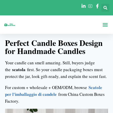
Scatole Per For
Scatole Per In
Perfect Candle Boxes Design
for Handmade Candles
Your candle can smell amazing. Still, buyers judge
scatola
the
first. So your candle packaging boxes must
protect the jar, look gift-ready, and explain the scent fast.
Scatole
For custom + wholesale + OEM/ODM, browse
per l'imballaggio di candele
from China Custom Boxes
Factory.