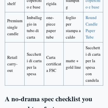
coperchi
stampin
coperchi
shelf
rigida
o e base
g
o e base
Imballag
one-
foglio
Round
Premium
gio in
piece
per
Candle
single
tubo di
paper
stampa a
Paper
candle
carta
tube
caldo
Tube
Sacchett
Sacchett
i di carta
Retail
Carta
i di carta
matte +
per la
carry-
certificat
per la
gold line
spesa
out
a FSC
spesa
con
candela
A no-drama spec checklist you