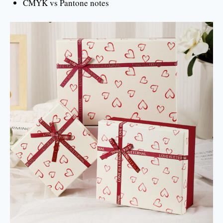
CMYK vs Pantone notes