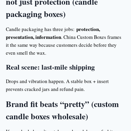
not just protection (candle
packaging boxes)
protection,
Candle packaging has three jobs:
presentation, information
. China Custom Boxes frames
it the same way because customers decide before they
even smell the wax.
Real scene: last-mile shipping
Drops and vibration happen. A stable box + insert
prevents cracked jars and refund pain.
Brand fit beats “pretty” (custom
candle boxes wholesale)