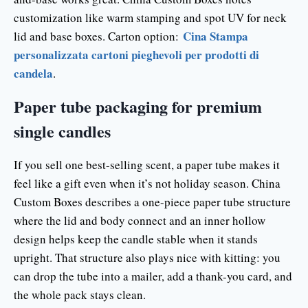
customization like warm stamping and spot UV for neck
Cina Stampa
lid and base boxes. Carton option:
personalizzata cartoni pieghevoli per prodotti di
candela
.
Paper tube packaging for premium
single candles
If you sell one best-selling scent, a paper tube makes it
feel like a gift even when it’s not holiday season. China
Custom Boxes describes a one-piece paper tube structure
where the lid and body connect and an inner hollow
design helps keep the candle stable when it stands
upright. That structure also plays nice with kitting: you
can drop the tube into a mailer, add a thank-you card, and
the whole pack stays clean.