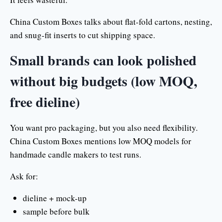
China Custom Boxes talks about flat-fold cartons, nesting,
and snug-fit inserts to cut shipping space.
Small brands can look polished
without big budgets (low MOQ,
free dieline)
You want pro packaging, but you also need flexibility.
China Custom Boxes mentions low MOQ models for
handmade candle makers to test runs.
Ask for:
dieline + mock-up
sample before bulk