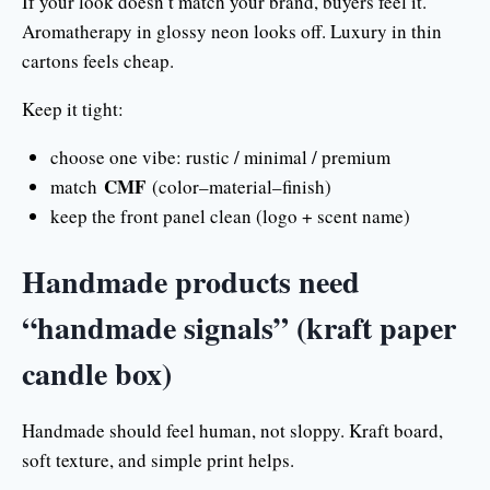
If your look doesn’t match your brand, buyers feel it.
Aromatherapy in glossy neon looks off. Luxury in thin
cartons feels cheap.
Keep it tight:
choose one vibe: rustic / minimal / premium
CMF
match
(color–material–finish)
keep the front panel clean (logo + scent name)
Handmade products need
“handmade signals” (kraft paper
candle box)
Handmade should feel human, not sloppy. Kraft board,
soft texture, and simple print helps.