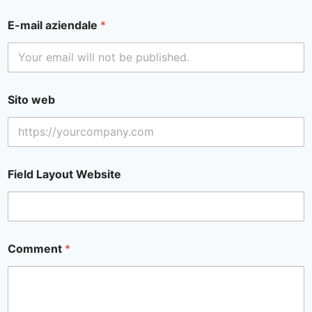
E-mail aziendale
*
Sito web
Field Layout Website
Comment
*