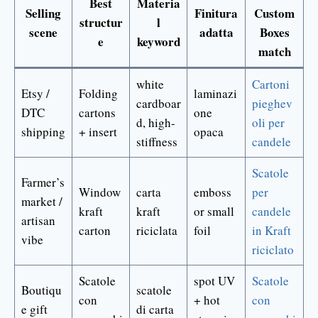
Best
Materia
Selling
Finitura
Custom
structur
l
scene
adatta
Boxes
e
keyword
match
white
Cartoni
Etsy /
Folding
laminazi
cardboar
pieghev
DTC
cartons
one
d, high-
oli per
shipping
+ insert
opaca
stiffness
candele
Scatole
Farmer’s
Window
carta
emboss
per
market /
kraft
kraft
or small
candele
artisan
carton
riciclata
foil
in Kraft
vibe
riciclato
Scatole
spot UV
Scatole
Boutiqu
scatole
con
+ hot
con
e gift
di carta