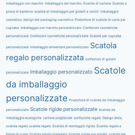
Imballaggio con marchio
Imballaggio del marchio
Scatole di cartone
Scatole a
prova di bambino
scatola di imballaggio per gioielli e vestiti
imballaggio
cosmetico
design del packaging cosmetico
Produttore di scatole di carta per
cupcake
Imballaggio con marchio personalizzato
Confezioni cosmetiche
personalizzate
Confezioni cosmetiche personalizzate
Scatole per cupcake
Scatola
personalizzate
Imballaggio alimentare personalizzato
regalo personalizzata
confezioni di gioielli
Scatole
Imballaggio personalizzato
personalizzate
da imballaggio
personalizzate
Produttore di scatole da imballaggio
Scatole rigide personalizzate
personalizzate
Scatole da
imballaggio ecologiche
cartone pieghevole
confezione regalo
Design della
scatola regalo
scatole regalo
Scatola di montaggio rigida
Scatole regalo a
forma di cuore
Scatola regalo irregolare
Scatole rigide per gioielli
scatola del