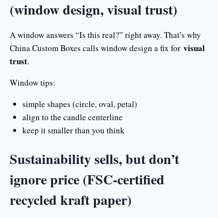
(window design, visual trust)
A window answers “Is this real?” right away. That’s why
visual
China Custom Boxes calls window design a fix for
trust
.
Window tips:
simple shapes (circle, oval, petal)
align to the candle centerline
keep it smaller than you think
Sustainability sells, but don’t
ignore price (FSC-certified
recycled kraft paper)