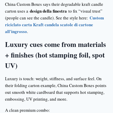
China Custom Boxes says their degradable kraft candle
design della finestra
carton uses a
to fix “visual trust”
Custom
(people can see the candle). See the style here:
riciclato carta Kraft candela scatole di cartone
all'ingrosso
.
Luxury cues come from materials
+ finishes (hot stamping foil, spot
UV)
Luxury is touch: weight, stiffness, and surface feel. On
their folding carton example, China Custom Boxes points
out smooth white cardboard that supports hot stamping,
embossing, UV printing, and more.
A clean premium combo: