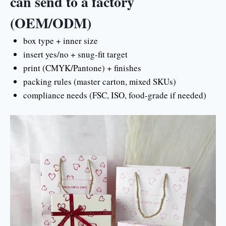
can send to a factory
(OEM/ODM)
box type + inner size
insert yes/no + snug-fit target
print (CMYK/Pantone) + finishes
packing rules (master carton, mixed SKUs)
compliance needs (FSC, ISO, food-grade if needed)