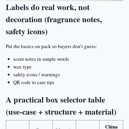
Labels do real work, not
decoration (fragrance notes,
safety icons)
Put the basics on pack so buyers don’t guess:
scent notes in simple words
wax type
safety icons / warnings
QR code to care tips
A practical box selector table
(use-case + structure + material)
China