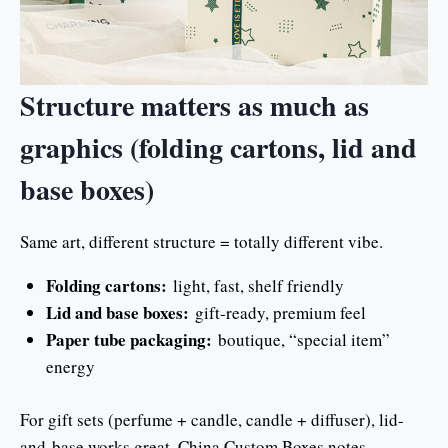
Structure matters as much as
graphics (folding cartons, lid and
base boxes)
Same art, different structure = totally different vibe.
Folding cartons:
light, fast, shelf friendly
Lid and base boxes:
gift-ready, premium feel
Paper tube packaging:
boutique, “special item”
energy
For gift sets (perfume + candle, candle + diffuser), lid-
and-base works great. China Custom Boxes notes