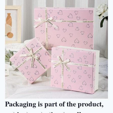
Packaging is part of the product,