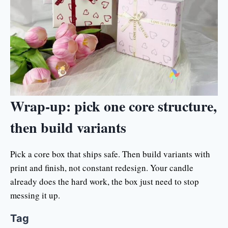
Wrap-up: pick one core structure,
then build variants
Pick a core box that ships safe. Then build variants with
print and finish, not constant redesign. Your candle
already does the hard work, the box just need to stop
messing it up.
Tag