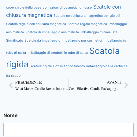
Scatole con
coperchio e della base
confezioni di cosmetici di lusso
chiusura magnetica
Scatole con chiusura magnetica per gioielli
Scatola regalo con chiusura magnetica
Scatola regalo magnetica
Imballaggio
minimalista
Scatola di imballaggio minimalista
Imballaggio minimalista
Significato
Scatole da imballaggio
Imballaggio per cosmetici
imballaggio in
Scatola
tubo di carta
Imballaggio di prodotti in tubo di carta
rigida
scatole rigide
Box in abbonamento
Imballaggio delle cartucce
da svapo
PRECEDENTE
AVANTI
What Makes Candle Boxes Important for Branding?
Cost-Effective Candle Packaging Ideas For Business
Nome