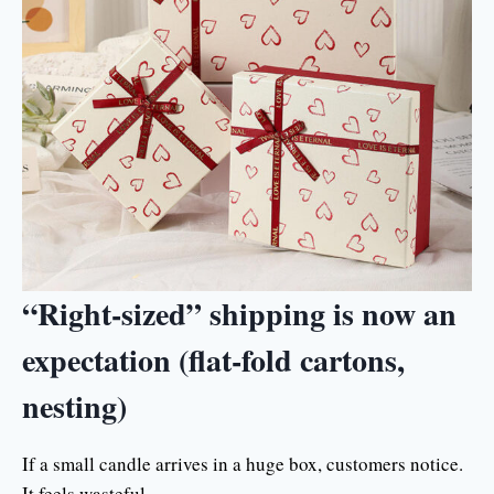
“Right-sized” shipping is now an
expectation (flat-fold cartons,
nesting)
If a small candle arrives in a huge box, customers notice.
It feels wasteful.