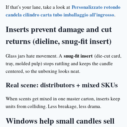
Personalizzato rotondo
If that’s your lane, take a look at
candela cilindro carta tubo imballaggio all'ingrosso
.
Inserts prevent damage and cut
returns (dieline, snug-fit insert)
snug-fit insert
Glass jars hate movement. A
(die-cut card,
tray, molded pulp) stops rattling and keeps the candle
centered, so the unboxing looks neat.
Real scene: distributors + mixed SKUs
When scents get mixed in one master carton, inserts keep
units from colliding. Less breakage, less drama.
Windows help small candles sell