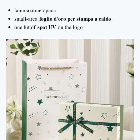
laminazione opaca
foglio d'oro per stampa a caldo
small-area
spot UV
one hit of
on the logo