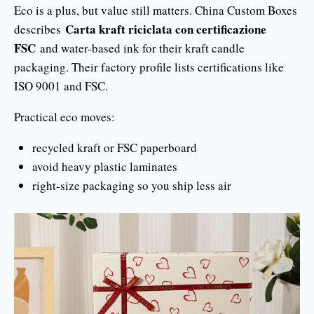
Eco is a plus, but value still matters. China Custom Boxes
Carta kraft riciclata con certificazione
describes
FSC
and water-based ink for their kraft candle
packaging. Their factory profile lists certifications like
ISO 9001 and FSC.
Practical eco moves:
recycled kraft or FSC paperboard
avoid heavy plastic laminates
right-size packaging so you ship less air