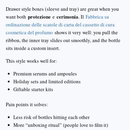
Drawer style boxes (sleeve and tray) are great when you
protezione
cerimonia
want both
e
. Il
Fabbrica su
ordinazione delle scatole di carta del cassetto di cura
cosmetica del profumo
shows it very well: you pull the
ribbon, the inner tray slides out smoothly, and the bottle
sits inside a custom insert.
This style works well for:
Premium serums and ampoules
Holiday sets and limited editions
Giftable starter kits
Pain points it solves:
Less risk of bottles hitting each other
More “unboxing ritual” (people love to film it)