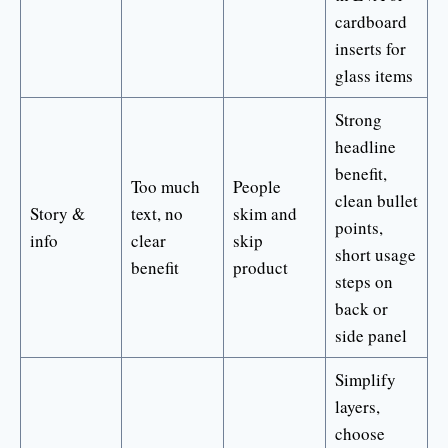
cardboard
inserts for
glass items
Strong
headline
benefit,
Too much
People
clean bullet
Story &
text, no
skim and
points,
info
clear
skip
short usage
benefit
product
steps on
back or
side panel
Simplify
layers,
choose