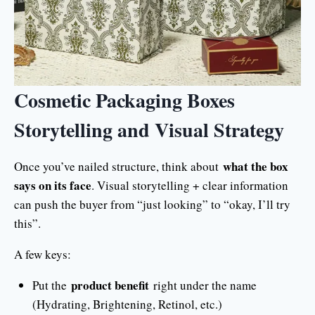
Cosmetic Packaging Boxes
Storytelling and Visual Strategy
what the box
Once you’ve nailed structure, think about
says on its face
. Visual storytelling + clear information
can push the buyer from “just looking” to “okay, I’ll try
this”.
A few keys:
product benefit
Put the
right under the name
(Hydrating, Brightening, Retinol, etc.)