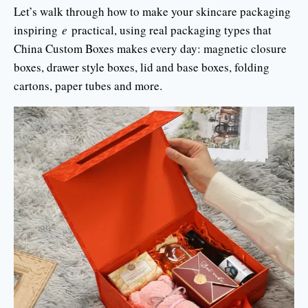
Let’s walk through how to make your skincare packaging
inspiring
e
practical, using real packaging types that
China Custom Boxes makes every day: magnetic closure
boxes, drawer style boxes, lid and base boxes, folding
cartons, paper tubes and more.