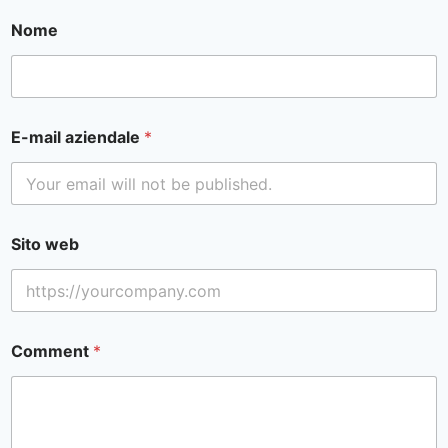
Nome
E-mail aziendale
*
Sito web
Comment
*