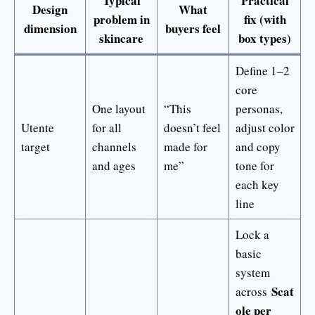
Typical
Practical
Design
What
problem in
fix (with
dimension
buyers feel
skincare
box types)
Define 1–2
core
One layout
“This
personas,
Utente
for all
doesn’t feel
adjust color
target
channels
made for
and copy
and ages
me”
tone for
each key
line
Lock a
basic
system
Scat
across
ole per