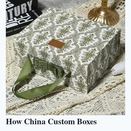
How China Custom Boxes