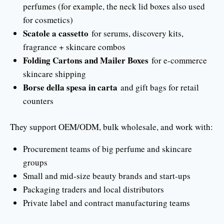
perfumes (for example, the neck lid boxes also used
for cosmetics)
Scatole a cassetto
for serums, discovery kits,
fragrance + skincare combos
Folding Cartons and Mailer Boxes
for e-commerce
skincare shipping
Borse della spesa in carta
and gift bags for retail
counters
They support OEM/ODM, bulk wholesale, and work with:
Procurement teams of big perfume and skincare
groups
Small and mid-size beauty brands and start-ups
Packaging traders and local distributors
Private label and contract manufacturing teams