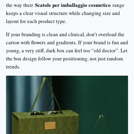
Scatole per imballaggio cosmetico
the way their
range
keeps a clear visual structure while changing size and
layout for each product type.
If your branding is clean and clinical, don’t overload the
carton with flowers and gradients. If your brand is fun and
young, a very stiff, dark box can feel too “old doctor”. Let
the box design follow your positioning, not just random
trends.