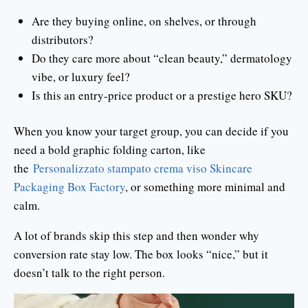
Are they buying online, on shelves, or through
distributors?
Do they care more about “clean beauty,” dermatology
vibe, or luxury feel?
Is this an entry-price product or a prestige hero SKU?
When you know your target group, you can decide if you
need a bold graphic folding carton, like
the
Personalizzato stampato crema viso Skincare
Packaging Box Factory
, or something more minimal and
calm.
A lot of brands skip this step and then wonder why
conversion rate stay low. The box looks “nice,” but it
doesn’t talk to the right person.