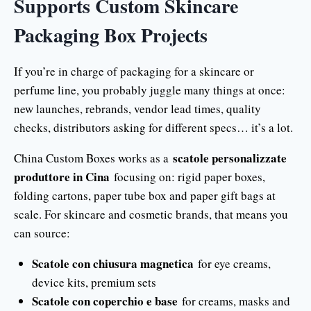
Supports Custom Skincare
Packaging Box Projects
If you’re in charge of packaging for a skincare or
perfume line, you probably juggle many things at once:
new launches, rebrands, vendor lead times, quality
checks, distributors asking for different specs… it’s a lot.
scatole personalizzate
China Custom Boxes works as a
produttore in Cina
focusing on: rigid paper boxes,
folding cartons, paper tube box and paper gift bags at
scale. For skincare and cosmetic brands, that means you
can source:
Scatole con chiusura magnetica
for eye creams,
device kits, premium sets
Scatole con coperchio e base
for creams, masks and