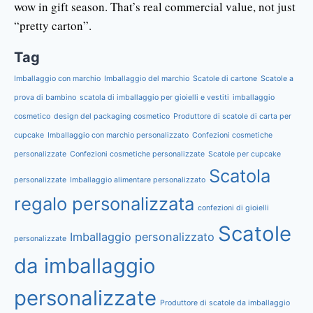
wow in gift season. That’s real commercial value, not just
“pretty carton”.
Tag
Imballaggio con marchio
Imballaggio del marchio
Scatole di cartone
Scatole a
prova di bambino
scatola di imballaggio per gioielli e vestiti
imballaggio
cosmetico
design del packaging cosmetico
Produttore di scatole di carta per
cupcake
Imballaggio con marchio personalizzato
Confezioni cosmetiche
personalizzate
Confezioni cosmetiche personalizzate
Scatole per cupcake
Scatola
personalizzate
Imballaggio alimentare personalizzato
regalo personalizzata
confezioni di gioielli
Scatole
Imballaggio personalizzato
personalizzate
da imballaggio
personalizzate
Produttore di scatole da imballaggio