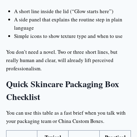
A short line inside the lid (“Glow starts here”)
A side panel that explains the routine step in plain
language
Simple icons to show texture type and when to use
You don’t need a novel. Two or three short lines, but
really human and clear, will already lift perceived
professionalism.
Quick Skincare Packaging Box
Checklist
You can use this table as a fast brief when you talk with
your packaging team or China Custom Boxes.