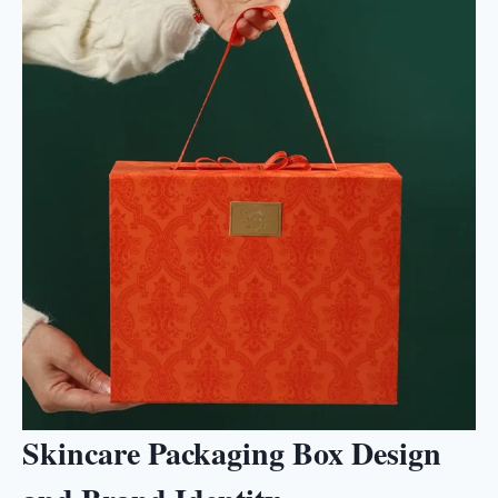
Skincare Packaging Box Design