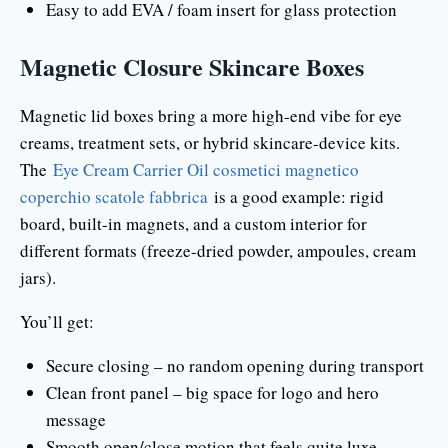
Easy to add EVA / foam insert for glass protection
Magnetic Closure Skincare Boxes
Magnetic lid boxes bring a more high-end vibe for eye
creams, treatment sets, or hybrid skincare-device kits.
The
Eye Cream Carrier Oil cosmetici magnetico
coperchio scatole fabbrica
is a good example: rigid
board, built-in magnets, and a custom interior for
different formats (freeze-dried powder, ampoules, cream
jars).
You’ll get:
Secure closing – no random opening during transport
Clean front panel – big space for logo and hero
message
Smooth open/close motion that feels quite luxe