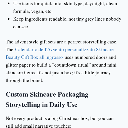
Use icons for quick info: skin type, day/night, clean
formula, vegan, etc.
Keep ingredients readable, not tiny grey lines nobody
can see
The advent style gift sets are a perfect storytelling case.
The
Calendario dell'Avvento personalizzato Skincare
Beauty Gift Box all'ingrosso
uses numbered doors and
glitter paper to build a “countdown ritual” around mini
skincare items. It’s not just a box; it’s a little journey
through the brand.
Custom Skincare Packaging
Storytelling in Daily Use
Not every product is a big Christmas box, but you can
still add small narrative touches: