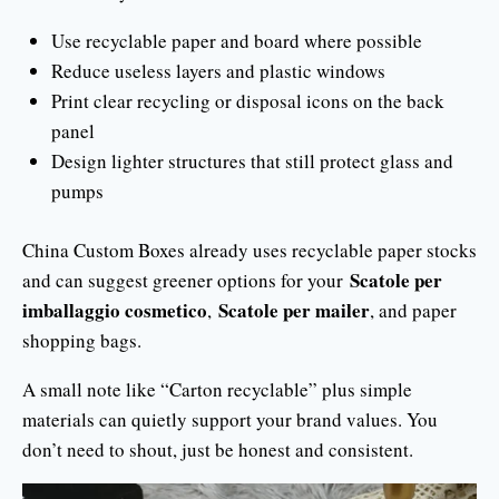
Use recyclable paper and board where possible
Reduce useless layers and plastic windows
Print clear recycling or disposal icons on the back
panel
Design lighter structures that still protect glass and
pumps
China Custom Boxes already uses recyclable paper stocks
Scatole per
and can suggest greener options for your
imballaggio cosmetico
Scatole per mailer
,
, and paper
shopping bags.
A small note like “Carton recyclable” plus simple
materials can quietly support your brand values. You
don’t need to shout, just be honest and consistent.