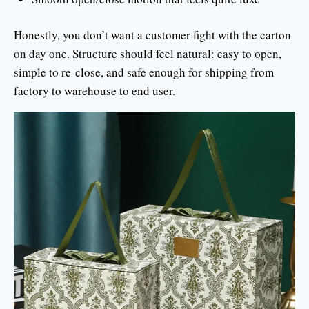
Honestly, you don’t want a customer fight with the carton
on day one. Structure should feel natural: easy to open,
simple to re-close, and safe enough for shipping from
factory to warehouse to end user.