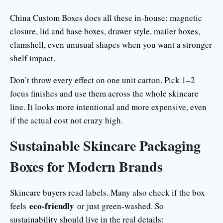
China Custom Boxes does all these in-house: magnetic
closure, lid and base boxes, drawer style, mailer boxes,
clamshell, even unusual shapes when you want a stronger
shelf impact.
Don’t throw every effect on one unit carton. Pick 1–2
focus finishes and use them across the whole skincare
line. It looks more intentional and more expensive, even
if the actual cost not crazy high.
Sustainable Skincare Packaging
Boxes for Modern Brands
Skincare buyers read labels. Many also check if the box
eco-friendly
feels
or just green-washed. So
sustainability should live in the real details: