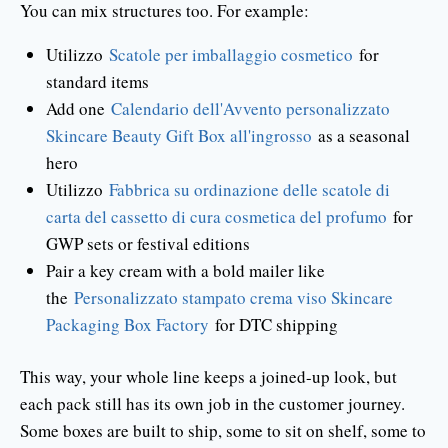
You can mix structures too. For example:
Utilizzo
Scatole per imballaggio cosmetico
for
standard items
Add one
Calendario dell'Avvento personalizzato
Skincare Beauty Gift Box all'ingrosso
as a seasonal
hero
Utilizzo
Fabbrica su ordinazione delle scatole di
carta del cassetto di cura cosmetica del profumo
for
GWP sets or festival editions
Pair a key cream with a bold mailer like
the
Personalizzato stampato crema viso Skincare
Packaging Box Factory
for DTC shipping
This way, your whole line keeps a joined-up look, but
each pack still has its own job in the customer journey.
Some boxes are built to ship, some to sit on shelf, some to