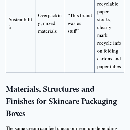
recyclable
paper
Overpackin
“This brand
Sostenibilit
stocks,
g, mixed
wastes
à
clearly
materials
stuff”
mark
recycle info
on folding
cartons and
paper tubes
Materials, Structures and
Finishes for Skincare Packaging
Boxes
The same cream can feel cheap or premium depending