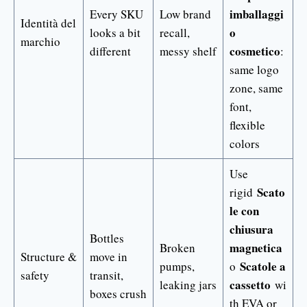
imballaggi
Every SKU
Low brand
Identità del
o
looks a bit
recall,
marchio
cosmetico
different
messy shelf
:
same logo
zone, same
font,
flexible
colors
Use
Scato
rigid
le con
chiusura
Bottles
magnetica
Broken
Structure &
move in
Scatole a
pumps,
o
safety
transit,
cassetto
leaking jars
wi
boxes crush
th EVA or