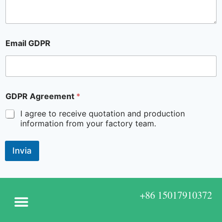
Email GDPR
GDPR Agreement
*
I agree to receive quotation and production
information from your factory team.
Invia
+86 15017910372