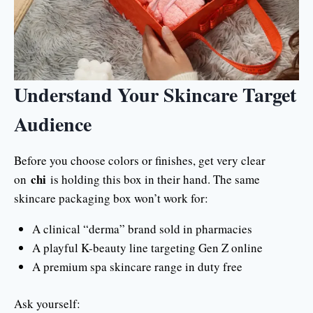
Understand Your Skincare Target
Audience
Before you choose colors or finishes, get very clear
chi
on
is holding this box in their hand. The same
skincare packaging box won’t work for:
A clinical “derma” brand sold in pharmacies
A playful K-beauty line targeting Gen Z online
A premium spa skincare range in duty free
Ask yourself: