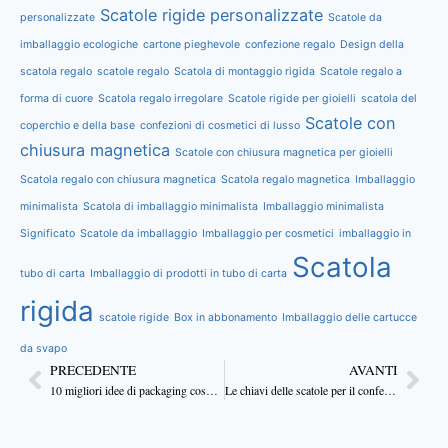
Scatole rigide personalizzate
personalizzate
Scatole da
imballaggio ecologiche
cartone pieghevole
confezione regalo
Design della
scatola regalo
scatole regalo
Scatola di montaggio rigida
Scatole regalo a
forma di cuore
Scatola regalo irregolare
Scatole rigide per gioielli
scatola del
Scatole con
coperchio e della base
confezioni di cosmetici di lusso
chiusura magnetica
Scatole con chiusura magnetica per gioielli
Scatola regalo con chiusura magnetica
Scatola regalo magnetica
Imballaggio
minimalista
Scatola di imballaggio minimalista
Imballaggio minimalista
Significato
Scatole da imballaggio
Imballaggio per cosmetici
imballaggio in
Scatola
tubo di carta
Imballaggio di prodotti in tubo di carta
rigida
scatole rigide
Box in abbonamento
Imballaggio delle cartucce
da svapo
PRECEDENTE
AVANTI
10 migliori idee di packaging cosmetico
Le chiavi delle scatole per il confezionamento professionale dei cosmetici