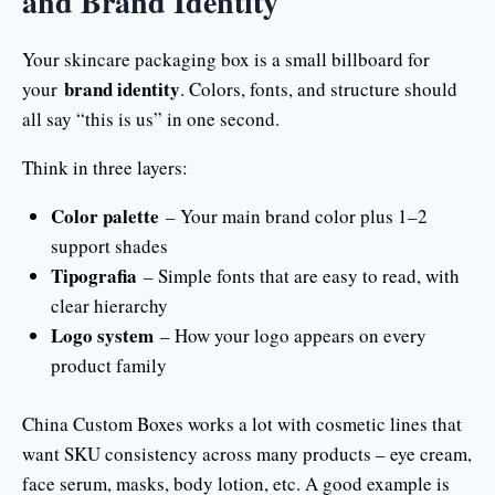
and Brand Identity
Your skincare packaging box is a small billboard for
brand identity
your
. Colors, fonts, and structure should
all say “this is us” in one second.
Think in three layers:
Color palette
– Your main brand color plus 1–2
support shades
Tipografia
– Simple fonts that are easy to read, with
clear hierarchy
Logo system
– How your logo appears on every
product family
China Custom Boxes works a lot with cosmetic lines that
want SKU consistency across many products – eye cream,
face serum, masks, body lotion, etc. A good example is