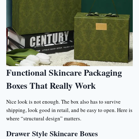
Functional Skincare Packaging
Boxes That Really Work
Nice look is not enough. The box also has to survive
shipping, look good in retail, and be easy to open. Here is
where “structural design” matters.
Drawer Style Skincare Boxes