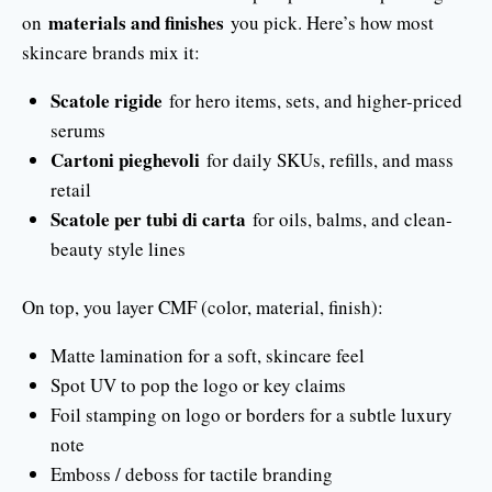
materials and finishes
on
you pick. Here’s how most
skincare brands mix it:
Scatole rigide
for hero items, sets, and higher-priced
serums
Cartoni pieghevoli
for daily SKUs, refills, and mass
retail
Scatole per tubi di carta
for oils, balms, and clean-
beauty style lines
On top, you layer CMF (color, material, finish):
Matte lamination for a soft, skincare feel
Spot UV to pop the logo or key claims
Foil stamping on logo or borders for a subtle luxury
note
Emboss / deboss for tactile branding