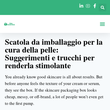
Scatole Per For
Scatole Per In
Scatola da imballaggio per la
cura della pelle:
Suggerimenti e trucchi per
renderla stimolante
You already know good skincare is all about results. But
before anyone feels the texture of your cream or serum,
they see the box. If the skincare packaging box looks
cheap, messy, or off-brand, a lot of people won’t even get
to the first pump.