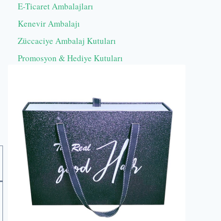
E-Ticaret Ambalajları
Kenevir Ambalajı
Züccaciye Ambalaj Kutuları
Promosyon & Hediye Kutuları