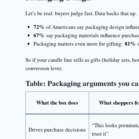
Let’s be real: buyers judge fast. Data backs that up.
72%
of Americans say packaging design influen
67%
say packaging materials influence purchas
81%
Packaging matters even more for gifting:
s
So if your candle line sells as gifts (holiday sets, h
conversion lever.
Table: Packaging arguments you can
What the box does
What shoppers fe
“This looks premium,
Drives purchase decisions
trust it”