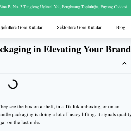
Bina B, No. 3 Tengfeng Üçüncü Yol, Fenghuang Topluluğu, Fuyong Caddesi
Şekillere Göre Kutular
Sektörlere Göre Kutular
Blog
ckaging in Elevating Your Brand
 They see the box on a shelf, in a TikTok unboxing, or on an
dle packaging is doing a lot of heavy lifting: it signals quality
jar on the last mile.