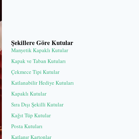
Şekillere Göre Kutular
Manyetik Kapaklı Kutular
Kapak ve Taban Kutuları
Çekmece Tipi Kutular
Katlanabilir Hediye Kutuları
Kapaklı Kutular
Sıra Dışı Şekilli Kutular
Kağıt Tüp Kutular
Posta Kutuları
Katlanır Kartonlar