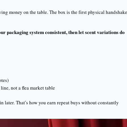
ving money on the table. The box is the first physical handshak
ur packaging system consistent, then let scent variations do
otes)
line, not a flea market table
n later. That’s how you earn repeat buys without constantly