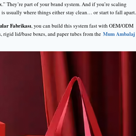
x.” They’re part of your brand system. And if you’re scaling
 usually where things either stay clean… or start to fall apart.
ular Fabrikası
, you can build this system fast with OEM/ODM
Mum Ambalaj
s, rigid lid/base boxes, and paper tubes from the