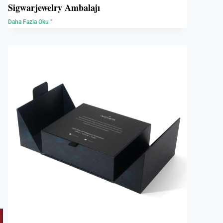
Sigwarjewelry Ambalajı
e
Daha Fazla Oku "