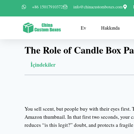
+86 15017910372
info@chinacustomboxes.com
Ev
Hakkında
The Role of Candle Box Pa
İçindekiler
You sell scent, but people buy with their eyes first.
Amazon thumbnail. In that first two seconds, your can
reduces “is this legit?” doubt, and protects a fragile 