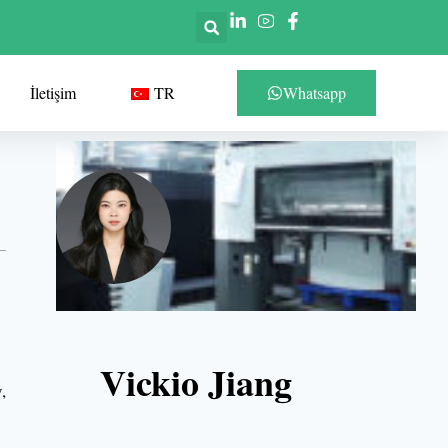
İletişim
TR
Whatsapp
Vickio Jiang
,