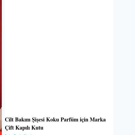
Cilt Bakım Şişesi Koku Parfüm için Marka
Çift Kapılı Kutu