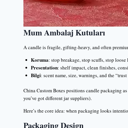
Mum Ambalaj Kutuları
A candle is fragile, gifting-heavy, and often premiu
Koruma
: stop breakage, stop scuffs, stop loose l
Presentation
: shelf impact, clean finishes, cons
Bilgi
: scent name, size, warnings, and the “trust 
China Custom Boxes positions candle packaging as f
you’ve got different jar suppliers).
Here’s the core idea: when packaging looks intentio
Packaging Design