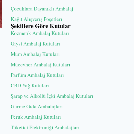
Çocuklara Dayanıklı Ambalaj
Kağıt Alışveriş Poşetleri
Şekillere Göre Kutular
Kozmetik Ambalaj Kutuları
Giysi Ambalaj Kutuları
Mum Ambalaj Kutuları
Mücevher Ambalaj Kutuları
Parfüm Ambalaj Kutuları
CBD Yağ Kutuları
Şarap ve Alkollü İçki Ambalaj Kutuları
Gurme Gıda Ambalajları
Peruk Ambalaj Kutuları
Tüketici Elektroniği Ambalajları