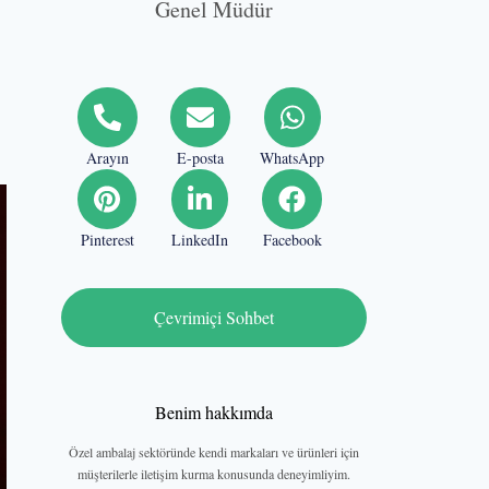
Genel Müdür
Arayın
E-posta
WhatsApp
Pinterest
LinkedIn
Facebook
Çevrimiçi Sohbet
Benim hakkımda
Özel ambalaj sektöründe kendi markaları ve ürünleri için
müşterilerle iletişim kurma konusunda deneyimliyim.