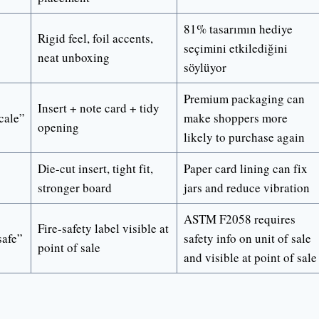
81% tasarımın hediye
Rigid feel, foil accents,
seçimini etkilediğini
neat unboxing
söylüyor
Premium packaging can
Insert + note card + tidy
cale”
make shoppers more
opening
likely to purchase again
Die-cut insert, tight fit,
Paper card lining can fix
stronger board
jars and reduce vibration
ASTM F2058 requires
Fire-safety label visible at
safe”
safety info on unit of sale
point of sale
and visible at point of sale