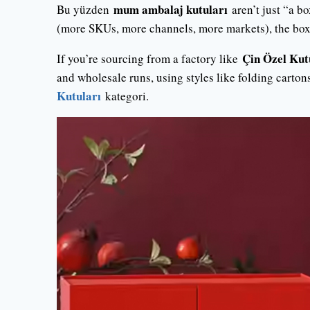
mum ambalaj kutuları
Bu yüzden
aren’t just “a bo
(more SKUs, more channels, more markets), the box is
Çin Özel Kut
If you’re sourcing from a factory like
and wholesale runs, using styles like folding carton
Kutuları
kategori.