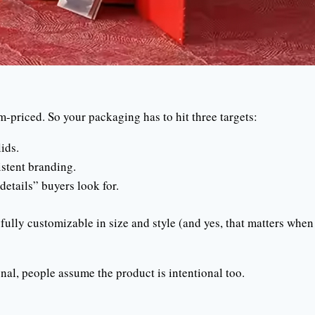
m-priced. So your packaging has to hit three targets:
ids.
istent branding.
details” buyers look for.
ully customizable in size and style (and yes, that matters when
nal, people assume the product is intentional too.