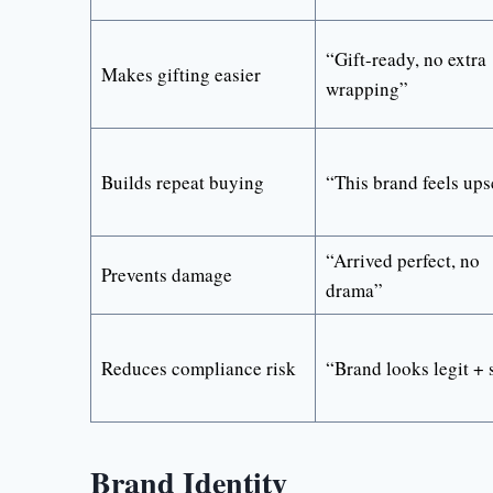
“Gift-ready, no extra
Makes gifting easier
wrapping”
Builds repeat buying
“This brand feels ups
“Arrived perfect, no
Prevents damage
drama”
Reduces compliance risk
“Brand looks legit + 
Brand Identity