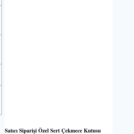
Satıcı Siparişi Özel Sert Çekmece Kutusu