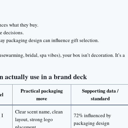
ces what they buy.
e decisions.
ay packaging design can influence gift selection.
ousewarming, bridal, spa vibes), your box isn’t decoration. It’s a
 actually use in a brand deck
Practical packaging
Supporting data /
el
move
standard
Clear scent name, clean
 I
72% influenced by
layout, strong logo
packaging design
placement