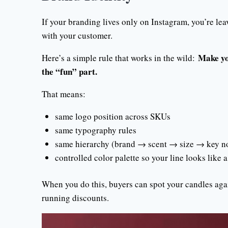
If your branding lives only on Instagram, you’re lea
with your customer.
Make yo
Here’s a simple rule that works in the wild:
the “fun” part.
That means:
same logo position across SKUs
same typography rules
same hierarchy (brand → scent → size → key n
controlled color palette so your line looks like a 
When you do this, buyers can spot your candles agai
running discounts.