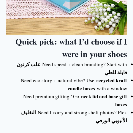
Quick pick: what I’d choose if I
were in your shoes
علب كرتون
Need speed + clean branding? Start with
قابلة للطي
.
recycled kraft
Need eco story + natural vibe? Use
candle boxes
with a window.
neck lid and base gift
Need premium gifting? Go
boxes
.
التغليف
Need luxury and strong shelf photos? Pick
الأنبوبي الورقي
.