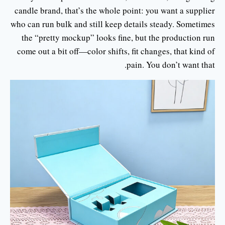
candle brand, that’s the whole point: you want a supplier
who can run bulk and still keep details steady. Sometimes
the “pretty mockup” looks fine, but the production run
come out a bit off—color shifts, fit changes, that kind of
pain. You don’t want that.