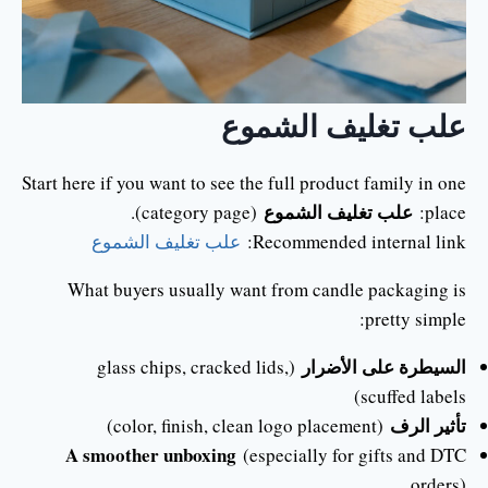
علب تغليف الشموع
Start here if you want to see the full product family in one
علب تغليف الشموع
(category page).
place:
علب تغليف الشموع
Recommended internal link:
What buyers usually want from candle packaging is
pretty simple:
السيطرة على الأضرار
(glass chips, cracked lids,
scuffed labels)
تأثير الرف
(color, finish, clean logo placement)
A smoother unboxing
(especially for gifts and DTC
orders)