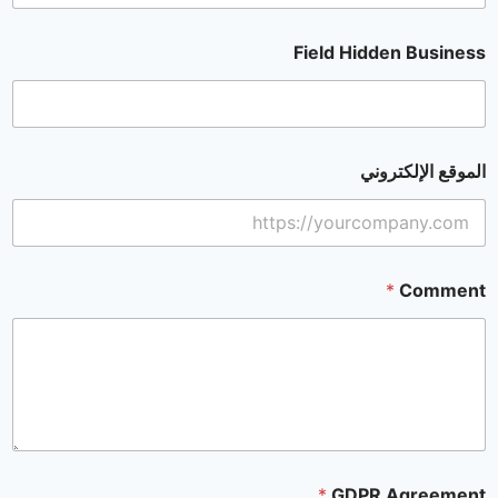
Field Hidden Business
الموقع الإلكتروني
*
Comment
*
GDPR Agreement