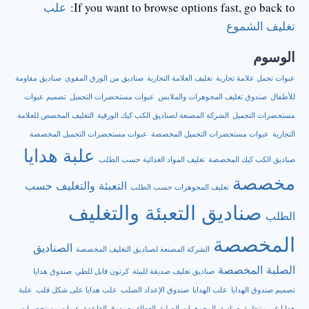
علب
If you want to browse options fast, go back to:
تغليف الشموع
الوسوم
صناديق مقاومة
صناديق من الورق المقوى
تغليف العلامة التجارية
عبوات تحمل علامة تجارية
تصميم عبوات
عبوات مستحضرات التجميل
صندوق تغليف المجوهرات والملابس
للأطفال
التغليف المخصص للعلامة
الشركة المصنعة لصناديق الكب كيك الورقية
مستحضرات التجميل
عبوات مستحضرات التجميل المخصصة
عبوات مستحضرات التجميل المخصصة
التجارية
علبة هدايا
تغليف المواد الغذائية حسب الطلب
صناديق الكب كيك المخصصة
مخصصة
التعبئة والتغليف حسب
تغليف المجوهرات حسب الطلب
صناديق التعبئة والتغليف
الطلب
المخصصة
الصناديق
الشركة المصنعة لصناديق التغليف المخصصة
الصلبة المخصصة
صندوق هدايا
كرتون قابل للطي
صناديق تغليف صديقة للبيئة
علبة
علب هدايا على شكل قلب
صندوق الإعداد الصلب
علب الهدايا
تصميم صندوق الهدايا
عبوات مستحضرات
الغطاء وصندوق القاعدة
صناديق المجوهرات الصلبة
هدايا غير منتظمة