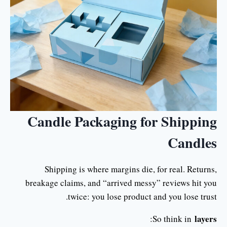
Candle Packaging for Shipping
Candles
Shipping is where margins die, for real. Returns,
breakage claims, and “arrived messy” reviews hit you
twice: you lose product and you lose trust.
layers
:
So think in