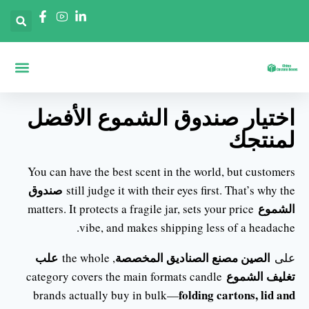
 حسب الصناعات
حة الرئيسية
ديق حسب الأشكال
اختيار صندوق الشموع الأفضل
لمنتجك
You can have the best scent in the world, but customers
صندوق
still judge it with their eyes first. That’s why the
الشموع
matters. It protects a fragile jar, sets your price
vibe, and makes shipping less of a headache.
علب
الصين مصنع الصناديق المخصصة
, the whole
على
تغليف الشموع
category covers the main formats candle
folding cartons, lid and
brands actually buy in bulk—