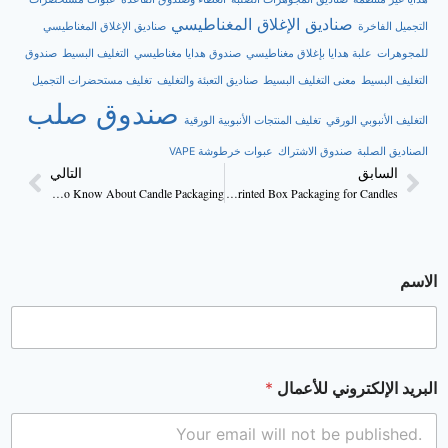
صناديق الإغلاق المغناطيسي
صناديق الإغلاق المغناطيسي
التجميل الفاخرة
صندوق
التغليف البسيط
صندوق هدايا مغناطيسي
علبة هدايا بإغلاق مغناطيسي
للمجوهرات
تغليف مستحضرات التجميل
صناديق التعبئة والتغليف
معنى التغليف البسيط
التغليف البسيط
صندوق صلب
تغليف المنتجات الأنبوبية الورقية
التغليف الأنبوبي الورقي
عبوات خرطوشة VAPE
صندوق الاشتراك
الصناديق الصلبة
التالي
السابق
Everything You Need to Know About Candle Packaging
Benefits of Using Custom Printed Box Packaging for Candles
الاسم
*
البريد الإلكتروني للأعمال