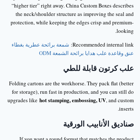
“higher tier” right away. China Custom Boxes describes
the neck/shoulder structure as improving the seal and
protection, while keeping the edges crisp and premium-
looking.
شمعة برائحة عطرية بغطاء
Recommended internal link:
عنق وقاعدة علب هدايا برائحة الشمعة ODM
علب كرتون قابلة للطي
Folding cartons are the workhorse. They pack flat (better
for storage), run fast in production, and you can still do
hot stamping, embossing, UV
upgrades like
, and custom
inserts.
صناديق الأنابيب الورقية
If you want a round format that matches the product