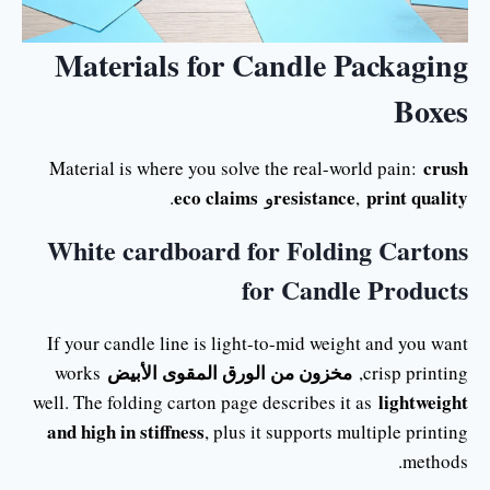
Materials for Candle Packaging
Boxes
crush
Material is where you solve the real-world pain:
eco claims
resistance
print quality
.
و
,
White cardboard for Folding Cartons
for Candle Products
If your candle line is light-to-mid weight and you want
مخزون من الورق المقوى الأبيض
works
crisp printing,
lightweight
well. The folding carton page describes it as
and high in stiffness
, plus it supports multiple printing
methods.