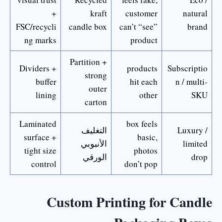
+
kraft
customer
natural
FSC/recycli
candle box
can’t “see”
brand
ng marks
product
Partition +
Dividers +
products
Subscriptio
strong
buffer
hit each
n / multi-
outer
lining
other
SKU
carton
Laminated
box feels
التغليف
Luxury /
surface +
basic,
الأنبوبي
limited
tight size
photos
الورقي
drop
control
don’t pop
Custom Printing for Candle