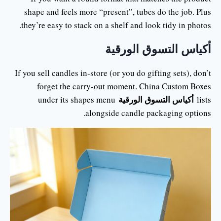
shape and feels more “present”, tubes do the job. Plus
they’re easy to stack on a shelf and look tidy in photos.
أكياس التسوق الورقية
If you sell candles in-store (or you do gifting sets), don’t
forget the carry-out moment. China Custom Boxes
أكياس التسوق الورقية
under its shapes menu
lists
alongside candle packaging options.