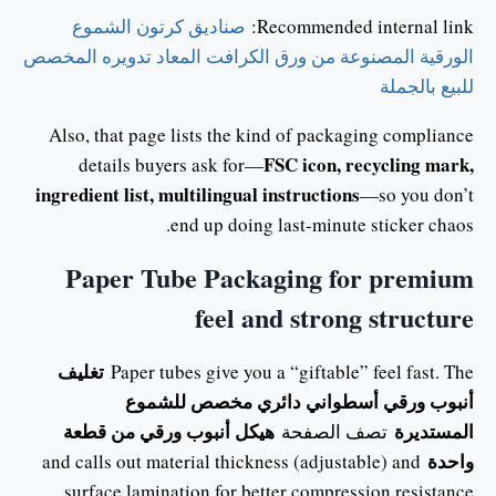
صناديق كرتون الشموع
Recommended internal link:
الورقية المصنوعة من ورق الكرافت المعاد تدويره المخصص
للبيع بالجملة
Also, that page lists the kind of packaging compliance
FSC icon, recycling mark,
details buyers ask for—
ingredient list, multilingual instructions
—so you don’t
end up doing last-minute sticker chaos.
Paper Tube Packaging for premium
feel and strong structure
تغليف
Paper tubes give you a “giftable” feel fast. The
أنبوب ورقي أسطواني دائري مخصص للشموع
هيكل أنبوب ورقي من قطعة
المستديرة
تصف الصفحة
واحدة
and calls out material thickness (adjustable) and
surface lamination for better compression resistance.