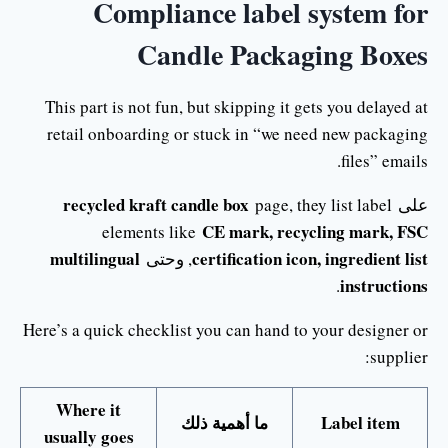
Compliance label system for
Candle Packaging Boxes
This part is not fun, but skipping it gets you delayed at
retail onboarding or stuck in “we need new packaging
files” emails.
recycled kraft candle box
page, they list label
على
CE mark, recycling mark, FSC
elements like
multilingual
certification icon, ingredient list
, وحتى
instructions
.
Here’s a quick checklist you can hand to your designer or
supplier:
Where it
ما أهمية ذلك
Label item
usually goes