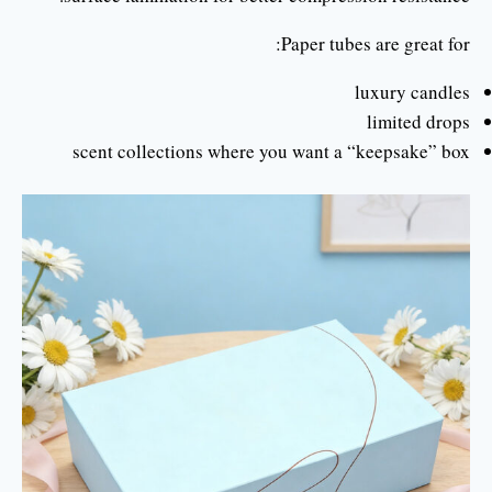
Paper tubes are great for:
luxury candles
limited drops
scent collections where you want a “keepsake” box