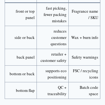
fast picking,
front or top
Fragrance name
fewer packing
panel
/ SKU
mistakes
reduces
side or back
customer
Wax + burn info
questions
retailer +
back panel
Safety warnings
customer safety
supports eco
FSC / recycling
bottom or back
positioning
icons
QC +
Batch code
bottom flap
traceability
space