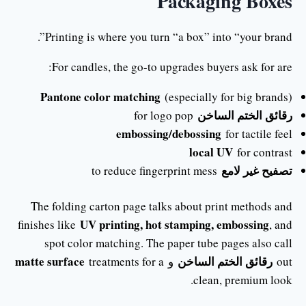
Packaging Boxes
Printing is where you turn “a box” into “your brand”.
For candles, the go-to upgrades buyers ask for are:
Pantone color matching
(especially for big brands)
رقائق الختم الساخن
for logo pop
embossing/debossing
for tactile feel
local UV
for contrast
تصفيح غير لامع
to reduce fingerprint mess
The folding carton page talks about print methods and
UV printing, hot stamping, embossing
finishes like
, and
spot color matching. The paper tube pages also call
matte surface
رقائق الختم الساخن
treatments for a
و
out
clean, premium look.