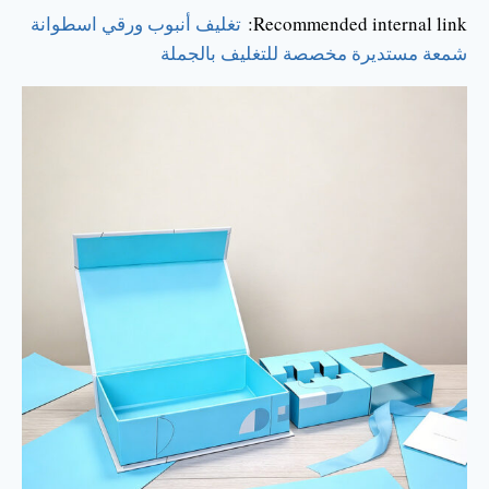
تغليف أنبوب ورقي اسطوانة
Recommended internal link:
شمعة مستديرة مخصصة للتغليف بالجملة