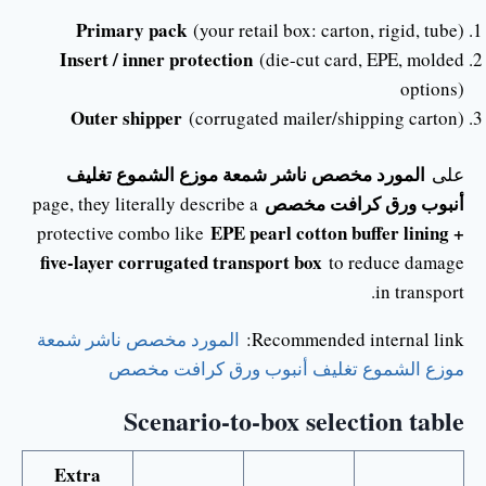
Primary pack
(your retail box: carton, rigid, tube)
Insert / inner protection
(die-cut card, EPE, molded
options)
Outer shipper
(corrugated mailer/shipping carton)
المورد مخصص ناشر شمعة موزع الشموع تغليف
على
أنبوب ورق كرافت مخصص
page, they literally describe a
EPE pearl cotton buffer lining +
protective combo like
five-layer corrugated transport box
to reduce damage
in transport.
المورد مخصص ناشر شمعة
Recommended internal link:
موزع الشموع تغليف أنبوب ورق كرافت مخصص
Scenario-to-box selection table
Extra