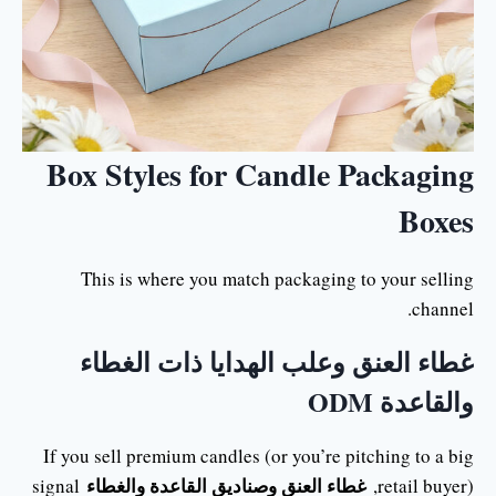
Box Styles for Candle Packaging
Boxes
This is where you match packaging to your selling
channel.
غطاء العنق وعلب الهدايا ذات الغطاء
والقاعدة ODM
If you sell premium candles (or you’re pitching to a big
غطاء العنق وصناديق القاعدة والغطاء
signal
retail buyer),