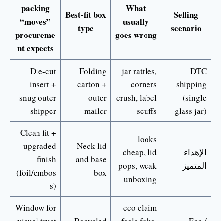
packing
What
Best-fit box
Selling
“moves”
usually
type
scenario
procureme
goes wrong
nt expects
Die-cut
Folding
jar rattles,
DTC
insert +
carton +
corners
shipping
snug outer
outer
crush, label
(single
shipper
mailer
scuffs
glass jar)
Clean fit +
looks
upgraded
Neck lid
cheap, lid
الإهداء
finish
and base
pops, weak
المتميز
(foil/embos
box
unboxing
s)
Window for
eco claim
visual trust
Recycled
feels fake,
Eco /