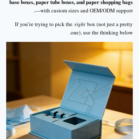
base boxes, paper tube boxes, and paper shopping bags
—with custom sizes and OEM/ODM support.
If you’re trying to pick the
right
box (not just a pretty
one), use the thinking below.