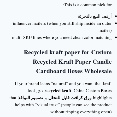
This is a common pick for:
أرفف البيع بالتجزئة
influencer mailers (when you still ship inside an outer
mailer)
multi-SKU lines where you need clean color matching
Recycled kraft paper for Custom
Recycled Kraft Paper Candle
Cardboard Boxes Wholesale
If your brand leans “natural” and you want that kraft
recycled kraft
look, go
. China Custom Boxes
تصميم النوافذ
ورق كرافت قابل للتحلل
that
و
highlights
helps with “visual trust” (people can see the product
without ripping everything open).