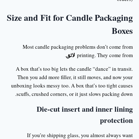
Size and Fit for Candle Packaging
Boxes
Most candle packaging problems don’t come from
لائق
.
printing. They come from
A box that’s too big lets the candle “dance” in transit.
Then you add more filler, it still moves, and now your
unboxing looks messy too. A box that’s too tight causes
scuffs, crushed corners, or it just slows packing down.
Die-cut insert and inner lining
protection
If you’re shipping glass, you almost always want