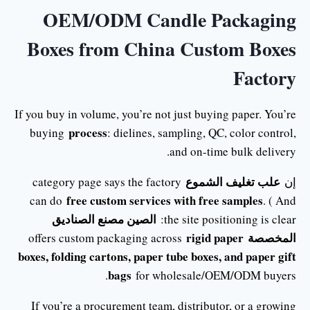
OEM/ODM Candle Packaging
Boxes from China Custom Boxes
Factory
If you buy in volume, you’re not just buying paper. You’re
process
buying
: dielines, sampling, QC, color control,
and on-time bulk delivery.
علب تغليف الشموع
category page says the factory
إن
free custom services with free samples
can do
. ( And
الصين مصنع الصناديق
the site positioning is clear:
rigid paper
المخصصة
offers custom packaging across
boxes, folding cartons, paper tube boxes, and paper gift
bags
for wholesale/OEM/ODM buyers.
If you’re a procurement team, distributor, or a growing