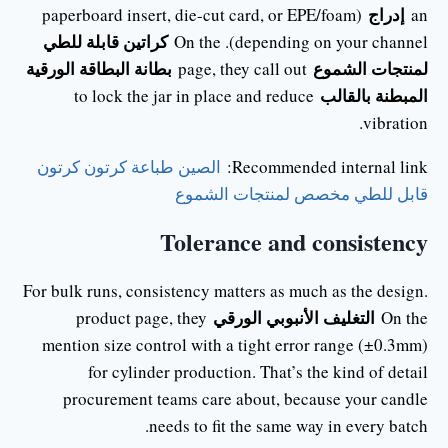
إدراج
(paperboard insert, die-cut card, or EPE/foam
an
كراتين قابلة للطي
depending on your channel). On the
بطانة البطاقة الورقية
لمنتجات الشموع
page, they call out
المبطنة بالقالب
to lock the jar in place and reduce
vibration.
الصين طباعة كرتون كرتون
Recommended internal link:
قابل للطي مخصص لمنتجات الشموع
Tolerance and consistency
For bulk runs, consistency matters as much as the design.
التغليف الأنبوبي الورقي
product page, they
On the
mention size control with a tight error range (±0.3mm)
for cylinder production. That’s the kind of detail
procurement teams care about, because your candle
needs to fit the same way in every batch.