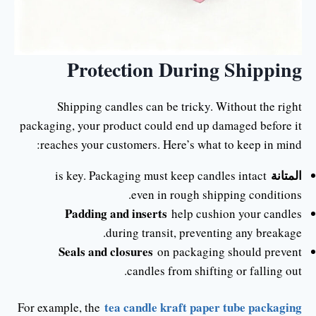
Protection During Shipping
Shipping candles can be tricky. Without the right
packaging, your product could end up damaged before it
reaches your customers. Here’s what to keep in mind:
المتانة
is key. Packaging must keep candles intact
even in rough shipping conditions.
Padding and inserts
help cushion your candles
during transit, preventing any breakage.
Seals and closures
on packaging should prevent
candles from shifting or falling out.
tea candle kraft paper tube packaging
For example, the