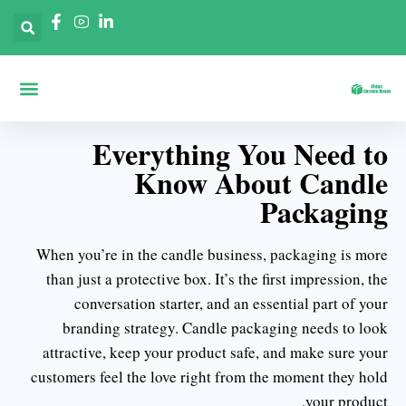
 حسب الصناعات
حة الرئيسية
ديق حسب الأشكال
Everything You Need to
Know About Candle
Packaging
When you’re in the candle business, packaging is more
than just a protective box. It’s the first impression, the
conversation starter, and an essential part of your
branding strategy. Candle packaging needs to look
attractive, keep your product safe, and make sure your
customers feel the love right from the moment they hold
your product.