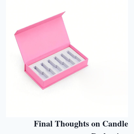
Final Thoughts on Candle