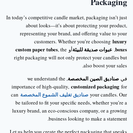
Packaging
In today’s competitive candle market, packaging isn’t just
about looks—it’s about protecting your product,
representing your brand, and offering value to your
luxury
customers. Whether you’re choosing
custom paper tubes
عبوات صديقة للبيئة
boxes
, the
أو
,
right packaging will not only protect your candles but
also boost your sales.
صناديق الصين المخصصة
, we understand the
في
customized packaging
importance of high-quality,
for
صناديق تغليف الشموع المخصصة
can
your candles. Our
be tailored to fit your specific needs, whether you’re a
luxury brand, an eco-conscious company, or a growing
business looking to make a statement.
Let us help you create the perfect packaging that speaks