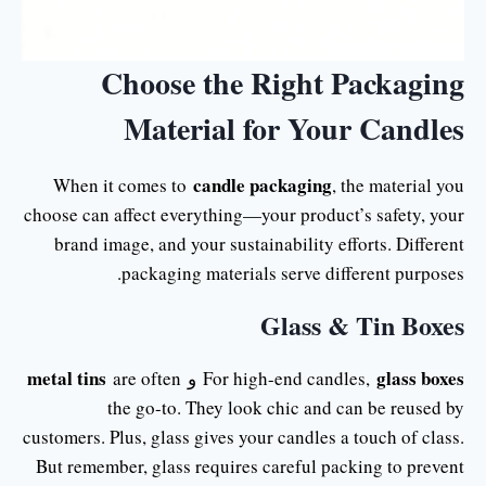
Choose the Right Packaging
Material for Your Candles
candle packaging
When it comes to
, the material you
choose can affect everything—your product’s safety, your
brand image, and your sustainability efforts. Different
packaging materials serve different purposes.
Glass & Tin Boxes
metal tins
glass boxes
are often
و
For high-end candles,
the go-to. They look chic and can be reused by
customers. Plus, glass gives your candles a touch of class.
But remember, glass requires careful packing to prevent