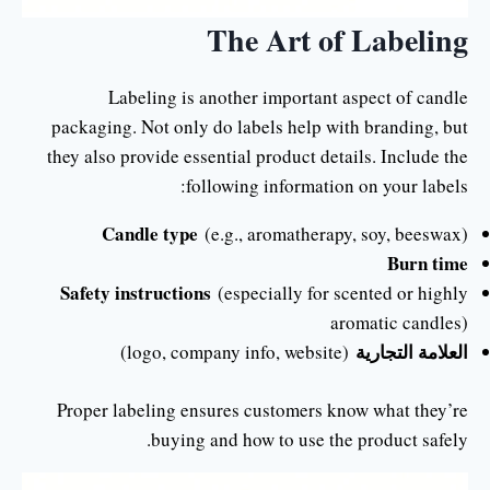
The Art of Labeling
Labeling is another important aspect of candle
packaging. Not only do labels help with branding, but
they also provide essential product details. Include the
following information on your labels:
Candle type
(e.g., aromatherapy, soy, beeswax)
Burn time
Safety instructions
(especially for scented or highly
aromatic candles)
العلامة التجارية
(logo, company info, website)
Proper labeling ensures customers know what they’re
buying and how to use the product safely.