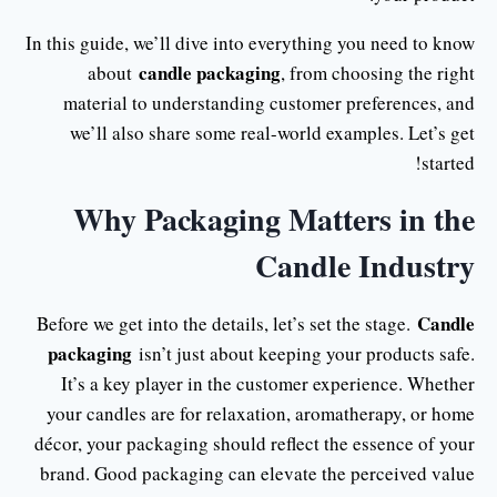
In this guide, we’ll dive into everything you need to know
candle packaging
about
, from choosing the right
material to understanding customer preferences, and
we’ll also share some real-world examples. Let’s get
started!
Why Packaging Matters in the
Candle Industry
Candle
Before we get into the details, let’s set the stage.
packaging
isn’t just about keeping your products safe.
It’s a key player in the customer experience. Whether
your candles are for relaxation, aromatherapy, or home
décor, your packaging should reflect the essence of your
brand. Good packaging can elevate the perceived value