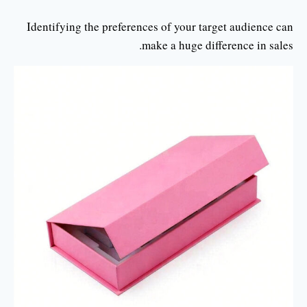
Identifying the preferences of your target audience can
make a huge difference in sales.