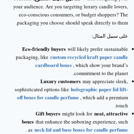
your audience. Are you targeting luxury candle lovers,
eco-conscious consumers, or budget shoppers? The
packaging you choose should speak directly to them.
على سبيل المثال:
Eco-friendly buyers
will likely prefer sustainable
custom recycled kraft paper candle
packaging, like
cardboard boxes
, which show your brand’s
commitment to the planet.
Luxury customers
may appreciate sleek,
holographic paper lid lift-
sophisticated options like
off boxes for candle perfume
, which add a premium
touch.
Gift buyers
neat, attractive
might look for
boxes
that enhance the unboxing experience, such
neck lid and base boxes for candle perfume
.
as