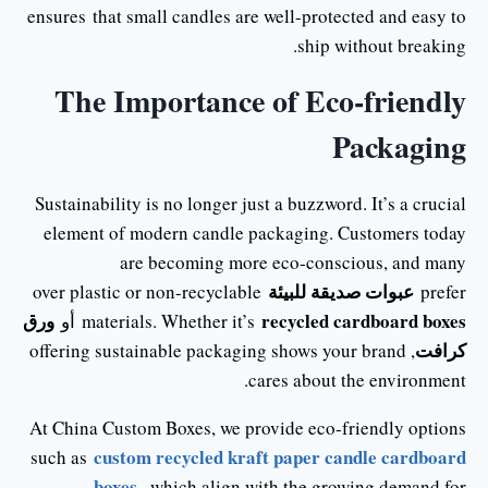
ensures that small candles are well-protected and easy to
ship without breaking.
The Importance of Eco-friendly
Packaging
Sustainability is no longer just a buzzword. It’s a crucial
element of modern candle packaging. Customers today
are becoming more eco-conscious, and many
عبوات صديقة للبيئة
over plastic or non-recyclable
prefer
ورق
recycled cardboard boxes
أو
materials. Whether it’s
كرافت
, offering sustainable packaging shows your brand
cares about the environment.
At China Custom Boxes, we provide eco-friendly options
custom recycled kraft paper candle cardboard
such as
boxes
, which align with the growing demand for