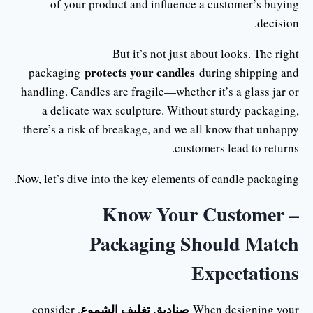
of your product and influence a customer’s buying
decision.
But it’s not just about looks. The right
protects your candles
packaging
during shipping and
handling. Candles are fragile—whether it’s a glass jar or
a delicate wax sculpture. Without sturdy packaging,
there’s a risk of breakage, and we all know that unhappy
customers lead to returns.
Now, let’s dive into the key elements of candle packaging.
Know Your Customer –
Packaging Should Match
Expectations
صناديق تغليف الشموع
, consider
When designing your