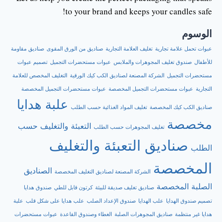
to your brand and keeps your candles safe!
الوسوم
صناديق مقاومة
صناديق من الورق المقوى
تغليف العلامة التجارية
عبوات تحمل علامة تجارية
تصميم عبوات
عبوات مستحضرات التجميل
صندوق تغليف المجوهرات والملابس
للأطفال
التغليف المخصص للعلامة
الشركة المصنعة لصناديق الكب كيك الورقية
مستحضرات التجميل
عبوات مستحضرات التجميل المخصصة
عبوات مستحضرات التجميل المخصصة
التجارية
علبة هدايا
تغليف المواد الغذائية حسب الطلب
صناديق الكب كيك المخصصة
مخصصة
التعبئة والتغليف حسب
تغليف المجوهرات حسب الطلب
صناديق التعبئة والتغليف
الطلب
المخصصة
الصناديق
الشركة المصنعة لصناديق التغليف المخصصة
الصلبة المخصصة
صندوق هدايا
كرتون قابل للطي
صناديق تغليف صديقة للبيئة
علبة
علب هدايا على شكل قلب
صندوق الإعداد الصلب
علب الهدايا
تصميم صندوق الهدايا
عبوات مستحضرات
الغطاء وصندوق القاعدة
صناديق المجوهرات الصلبة
هدايا غير منتظمة