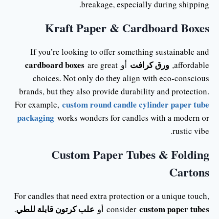
breakage, especially during shipping.
Kraft Paper & Cardboard Boxes
If you’re looking to offer something sustainable and
cardboard boxes
ورق كرافت
are great
أو
affordable,
choices. Not only do they align with eco-conscious
brands, but they also provide durability and protection.
custom round candle cylinder paper tube
For example,
packaging
works wonders for candles with a modern or
rustic vibe.
Custom Paper Tubes & Folding
Cartons
For candles that need extra protection or a unique touch,
علب كرتون قابلة للطي
custom paper tubes
.
أو
consider