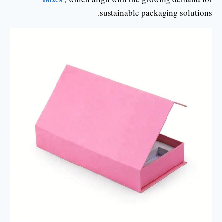
sustainable packaging solutions.