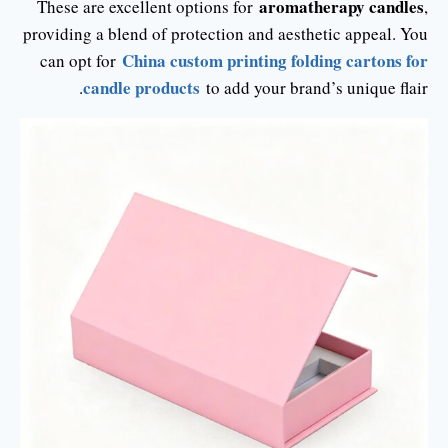
aromatherapy candles
These are excellent options for
,
providing a blend of protection and aesthetic appeal. You
China custom printing folding cartons for
can opt for
candle products
to add your brand’s unique flair.