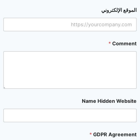
الموقع الإلكتروني
*
Comment
Name Hidden Website
*
GDPR Agreement