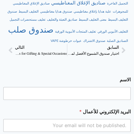
صناديق الإغلاق المغناطيسي
صناديق الإغلاق المغناطيسي
التجميل الفاخرة
صندوق
التغليف البسيط
صندوق هدايا مغناطيسي
علبة هدايا بإغلاق مغناطيسي
للمجوهرات
تغليف مستحضرات التجميل
صناديق التعبئة والتغليف
معنى التغليف البسيط
التغليف البسيط
صندوق صلب
تغليف المنتجات الأنبوبية الورقية
التغليف الأنبوبي الورقي
عبوات خرطوشة VAPE
صندوق الاشتراك
الصناديق الصلبة
التالي
السابق
Perfect Candle Boxes for Gifting & Special Occasions
اختيار صندوق الشموع الأفضل لمنتجك
الاسم
*
البريد الإلكتروني للأعمال