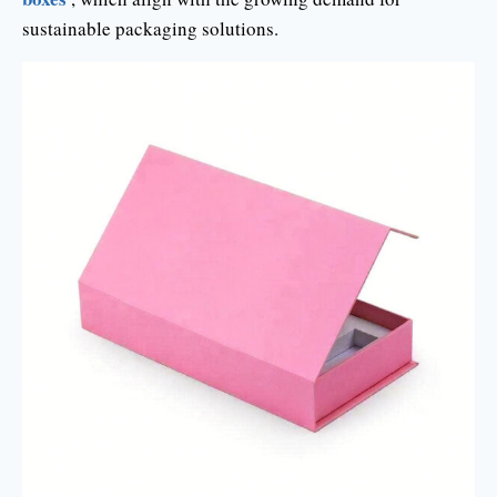
sustainable packaging solutions.