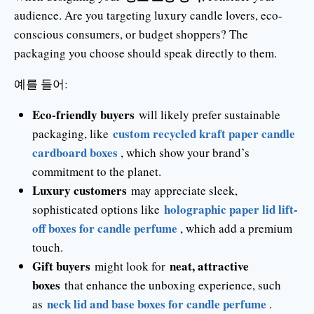
audience. Are you targeting luxury candle lovers, eco-
conscious consumers, or budget shoppers? The
packaging you choose should speak directly to them.
예를 들어:
Eco-friendly buyers
will likely prefer sustainable
custom recycled kraft paper candle
packaging, like
cardboard boxes
, which show your brand’s
commitment to the planet.
Luxury customers
may appreciate sleek,
holographic paper lid lift-
sophisticated options like
off boxes for candle perfume
, which add a premium
touch.
Gift buyers
neat, attractive
might look for
boxes
that enhance the unboxing experience, such
neck lid and base boxes for candle perfume
as
.