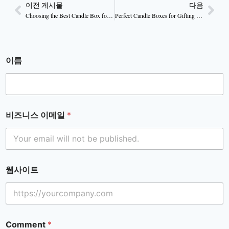
이전 게시물
다음
Choosing the Best Candle Box for Your Product
Perfect Candle Boxes for Gifting & Special Occasions
이름
비즈니스 이메일
*
웹사이트
Comment
*