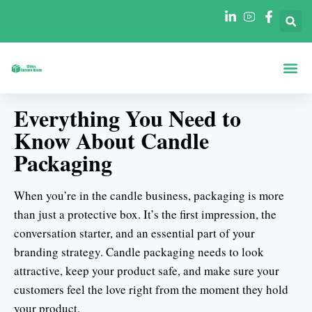
정보
모양별 상자
산업별 박스
블로그
연락처
Everything You Need to
Know About Candle
Packaging
When you’re in the candle business, packaging is more
than just a protective box. It’s the first impression, the
conversation starter, and an essential part of your
branding strategy. Candle packaging needs to look
attractive, keep your product safe, and make sure your
customers feel the love right from the moment they hold
your product.