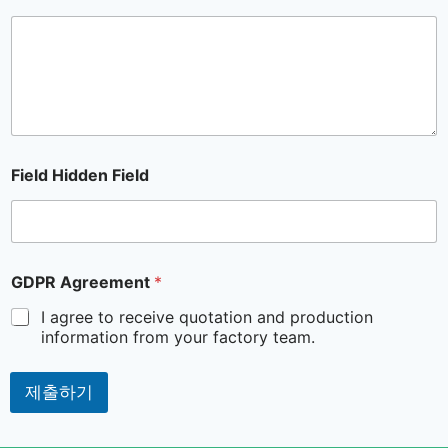
Field Hidden Field
GDPR Agreement
*
I agree to receive quotation and production
information from your factory team.
제출하기