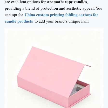
aromatherapy candles
are excellent options for
,
providing a blend of protection and aesthetic appeal. You
China custom printing folding cartons for
can opt for
candle products
to add your brand’s unique flair.