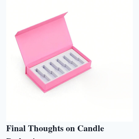
Final Thoughts on Candle