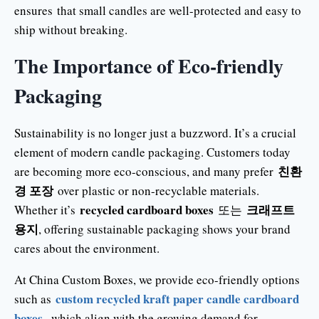
ensures that small candles are well-protected and easy to
ship without breaking.
The Importance of Eco-friendly
Packaging
Sustainability is no longer just a buzzword. It’s a crucial
element of modern candle packaging. Customers today
친환
are becoming more eco-conscious, and many prefer
경 포장
over plastic or non-recyclable materials.
recycled cardboard boxes
크래프트
Whether it’s
또는
용지
, offering sustainable packaging shows your brand
cares about the environment.
At China Custom Boxes, we provide eco-friendly options
custom recycled kraft paper candle cardboard
such as
boxes
, which align with the growing demand for