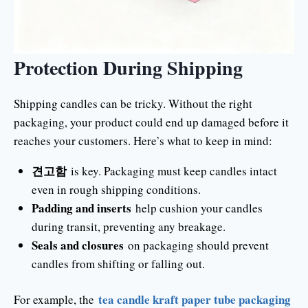
Protection During Shipping
Shipping candles can be tricky. Without the right
packaging, your product could end up damaged before it
reaches your customers. Here’s what to keep in mind:
견고함
is key. Packaging must keep candles intact
even in rough shipping conditions.
Padding and inserts
help cushion your candles
during transit, preventing any breakage.
Seals and closures
on packaging should prevent
candles from shifting or falling out.
tea candle kraft paper tube packaging
For example, the