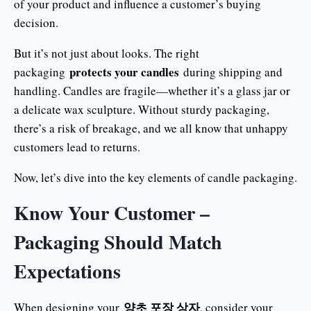
of your product and influence a customer’s buying
decision.
But it’s not just about looks. The right
protects your candles
packaging
during shipping and
handling. Candles are fragile—whether it’s a glass jar or
a delicate wax sculpture. Without sturdy packaging,
there’s a risk of breakage, and we all know that unhappy
customers lead to returns.
Now, let’s dive into the key elements of candle packaging.
Know Your Customer –
Packaging Should Match
Expectations
양초 포장 상자
When designing your
, consider your