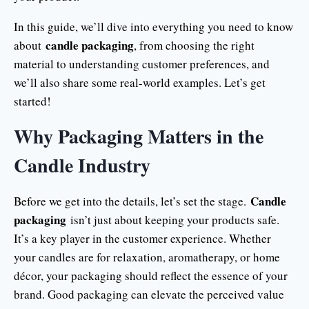
In this guide, we’ll dive into everything you need to know
candle packaging
about
, from choosing the right
material to understanding customer preferences, and
we’ll also share some real-world examples. Let’s get
started!
Why Packaging Matters in the
Candle Industry
Candle
Before we get into the details, let’s set the stage.
packaging
isn’t just about keeping your products safe.
It’s a key player in the customer experience. Whether
your candles are for relaxation, aromatherapy, or home
décor, your packaging should reflect the essence of your
brand. Good packaging can elevate the perceived value