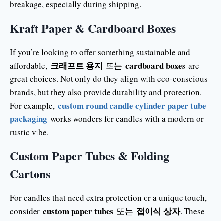
breakage, especially during shipping.
Kraft Paper & Cardboard Boxes
If you’re looking to offer something sustainable and
크래프트 용지
cardboard boxes
affordable,
또는
are
great choices. Not only do they align with eco-conscious
brands, but they also provide durability and protection.
custom round candle cylinder paper tube
For example,
packaging
works wonders for candles with a modern or
rustic vibe.
Custom Paper Tubes & Folding
Cartons
For candles that need extra protection or a unique touch,
custom paper tubes
접이식 상자
consider
또는
. These