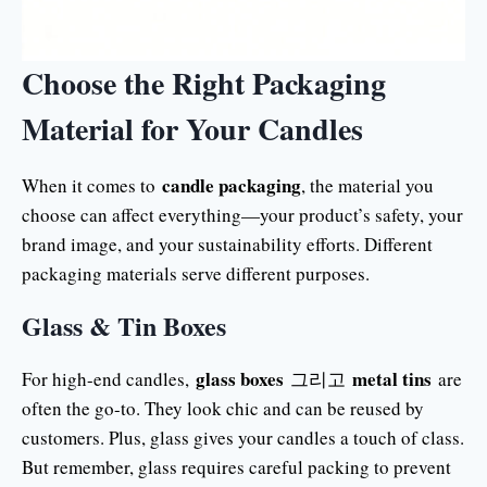
Choose the Right Packaging
Material for Your Candles
candle packaging
When it comes to
, the material you
choose can affect everything—your product’s safety, your
brand image, and your sustainability efforts. Different
packaging materials serve different purposes.
Glass & Tin Boxes
glass boxes
metal tins
For high-end candles,
그리고
are
often the go-to. They look chic and can be reused by
customers. Plus, glass gives your candles a touch of class.
But remember, glass requires careful packing to prevent