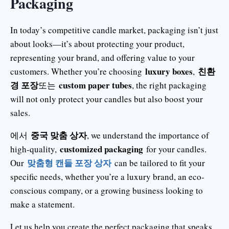
Packaging
In today’s competitive candle market, packaging isn’t just
about looks—it’s about protecting your product,
representing your brand, and offering value to your
luxury boxes
친환
customers. Whether you’re choosing
,
경 포장
custom paper tubes
또는
, the right packaging
will not only protect your candles but also boost your
sales.
중국 맞춤 상자
에서
, we understand the importance of
customized packaging
high-quality,
for your candles.
맞춤형 캔들 포장 상자
Our
can be tailored to fit your
specific needs, whether you’re a luxury brand, an eco-
conscious company, or a growing business looking to
make a statement.
Let us help you create the perfect packaging that speaks