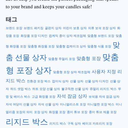
to your brand and keeps your candles safe!
태그
브랜드 포장
브랜드 패키징
골판지 상자
어린이 보호 상자
의류 보석 포장 상자
화
장품 포장
화장품 포장 디자인
컵케익 종이 상자 제조업체
맞춤형 브랜드 포장
맞춤
맞
형 화장품 포장
맞춤형 화장품 포장
맞춤형 컵케이크 상자
맞춤형 식품 포장
맞춤
춤 선물 상자
맞춤형 포장
맞춤형 주얼리 포장
형 포장 상자
사용자 지정 리
맞춤형 포장 상자 제조업체
지드 박스
친환경 포장 박스
접이식 상자
선물 상자
선물 상자 디자인
선물 상
자
하드 셋업 박스
하트 모양 선물 상자
불규칙한 선물 상자
쥬얼리 리지드 박스
뚜
자석 잠금 상자
껑 및 베이스 박스
고급 화장품 포장
보석용 자석 잠금 상자
자석 여닫이 선물 상자
자석 선물 상자
미니멀리스트 포장
미니멀한 포장 박스
미니
멀리즘 포장의 의미
포장 상자
화장품 포장
종이 튜브 포장
종이 튜브 제품 포장
리지드 박스
리지드 박스
구독 상자
베이프 카트리지 포장