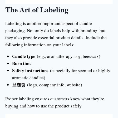
The Art of Labeling
Labeling is another important aspect of candle
packaging. Not only do labels help with branding, but
they also provide essential product details. Include the
following information on your labels:
Candle type
(e.g., aromatherapy, soy, beeswax)
Burn time
Safety instructions
(especially for scented or highly
aromatic candles)
브랜딩
(logo, company info, website)
Proper labeling ensures customers know what they’re
buying and how to use the product safely.