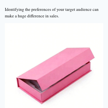
Identifying the preferences of your target audience can
make a huge difference in sales.