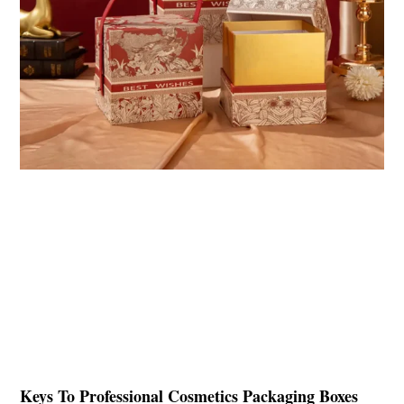
Keys To Professional Cosmetics Packaging Boxes