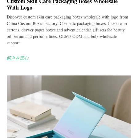
Custom Skin Care Packaging Boxes Wholesale
With Logo
Discover custom skin care packaging boxes wholesale with logo from
China Custom Boxes Factory. Cosmetic packaging boxes, face cream
cartons, drawer paper boxes and advent calendar gift sets for beauty
oil, serum and perfume lines. OEM / ODM and bulk wholesale
support.
続きを読む