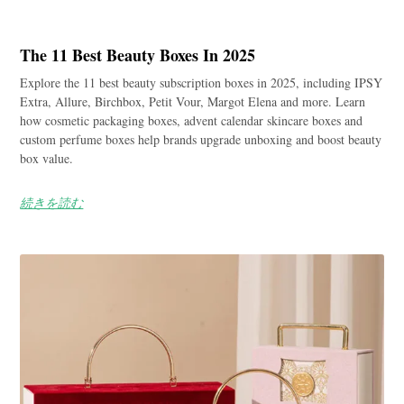
The 11 Best Beauty Boxes In 2025
Explore the 11 best beauty subscription boxes in 2025, including IPSY
Extra, Allure, Birchbox, Petit Vour, Margot Elena and more. Learn
how cosmetic packaging boxes, advent calendar skincare boxes and
custom perfume boxes help brands upgrade unboxing and boost beauty
box value.
続きを読む