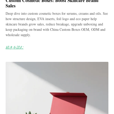
Custom Cosmetic Boxes: Boost Skincare Brand
Sales
Deep dive into custom cosmetic boxes for serums, creams and oils. See
how structure design, EVA inserts, foil logo and eco paper help
skincare brands grow sales, reduce breakage, upgrade unboxing and
keep packaging on-brand with China Custom Boxes OEM, ODM and
wholesale supply.
続きを読む