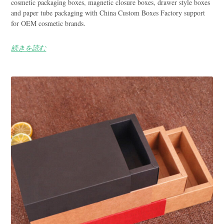
cosmetic packaging boxes, magnetic closure boxes, drawer style boxes
and paper tube packaging with China Custom Boxes Factory support
for OEM cosmetic brands.
続きを読む