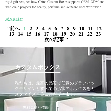
rigid gift sets, see how China Custom Boxes supports OEM, ODM and
wholesale projects for beauty, perfume and skincare lines worldwide.
続きを読む
"前へ
1
2
3
4
5
6
7
8
9
10
11
12
13
14
15
16
17
18
19
20
21
22
23
次の記事 "
カスタムボックス
私たちは、最高の品質で任意のグラフィッ
クデザインとすべての形状のボックスをカ
スタマイズすることができます。
無料見積り依頼