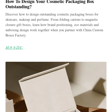
How To Design Your Cosmetic Packaging Box
Outstanding?
Discover how to design outstanding cosmetic packaging boxes for
skincare, makeup and perfume. From folding cartons to magnetic
closure gift boxes, learn how brand positioning, eco materials and
unboxing design work together when you partner with China Custom
Boxes Factory.
続きを読む