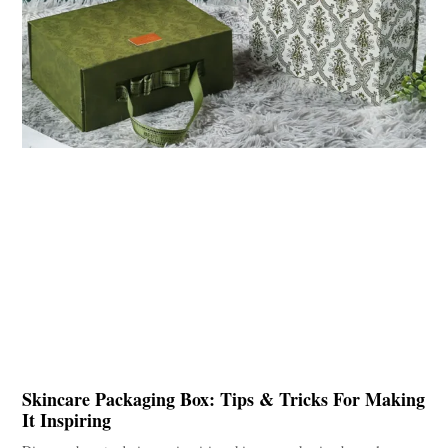
Skincare Packaging Box: Tips & Tricks For Making
It Inspiring