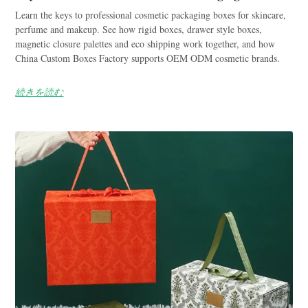
Learn the keys to professional cosmetic packaging boxes for skincare,
perfume and makeup. See how rigid boxes, drawer style boxes,
magnetic closure palettes and eco shipping work together, and how
China Custom Boxes Factory supports OEM ODM cosmetic brands.
続きを読む