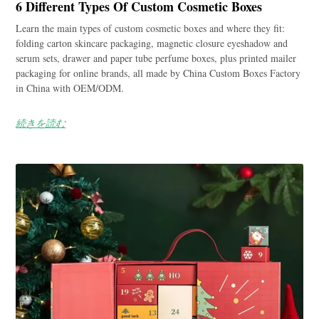
6 Different Types Of Custom Cosmetic Boxes
Learn the main types of custom cosmetic boxes and where they fit:
folding carton skincare packaging, magnetic closure eyeshadow and
serum sets, drawer and paper tube perfume boxes, plus printed mailer
packaging for online brands, all made by China Custom Boxes Factory
in China with OEM/ODM.
続きを読む