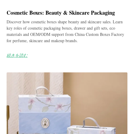
Cosmetic Boxes: Beauty & Skincare Packaging
Discover how cosmetic boxes shape beauty and skincare sales. Learn
key roles of cosmetic packaging boxes, drawer and gift sets, eco
materials and OEM/ODM support from China Custom Boxes Factory
for perfume, skincare and makeup brands.
続きを読む