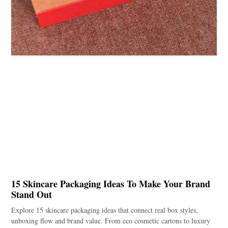
15 Skincare Packaging Ideas To Make Your Brand
Stand Out
Explore 15 skincare packaging ideas that connect real box styles,
unboxing flow and brand value. From eco cosmetic cartons to luxury