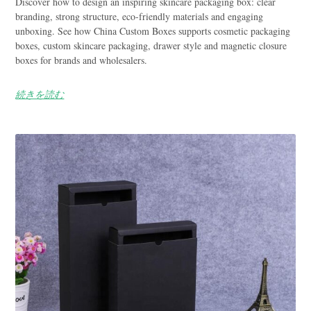
Discover how to design an inspiring skincare packaging box: clear
branding, strong structure, eco-friendly materials and engaging
unboxing. See how China Custom Boxes supports cosmetic packaging
boxes, custom skincare packaging, drawer style and magnetic closure
boxes for brands and wholesalers.
続きを読む