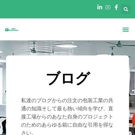
ホーム
について
形状別ボックス
産業別ボックス
ブログ
連絡先
ブログ
私達のブログからの注文の包装工業の共
通の知識そして最も熱い傾向を学び、直
接工場からのあなた自身のプロジェクト
のためのあらゆる箱に自由な引用を得な
さい。