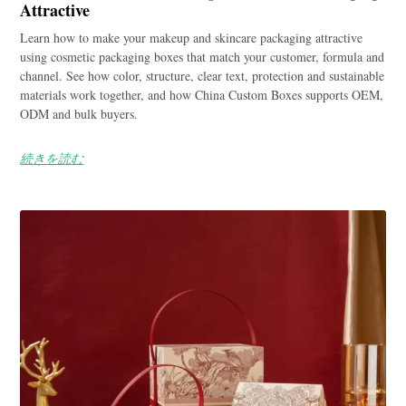
Attractive
Learn how to make your makeup and skincare packaging attractive
using cosmetic packaging boxes that match your customer, formula and
channel. See how color, structure, clear text, protection and sustainable
materials work together, and how China Custom Boxes supports OEM,
ODM and bulk buyers.
続きを読む