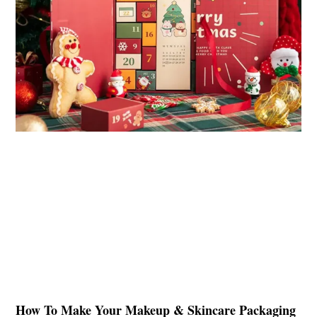
How To Make Your Makeup & Skincare Packaging