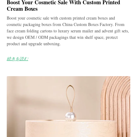
Boost Your Cosmetic Sale With Custom Printed
Cream Boxes
Boost your cosmetic sale with custom printed cream boxes and
cosmetic packaging boxes from China Custom Boxes Factory. From
face cream folding cartons to luxury serum mailer and advent gift sets,
we design OEM / ODM packagings that win shelf space, protect
product and upgrade unboxing.
続きを読む