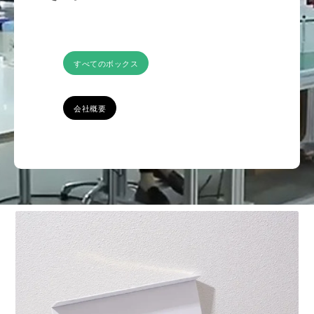
すべてのボックス
会社概要