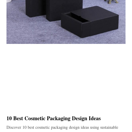
10 Best Cosmetic Packaging Design Ideas
Discover 10 best cosmetic packaging design ideas using sustainable