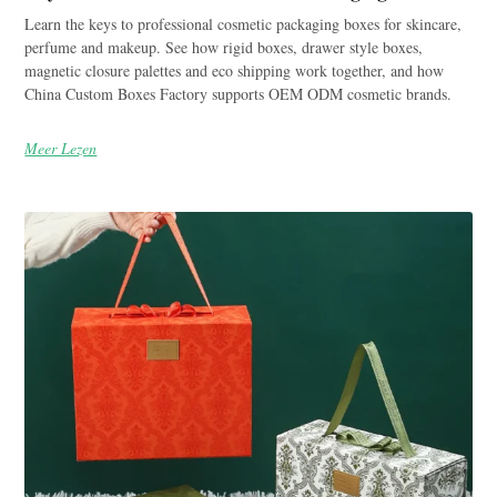
Learn the keys to professional cosmetic packaging boxes for skincare,
perfume and makeup. See how rigid boxes, drawer style boxes,
magnetic closure palettes and eco shipping work together, and how
China Custom Boxes Factory supports OEM ODM cosmetic brands.
Meer Lezen