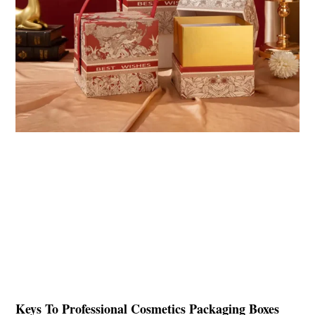
Keys To Professional Cosmetics Packaging Boxes