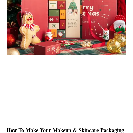
How To Make Your Makeup & Skincare Packaging