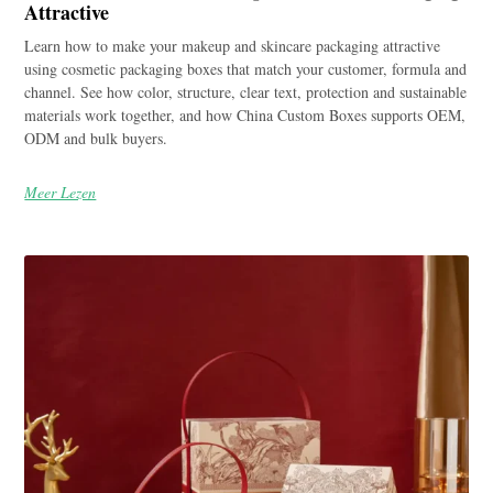
Attractive
Learn how to make your makeup and skincare packaging attractive
using cosmetic packaging boxes that match your customer, formula and
channel. See how color, structure, clear text, protection and sustainable
materials work together, and how China Custom Boxes supports OEM,
ODM and bulk buyers.
Meer Lezen