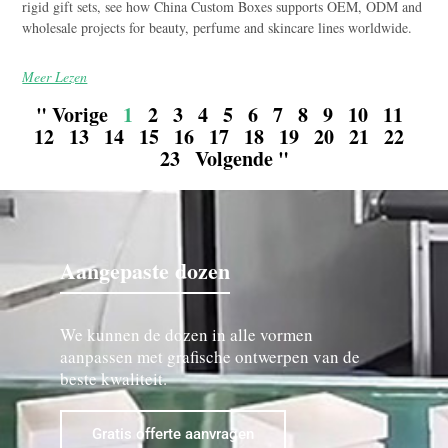
rigid gift sets, see how China Custom Boxes supports OEM, ODM and
wholesale projects for beauty, perfume and skincare lines worldwide.
Meer Lezen
" Vorige
1
2
3
4
5
6
7
8
9
10
11
12
13
14
15
16
17
18
19
20
21
22
23
Volgende "
Aangepaste dozen
We kunnen de dozen in alle vormen
aanpassen met grafische ontwerpen van de
beste kwaliteit.
Gratis offerte aanvragen