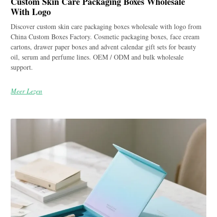
Custom Skin Care Packaging Boxes Wholesale
With Logo
Discover custom skin care packaging boxes wholesale with logo from
China Custom Boxes Factory. Cosmetic packaging boxes, face cream
cartons, drawer paper boxes and advent calendar gift sets for beauty
oil, serum and perfume lines. OEM / ODM and bulk wholesale
support.
Meer Lezen