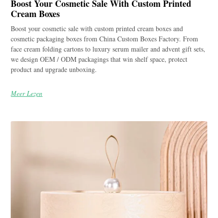
Boost Your Cosmetic Sale With Custom Printed
Cream Boxes
Boost your cosmetic sale with custom printed cream boxes and
cosmetic packaging boxes from China Custom Boxes Factory. From
face cream folding cartons to luxury serum mailer and advent gift sets,
we design OEM / ODM packagings that win shelf space, protect
product and upgrade unboxing.
Meer Lezen