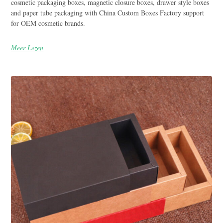
cosmetic packaging boxes, magnetic closure boxes, drawer style boxes
and paper tube packaging with China Custom Boxes Factory support
for OEM cosmetic brands.
Meer Lezen