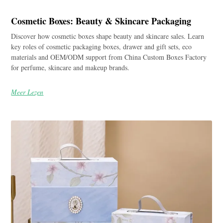
Cosmetic Boxes: Beauty & Skincare Packaging
Discover how cosmetic boxes shape beauty and skincare sales. Learn
key roles of cosmetic packaging boxes, drawer and gift sets, eco
materials and OEM/ODM support from China Custom Boxes Factory
for perfume, skincare and makeup brands.
Meer Lezen