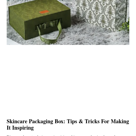
Skincare Packaging Box: Tips & Tricks For Making
It Inspiring