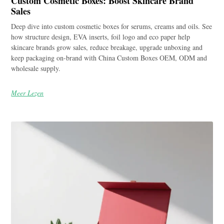
Custom Cosmetic Boxes: Boost Skincare Brand
Sales
Deep dive into custom cosmetic boxes for serums, creams and oils. See
how structure design, EVA inserts, foil logo and eco paper help
skincare brands grow sales, reduce breakage, upgrade unboxing and
keep packaging on-brand with China Custom Boxes OEM, ODM and
wholesale supply.
Meer Lezen