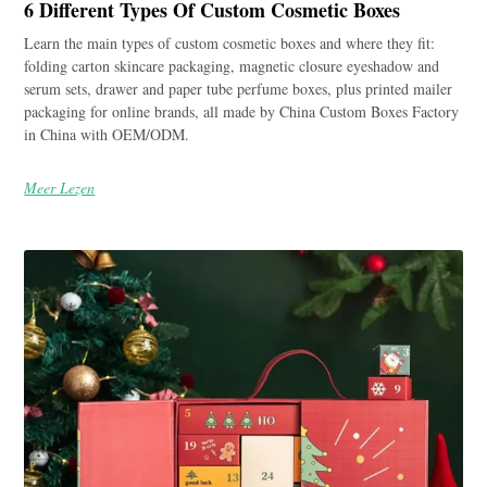
6 Different Types Of Custom Cosmetic Boxes
Learn the main types of custom cosmetic boxes and where they fit:
folding carton skincare packaging, magnetic closure eyeshadow and
serum sets, drawer and paper tube perfume boxes, plus printed mailer
packaging for online brands, all made by China Custom Boxes Factory
in China with OEM/ODM.
Meer Lezen