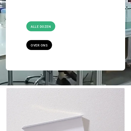
ALLE DOZEN
OVER ONS