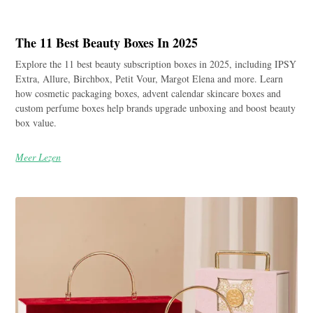
The 11 Best Beauty Boxes In 2025
Explore the 11 best beauty subscription boxes in 2025, including IPSY
Extra, Allure, Birchbox, Petit Vour, Margot Elena and more. Learn
how cosmetic packaging boxes, advent calendar skincare boxes and
custom perfume boxes help brands upgrade unboxing and boost beauty
box value.
Meer Lezen