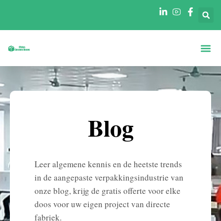
Dozen Op Vo
Dozen Per Secto
Neem Contact O
Blog
Leer algemene kennis en de heetste trends
in de aangepaste verpakkingsindustrie van
onze blog, krijg de gratis offerte voor elke
doos voor uw eigen project van directe
fabriek.