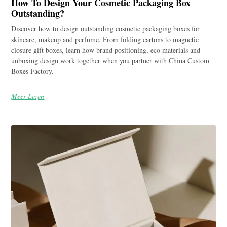
How To Design Your Cosmetic Packaging Box
Outstanding?
Discover how to design outstanding cosmetic packaging boxes for
skincare, makeup and perfume. From folding cartons to magnetic
closure gift boxes, learn how brand positioning, eco materials and
unboxing design work together when you partner with China Custom
Boxes Factory.
Meer Lezen