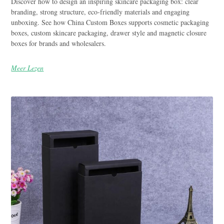
Discover how to design an inspiring skincare packaging box: clear
branding, strong structure, eco-friendly materials and engaging
unboxing. See how China Custom Boxes supports cosmetic packaging
boxes, custom skincare packaging, drawer style and magnetic closure
boxes for brands and wholesalers.
Meer Lezen