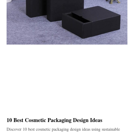
10 Best Cosmetic Packaging Design Ideas
Discover 10 best cosmetic packaging design ideas using sustainable