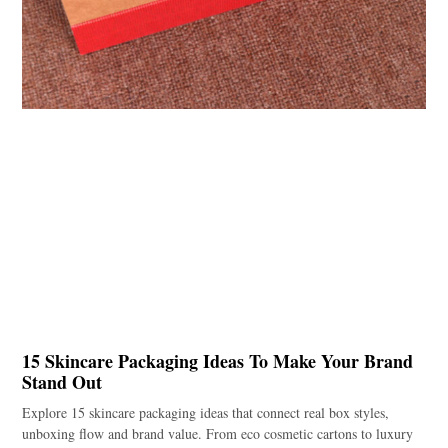
15 Skincare Packaging Ideas To Make Your Brand
Stand Out
Explore 15 skincare packaging ideas that connect real box styles,
unboxing flow and brand value. From eco cosmetic cartons to luxury