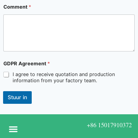
Comment
*
GDPR Agreement
*
I agree to receive quotation and production
information from your factory team.
Stuur in
+86 15017910372