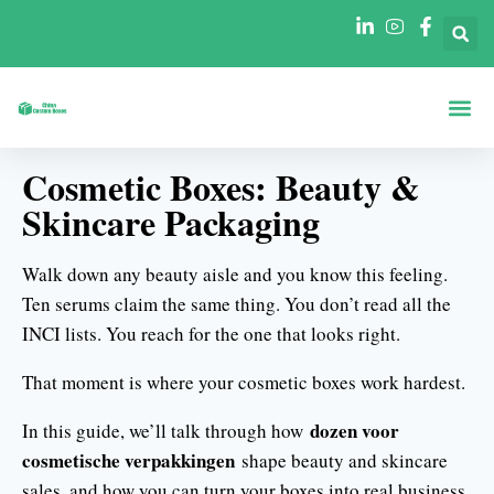
Dozen Op Vo
Dozen Per Secto
Neem Contact O
Cosmetic Boxes: Beauty &
Skincare Packaging
Walk down any beauty aisle and you know this feeling.
Ten serums claim the same thing. You don’t read all the
INCI lists. You reach for the one that looks right.
That moment is where your cosmetic boxes work hardest.
dozen voor
In this guide, we’ll talk through how
cosmetische verpakkingen
shape beauty and skincare
sales, and how you can turn your boxes into real business