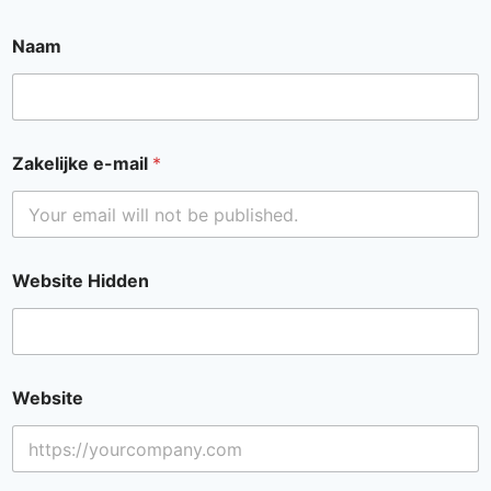
Naam
Zakelijke e-mail
*
Website Hidden
Website