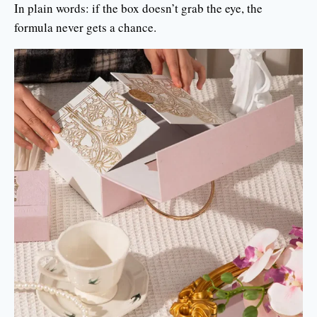
In plain words: if the box doesn’t grab the eye, the
formula never gets a chance.