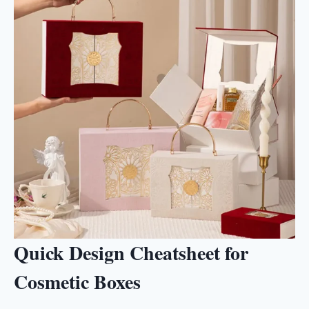
Quick Design Cheatsheet for
Cosmetic Boxes