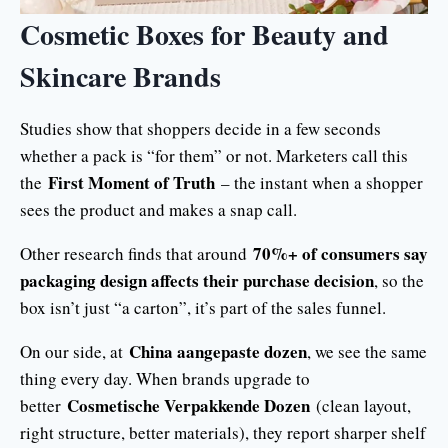
Cosmetic Boxes for Beauty and
Skincare Brands
Studies show that shoppers decide in a few seconds
whether a pack is “for them” or not. Marketers call this
First Moment of Truth
the
– the instant when a shopper
sees the product and makes a snap call.
70%+ of consumers say
Other research finds that around
packaging design affects their purchase decision
, so the
box isn’t just “a carton”, it’s part of the sales funnel.
China aangepaste dozen
On our side, at
, we see the same
thing every day. When brands upgrade to
Cosmetische Verpakkende Dozen
better
(clean layout,
right structure, better materials), they report sharper shelf