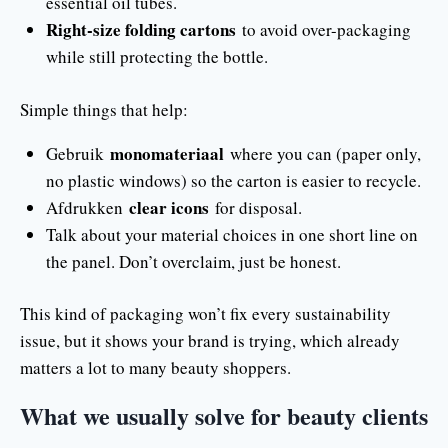
essential oil tubes.
Right-size folding cartons
to avoid over-packaging
while still protecting the bottle.
Simple things that help:
monomateriaal
Gebruik
where you can (paper only,
no plastic windows) so the carton is easier to recycle.
clear icons
Afdrukken
for disposal.
Talk about your material choices in one short line on
the panel. Don’t overclaim, just be honest.
This kind of packaging won’t fix every sustainability
issue, but it shows your brand is trying, which already
matters a lot to many beauty shoppers.
What we usually solve for beauty clients