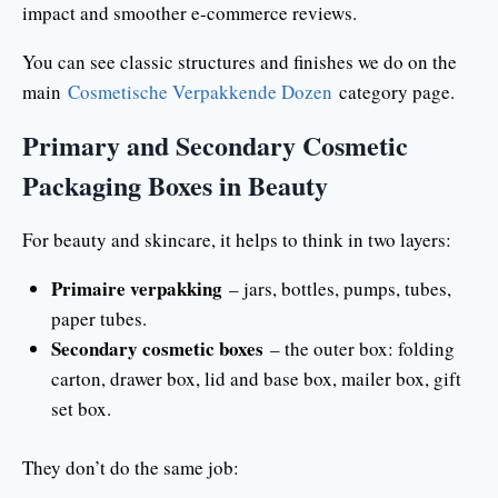
impact and smoother e-commerce reviews.
You can see classic structures and finishes we do on the
main
Cosmetische Verpakkende Dozen
category page.
Primary and Secondary Cosmetic
Packaging Boxes in Beauty
For beauty and skincare, it helps to think in two layers:
Primaire verpakking
– jars, bottles, pumps, tubes,
paper tubes.
Secondary cosmetic boxes
– the outer box: folding
carton, drawer box, lid and base box, mailer box, gift
set box.
They don’t do the same job: