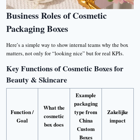
Business Roles of Cosmetic
Packaging Boxes
Here’s a simple way to show internal teams why the box
matters, not only for “looking nice” but for real KPIs.
Key Functions of Cosmetic Boxes for
Beauty & Skincare
Example
packaging
What the
Function /
type from
Zakelijke
cosmetic
Goal
China
impact
box does
Custom
Boxes