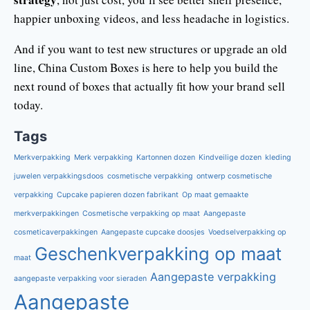
happier unboxing videos, and less headache in logistics.
And if you want to test new structures or upgrade an old
line, China Custom Boxes is here to help you build the
next round of boxes that actually fit how your brand sell
today.
Tags
Merkverpakking
Merk verpakking
Kartonnen dozen
Kindveilige dozen
kleding
juwelen verpakkingsdoos
cosmetische verpakking
ontwerp cosmetische
verpakking
Cupcake papieren dozen fabrikant
Op maat gemaakte
merkverpakkingen
Cosmetische verpakking op maat
Aangepaste
cosmeticaverpakkingen
Aangepaste cupcake doosjes
Voedselverpakking op
Geschenkverpakking op maat
maat
Aangepaste verpakking
aangepaste verpakking voor sieraden
Aangepaste