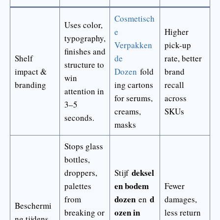
Cosmetisch
Uses color,
e
Higher
typography,
Verpakken
pick-up
finishes and
Shelf
de
rate, better
structure to
impact &
Dozen
fold
brand
win
branding
ing cartons
recall
attention in
for serums,
across
3–5
creams,
SKUs
seconds.
masks
Stops glass
bottles,
deksel
droppers,
Stijf
en bodem
palettes
Fewer
dozen
d
from
en
damages,
Beschermi
ozen in
breaking or
less return
ng tijdens