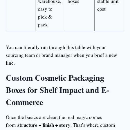
warehouse,
boxes
stable unit
easy to
cost
pick &
pack
You can literally run through this table with your
sourcing team or brand manager when you brief a new
line.
Custom Cosmetic Packaging
Boxes for Shelf Impact and E-
Commerce
Once the basics are clear, the real magic comes
structure + finish + story
from
. That’s where custom