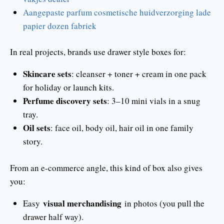
Aangepaste parfum cosmetische huidverzorging lade
papier dozen fabriek
In real projects, brands use drawer style boxes for:
Skincare sets
: cleanser + toner + cream in one pack
for holiday or launch kits.
Perfume discovery sets
: 3–10 mini vials in a snug
tray.
Oil sets
: face oil, body oil, hair oil in one family
story.
From an e-commerce angle, this kind of box also gives
you:
visual merchandising
Easy
in photos (you pull the
drawer half way).