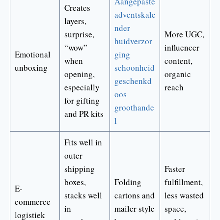
Aangepaste
Creates
adventskale
layers,
nder
surprise,
More UGC,
huidverzor
“wow”
influencer
Emotional
ging
when
content,
unboxing
schoonheid
opening,
organic
geschenkd
especially
reach
oos
for gifting
groothande
and PR kits
l
Fits well in
outer
shipping
Faster
boxes,
Folding
fulfillment,
E-
stacks well
cartons and
less wasted
commerce
in
mailer style
space,
logistiek