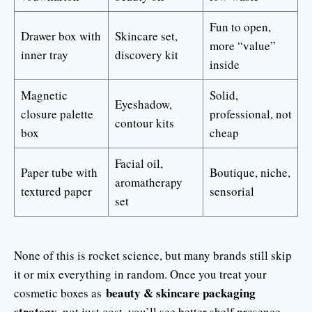
Fun to open,
Drawer box with
Skincare set,
more “value”
inner tray
discovery kit
inside
Magnetic
Solid,
Eyeshadow,
closure palette
professional, not
contour kits
box
cheap
Facial oil,
Paper tube with
Boutique, niche,
aromatherapy
textured paper
sensorial
set
None of this is rocket science, but many brands still skip
it or mix everything in random. Once you treat your
beauty & skincare packaging
cosmetic boxes as
strategy
, not just cost, you’ll see better shelf presence,