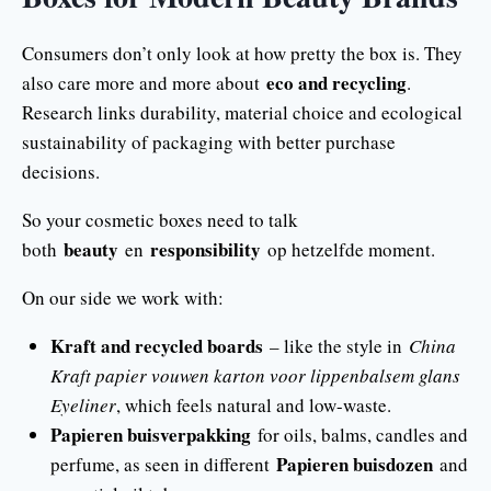
Consumers don’t only look at how pretty the box is. They
eco and recycling
also care more and more about
.
Research links durability, material choice and ecological
sustainability of packaging with better purchase
decisions.
So your cosmetic boxes need to talk
beauty
responsibility
both
en
op hetzelfde moment.
On our side we work with:
Kraft and recycled boards
– like the style in
China
Kraft papier vouwen karton voor lippenbalsem glans
Eyeliner
, which feels natural and low-waste.
Papieren buisverpakking
for oils, balms, candles and
Papieren buisdozen
perfume, as seen in different
and