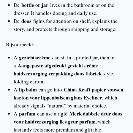
bottle or jar
De
lives in the bathroom or on the
dresser. It handles dosing and daily use.
doos
De
fights for attention on shelf, explains the
story, and protects through shipping and storage.
Bijvoorbeeld:
gezichtscrème
A
can sit in a printed jar, then in
Aangepaste afgedrukt gezicht crème
a
huidverzorging verpakking doos fabriek
style
folding carton.
lip balm
China Kraft papier vouwen
A
can go into
karton voor lippenbalsem glans Eyeliner
, which
already signals “natural” by material choice.
parfum
Merk dubbele deur doos
A
can use a rigid
voor huidverzorging fles geur parfum
, which
instantly feels more premium and giftable.