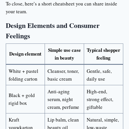
To close, here’s a short cheatsheet you can share inside
your team.
Design Elements and Consumer
Feelings
Simple use case
Typical shopper
Design element
in beauty
feeling
White + pastel
Cleanser, toner,
Gentle, safe,
folding carton
basic cream
daily use
Anti-aging
High-end,
Black + gold
serum, night
strong effect,
rigid box
cream, perfume
giftable
Kraft
Lip balm, clean
Natural, simple,
vouwkarton
beauty oil
low-waste