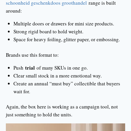
schoonheid geschenkdoos groothandel
range is built
around:
Multiple doors or drawers for mini size products.
Strong rigid board to hold weight.
Space for heavy foiling, glitter paper, or embossing.
Brands use this format to:
trial
Push
of many SKUs in one go.
Clear small stock in a more emotional way.
Create an annual “must buy” collectible that buyers
wait for.
Again, the box here is working as a campaign tool, not
just something to hold the units.