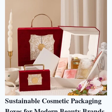
Sustainable Cosmetic Packaging
Boxes for Modern Beauty Brands