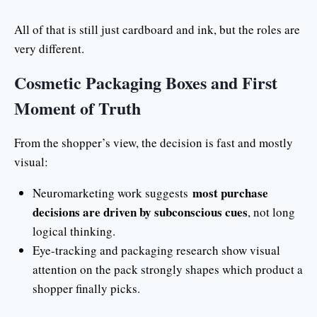
All of that is still just cardboard and ink, but the roles are
very different.
Cosmetic Packaging Boxes and First
Moment of Truth
From the shopper’s view, the decision is fast and mostly
visual:
most purchase
Neuromarketing work suggests
decisions are driven by subconscious cues
, not long
logical thinking.
Eye-tracking and packaging research show visual
attention on the pack strongly shapes which product a
shopper finally picks.