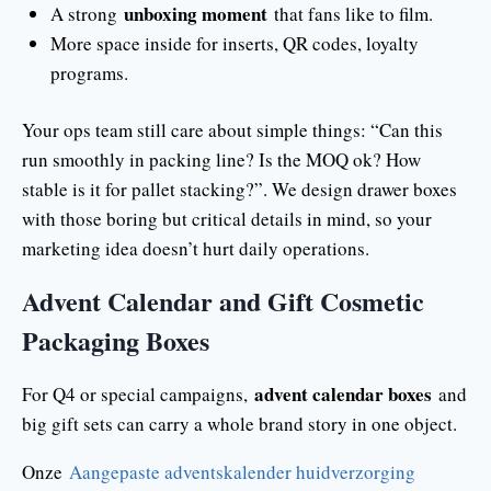
unboxing moment
A strong
that fans like to film.
More space inside for inserts, QR codes, loyalty
programs.
Your ops team still care about simple things: “Can this
run smoothly in packing line? Is the MOQ ok? How
stable is it for pallet stacking?”. We design drawer boxes
with those boring but critical details in mind, so your
marketing idea doesn’t hurt daily operations.
Advent Calendar and Gift Cosmetic
Packaging Boxes
advent calendar boxes
For Q4 or special campaigns,
and
big gift sets can carry a whole brand story in one object.
Onze
Aangepaste adventskalender huidverzorging