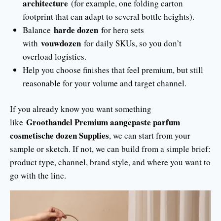
architecture
(for example, one folding carton
footprint that can adapt to several bottle heights).
harde dozen
Balance
for hero sets
vouwdozen
with
for daily SKUs, so you don’t
overload logistics.
Help you choose finishes that feel premium, but still
reasonable for your volume and target channel.
If you already know you want something
Groothandel Premium aangepaste parfum
like
cosmetische dozen Supplies
, we can start from your
sample or sketch. If not, we can build from a simple brief:
product type, channel, brand style, and where you want to
go with the line.