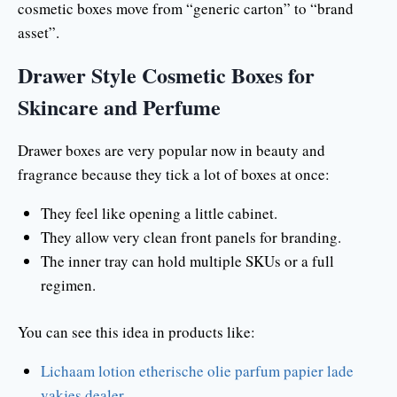
cosmetic boxes move from “generic carton” to “brand
asset”.
Drawer Style Cosmetic Boxes for
Skincare and Perfume
Drawer boxes are very popular now in beauty and
fragrance because they tick a lot of boxes at once:
They feel like opening a little cabinet.
They allow very clean front panels for branding.
The inner tray can hold multiple SKUs or a full
regimen.
You can see this idea in products like:
Lichaam lotion etherische olie parfum papier lade
vakjes dealer