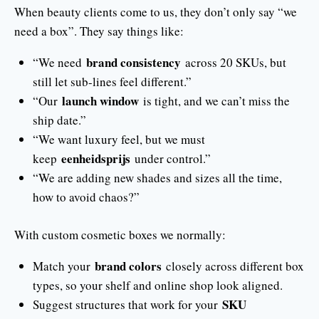
When beauty clients come to us, they don’t only say “we
need a box”. They say things like:
brand consistency
“We need
across 20 SKUs, but
still let sub-lines feel different.”
launch window
“Our
is tight, and we can’t miss the
ship date.”
“We want luxury feel, but we must
eenheidsprijs
keep
under control.”
“We are adding new shades and sizes all the time,
how to avoid chaos?”
With custom cosmetic boxes we normally:
brand colors
Match your
closely across different box
types, so your shelf and online shop look aligned.
SKU
Suggest structures that work for your