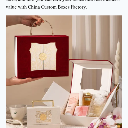
value with China Custom Boxes Factory.