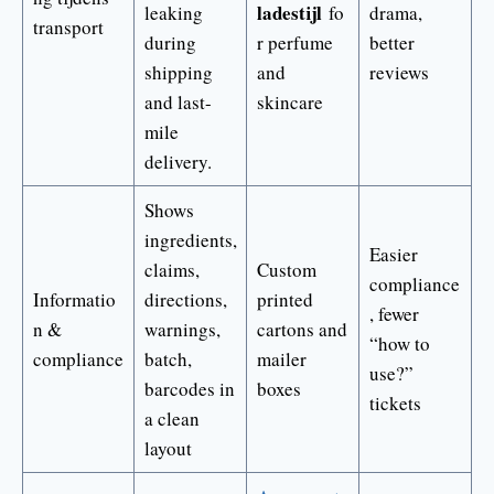
ladestijl
leaking
fo
drama,
transport
during
r perfume
better
shipping
and
reviews
and last-
skincare
mile
delivery.
Shows
ingredients,
Easier
claims,
Custom
compliance
Informatio
directions,
printed
, fewer
n &
warnings,
cartons and
“how to
compliance
batch,
mailer
use?”
barcodes in
boxes
tickets
a clean
layout