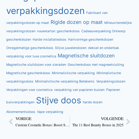
verpakkingsdozen
Fabrikant van
Rigide dozen op maat
verpakkingsdozen op maat
Milieuvriendelijke
verpakkingsdozen
vouwkarton
geschenkdoos
Cadeauverpakking Ontwerp
geschenkdozen
Harde installatiedoos
Hartvormige geschenkdozen
Onregelmatige geschenkdoos
Stijve juwelendozen
deksel en onderbak
Magnetische sluitdozen
verpakking voor luxe cosmetica
Magnetische sluitdozen voor sieraden
Geschenkdoos met magneetsluiting
Magnetische geschenkdoos
Minimalistische verpakking
Minimalistische
verpakkingsdoos
Minimalistische verpakking Betekenis
Verpakkingsdozen
Verpakkingen voor cosmetica
verpakking van papieren buizen
Papieren
Stijve doos
buisverpakkingen
harde dozen
Abonnementsdoos
Vape verpakking
VORIGE
VOLGENDE
Custom Cosmetic Boxes: Boost Skincare Brand Sales
The 11 Best Beauty Boxes in 2025