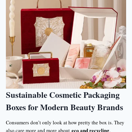
Sustainable Cosmetic Packaging
Boxes for Modern Beauty Brands
Consumers don’t only look at how pretty the box is. They
eco and recycling
also care more and more about
.