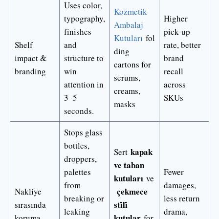
Uses color,
Kozmetik
typography,
Higher
Ambalaj
finishes
pick-up
Kutuları
fol
Shelf
and
rate, better
ding
impact &
structure to
brand
cartons for
branding
win
recall
serums,
attention in
across
creams,
3–5
SKUs
masks
seconds.
Stops glass
bottles,
kapak
Sert
droppers,
ve taban
palettes
Fewer
kutuları
ve
from
damages,
çekmece
Nakliye
breaking or
less return
sti̇li̇
sırasında
leaking
drama,
kutular
koruma
for