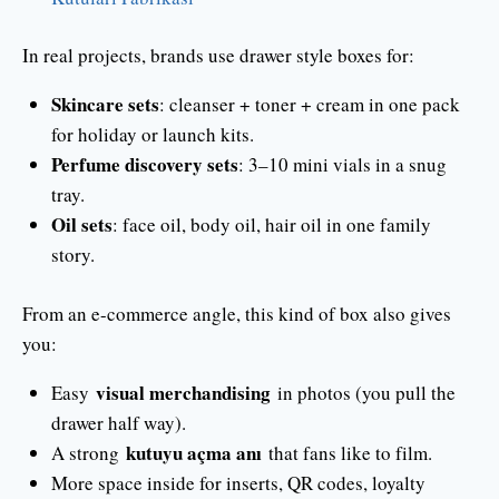
In real projects, brands use drawer style boxes for:
Skincare sets
: cleanser + toner + cream in one pack
for holiday or launch kits.
Perfume discovery sets
: 3–10 mini vials in a snug
tray.
Oil sets
: face oil, body oil, hair oil in one family
story.
From an e-commerce angle, this kind of box also gives
you:
visual merchandising
Easy
in photos (you pull the
drawer half way).
kutuyu açma anı
A strong
that fans like to film.
More space inside for inserts, QR codes, loyalty