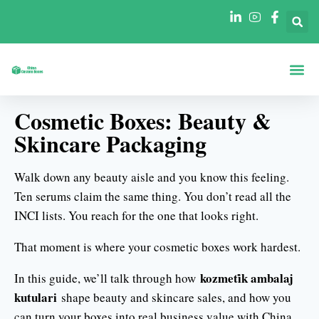
Şekillere Göre Ku
Sektörlere Göre Ku
Cosmetic Boxes: Beauty &
Skincare Packaging
Walk down any beauty aisle and you know this feeling.
Ten serums claim the same thing. You don’t read all the
INCI lists. You reach for the one that looks right.
That moment is where your cosmetic boxes work hardest.
kozmeti̇k ambalaj
In this guide, we’ll talk through how
kutulari
shape beauty and skincare sales, and how you
can turn your boxes into real business value with China