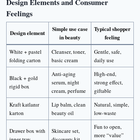
Design Elements and Consumer
Feelings
Simple use case
Typical shopper
Design element
in beauty
feeling
White + pastel
Cleanser, toner,
Gentle, safe,
folding carton
basic cream
daily use
Anti-aging
High-end,
Black + gold
serum, night
strong effect,
rigid box
cream, perfume
giftable
Kraft katlanır
Lip balm, clean
Natural, simple,
karton
beauty oil
low-waste
Fun to open,
Drawer box with
Skincare set,
more “value”
inner tray
discovery kit