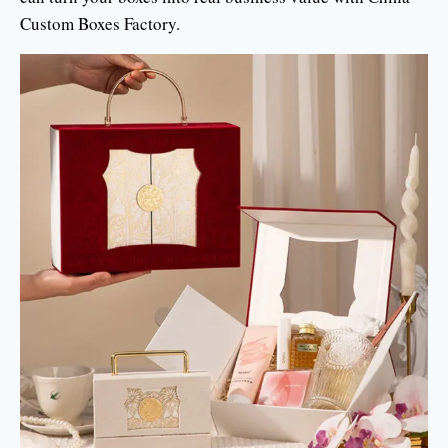
Custom Boxes Factory.