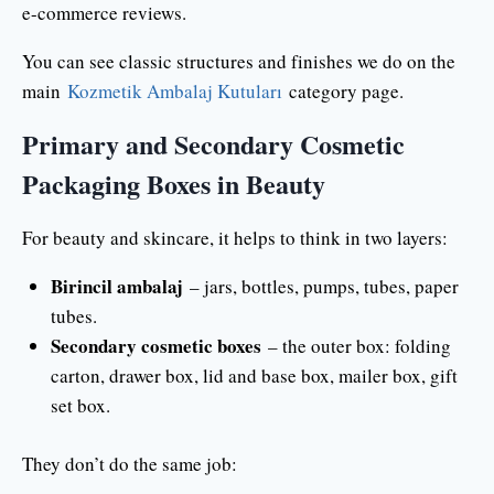
e-commerce reviews.
You can see classic structures and finishes we do on the
main
Kozmetik Ambalaj Kutuları
category page.
Primary and Secondary Cosmetic
Packaging Boxes in Beauty
For beauty and skincare, it helps to think in two layers:
Birincil ambalaj
– jars, bottles, pumps, tubes, paper
tubes.
Secondary cosmetic boxes
– the outer box: folding
carton, drawer box, lid and base box, mailer box, gift
set box.
They don’t do the same job: