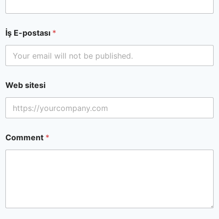
İş E-postası
*
Web sitesi
Comment
*