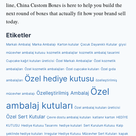
line, China Custom Boxes is here to help you build the
next round of boxes that actually fit how your brand sell
today.
Etiketler
Markalı Ambalaj
Marka Ambalajı
Karton kutular
Çocuk Dayanıklı Kutular
giysi
mücevher ambalaj kutusu
kozmeti̇k ambalajlar
kozmeti̇k ambalaj tasarimi
Cupcake kağıt kutuları üreticisi
Özel Markalı Ambalajlar
Özel kozmetik
ambalajları
Özel kozmetik ambalajları
Özel cupcake kutuları
Özel gıda
Özel hediye kutusu
ambalajları
özelleştirilmiş
Özel
Özelleştirilmiş Ambalaj
mücevher ambalajı
ambalaj kutuları
Özel ambalaj kutuları üreticisi
Özel Sert Kutular
Çevre dostu ambalaj kutuları
katlanır karton
HEDİYE
KUTUSU
Hediye Kutusu Tasarımı
hedi̇ye kutulari
Sert Kurulum Kutusu
Kalp
şeklinde hediye kutuları
Irregular Hediye Kutusu
Mücevher Sert Kutuları
kapak