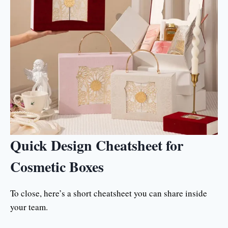
Quick Design Cheatsheet for
Cosmetic Boxes
To close, here’s a short cheatsheet you can share inside
your team.