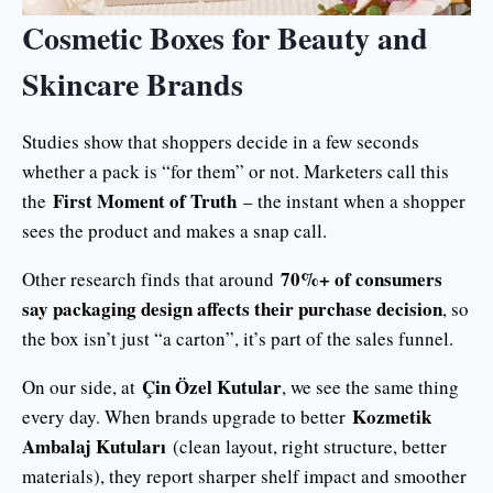
Cosmetic Boxes for Beauty and
Skincare Brands
Studies show that shoppers decide in a few seconds
whether a pack is “for them” or not. Marketers call this
First Moment of Truth
the
– the instant when a shopper
sees the product and makes a snap call.
70%+ of consumers
Other research finds that around
say packaging design affects their purchase decision
, so
the box isn’t just “a carton”, it’s part of the sales funnel.
Çin Özel Kutular
On our side, at
, we see the same thing
Kozmetik
every day. When brands upgrade to better
Ambalaj Kutuları
(clean layout, right structure, better
materials), they report sharper shelf impact and smoother