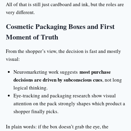
All of that is still just cardboard and ink, but the roles are
very different.
Cosmetic Packaging Boxes and First
Moment of Truth
From the shopper’s view, the decision is fast and mostly
visual:
most purchase
Neuromarketing work suggests
decisions are driven by subconscious cues
, not long
logical thinking.
Eye-tracking and packaging research show visual
attention on the pack strongly shapes which product a
shopper finally picks.
In plain words: if the box doesn’t grab the eye, the