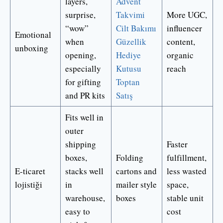
layers,
Advent
surprise,
Takvimi
More UGC,
“wow”
Cilt Bakımı
influencer
Emotional
when
Güzellik
content,
unboxing
opening,
Hediye
organic
especially
Kutusu
reach
for gifting
Toptan
and PR kits
Satış
Fits well in
outer
shipping
Faster
boxes,
Folding
fulfillment,
E-ticaret
stacks well
cartons and
less wasted
lojistiği
in
mailer style
space,
warehouse,
boxes
stable unit
easy to
cost