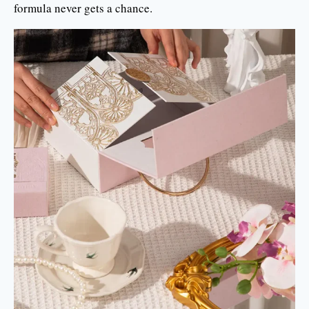
formula never gets a chance.