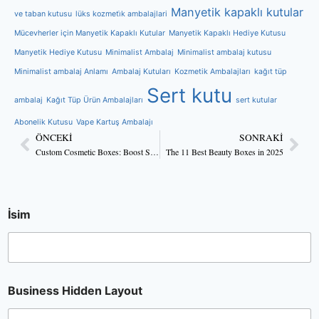
Manyetik kapaklı kutular
ve taban kutusu
lüks kozmeti̇k ambalajlari
Mücevherler için Manyetik Kapaklı Kutular
Manyetik Kapaklı Hediye Kutusu
Manyetik Hediye Kutusu
Minimalist Ambalaj
Minimalist ambalaj kutusu
Minimalist ambalaj Anlamı
Ambalaj Kutuları
Kozmetik Ambalajları
kağıt tüp
Sert kutu
ambalaj
Kağıt Tüp Ürün Ambalajları
sert kutular
Abonelik Kutusu
Vape Kartuş Ambalajı
ÖNCEKI
SONRAKI
Custom Cosmetic Boxes: Boost Skincare Brand Sales
The 11 Best Beauty Boxes in 2025
İsim
Business Hidden Layout