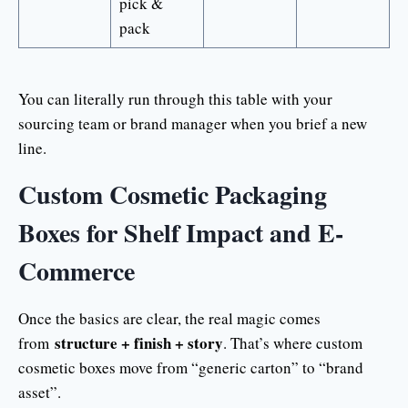
pick &
pack
You can literally run through this table with your
sourcing team or brand manager when you brief a new
line.
Custom Cosmetic Packaging
Boxes for Shelf Impact and E-
Commerce
Once the basics are clear, the real magic comes
structure + finish + story
from
. That’s where custom
cosmetic boxes move from “generic carton” to “brand
asset”.