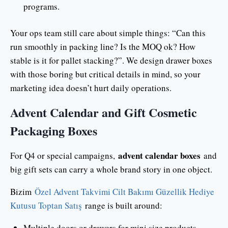
programs.
Your ops team still care about simple things: “Can this
run smoothly in packing line? Is the MOQ ok? How
stable is it for pallet stacking?”. We design drawer boxes
with those boring but critical details in mind, so your
marketing idea doesn’t hurt daily operations.
Advent Calendar and Gift Cosmetic
Packaging Boxes
advent calendar boxes
For Q4 or special campaigns,
and
big gift sets can carry a whole brand story in one object.
Bizim
Özel Advent Takvimi Cilt Bakımı Güzellik Hediye
Kutusu Toptan Satış
range is built around:
Multiple doors or drawers for mini size products.