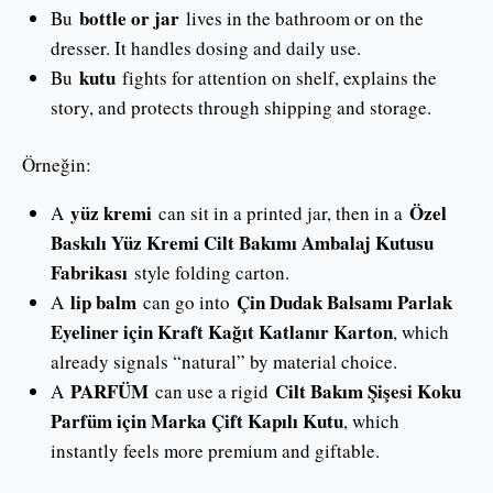
bottle or jar
Bu
lives in the bathroom or on the
dresser. It handles dosing and daily use.
kutu
Bu
fights for attention on shelf, explains the
story, and protects through shipping and storage.
Örneğin:
yüz kremi
Özel
A
can sit in a printed jar, then in a
Baskılı Yüz Kremi Cilt Bakımı Ambalaj Kutusu
Fabrikası
style folding carton.
lip balm
Çin Dudak Balsamı Parlak
A
can go into
Eyeliner için Kraft Kağıt Katlanır Karton
, which
already signals “natural” by material choice.
PARFÜM
Cilt Bakım Şişesi Koku
A
can use a rigid
Parfüm için Marka Çift Kapılı Kutu
, which
instantly feels more premium and giftable.