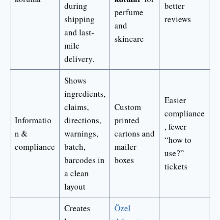
during
better
perfume
shipping
reviews
and
and last-
skincare
mile
delivery.
Shows
ingredients,
Easier
claims,
Custom
compliance
Informatio
directions,
printed
, fewer
n &
warnings,
cartons and
“how to
compliance
batch,
mailer
use?”
barcodes in
boxes
tickets
a clean
layout
Creates
Özel