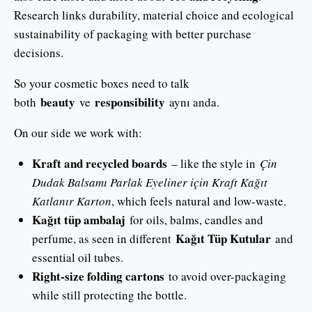
Research links durability, material choice and ecological
sustainability of packaging with better purchase
decisions.
So your cosmetic boxes need to talk
beauty
responsibility
both
ve
aynı anda.
On our side we work with:
Kraft and recycled boards
– like the style in
Çin
Dudak Balsamı Parlak Eyeliner için Kraft Kağıt
Katlanır Karton
, which feels natural and low-waste.
Kağıt tüp ambalaj
for oils, balms, candles and
Kağıt Tüp Kutular
perfume, as seen in different
and
essential oil tubes.
Right-size folding cartons
to avoid over-packaging
while still protecting the bottle.