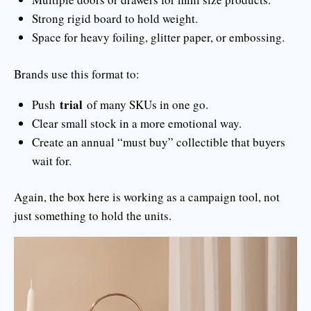
Strong rigid board to hold weight.
Space for heavy foiling, glitter paper, or embossing.
Brands use this format to:
trial
Push
of many SKUs in one go.
Clear small stock in a more emotional way.
Create an annual “must buy” collectible that buyers
wait for.
Again, the box here is working as a campaign tool, not
just something to hold the units.