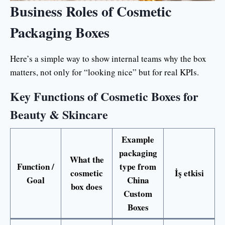
Business Roles of Cosmetic
Packaging Boxes
Here’s a simple way to show internal teams why the box
matters, not only for “looking nice” but for real KPIs.
Key Functions of Cosmetic Boxes for
Beauty & Skincare
Example
packaging
What the
Function /
type from
cosmetic
İş etkisi
Goal
China
box does
Custom
Boxes