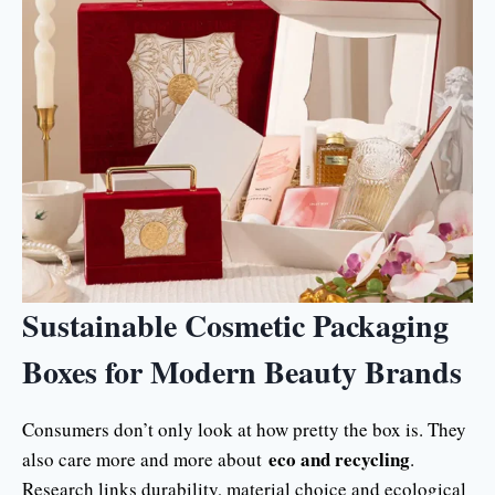
Sustainable Cosmetic Packaging
Boxes for Modern Beauty Brands
Consumers don’t only look at how pretty the box is. They
eco and recycling
also care more and more about
.
Research links durability, material choice and ecological