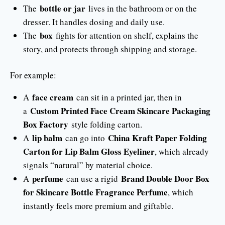
bottle or jar
The
lives in the bathroom or on the
dresser. It handles dosing and daily use.
box
The
fights for attention on shelf, explains the
story, and protects through shipping and storage.
For example:
face cream
A
can sit in a printed jar, then in
Custom Printed Face Cream Skincare Packaging
a
Box Factory
style folding carton.
lip balm
China Kraft Paper Folding
A
can go into
Carton for Lip Balm Gloss Eyeliner
, which already
signals “natural” by material choice.
perfume
Brand Double Door Box
A
can use a rigid
for Skincare Bottle Fragrance Perfume
, which
instantly feels more premium and giftable.