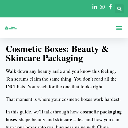
Boxes By Sha
Boxes By In
Cosmetic Boxes: Beauty &
Skincare Packaging
Walk down any beauty aisle and you know this feeling.
Ten serums claim the same thing. You don’t read all the
INCI lists. You reach for the one that looks right.
That moment is where your cosmetic boxes work hardest.
cosmetic packaging
In this guide, we’ll talk through how
boxes
shape beauty and skincare sales, and how you can
turn your boxes into real business value with China