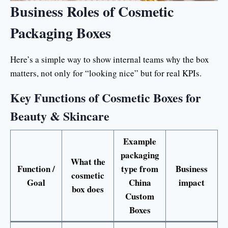
Business Roles of Cosmetic
Packaging Boxes
Here’s a simple way to show internal teams why the box
matters, not only for “looking nice” but for real KPIs.
Key Functions of Cosmetic Boxes for
Beauty & Skincare
Example
packaging
What the
Function /
type from
Business
cosmetic
Goal
China
impact
box does
Custom
Boxes