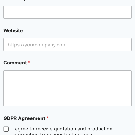
Website
Comment
*
GDPR Agreement
*
I agree to receive quotation and production
information from your factory team.