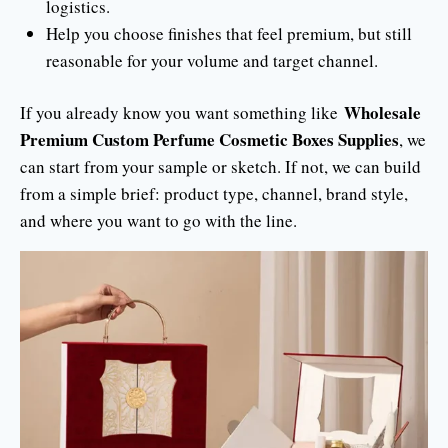
logistics.
Help you choose finishes that feel premium, but still
reasonable for your volume and target channel.
Wholesale
If you already know you want something like
Premium Custom Perfume Cosmetic Boxes Supplies
, we
can start from your sample or sketch. If not, we can build
from a simple brief: product type, channel, brand style,
and where you want to go with the line.