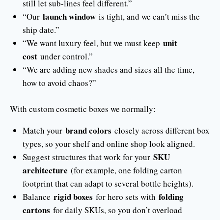
still let sub-lines feel different.”
launch window
“Our
is tight, and we can’t miss the
ship date.”
unit
“We want luxury feel, but we must keep
cost
under control.”
“We are adding new shades and sizes all the time,
how to avoid chaos?”
With custom cosmetic boxes we normally:
brand colors
Match your
closely across different box
types, so your shelf and online shop look aligned.
SKU
Suggest structures that work for your
architecture
(for example, one folding carton
footprint that can adapt to several bottle heights).
rigid boxes
folding
Balance
for hero sets with
cartons
for daily SKUs, so you don’t overload