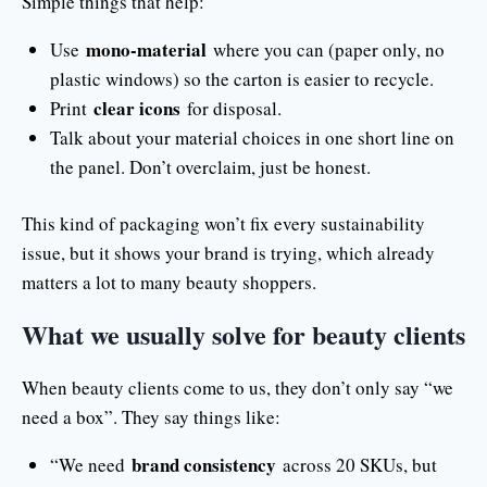
Simple things that help:
mono-material
Use
where you can (paper only, no
plastic windows) so the carton is easier to recycle.
clear icons
Print
for disposal.
Talk about your material choices in one short line on
the panel. Don’t overclaim, just be honest.
This kind of packaging won’t fix every sustainability
issue, but it shows your brand is trying, which already
matters a lot to many beauty shoppers.
What we usually solve for beauty clients
When beauty clients come to us, they don’t only say “we
need a box”. They say things like:
brand consistency
“We need
across 20 SKUs, but