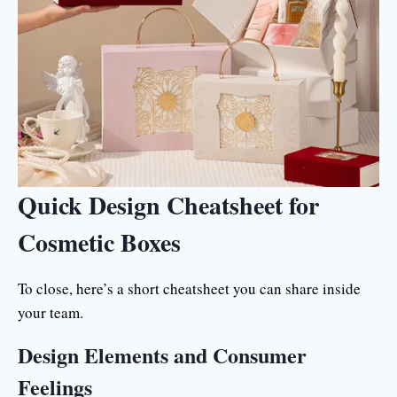
Quick Design Cheatsheet for
Cosmetic Boxes
To close, here’s a short cheatsheet you can share inside
your team.
Design Elements and Consumer
Feelings