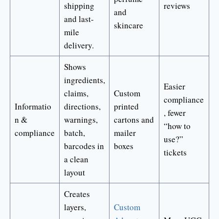
shipping
reviews
and
and last-
skincare
mile
delivery.
Shows
ingredients,
Easier
claims,
Custom
compliance
Informatio
directions,
printed
, fewer
n &
warnings,
cartons and
“how to
compliance
batch,
mailer
use?”
barcodes in
boxes
tickets
a clean
layout
Creates
layers,
Custom