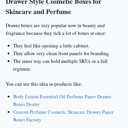
Drawer Style Cosmetic Boxes for
Skincare and Perfume
Drawer boxes are very popular now in beauty and
fragrance because they tick a lot of boxes at once:
They feel like opening a little cabinet.
They allow very clean front panels for branding.
The inner tray can hold multiple SKUs or a full
regimen.
You can see this idea in products like:
Body Lotion Essential Oil Perfume Paper Drawer
Boxes Dealer
Custom Perfume Cosmetic Skincare Drawer Paper
Boxes Factory