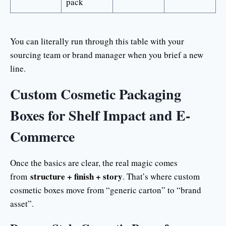
pack
You can literally run through this table with your
sourcing team or brand manager when you brief a new
line.
Custom Cosmetic Packaging
Boxes for Shelf Impact and E-
Commerce
Once the basics are clear, the real magic comes
structure + finish + story
from
. That’s where custom
cosmetic boxes move from “generic carton” to “brand
asset”.