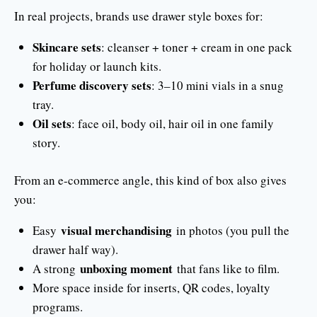
In real projects, brands use drawer style boxes for:
Skincare sets
: cleanser + toner + cream in one pack
for holiday or launch kits.
Perfume discovery sets
: 3–10 mini vials in a snug
tray.
Oil sets
: face oil, body oil, hair oil in one family
story.
From an e-commerce angle, this kind of box also gives
you:
visual merchandising
Easy
in photos (you pull the
drawer half way).
unboxing moment
A strong
that fans like to film.
More space inside for inserts, QR codes, loyalty
programs.