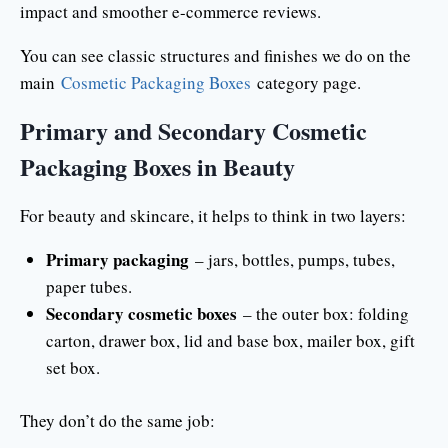
impact and smoother e-commerce reviews.
You can see classic structures and finishes we do on the
main
Cosmetic Packaging Boxes
category page.
Primary and Secondary Cosmetic
Packaging Boxes in Beauty
For beauty and skincare, it helps to think in two layers:
Primary packaging
– jars, bottles, pumps, tubes,
paper tubes.
Secondary cosmetic boxes
– the outer box: folding
carton, drawer box, lid and base box, mailer box, gift
set box.
They don’t do the same job: