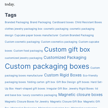
today.
Tags
Branded Packaging
Brand Packaging
Cardboard boxes
Child Resistant Boxes
clothes jewelry packaging box
cosmetic packaging
cosmetic packaging
design
Cupcake paper boxes manufacturer
Custom Branded Packaging
Custom cosmetic packaging
Custom cosmetics packaging
Custom cupcake
Custom gift box
boxes
Custom food packaging
Customized Packaging
customized jewelry packaging
Custom packaging boxes
Custom
Custom Rigid Boxes
packaging boxes manufacturer
Eco-friendly
packaging boxes
folding carton
gift box
Gift Box Design
gift boxes
Hard Set-
Up Box
Heart-shaped gift boxes
Irregular Gift Box
Jewelry Rigid Boxes
lid
Magnetic closure boxes
and base box
luxury cosmetics packaging
Magnetic Closure Boxes for Jewelry
Magnetic Closure Gift Box
Magnetic Gift