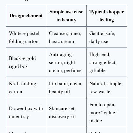
Simple use case
Typical shopper
Design element
in beauty
feeling
White + pastel
Cleanser, toner,
Gentle, safe,
folding carton
basic cream
daily use
Anti-aging
High-end,
Black + gold
serum, night
strong effect,
rigid box
cream, perfume
giftable
Kraft folding
Lip balm, clean
Natural, simple,
carton
beauty oil
low-waste
Fun to open,
Drawer box with
Skincare set,
more “value”
inner tray
discovery kit
inside