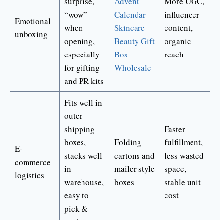
surprise,
Advent
More UGC,
“wow”
Calendar
influencer
Emotional
when
Skincare
content,
unboxing
opening,
Beauty Gift
organic
especially
Box
reach
for gifting
Wholesale
and PR kits
Fits well in
outer
shipping
Faster
boxes,
Folding
fulfillment,
E-
stacks well
cartons and
less wasted
commerce
in
mailer style
space,
logistics
warehouse,
boxes
stable unit
easy to
cost
pick &