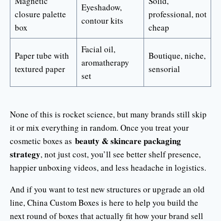
Magnetic
Solid,
Eyeshadow,
closure palette
professional, not
contour kits
box
cheap
Facial oil,
Paper tube with
Boutique, niche,
aromatherapy
textured paper
sensorial
set
None of this is rocket science, but many brands still skip
it or mix everything in random. Once you treat your
beauty & skincare packaging
cosmetic boxes as
strategy
, not just cost, you’ll see better shelf presence,
happier unboxing videos, and less headache in logistics.
And if you want to test new structures or upgrade an old
line, China Custom Boxes is here to help you build the
next round of boxes that actually fit how your brand sell