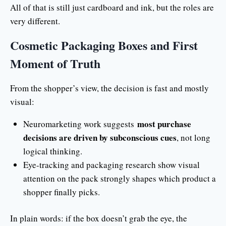
All of that is still just cardboard and ink, but the roles are
very different.
Cosmetic Packaging Boxes and First
Moment of Truth
From the shopper’s view, the decision is fast and mostly
visual:
most purchase
Neuromarketing work suggests
decisions are driven by subconscious cues
, not long
logical thinking.
Eye-tracking and packaging research show visual
attention on the pack strongly shapes which product a
shopper finally picks.
In plain words: if the box doesn’t grab the eye, the