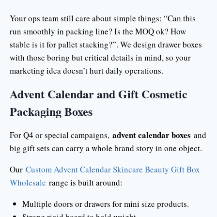
Your ops team still care about simple things: “Can this
run smoothly in packing line? Is the MOQ ok? How
stable is it for pallet stacking?”. We design drawer boxes
with those boring but critical details in mind, so your
marketing idea doesn’t hurt daily operations.
Advent Calendar and Gift Cosmetic
Packaging Boxes
advent calendar boxes
For Q4 or special campaigns,
and
big gift sets can carry a whole brand story in one object.
Our
Custom Advent Calendar Skincare Beauty Gift Box
Wholesale
range is built around:
Multiple doors or drawers for mini size products.
Strong rigid board to hold weight.