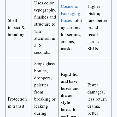
Uses color,
Cosmetic
Higher
typography,
Packaging
pick-up
finishes and
Shelf
Boxes
foldi
rate, better
structure to
impact &
ng cartons
brand
win
branding
for serums,
recall
attention in
creams,
across
3–5
masks
SKUs
seconds.
Stops glass
bottles,
lid
Rigid
droppers,
and base
palettes
Fewer
boxes
and
from
damages,
drawer
Protection
breaking or
less return
style
in transit
leaking
drama,
boxes
for
during
better
perfume