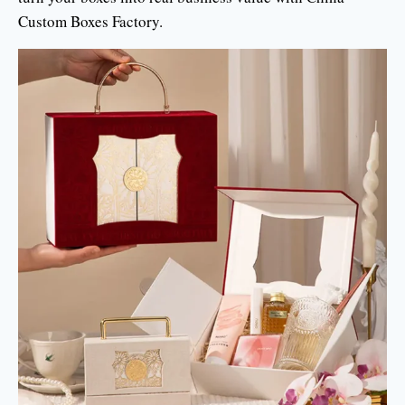
Custom Boxes Factory.