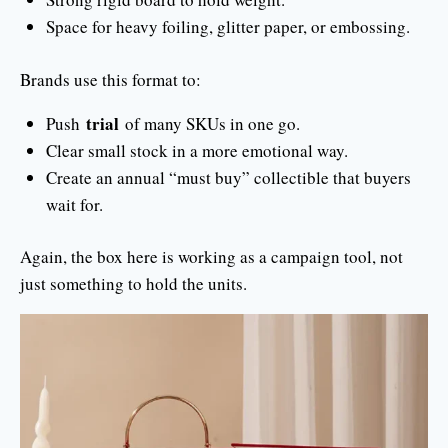
Space for heavy foiling, glitter paper, or embossing.
Brands use this format to:
trial
Push
of many SKUs in one go.
Clear small stock in a more emotional way.
Create an annual “must buy” collectible that buyers
wait for.
Again, the box here is working as a campaign tool, not
just something to hold the units.