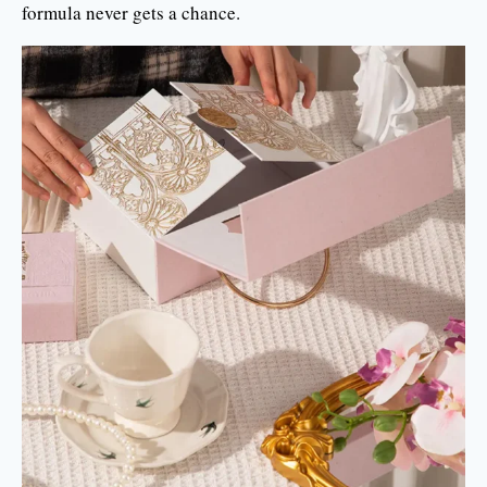
formula never gets a chance.