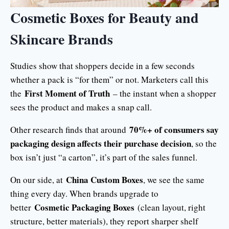
Cosmetic Boxes for Beauty and
Skincare Brands
Studies show that shoppers decide in a few seconds
whether a pack is “for them” or not. Marketers call this
First Moment of Truth
the
– the instant when a shopper
sees the product and makes a snap call.
70%+ of consumers say
Other research finds that around
packaging design affects their purchase decision
, so the
box isn’t just “a carton”, it’s part of the sales funnel.
China Custom Boxes
On our side, at
, we see the same
thing every day. When brands upgrade to
Cosmetic Packaging Boxes
better
(clean layout, right
structure, better materials), they report sharper shelf