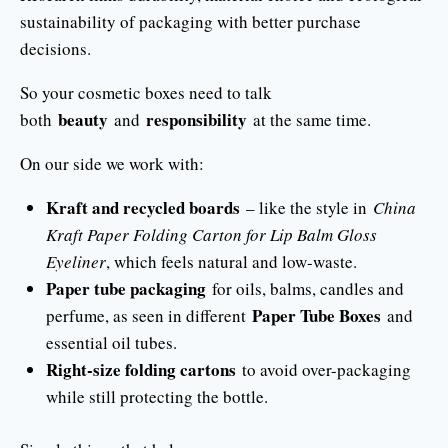
sustainability of packaging with better purchase
decisions.
So your cosmetic boxes need to talk
beauty
responsibility
both
and
at the same time.
On our side we work with:
Kraft and recycled boards
– like the style in
China
Kraft Paper Folding Carton for Lip Balm Gloss
Eyeliner
, which feels natural and low-waste.
Paper tube packaging
for oils, balms, candles and
Paper Tube Boxes
perfume, as seen in different
and
essential oil tubes.
Right-size folding cartons
to avoid over-packaging
while still protecting the bottle.