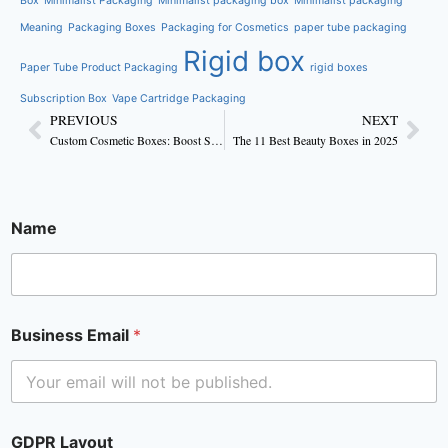
Box
Minimalist Packaging
Minimalist packaging box
Minimalist packaging
Meaning
Packaging Boxes
Packaging for Cosmetics
paper tube packaging
Rigid box
Paper Tube Product Packaging
rigid boxes
Subscription Box
Vape Cartridge Packaging
PREVIOUS
NEXT
Custom Cosmetic Boxes: Boost Skincare Brand Sales
The 11 Best Beauty Boxes in 2025
Name
Business Email
*
GDPR Layout