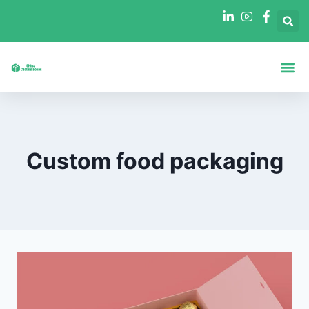
Boxes By Sha
Boxes By In
Custom food packaging