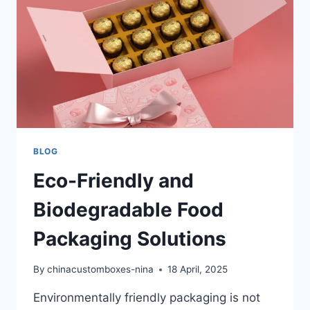
BLOG
Eco-Friendly and
Biodegradable Food
Packaging Solutions
By
chinacustomboxes-nina
18 April, 2025
Environmentally friendly packaging is not