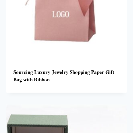
Sourcing Luxury Jewelry Shopping Paper Gift
Bag with Ribbon