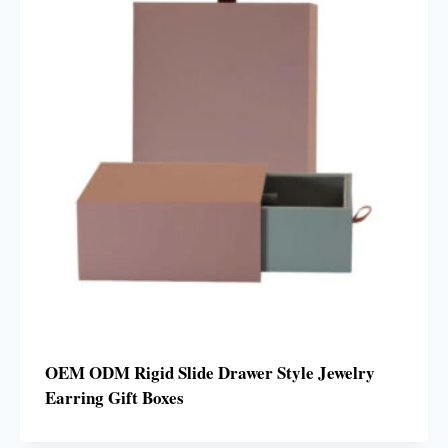
OEM ODM Rigid Slide Drawer Style Jewelry
Earring Gift Boxes