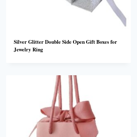
Silver Glitter Double Side Open Gift Boxes for
Jewelry Ring