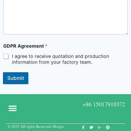
GDPR Agreement
*
I agree to receive quotation and production
information from your factory team.
Submit
+86 15017910372
© 2025 All rights Reserved. Design
Custom Boxes