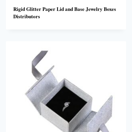
Rigid Glitter Paper Lid and Base Jewelry Boxes
Distributors