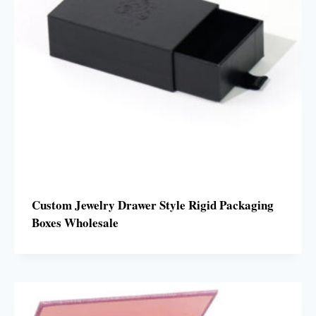
Custom Jewelry Drawer Style Rigid Packaging
Boxes Wholesale