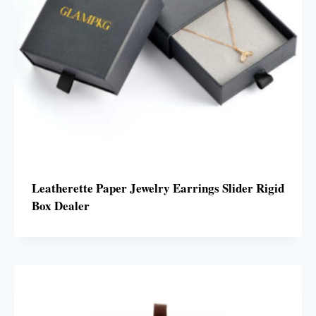
Leatherette Paper Jewelry Earrings Slider Rigid
Box Dealer