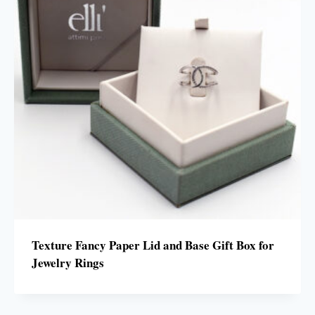
Texture Fancy Paper Lid and Base Gift Box for
Jewelry Rings