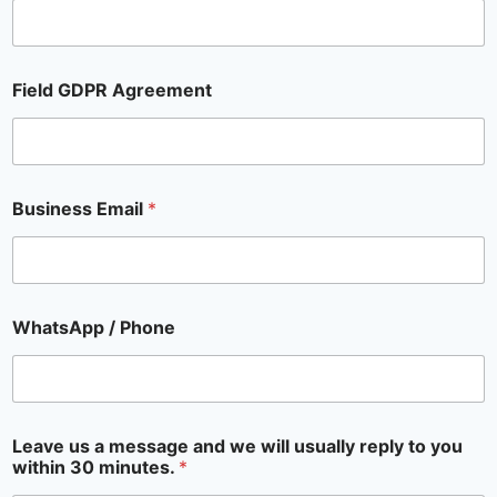
Field GDPR Agreement
Business Email
*
WhatsApp / Phone
Leave us a message and we will usually reply to you
within 30 minutes.
*