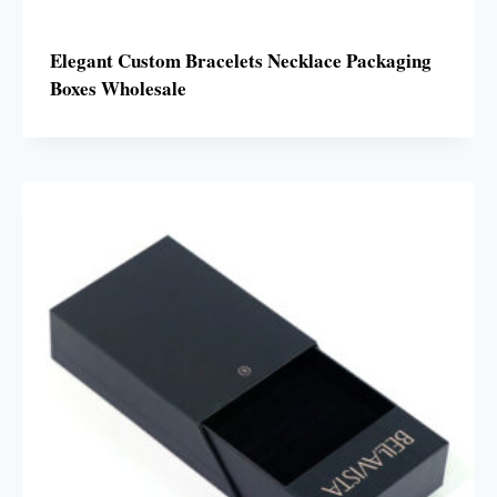
Elegant Custom Bracelets Necklace Packaging
Boxes Wholesale