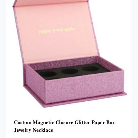
Custom Magnetic Closure Glitter Paper Box
Jewelry Necklace