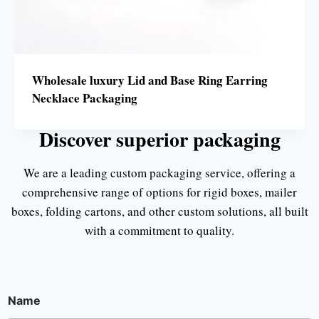
Wholesale luxury Lid and Base Ring Earring
Necklace Packaging
Discover superior packaging
We are a leading custom packaging service, offering a
comprehensive range of options for rigid boxes, mailer
boxes, folding cartons, and other custom solutions, all built
with a commitment to quality.
Name