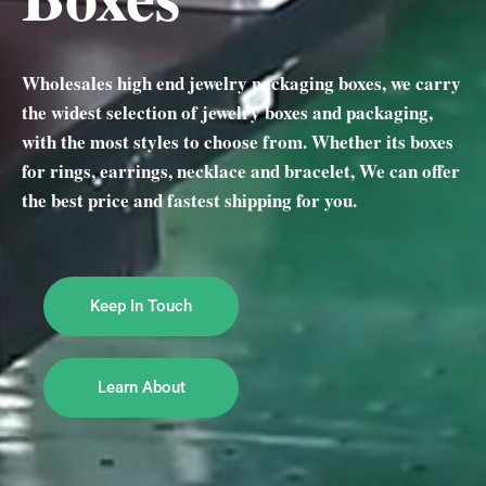
Wholesales high end jewelry packaging boxes, we carry
the widest selection of jewelry boxes and packaging,
with the most styles to choose from. Whether its boxes
for rings, earrings, necklace and bracelet, We can offer
the best price and fastest shipping for you.
Keep In Touch
Learn About