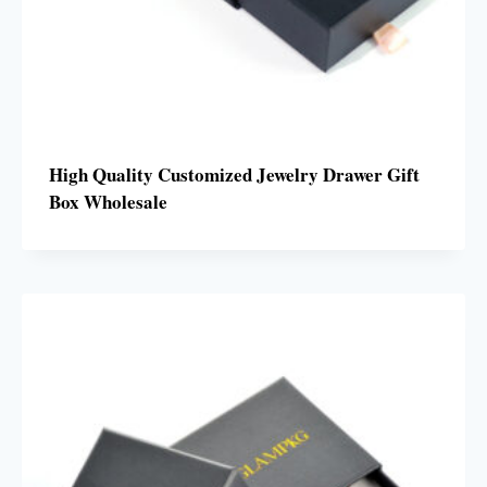
High Quality Customized Jewelry Drawer Gift
Box Wholesale