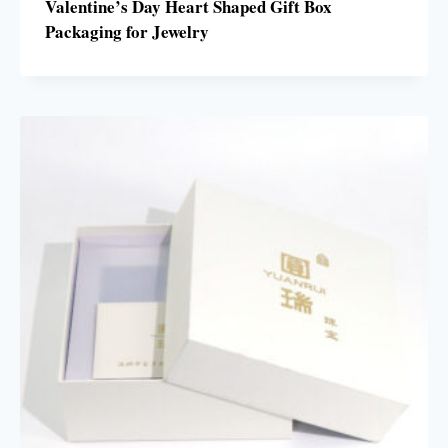
Valentine’s Day Heart Shaped Gift Box
Packaging for Jewelry