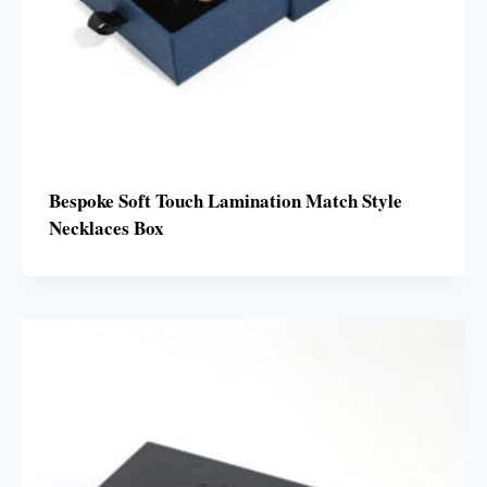
Bespoke Soft Touch Lamination Match Style
Necklaces Box