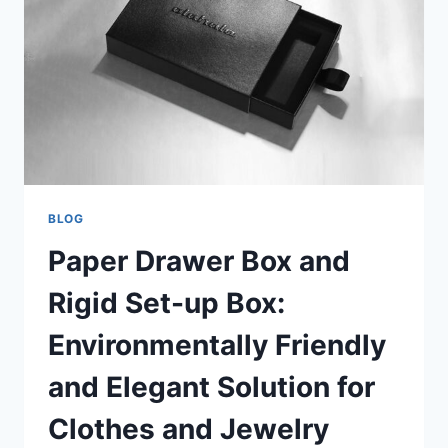
BLOG
Paper Drawer Box and
Rigid Set-up Box:
Environmentally Friendly
and Elegant Solution for
Clothes and Jewelry