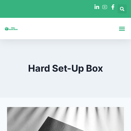
Boxes By Sha
Boxes By In
Hard Set-Up Box