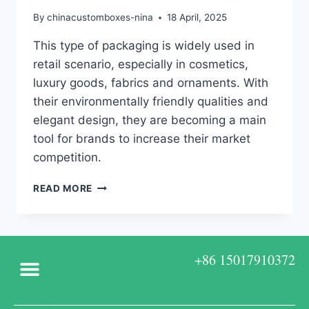
By
chinacustomboxes-nina
18 April, 2025
This type of packaging is widely used in
retail scenario, especially in cosmetics,
luxury goods, fabrics and ornaments. With
their environmentally friendly qualities and
elegant design, they are becoming a main
tool for brands to increase their market
competition.
READ MORE
+86 15017910372