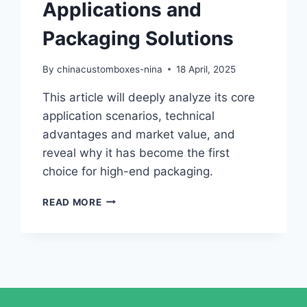
Applications and
Packaging Solutions
By
chinacustomboxes-nina
18 April, 2025
This article will deeply analyze its core
application scenarios, technical
advantages and market value, and
reveal why it has become the first
choice for high-end packaging.
READ MORE