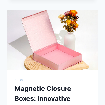
BLOG
Magnetic Closure
Boxes: Innovative