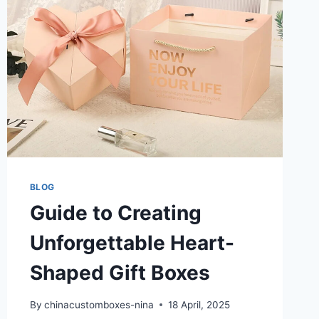
BLOG
Guide to Creating
Unforgettable Heart-
Shaped Gift Boxes
By
chinacustomboxes-nina
18 April, 2025