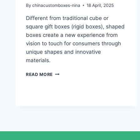
By
chinacustomboxes-nina
18 April, 2025
Different from traditional cube or
square gift boxes (rigid boxes), shaped
boxes create a new experience from
vision to touch for consumers through
unique shapes and innovative
materials.
READ MORE