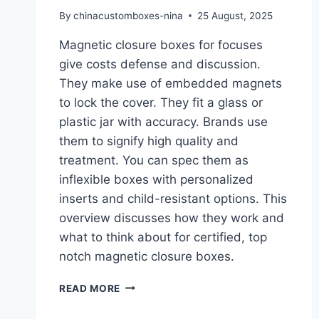
By
chinacustomboxes-nina
25 August, 2025
Magnetic closure boxes for focuses
give costs defense and discussion.
They make use of embedded magnets
to lock the cover. They fit a glass or
plastic jar with accuracy. Brands use
them to signify high quality and
treatment. You can spec them as
inflexible boxes with personalized
inserts and child-resistant options. This
overview discusses how they work and
what to think about for certified, top
notch magnetic closure boxes.
READ MORE