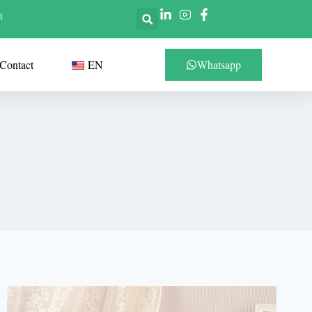
t
Contact
EN
Whatsapp