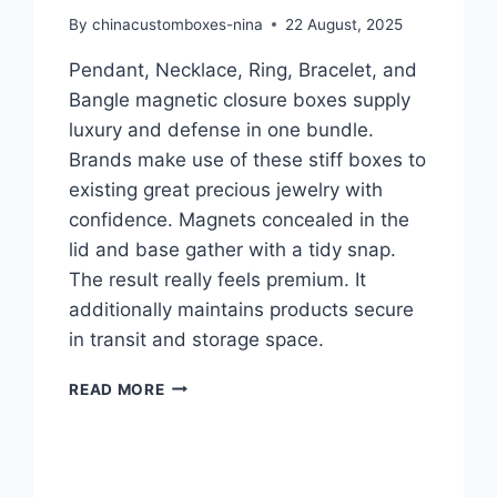
By
chinacustomboxes-nina
22 August, 2025
Pendant, Necklace, Ring, Bracelet, and
Bangle magnetic closure boxes supply
luxury and defense in one bundle.
Brands make use of these stiff boxes to
existing great precious jewelry with
confidence. Magnets concealed in the
lid and base gather with a tidy snap.
The result really feels premium. It
additionally maintains products secure
in transit and storage space.
READ MORE