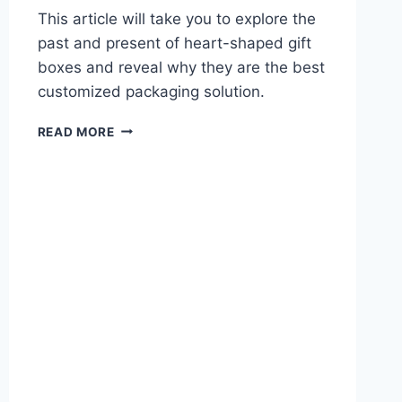
This article will take you to explore the
past and present of heart-shaped gift
boxes and reveal why they are the best
customized packaging solution.
READ MORE