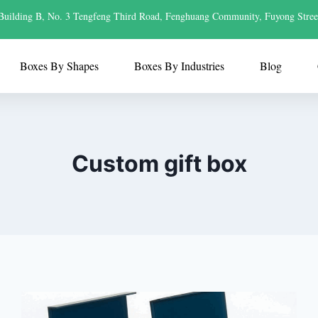
Building B, No. 3 Tengfeng Third Road, Fenghuang Community, Fuyong Stree
Boxes By Shapes
Boxes By Industries
Blog
Custom gift box