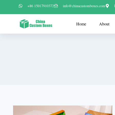
+86 15017910372
info@chinacustomboxes.com
Home
About