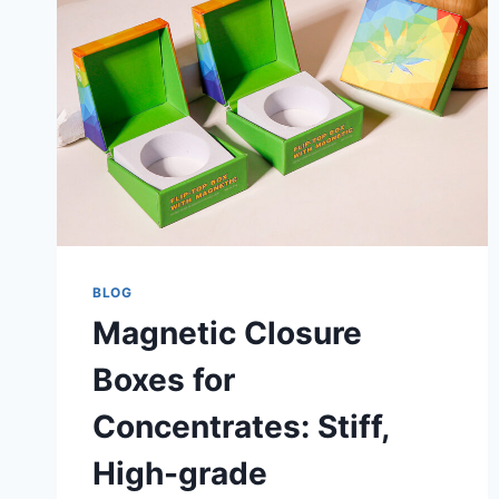
BLOG
Magnetic Closure
Boxes for
Concentrates: Stiff,
High-grade