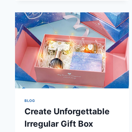
BLOG
Create Unforgettable
Irregular Gift Box