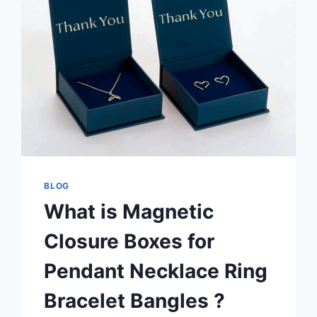
BLOG
What is Magnetic
Closure Boxes for
Pendant Necklace Ring
Bracelet Bangles ?