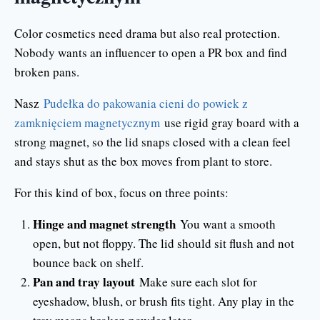
Color cosmetics need drama but also real protection.
Nobody wants an influencer to open a PR box and find
broken pans.
Nasz
Pudełka do pakowania cieni do powiek z
zamknięciem magnetycznym
use rigid gray board with a
strong magnet, so the lid snaps closed with a clean feel
and stays shut as the box moves from plant to store.
For this kind of box, focus on three points:
Hinge and magnet strength
You want a smooth
open, but not floppy. The lid should sit flush and not
bounce back on shelf.
Pan and tray layout
Make sure each slot for
eyeshadow, blush, or brush fits tight. Any play in the