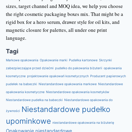
sizes, target channel and MOQ idea, we help you choose
the right cosmetic packaging boxes mix. That might be a
rigid box for a hero serum, drawer style for oil kits, and
magnetic closure for palettes, all under one print
language.
Tagi
Markowe opakowania
Opakowanie marki
Pudełka kartonowe
Skrzynki
zabezpieczające przed dziećmi
pudełko do pakowania biżuterii
opakowania
kosmetyczne
projektowanie opakowań kosmetycznych
Producent papierowych
pudełek na babeczki
Niestandardowe opakowania markowe
Niestandardowe
opakowania kosmetyczne
Niestandardowe opakowania kosmetyków
Niestandardowe pudełka na babeczki
Niestandardowe opakowania do
Niestandardowe pudełko
żywności
upominkowe
niestandardowe opakowania na biżuterię
Opakowanie niestandardowe