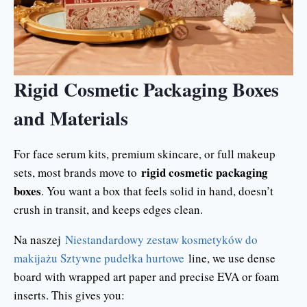
Rigid Cosmetic Packaging Boxes
and Materials
For face serum kits, premium skincare, or full makeup
rigid cosmetic packaging
sets, most brands move to
boxes
. You want a box that feels solid in hand, doesn’t
crush in transit, and keeps edges clean.
Na naszej
Niestandardowy zestaw kosmetyków do
makijażu Sztywne pudełka hurtowe
line, we use dense
board with wrapped art paper and precise EVA or foam
inserts. This gives you: