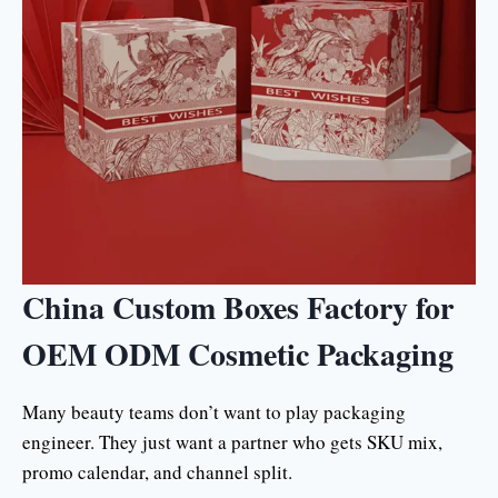
China Custom Boxes Factory for
OEM ODM Cosmetic Packaging
Many beauty teams don’t want to play packaging
engineer. They just want a partner who gets SKU mix,
promo calendar, and channel split.