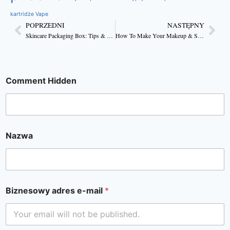
kartridże Vape
POPRZEDNI
NASTĘPNY
Skincare Packaging Box: Tips & Tricks For Making it Inspiring
How To Make Your Makeup & Skincare Packaging Attractive
Comment Hidden
Nazwa
Biznesowy adres e-mail
*