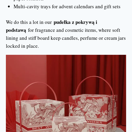
Multi-cavity trays for advent calendars and gift sets
pudełka z pokrywą i
We do this a lot in our
podstawą
for fragrance and cosmetic items, where soft
lining and stiff board keep candles, perfume or cream jars
locked in place.