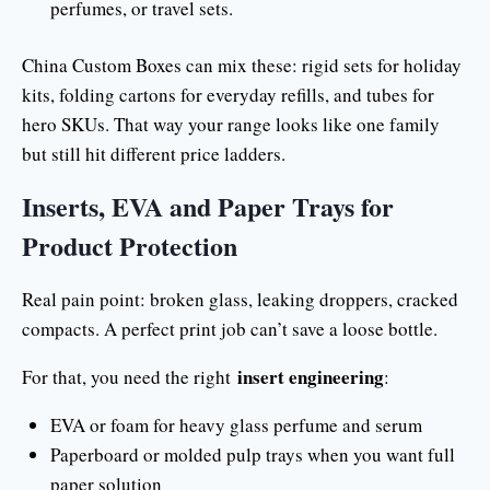
perfumes, or travel sets.
China Custom Boxes can mix these: rigid sets for holiday
kits, folding cartons for everyday refills, and tubes for
hero SKUs. That way your range looks like one family
but still hit different price ladders.
Inserts, EVA and Paper Trays for
Product Protection
Real pain point: broken glass, leaking droppers, cracked
compacts. A perfect print job can’t save a loose bottle.
insert engineering
For that, you need the right
:
EVA or foam for heavy glass perfume and serum
Paperboard or molded pulp trays when you want full
paper solution