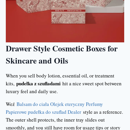
Drawer Style Cosmetic Boxes for
Skincare and Oils
When you sell body lotion, essential oil, or treatment
pudełka z szufladami
kits,
hit a nice sweet spot between
luxury feel and daily use.
Weź
Balsam do ciała Olejek eteryczny Perfumy
Papierowe pudełka do szuflad Dealer
style as a reference.
The outer shell protects, the inner tray slides out
smoothly, and you still have room for usage tips or story