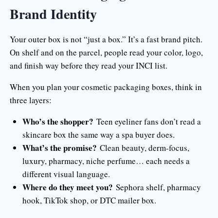
Brand Identity
Your outer box is not “just a box.” It’s a fast brand pitch.
On shelf and on the parcel, people read your color, logo,
and finish way before they read your INCI list.
When you plan your cosmetic packaging boxes, think in
three layers:
Who’s the shopper?
Teen eyeliner fans don’t read a
skincare box the same way a spa buyer does.
What’s the promise?
Clean beauty, derm-focus,
luxury, pharmacy, niche perfume… each needs a
different visual language.
Where do they meet you?
Sephora shelf, pharmacy
hook, TikTok shop, or DTC mailer box.