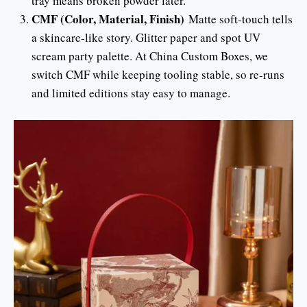
tray means broken powder later.
CMF (Color, Material, Finish)
Matte soft-touch tells
a skincare-like story. Glitter paper and spot UV
scream party palette. At China Custom Boxes, we
switch CMF while keeping tooling stable, so re-runs
and limited editions stay easy to manage.