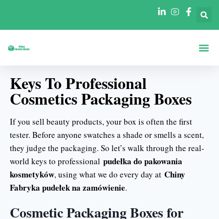
Strona Gł
Pudełka Według
Pudełka Według Branż
Keys To Professional
Cosmetics Packaging Boxes
If you sell beauty products, your box is often the first
tester. Before anyone swatches a shade or smells a scent,
they judge the packaging. So let’s walk through the real-
pudełka do pakowania
world keys to professional
kosmetyków
Chiny
, using what we do every day at
Fabryka pudełek na zamówienie
.
Cosmetic Packaging Boxes for