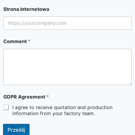
Strona internetowa
Comment
*
GDPR Agreement
*
I agree to receive quotation and production
information from your factory team.
Prześlij