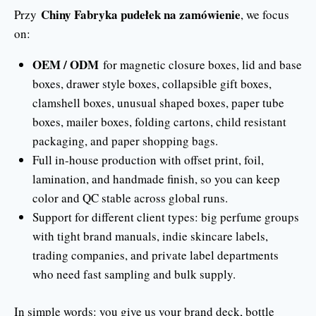
Chiny Fabryka pudełek na zamówienie
Przy
, we focus
on:
OEM / ODM
for magnetic closure boxes, lid and base
boxes, drawer style boxes, collapsible gift boxes,
clamshell boxes, unusual shaped boxes, paper tube
boxes, mailer boxes, folding cartons, child resistant
packaging, and paper shopping bags.
Full in-house production with offset print, foil,
lamination, and handmade finish, so you can keep
color and QC stable across global runs.
Support for different client types: big perfume groups
with tight brand manuals, indie skincare labels,
trading companies, and private label departments
who need fast sampling and bulk supply.
In simple words: you give us your brand deck, bottle