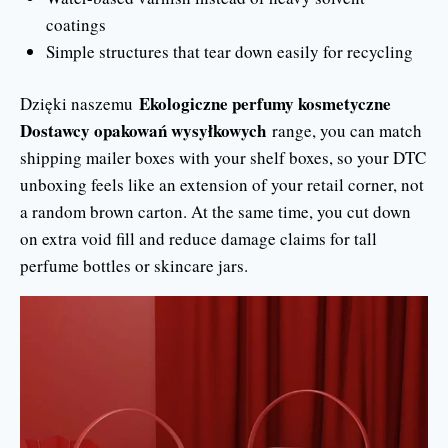
coatings
Simple structures that tear down easily for recycling
Ekologiczne perfumy kosmetyczne
Dzięki naszemu
Dostawcy opakowań wysyłkowych
range, you can match
shipping mailer boxes with your shelf boxes, so your DTC
unboxing feels like an extension of your retail corner, not
a random brown carton. At the same time, you cut down
on extra void fill and reduce damage claims for tall
perfume bottles or skincare jars.