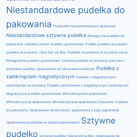
Niestandardowe pudełka do
pakowania
Producent niestandardowych opakowań
Niestandardowe sztywne pudełka
Ekologiczne pudełka do
pakowania
składany karton
pudełko upominkowe
Projekt pudełka na prezent
pudełka na prezenty
Hard Set-Up Box
Pudełka na prezenty w kształcie serca
Nieregularne pudełko upominkowe
Sztywne pudełka na biżuterię
pokrywa i
Pudełka z
podstawa pudełka
Opakowania na luksusowe kosmetyki
zamknięciem magnetycznym
Pudełka z magnetycznym
zamknięciem na biżuterię
Pudełko upominkowe z magnetycznym zamknięciem
Magnetyczne pudełko upominkowe
Minimalistyczne opakowanie
Minimalistyczne opakowanie
Minimalistyczne opakowanie Znaczenie
Pudełka
do pakowania
Opakowania na kosmetyki
opakowania z tuby papierowej
Sztywne
Opakowania produktów w tubach papierowych
pudełko
sztywne pudełka
Subskrypcja Box
Opakowania na