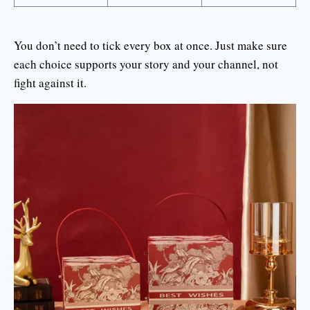
You don’t need to tick every box at once. Just make sure
each choice supports your story and your channel, not
fight against it.