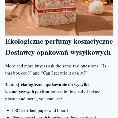
Ekologiczne perfumy kosmetyczne
Dostawcy opakowań wysyłkowych
More and more buyers ask the same two questions: “Is
this box eco?” and “Can I recycle it easily?”
ekologiczne opakowanie do wysyłki
To tutaj
kosmetycznych perfum
comes in. Instead of mixed
plastic and metal, you can use:
FSC-certified paper and board
Water-based varnish instead of heavy solvent