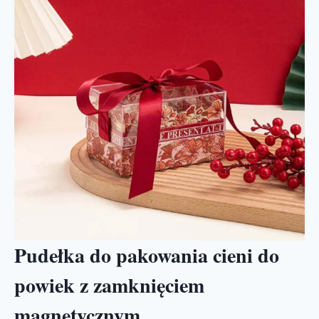
Pudełka do pakowania cieni do
powiek z zamknięciem
magnetycznym