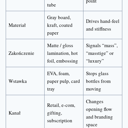
point
tube
Gray board,
Drives hand-feel
Materiał
kraft, coated
and stiffness
paper
Matte / gloss
Signals “mass”,
Zakończenie
lamination, hot
“masstige” or
foil, embossing
“luxury”
EVA, foam,
Stops glass
Wstawka
paper pulp, card
bottles from
tray
moving
Changes
Retail, e-com,
opening flow
Kanał
gifting,
and branding
subscription
space