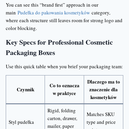
You can see this “brand first” approach in our
main
Pudełka do pakowania kosmetyków
category,
where each structure still leaves room for strong logo and
color blocking.
Key Specs for Professional Cosmetic
Packaging Boxes
Use this quick table when you brief your packaging team:
Dlaczego ma to
Co to oznacza
Czynnik
znaczenie dla
w praktyce
kosmetyków
Rigid, folding
Matches SKU
carton, drawer,
Styl pudełka
type and price
mailer, paper