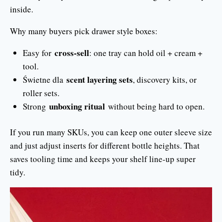
inside.
Why many buyers pick drawer style boxes:
cross-sell
Easy for
: one tray can hold oil + cream +
tool.
scent layering sets
Świetne dla
, discovery kits, or
roller sets.
unboxing ritual
Strong
without being hard to open.
If you run many SKUs, you can keep one outer sleeve size
and just adjust inserts for different bottle heights. That
saves tooling time and keeps your shelf line-up super
tidy.