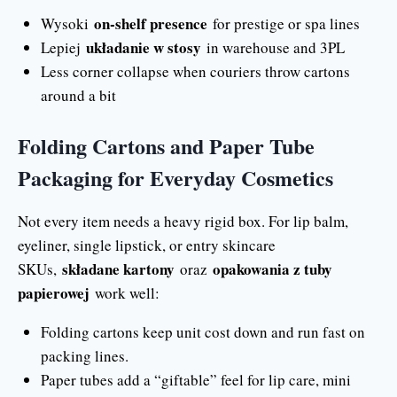
on-shelf presence
Wysoki
for prestige or spa lines
układanie w stosy
Lepiej
in warehouse and 3PL
Less corner collapse when couriers throw cartons
around a bit
Folding Cartons and Paper Tube
Packaging for Everyday Cosmetics
Not every item needs a heavy rigid box. For lip balm,
eyeliner, single lipstick, or entry skincare
składane kartony
opakowania z tuby
SKUs,
oraz
papierowej
work well:
Folding cartons keep unit cost down and run fast on
packing lines.
Paper tubes add a “giftable” feel for lip care, mini