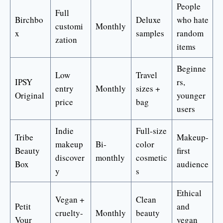
People
Full
Birchbo
Deluxe
who hate
customi
Monthly
x
samples
random
zation
items
Beginne
Low
Travel
IPSY
rs,
entry
Monthly
sizes +
Original
younger
price
bag
users
Indie
Full-size
Tribe
Makeup-
makeup
Bi-
color
Beauty
first
discover
monthly
cosmetic
Box
audience
y
s
Ethical
Vegan +
Clean
Petit
and
cruelty-
Monthly
beauty
Vour
vegan