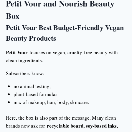
Petit Vour and Nourish Beauty
Box
Petit Vour Best Budget-Friendly Vegan
Beauty Products
Petit Vour
focuses on vegan, cruelty-free beauty with
clean ingredients.
Subscribers know:
no animal testing,
plant-based formulas,
mix of makeup, hair, body, skincare.
Here, the box is also part of the message. Many clean
recyclable board, soy-based inks,
brands now ask for