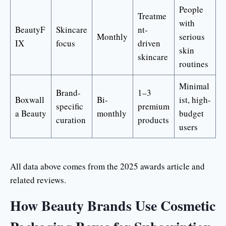
People
Treatme
with
BeautyF
Skincare
nt-
Monthly
serious
IX
focus
driven
skin
skincare
routines
Minimal
Brand-
1–3
Boxwall
Bi-
ist, high-
specific
premium
a Beauty
monthly
budget
curation
products
users
All data above comes from the 2025 awards article and
related reviews.
How Beauty Brands Use Cosmetic