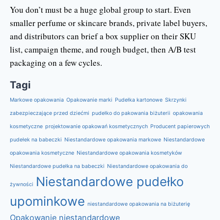
You don’t must be a huge global group to start. Even
smaller perfume or skincare brands, private label buyers,
and distributors can brief a box supplier on their SKU
list, campaign theme, and rough budget, then A/B test
packaging on a few cycles.
Tagi
Markowe opakowania
Opakowanie marki
Pudełka kartonowe
Skrzynki
zabezpieczające przed dziećmi
pudełko do pakowania biżuterii
opakowania
kosmetyczne
projektowanie opakowań kosmetycznych
Producent papierowych
pudełek na babeczki
Niestandardowe opakowania markowe
Niestandardowe
opakowania kosmetyczne
Niestandardowe opakowania kosmetyków
Niestandardowe pudełka na babeczki
Niestandardowe opakowania do
Niestandardowe pudełko
żywności
upominkowe
niestandardowe opakowania na biżuterię
Opakowanie niestandardowe