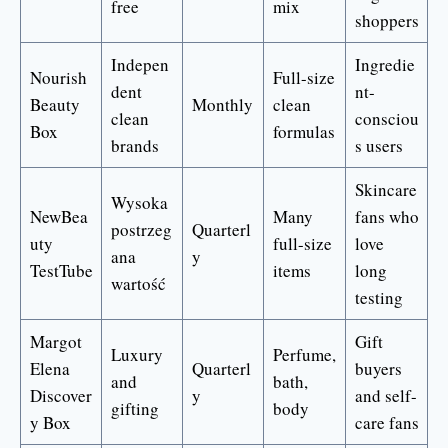
free
mix
shoppers
Indepen
Ingredie
Nourish
Full-size
dent
nt-
Beauty
Monthly
clean
clean
consciou
Box
formulas
brands
s users
Skincare
Wysoka
NewBea
Many
fans who
postrzeg
Quarterl
uty
full-size
love
ana
y
TestTube
items
long
wartość
testing
Margot
Gift
Luxury
Perfume,
Elena
Quarterl
buyers
and
bath,
Discover
y
and self-
gifting
body
y Box
care fans