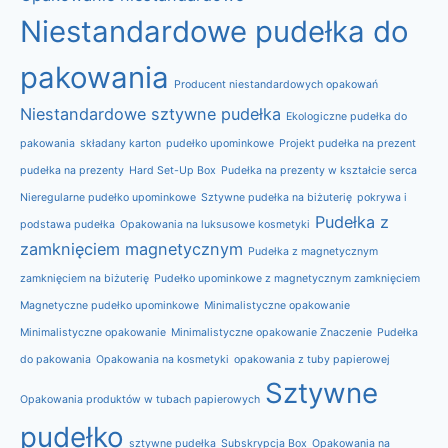
Niestandardowe pudełka do
pakowania
Producent niestandardowych opakowań
Niestandardowe sztywne pudełka
Ekologiczne pudełka do
pakowania
składany karton
pudełko upominkowe
Projekt pudełka na prezent
pudełka na prezenty
Hard Set-Up Box
Pudełka na prezenty w kształcie serca
Nieregularne pudełko upominkowe
Sztywne pudełka na biżuterię
pokrywa i
Pudełka z
podstawa pudełka
Opakowania na luksusowe kosmetyki
zamknięciem magnetycznym
Pudełka z magnetycznym
zamknięciem na biżuterię
Pudełko upominkowe z magnetycznym zamknięciem
Magnetyczne pudełko upominkowe
Minimalistyczne opakowanie
Minimalistyczne opakowanie
Minimalistyczne opakowanie Znaczenie
Pudełka
do pakowania
Opakowania na kosmetyki
opakowania z tuby papierowej
Sztywne
Opakowania produktów w tubach papierowych
pudełko
sztywne pudełka
Subskrypcja Box
Opakowania na