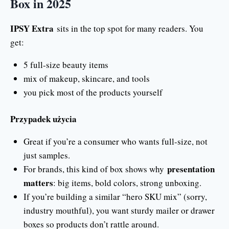
Box in 2025
IPSY Extra
sits in the top spot for many readers. You
get:
5 full-size beauty items
mix of makeup, skincare, and tools
you pick most of the products yourself
Przypadek użycia
Great if you’re a consumer who wants full-size, not
just samples.
presentation
For brands, this kind of box shows why
matters
: big items, bold colors, strong unboxing.
If you’re building a similar “hero SKU mix” (sorry,
industry mouthful), you want sturdy mailer or drawer
boxes so products don’t rattle around.