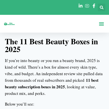
Strona Gł
Pudełka Według
Pudełka Według Branż
The 11 Best Beauty Boxes in
2025
If you’re into beauty or you run a beauty brand, 2025 is
kind of wild. There’s a box for almost every skin type,
vibe, and budget. An independent review site pulled data
11 best
from thousands of real subscribers and picked
beauty subscription boxes in 2025
, looking at value,
product mix, and perks.
Below you’ll see: