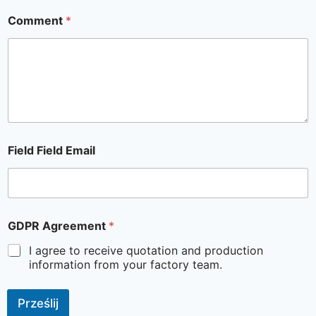
Comment
*
Field Field Email
GDPR Agreement
*
I agree to receive quotation and production
information from your factory team.
Prześlij