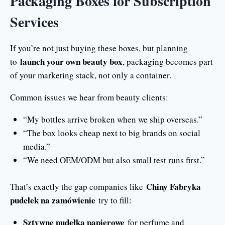
Packaging Boxes for Subscription
Services
If you’re not just buying these boxes, but planning
launch your own beauty box
to
, packaging becomes part
of your marketing stack, not only a container.
Common issues we hear from beauty clients:
“My bottles arrive broken when we ship overseas.”
“The box looks cheap next to big brands on social
media.”
“We need OEM/ODM but also small test runs first.”
Chiny Fabryka
That’s exactly the gap companies like
pudełek na zamówienie
try to fill:
Sztywne pudełka papierowe
for perfume and