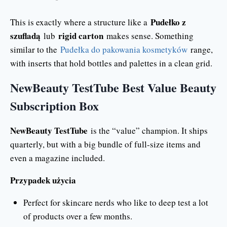
Pudełko z
This is exactly where a structure like a
szufladą
rigid carton
lub
makes sense. Something
similar to the
Pudełka do pakowania kosmetyków
range,
with inserts that hold bottles and palettes in a clean grid.
NewBeauty TestTube Best Value Beauty
Subscription Box
NewBeauty TestTube
is the “value” champion. It ships
quarterly, but with a big bundle of full-size items and
even a magazine included.
Przypadek użycia
Perfect for skincare nerds who like to deep test a lot
of products over a few months.