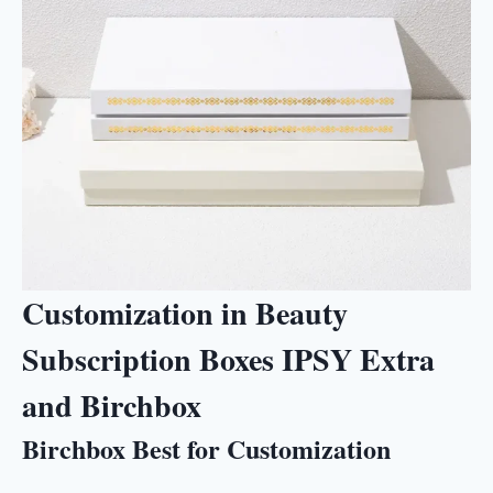
Customization in Beauty
Subscription Boxes IPSY Extra
and Birchbox
Birchbox Best for Customization