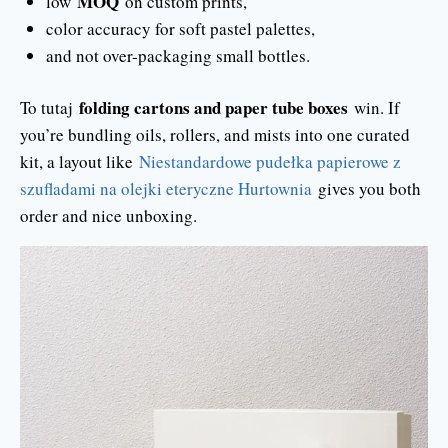
MOQ
low
on custom prints,
color accuracy for soft pastel palettes,
and not over-packaging small bottles.
folding cartons and paper tube boxes
To tutaj
win. If
you’re bundling oils, rollers, and mists into one curated
kit, a layout like
Niestandardowe pudełka papierowe z
szufladami na olejki eteryczne Hurtownia
gives you both
order and nice unboxing.