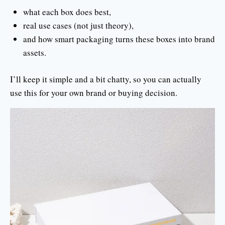
what each box does best,
real use cases (not just theory),
and how smart packaging turns these boxes into brand
assets.
I’ll keep it simple and a bit chatty, so you can actually
use this for your own brand or buying decision.