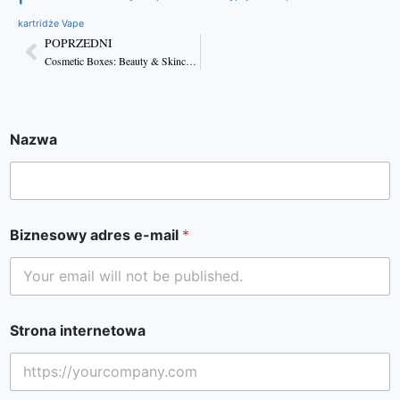
kartridże Vape
POPRZEDNI
Cosmetic Boxes: Beauty & Skincare Packaging
Nazwa
Biznesowy adres e-mail
*
Strona internetowa