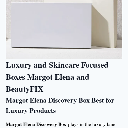
Luxury and Skincare Focused
Boxes Margot Elena and
BeautyFIX
Margot Elena Discovery Box Best for
Luxury Products
Margot Elena Discovery Box
plays in the luxury lane