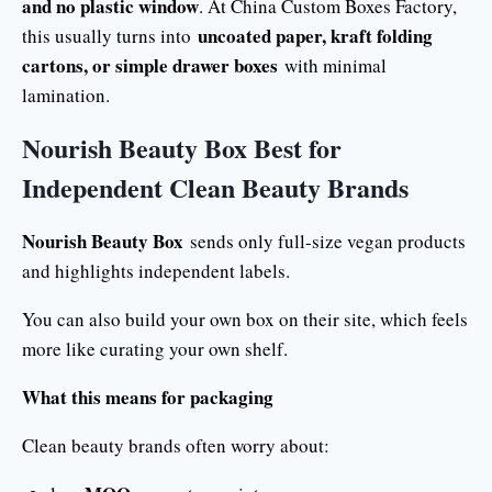
and no plastic window
. At China Custom Boxes Factory,
uncoated paper, kraft folding
this usually turns into
cartons, or simple drawer boxes
with minimal
lamination.
Nourish Beauty Box Best for
Independent Clean Beauty Brands
Nourish Beauty Box
sends only full-size vegan products
and highlights independent labels.
You can also build your own box on their site, which feels
more like curating your own shelf.
What this means for packaging
Clean beauty brands often worry about: