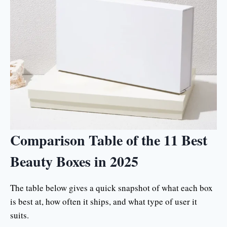
Comparison Table of the 11 Best
Beauty Boxes in 2025
The table below gives a quick snapshot of what each box
is best at, how often it ships, and what type of user it
suits.