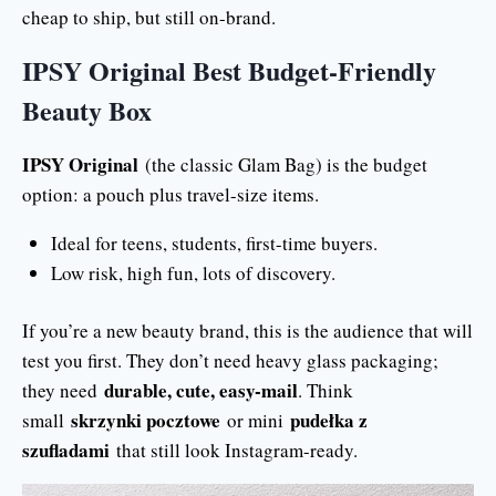
cheap to ship, but still on-brand.
IPSY Original Best Budget-Friendly
Beauty Box
IPSY Original
(the classic Glam Bag) is the budget
option: a pouch plus travel-size items.
Ideal for teens, students, first-time buyers.
Low risk, high fun, lots of discovery.
If you’re a new beauty brand, this is the audience that will
test you first. They don’t need heavy glass packaging;
durable, cute, easy-mail
they need
. Think
skrzynki pocztowe
pudełka z
small
or mini
szufladami
that still look Instagram-ready.