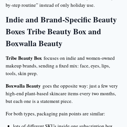
by-step routine” instead of only holiday use.
Indie and Brand-Specific Beauty
Boxes Tribe Beauty Box and
Boxwalla Beauty
Tribe Beauty Box
focuses on indie and women-owned
makeup brands, sending a fixed mix: face, eyes, lips,
tools, skin prep.
Boxwalla Beauty
goes the opposite way: just a few very
high-end plant-based skincare items every two months,
but each one is a statement piece.
For both types, packaging pain points are similar:
lots of different SKUs inside one subscription box,