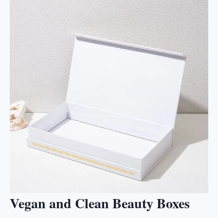
Vegan and Clean Beauty Boxes