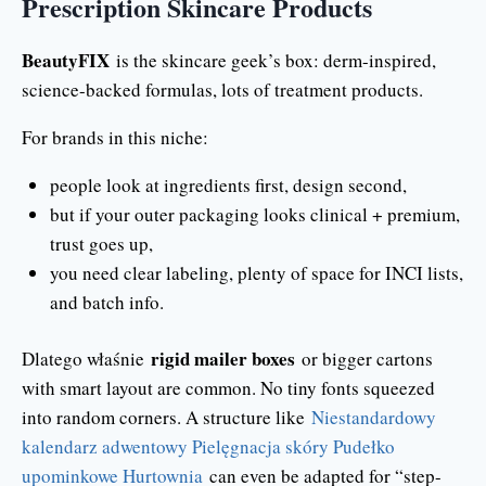
Prescription Skincare Products
BeautyFIX
is the skincare geek’s box: derm-inspired,
science-backed formulas, lots of treatment products.
For brands in this niche:
people look at ingredients first, design second,
but if your outer packaging looks clinical + premium,
trust goes up,
you need clear labeling, plenty of space for INCI lists,
and batch info.
rigid mailer boxes
Dlatego właśnie
or bigger cartons
with smart layout are common. No tiny fonts squeezed
into random corners. A structure like
Niestandardowy
kalendarz adwentowy Pielęgnacja skóry Pudełko
upominkowe Hurtownia
can even be adapted for “step-