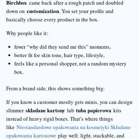
Birchbox
came back after a rough patch and doubled
customization
down on
. You set your profile and
basically choose every product in the box.
Why people like it:
fewer “why did they send me this” moments,
better fit for skin tone, hair type, lifestyle,
feels like a personal shopper, not a random mystery
box.
From a brand side, this shows something big:
If you know a customer mostly gets minis, you can design
składane kartony
tuba papierowa
slimmer
lub
kits
instead of heavy rigid boxes. That’s where things
like
Niestandardowe opakowania na kosmetyki Składane
opakowania kartonowe
play well: light, stackable, and