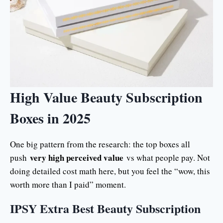
High Value Beauty Subscription
Boxes in 2025
One big pattern from the research: the top boxes all
very high perceived value
push
vs what people pay. Not
doing detailed cost math here, but you feel the “wow, this
worth more than I paid” moment.
IPSY Extra Best Beauty Subscription