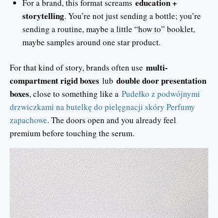
education +
For a brand, this format screams
storytelling
. You’re not just sending a bottle; you’re
sending a routine, maybe a little “how to” booklet,
maybe samples around one star product.
multi-
For that kind of story, brands often use
compartment rigid boxes
double door presentation
lub
boxes
, close to something like a
Pudełko z podwójnymi
drzwiczkami na butelkę do pielęgnacji skóry Perfumy
zapachowe
. The doors open and you already feel
premium before touching the serum.