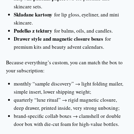
skincare sets.
Składane kartony
for lip gloss, eyeliner, and mini
skincare.
Pudełko z tektury
for balms, oils, and candles.
Drawer style and magnetic closure boxes
for
premium kits and beauty advent calendars.
Because everything’s custom, you can match the box to
your subscription:
monthly “sample discovery” → light folding mailer,
simple insert, lower shipping weight;
quarterly “luxe ritual” → rigid magnetic closure,
deep drawer, printed inside, very strong unboxing;
brand-specific collab boxes → clamshell or double
door box with die-cut foam for high-value bottles.