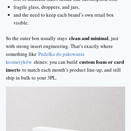
fragile glass, droppers, and jars,
and the need to keep each brand’s own retail box
visible.
clean and minimal
So the outer box usually stays
, just
with strong insert engineering. That’s exactly where
something like
Pudełka do pakowania
custom foam or card
kosmetyków
shines: you can build
inserts
to match each month’s product line-up, and still
ship in bulk to your 3PL.