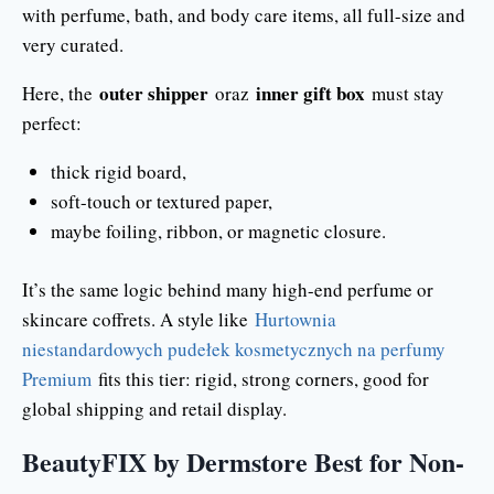
with perfume, bath, and body care items, all full-size and
very curated.
outer shipper
inner gift box
Here, the
oraz
must stay
perfect:
thick rigid board,
soft-touch or textured paper,
maybe foiling, ribbon, or magnetic closure.
It’s the same logic behind many high-end perfume or
skincare coffrets. A style like
Hurtownia
niestandardowych pudełek kosmetycznych na perfumy
Premium
fits this tier: rigid, strong corners, good for
global shipping and retail display.
BeautyFIX by Dermstore Best for Non-