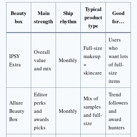
Typical
Beauty
Main
Ship
Good
product
box
strength
rhythm
for…
type
Users
Full-size
who
Overall
IPSY
makeup
want lots
value
Monthly
Extra
+
of full-
and mix
skincare
size
items
Editor
Trend
Mix of
Allure
perks
followers
samples
Beauty
and
Monthly
and
and full-
Box
awards
award
size
picks
hunters