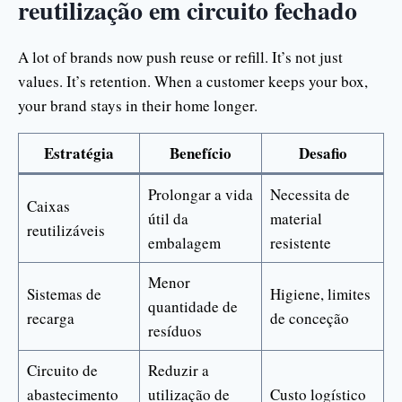
reutilização em circuito fechado
A lot of brands now push reuse or refill. It’s not just
values. It’s retention. When a customer keeps your box,
your brand stays in their home longer.
Estratégia
Benefício
Desafio
Prolongar a vida
Necessita de
Caixas
útil da
material
reutilizáveis
embalagem
resistente
Menor
Sistemas de
Higiene, limites
quantidade de
recarga
de conceção
resíduos
Circuito de
Reduzir a
abastecimento
utilização de
Custo logístico