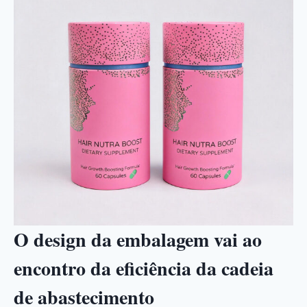
O design da embalagem vai ao
encontro da eficiência da cadeia
de abastecimento