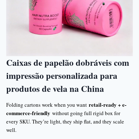
Caixas de papelão dobráveis com
impressão personalizada para
produtos de vela na China
retail-ready + e-
Folding cartons work when you want
commerce-friendly
without going full rigid box for
every SKU. They’re light, they ship flat, and they scale
well.