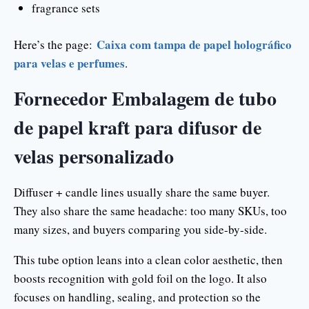
fragrance sets
Caixa com tampa de papel holográfico
Here’s the page:
para velas e perfumes
.
Fornecedor Embalagem de tubo
de papel kraft para difusor de
velas personalizado
Diffuser + candle lines usually share the same buyer.
They also share the same headache: too many SKUs, too
many sizes, and buyers comparing you side-by-side.
This tube option leans into a clean color aesthetic, then
boosts recognition with gold foil on the logo. It also
focuses on handling, sealing, and protection so the