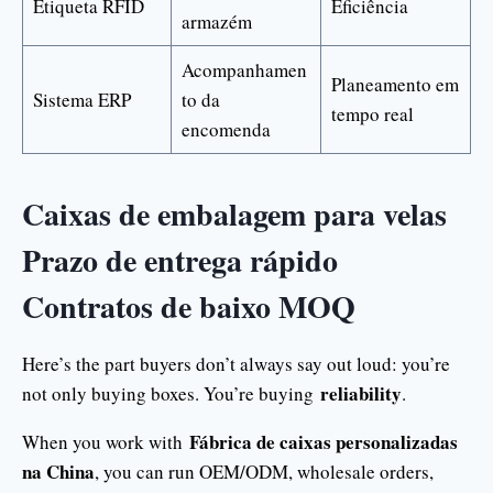
Etiqueta RFID
Eficiência
armazém
Acompanhamen
Planeamento em
Sistema ERP
to da
tempo real
encomenda
Caixas de embalagem para velas
Prazo de entrega rápido
Contratos de baixo MOQ
Here’s the part buyers don’t always say out loud: you’re
reliability
not only buying boxes. You’re buying
.
Fábrica de caixas personalizadas
When you work with
na China
, you can run OEM/ODM, wholesale orders,