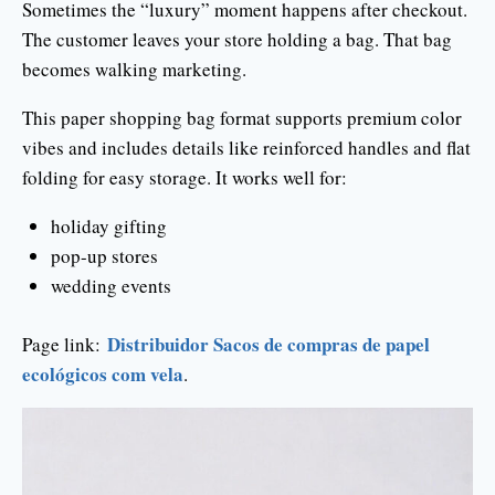
Sometimes the “luxury” moment happens after checkout.
The customer leaves your store holding a bag. That bag
becomes walking marketing.
This paper shopping bag format supports premium color
vibes and includes details like reinforced handles and flat
folding for easy storage. It works well for:
holiday gifting
pop-up stores
wedding events
Distribuidor Sacos de compras de papel
Page link:
ecológicos com vela
.