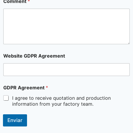
Comment
*
Website GDPR Agreement
GDPR Agreement
*
I agree to receive quotation and production
information from your factory team.
Enviar