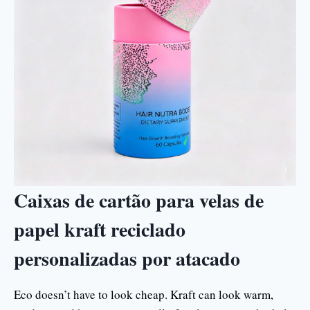
Caixas de cartão para velas de
papel kraft reciclado
personalizadas por atacado
Eco doesn’t have to look cheap. Kraft can look warm,