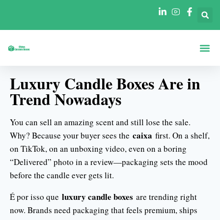
Caixas Por Fo
Caixas Por Se
Luxury Candle Boxes Are in
Trend Nowadays
You can sell an amazing scent and still lose the sale.
caixa
Why? Because your buyer sees the
first. On a shelf,
on TikTok, on an unboxing video, even on a boring
“Delivered” photo in a review—packaging sets the mood
before the candle ever gets lit.
luxury candle boxes
É por isso que
are trending right
now. Brands need packaging that feels premium, ships