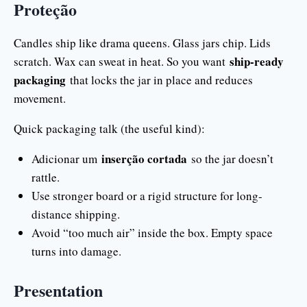
Proteção
Candles ship like drama queens. Glass jars chip. Lids
ship-ready
scratch. Wax can sweat in heat. So you want
packaging
that locks the jar in place and reduces
movement.
Quick packaging talk (the useful kind):
inserção cortada
Adicionar um
so the jar doesn’t
rattle.
Use stronger board or a rigid structure for long-
distance shipping.
Avoid “too much air” inside the box. Empty space
turns into damage.
Presentation