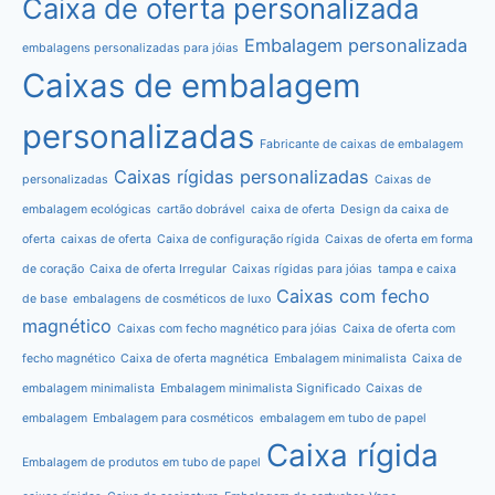
Caixa de oferta personalizada
Embalagem personalizada
embalagens personalizadas para jóias
Caixas de embalagem
personalizadas
Fabricante de caixas de embalagem
Caixas rígidas personalizadas
personalizadas
Caixas de
embalagem ecológicas
cartão dobrável
caixa de oferta
Design da caixa de
oferta
caixas de oferta
Caixa de configuração rígida
Caixas de oferta em forma
de coração
Caixa de oferta Irregular
Caixas rígidas para jóias
tampa e caixa
Caixas com fecho
de base
embalagens de cosméticos de luxo
magnético
Caixas com fecho magnético para jóias
Caixa de oferta com
fecho magnético
Caixa de oferta magnética
Embalagem minimalista
Caixa de
embalagem minimalista
Embalagem minimalista Significado
Caixas de
embalagem
Embalagem para cosméticos
embalagem em tubo de papel
Caixa rígida
Embalagem de produtos em tubo de papel