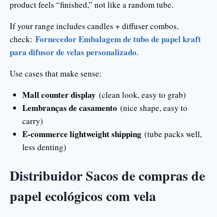
product feels “finished,” not like a random tube.
If your range includes candles + diffuser combos,
Fornecedor Embalagem de tubo de papel kraft
check:
para difusor de velas personalizado
.
Use cases that make sense:
Mall counter display
(clean look, easy to grab)
Lembranças de casamento
(nice shape, easy to
carry)
E-commerce lightweight shipping
(tube packs well,
less denting)
Distribuidor Sacos de compras de
papel ecológicos com vela