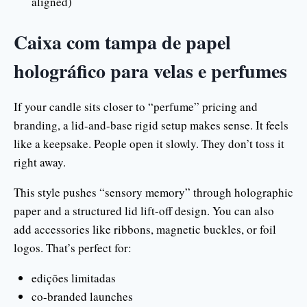
aligned)
Caixa com tampa de papel
holográfico para velas e perfumes
If your candle sits closer to “perfume” pricing and
branding, a lid-and-base rigid setup makes sense. It feels
like a keepsake. People open it slowly. They don’t toss it
right away.
This style pushes “sensory memory” through holographic
paper and a structured lid lift-off design. You can also
add accessories like ribbons, magnetic buckles, or foil
logos. That’s perfect for:
edições limitadas
co-branded launches