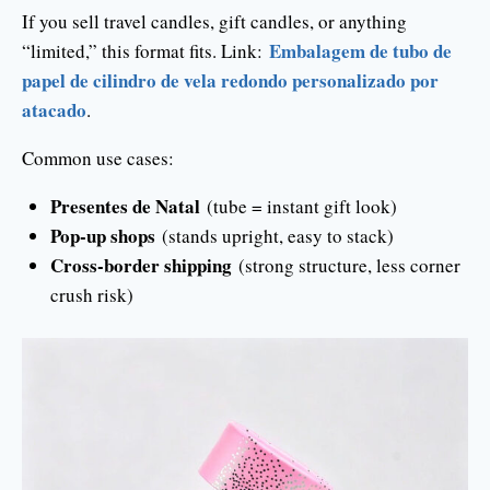
If you sell travel candles, gift candles, or anything
Embalagem de tubo de
“limited,” this format fits. Link:
papel de cilindro de vela redondo personalizado por
atacado
.
Common use cases:
Presentes de Natal
(tube = instant gift look)
Pop-up shops
(stands upright, easy to stack)
Cross-border shipping
(strong structure, less corner
crush risk)