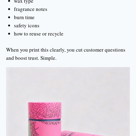
wax type
fragrance notes
burn time
safety icons
how to reuse or recycle
When you print this clearly, you cut customer questions
and boost trust. Simple.