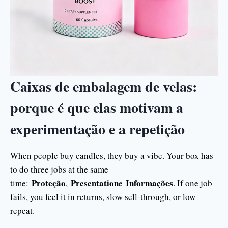
Caixas de embalagem de velas:
porque é que elas motivam a
experimentação e a repetição
When people buy candles, they buy a vibe. Your box has
to do three jobs at the same
Proteção
Presentation
Informações
time:
,
e
. If one job
fails, you feel it in returns, slow sell-through, or low
repeat.