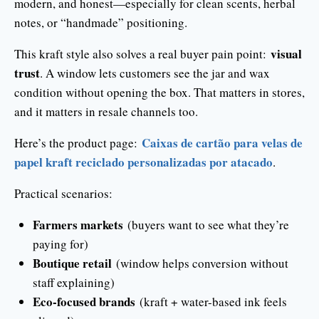
modern, and honest—especially for clean scents, herbal
notes, or “handmade” positioning.
visual
This kraft style also solves a real buyer pain point:
trust
. A window lets customers see the jar and wax
condition without opening the box. That matters in stores,
and it matters in resale channels too.
Caixas de cartão para velas de
Here’s the product page:
papel kraft reciclado personalizadas por atacado
.
Practical scenarios:
Farmers markets
(buyers want to see what they’re
paying for)
Boutique retail
(window helps conversion without
staff explaining)
Eco-focused brands
(kraft + water-based ink feels