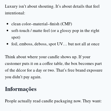
Luxury isn’t about shouting. It’s about details that feel
intentional:
clean color–material–finish (CMF)
soft-touch / matte feel (or a glossy pop in the right
spot)
foil, emboss, deboss, spot UV… but not all at once
Think about where your candle shows up. If your
customer puts it on a coffee table, the box becomes part
of the décor for a day or two. That’s free brand exposure
you didn’t pay again.
Informações
People actually read candle packaging now. They want: