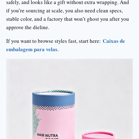
safely, and looks like a gift without extra wrapping. And
if you’re sourcing at scale, you also need clean specs,
stable color, and a factory that won’t ghost you after you
approve the dieline.
Caixas de
If you want to browse styles fast, start here:
embalagem para velas
.