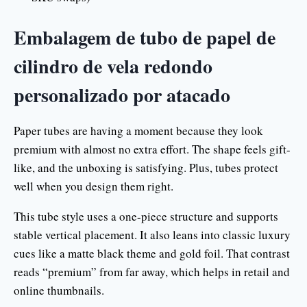
Embalagem de tubo de papel de
cilindro de vela redondo
personalizado por atacado
Paper tubes are having a moment because they look
premium with almost no extra effort. The shape feels gift-
like, and the unboxing is satisfying. Plus, tubes protect
well when you design them right.
This tube style uses a one-piece structure and supports
stable vertical placement. It also leans into classic luxury
cues like a matte black theme and gold foil. That contrast
reads “premium” from far away, which helps in retail and
online thumbnails.