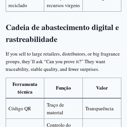
reciclado
recursos virgens
Cadeia de abastecimento digital e
rastreabilidade
If you sell to large retailers, distributors, or big fragrance
groups, they’ll ask “Can you prove it?” They want
traceability, stable quality, and fewer surprises.
Ferramenta
Função
Valor
técnica
Traço de
Código QR
Transparência
material
Controlo do