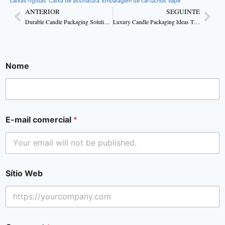
caixas rígidas
Caixa de assinatura
Embalagem de cartuchos Vape
ANTERIOR
SEGUINTE
Durable Candle Packaging Solutions for Your Needs
Luxury Candle Packaging Ideas That Elevate Every Flame
Nome
E-mail comercial
*
Sítio Web