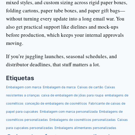
mixed styles, and custom sizing across rigid paper boxes,
folding cartons, paper tube boxes, and paper gift bags—
without turning every update into a long email war. You
also get practical support like dielines and mock-ups
before production, which keeps your internal approvals
moving.
If you’re juggling launches, seasonal schedules, and
distributor deadlines, that stuff matters a lot.
Etiquetas
Embalagem com marca
Embalagem da marca
Caixas de cartão
Caixas
resistentes a crianças
caixa de embalagem de jóias para roupa
embalagens de
cosméticos
conceção de embalagens de cosméticos
Fabricante de caixas de
papel para cupcakes
Embalagem com marca personalizada
Embalagens de
cosméticos personalizadas
Embalagens de cosméticos personalizadas
Caixas
para cupcakes personalizadas
Embalagens alimentares personalizadas