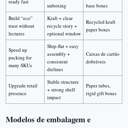
ready fast
unboxing
base boxes
Build “eco”
Kraft + clear
Recycled kraft
trust without
recycle story +
paper boxes
lectures
optional window
Ship-flat + easy
Speed up
assembly +
Caixas de cartão
packing for
consistent
dobráveis
many SKUs
dielines
Stable structure
Upgrade retail
Paper tubes,
+ strong shelf
presence
rigid gift boxes
impact
Modelos de embalagem e