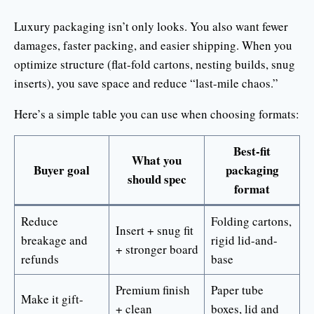
Luxury packaging isn’t only looks. You also want fewer
damages, faster packing, and easier shipping. When you
optimize structure (flat-fold cartons, nesting builds, snug
inserts), you save space and reduce “last-mile chaos.”
Here’s a simple table you can use when choosing formats:
Best-fit
What you
Buyer goal
packaging
should spec
format
Reduce
Folding cartons,
Insert + snug fit
breakage and
rigid lid-and-
+ stronger board
refunds
base
Premium finish
Paper tube
Make it gift-
+ clean
boxes, lid and