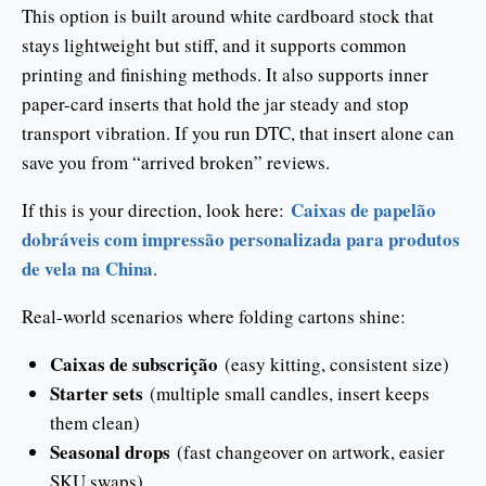
This option is built around white cardboard stock that
stays lightweight but stiff, and it supports common
printing and finishing methods. It also supports inner
paper-card inserts that hold the jar steady and stop
transport vibration. If you run DTC, that insert alone can
save you from “arrived broken” reviews.
Caixas de papelão
If this is your direction, look here:
dobráveis com impressão personalizada para produtos
de vela na China
.
Real-world scenarios where folding cartons shine:
Caixas de subscrição
(easy kitting, consistent size)
Starter sets
(multiple small candles, insert keeps
them clean)
Seasonal drops
(fast changeover on artwork, easier
SKU swaps)