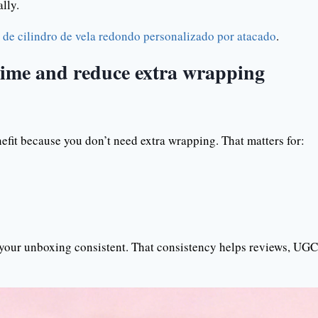
lly.
de cilindro de vela redondo personalizado por atacado
.
 time and reduce extra wrapping
enefit because you don’t need extra wrapping. That matters for:
 your unboxing consistent. That consistency helps reviews, UGC