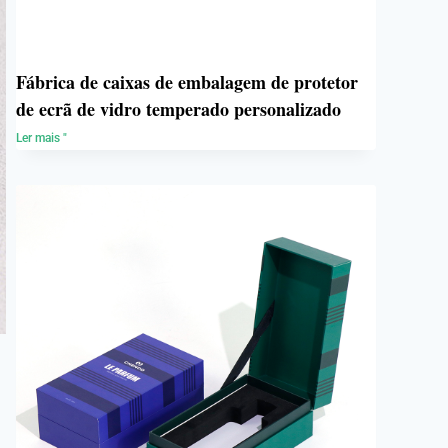
Fábrica de caixas de embalagem de protetor
de ecrã de vidro temperado personalizado
Ler mais "