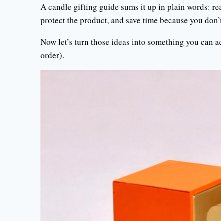
A candle gifting guide sums it up in plain words: r
protect the product, and save time because you don’
Now let’s turn those ideas into something you can a
order).