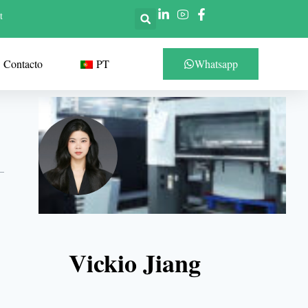
t
Contacto
PT
Whatsapp
Vickio Jiang