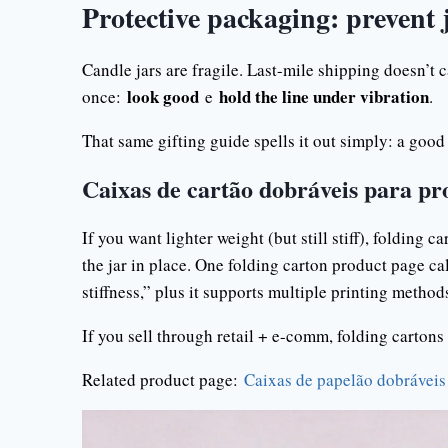
Protective packaging: prevent
Candle jars are fragile. Last-mile shipping doesn’t 
look good
hold the line under vibration
once:
e
.
That same gifting guide spells it out simply: a good
Caixas de cartão dobráveis para pr
If you want lighter weight (but still stiff), folding 
the jar in place. One folding carton product page ca
stiffness,” plus it supports multiple printing method
If you sell through retail + e-comm, folding cartons a
Related product page:
Caixas de papelão dobráveis