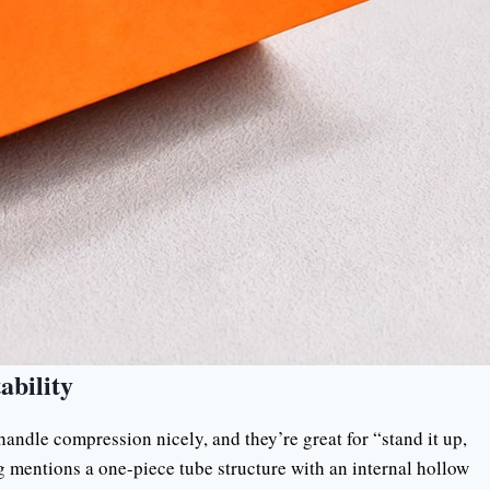
ability
handle compression nicely, and they’re great for “stand it up,
g mentions a one-piece tube structure with an internal hollow