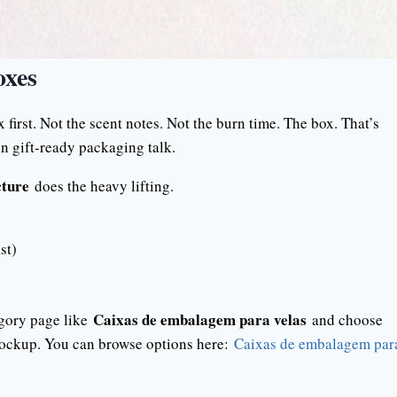
oxes
first. Not the scent notes. Not the burn time. The box. That’s
 gift-ready packaging talk.
cture
does the heavy lifting.
st)
Caixas de embalagem para velas
tegory page like
and choose
 mockup. You can browse options here:
Caixas de embalagem par