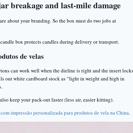
 jar breakage and last-mile damage
care about your branding. So the box must do two jobs at
 candle box protects candles during delivery or transport.
odutos de velas
cartons can work well when the dieline is right and the insert lock
lls out white cardboard stock as “light in weight and high in
s.
lso keep your pack-out faster (less air, easier kitting).
 com impressão personalizada para produtos de vela na China
.