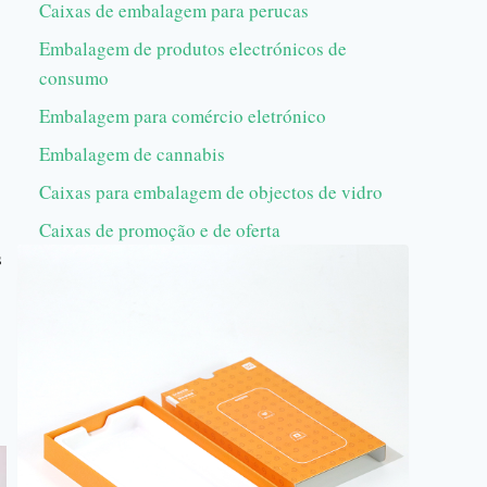
Caixas de embalagem para perucas
Embalagem de produtos electrónicos de
consumo
Embalagem para comércio eletrónico
Embalagem de cannabis
Caixas para embalagem de objectos de vidro
Caixas de promoção e de oferta
s