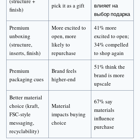
(structure +
pick it as a gift
влияет на
finish)
выбор подарка
Premium
More excited to
41% more
unboxing
open, more
excited to open;
(structure,
likely to
34% compelled
inserts, finish)
repurchase
to shop again
51% think the
Premium
Brand feels
brand is more
packaging cues
higher-end
upscale
Better material
67% say
choice (kraft,
Material
materials
FSC-style
impacts buying
influence
messaging,
choice
purchase
recyclability)