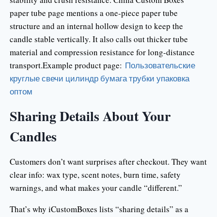
paper tube page mentions a one-piece paper tube
structure and an internal hollow design to keep the
candle stable vertically. It also calls out thicker tube
material and compression resistance for long-distance
transport.Example product page:
Пользовательские
круглые свечи цилиндр бумага трубки упаковка
оптом
Sharing Details About Your
Candles
Customers don’t want surprises after checkout. They want
clear info: wax type, scent notes, burn time, safety
warnings, and what makes your candle “different.”
That’s why iCustomBoxes lists “sharing details” as a