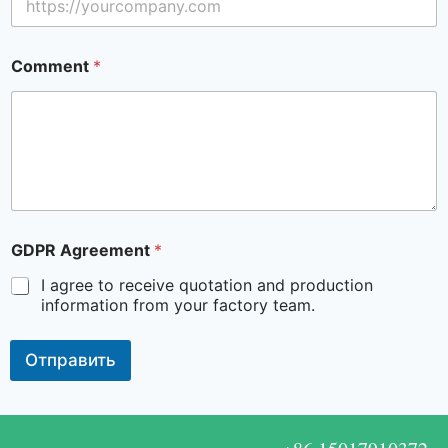
Comment
*
GDPR Agreement
*
I agree to receive quotation and production
information from your factory team.
Отправить