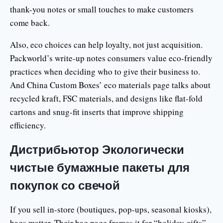
thank-you notes or small touches to make customers
come back.
Also, eco choices can help loyalty, not just acquisition.
Packworld’s write-up notes consumers value eco-friendly
practices when deciding who to give their business to.
And China Custom Boxes’ eco materials page talks about
recycled kraft, FSC materials, and designs like flat-fold
cartons and snug-fit inserts that improve shipping
efficiency.
Дистрибьютор Экологически
чистые бумажные пакеты для
покупок со свечой
If you sell in-store (boutiques, pop-ups, seasonal kiosks),
bags matter. Their bag page frames it for “holiday gifts”