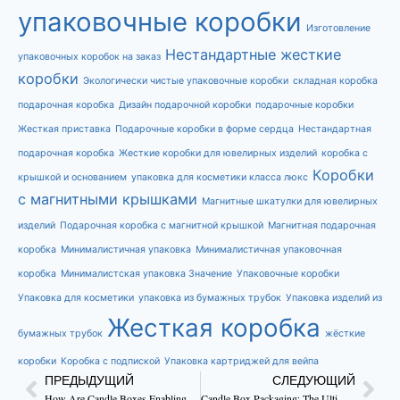
упаковочные коробки
Изготовление
Нестандартные жесткие
упаковочных коробок на заказ
коробки
Экологически чистые упаковочные коробки
складная коробка
подарочная коробка
Дизайн подарочной коробки
подарочные коробки
Жесткая приставка
Подарочные коробки в форме сердца
Нестандартная
подарочная коробка
Жесткие коробки для ювелирных изделий
коробка с
Коробки
крышкой и основанием
упаковка для косметики класса люкс
с магнитными крышками
Магнитные шкатулки для ювелирных
изделий
Подарочная коробка с магнитной крышкой
Магнитная подарочная
коробка
Минималистичная упаковка
Минималистичная упаковочная
коробка
Минималистская упаковка Значение
Упаковочные коробки
Упаковка для косметики
упаковка из бумажных трубок
Упаковка изделий из
Жесткая коробка
бумажных трубок
жёсткие
коробки
Коробка с подпиской
Упаковка картриджей для вейпа
ПРЕДЫДУЩИЙ
СЛЕДУЮЩИЙ
How Are Candle Boxes Enabling Brand Worth?
Candle Box Packaging: The Ultimate Guide to Boost Your Brand