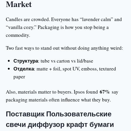
Market
Candles are crowded. Everyone has “lavender calm” and
“vanilla cozy.” Packaging is how you stop being a
commodity.
Two fast ways to stand out without doing anything weird:
Структура
: tube vs carton vs lid/base
Отделка
: matte + foil, spot UV, emboss, textured
paper
67%
Also, materials matter to buyers. Ipsos found
say
packaging materials often influence what they buy.
Поставщик Пользовательские
свечи диффузор крафт бумаги