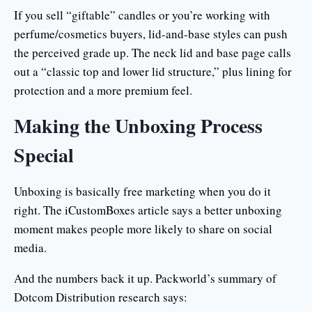
If you sell “giftable” candles or you’re working with
perfume/cosmetics buyers, lid-and-base styles can push
the perceived grade up. The neck lid and base page calls
out a “classic top and lower lid structure,” plus lining for
protection and a more premium feel.
Making the Unboxing Process
Special
Unboxing is basically free marketing when you do it
right. The iCustomBoxes article says a better unboxing
moment makes people more likely to share on social
media.
And the numbers back it up. Packworld’s summary of
Dotcom Distribution research says: