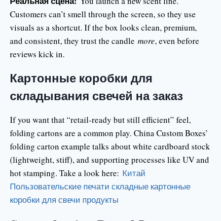
Реальная сцена:
You launch a new scent line.
Customers can’t smell through the screen, so they use
visuals as a shortcut. If the box looks clean, premium,
and consistent, they trust the candle
more
, even before
reviews kick in.
Картонные коробки для
складывания свечей на заказ
If you want that “retail-ready but still efficient” feel,
folding cartons are a common play. China Custom Boxes’
folding carton example talks about white cardboard stock
(lightweight, stiff), and supporting processes like UV and
hot stamping. Take a look here:
Китай
Пользовательские печати складные картонные
коробки для свечи продукты