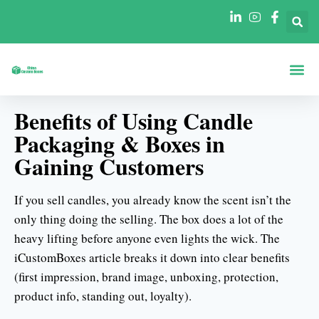
Коробки По
Коробки П
Benefits of Using Candle
Packaging & Boxes in
Gaining Customers
If you sell candles, you already know the scent isn’t the
only thing doing the selling. The box does a lot of the
heavy lifting before anyone even lights the wick. The
iCustomBoxes article breaks it down into clear benefits
(first impression, brand image, unboxing, protection,
product info, standing out, loyalty).