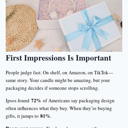
First Impressions Is Important
People judge fast. On shelf, on Amazon, on TikTok—
same story. Your candle might be amazing, but your
packaging decides if someone stops scrolling.
72%
Ipsos found
of Americans say packaging design
often influences what they buy. When they’re buying
81%
gifts, it jumps to
.