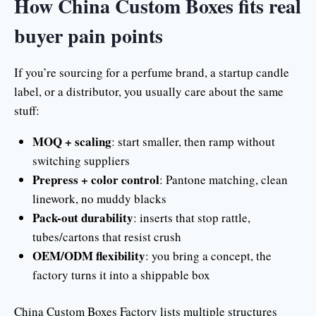
How China Custom Boxes fits real
buyer pain points
If you’re sourcing for a perfume brand, a startup candle
label, or a distributor, you usually care about the same
stuff:
MOQ + scaling
: start smaller, then ramp without
switching suppliers
Prepress + color control
: Pantone matching, clean
linework, no muddy blacks
Pack-out durability
: inserts that stop rattle,
tubes/cartons that resist crush
OEM/ODM flexibility
: you bring a concept, the
factory turns it into a shippable box
China Custom Boxes Factory lists multiple structures