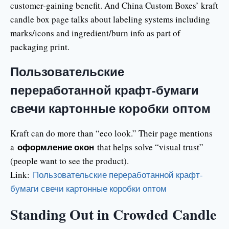
customer-gaining benefit. And China Custom Boxes’ kraft
candle box page talks about labeling systems including
marks/icons and ingredient/burn info as part of
packaging print.
Пользовательские
переработанной крафт-бумаги
свечи картонные коробки оптом
Kraft can do more than “eco look.” Their page mentions
оформление окон
a
that helps solve “visual trust”
(people want to see the product).
Link:
Пользовательские переработанной крафт-
бумаги свечи картонные коробки оптом
Standing Out in Crowded Candle