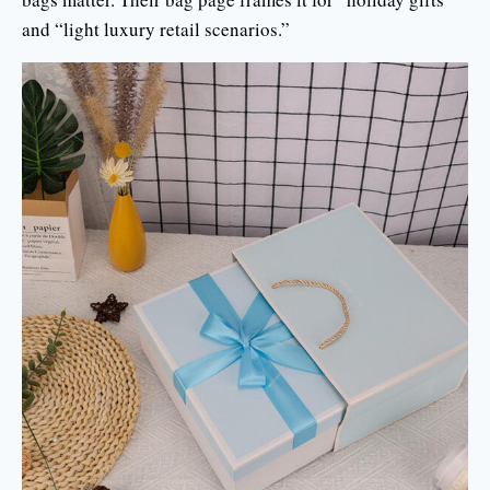
and “light luxury retail scenarios.”