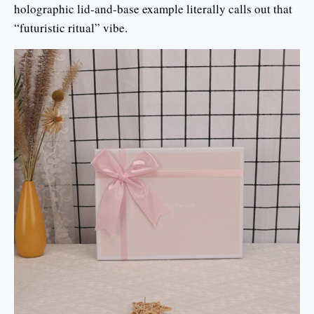
holographic lid-and-base example literally calls out that
“futuristic ritual” vibe.