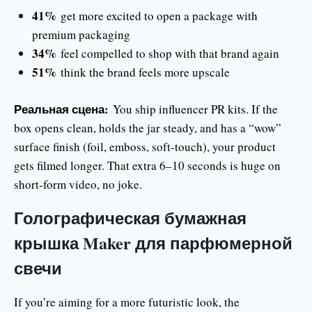
41%
get more excited to open a package with
premium packaging
34%
feel compelled to shop with that brand again
51%
think the brand feels more upscale
Реальная сцена:
You ship influencer PR kits. If the
box opens clean, holds the jar steady, and has a “wow”
surface finish (foil, emboss, soft-touch), your product
gets filmed longer. That extra 6–10 seconds is huge on
short-form video, no joke.
Голографическая бумажная
крышка Maker для парфюмерной
свечи
If you’re aiming for a more futuristic look, the