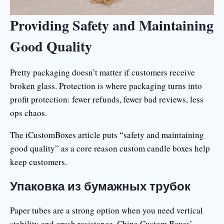
Providing Safety and Maintaining
Good Quality
Pretty packaging doesn’t matter if customers receive
broken glass. Protection is where packaging turns into
profit protection: fewer refunds, fewer bad reviews, less
ops chaos.
The iCustomBoxes article puts “safety and maintaining
good quality” as a core reason custom candle boxes help
keep customers.
Упаковка из бумажных трубок
Paper tubes are a strong option when you need vertical
stability and crush resistance. China Custom Boxes’