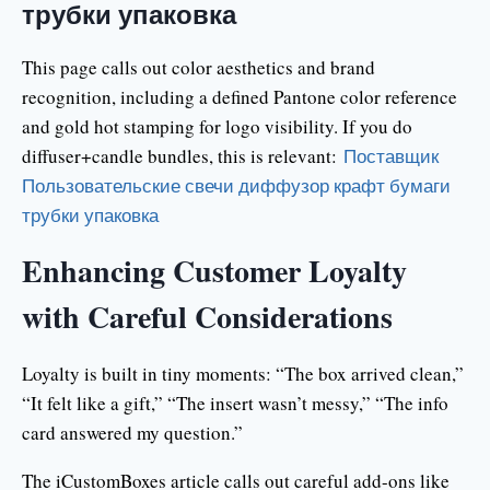
трубки упаковка
This page calls out color aesthetics and brand
recognition, including a defined Pantone color reference
and gold hot stamping for logo visibility. If you do
diffuser+candle bundles, this is relevant:
Поставщик
Пользовательские свечи диффузор крафт бумаги
трубки упаковка
Enhancing Customer Loyalty
with Careful Considerations
Loyalty is built in tiny moments: “The box arrived clean,”
“It felt like a gift,” “The insert wasn’t messy,” “The info
card answered my question.”
The iCustomBoxes article calls out careful add-ons like