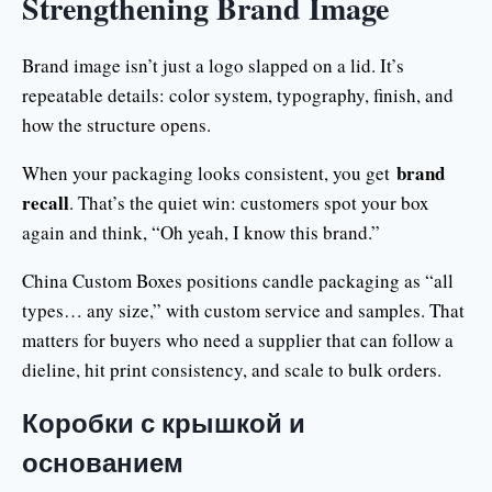
Strengthening Brand Image
Brand image isn’t just a logo slapped on a lid. It’s
repeatable details: color system, typography, finish, and
how the structure opens.
brand
When your packaging looks consistent, you get
recall
. That’s the quiet win: customers spot your box
again and think, “Oh yeah, I know this brand.”
China Custom Boxes positions candle packaging as “all
types… any size,” with custom service and samples. That
matters for buyers who need a supplier that can follow a
dieline, hit print consistency, and scale to bulk orders.
Коробки с крышкой и
основанием