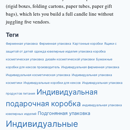
(rigid boxes, folding cartons, paper tubes, paper gift
bags), which lets you build a full candle line without
juggling five vendors.
Теги
Фирменная упаковка
Фирменная упаковка
Картонные коробки
Ящики с
защитой от детей
одежда ювелирные изделия упаковка коробка
косметическая упаковка
дизайн косметической упаковки
Бумажные
коробки для кексов производитель
Индивидуальная фирменная упаковка
Индивидуальная косметическая упаковка
Индивидуальная упаковка
косметики
Индивидуальные коробки для кексов
Индивидуальная упаковка
Индивидуальная
продуктов питания
подарочная коробка
индивидуальная упаковка
Подгонянная упаковка
ювелирных изделий
Индивидуальные