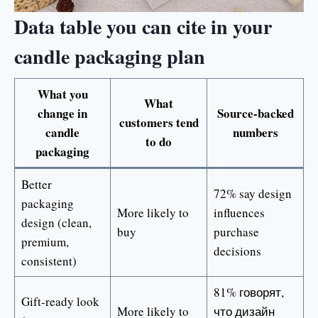
Data table you can cite in your
candle packaging plan
What you
What
change in
Source-backed
customers tend
candle
numbers
to do
packaging
Better
72% say design
packaging
More likely to
influences
design (clean,
buy
purchase
premium,
decisions
consistent)
81% говорят,
Gift-ready look
More likely to
что дизайн