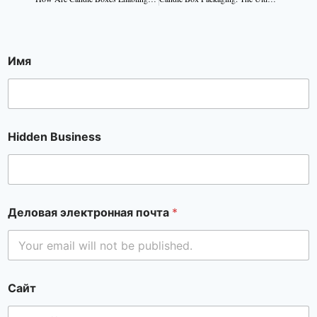
Имя
Hidden Business
Деловая электронная почта
*
Сайт