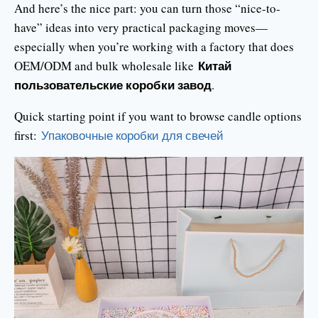
And here’s the nice part: you can turn those “nice-to-
have” ideas into very practical packaging moves—
especially when you’re working with a factory that does
Китай
OEM/ODM and bulk wholesale like
пользовательские коробки завод
.
Quick starting point if you want to browse candle options
first:
Упаковочные коробки для свечей