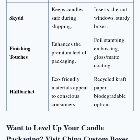
Keeps candles
Inserts, die-cut
Skydd
safe during
windows, sturdy
shipping.
boxes.
Foil stamping,
Enhances the
Finishing
embossing,
premium feel of
Touches
gloss/matte
packaging.
coating.
Eco-friendly
Recycled kraft
materials appeal
paper,
Hållbarhet
to conscious
biodegradable
consumers.
options.
Want to Level Up Your Candle
Packaging? Visit China Custom Boxes