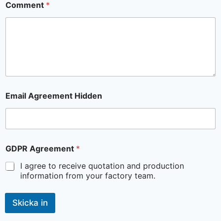
Comment
*
Email Agreement Hidden
GDPR Agreement
*
I agree to receive quotation and production
information from your factory team.
Skicka in