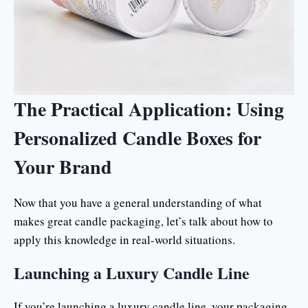
The Practical Application: Using
Personalized Candle Boxes for
Your Brand
Now that you have a general understanding of what
makes great candle packaging, let’s talk about how to
apply this knowledge in real-world situations.
Launching a Luxury Candle Line
If you’re launching a luxury candle line, your packaging