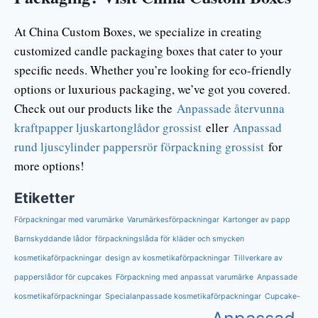
At China Custom Boxes, we specialize in creating
customized candle packaging boxes that cater to your
specific needs. Whether you’re looking for eco-friendly
options or luxurious packaging, we’ve got you covered.
Check out our products like the
Anpassade återvunna
kraftpapper ljuskartonglådor grossist
eller
Anpassad
rund ljuscylinder pappersrör förpackning grossist
for
more options!
Etiketter
Förpackningar med varumärke
Varumärkesförpackningar
Kartonger av papp
Barnskyddande lådor
förpackningslåda för kläder och smycken
kosmetikaförpackningar
design av kosmetikaförpackningar
Tillverkare av
papperslådor för cupcakes
Förpackning med anpassat varumärke
Anpassade
kosmetikaförpackningar
Specialanpassade kosmetikaförpackningar
Cupcake-