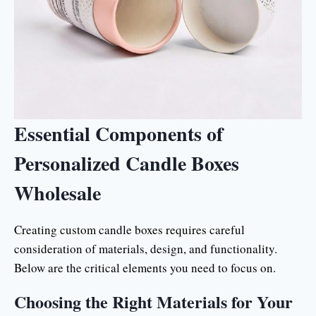
Essential Components of
Personalized Candle Boxes
Wholesale
Creating custom candle boxes requires careful
consideration of materials, design, and functionality.
Below are the critical elements you need to focus on.
Choosing the Right Materials for Your