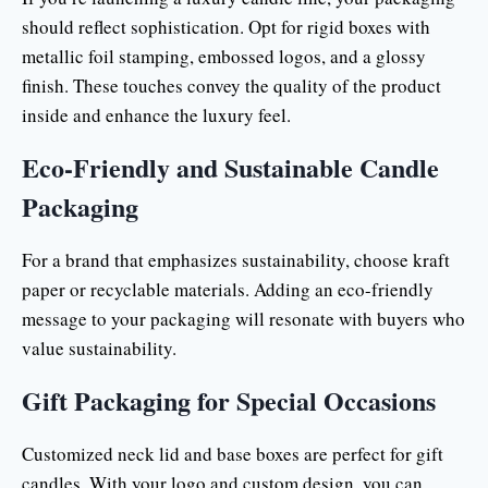
should reflect sophistication. Opt for rigid boxes with
metallic foil stamping, embossed logos, and a glossy
finish. These touches convey the quality of the product
inside and enhance the luxury feel.
Eco-Friendly and Sustainable Candle
Packaging
For a brand that emphasizes sustainability, choose kraft
paper or recyclable materials. Adding an eco-friendly
message to your packaging will resonate with buyers who
value sustainability.
Gift Packaging for Special Occasions
Customized neck lid and base boxes are perfect for gift
candles. With your logo and custom design, you can