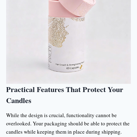
Practical Features That Protect Your
Candles
While the design is crucial, functionality cannot be
overlooked. Your packaging should be able to protect the
candles while keeping them in place during shipping.