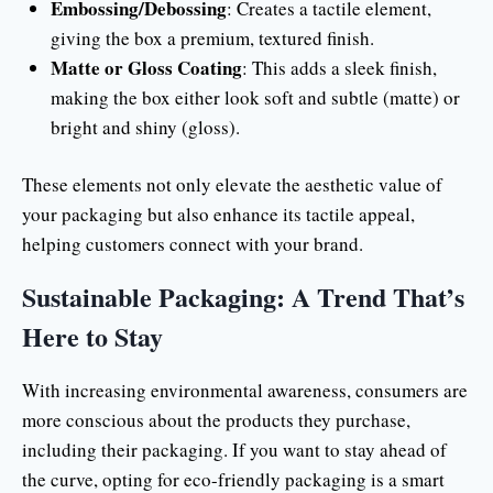
Embossing/Debossing
: Creates a tactile element,
giving the box a premium, textured finish.
Matte or Gloss Coating
: This adds a sleek finish,
making the box either look soft and subtle (matte) or
bright and shiny (gloss).
These elements not only elevate the aesthetic value of
your packaging but also enhance its tactile appeal,
helping customers connect with your brand.
Sustainable Packaging: A Trend That’s
Here to Stay
With increasing environmental awareness, consumers are
more conscious about the products they purchase,
including their packaging. If you want to stay ahead of
the curve, opting for eco-friendly packaging is a smart