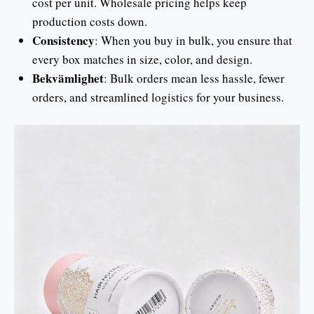
cost per unit. Wholesale pricing helps keep
production costs down.
Consistency
: When you buy in bulk, you ensure that
every box matches in size, color, and design.
Bekvämlighet
: Bulk orders mean less hassle, fewer
orders, and streamlined logistics for your business.