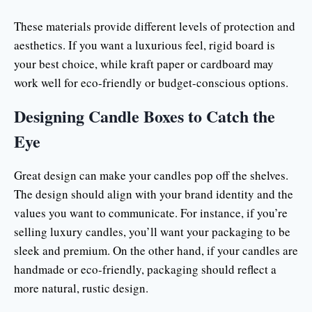
These materials provide different levels of protection and
aesthetics. If you want a luxurious feel, rigid board is
your best choice, while kraft paper or cardboard may
work well for eco-friendly or budget-conscious options.
Designing Candle Boxes to Catch the
Eye
Great design can make your candles pop off the shelves.
The design should align with your brand identity and the
values you want to communicate. For instance, if you’re
selling luxury candles, you’ll want your packaging to be
sleek and premium. On the other hand, if your candles are
handmade or eco-friendly, packaging should reflect a
more natural, rustic design.