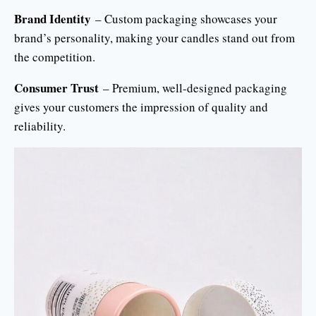
Brand Identity
– Custom packaging showcases your
brand’s personality, making your candles stand out from
the competition.
Consumer Trust
– Premium, well-designed packaging
gives your customers the impression of quality and
reliability.