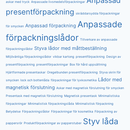
Anpassad
askar med tryck
Anpassade livsmedelsförpackningar
presentförpackning
skräddarsydda förpackningar
Anpassade
Anpassad förpackning
för smycken
förpackningslådor
Tillverkare av anpassade
Styva lådor med måttbeställning
förpackningslådor
Miljövänliga förpackningslådor
vikbar kartong
presentförpackning
Design av
presentförpackning
presentförpackningar
Box för hård uppsättning
Hjärtformade presentaskar
Oregelbunden presentförpackning
Styva skrin för
Lådor med
smycken
lock och bottenlåda
förpackningar för lyxkosmetika
magnetisk förslutning
Askar med magnetisk förslutning för smycken
Presentask med magnetisk förslutning
Magnetisk presentask
Minimalistiska
förpackningar
Minimalistisk förpackningslåda
Minimalistisk förpackning
Betydelse
Förpackningslådor
Förpackningar för kosmetika
Förpackning av
Styv låda
pappersrör
Produktförpackningar av papperstuber