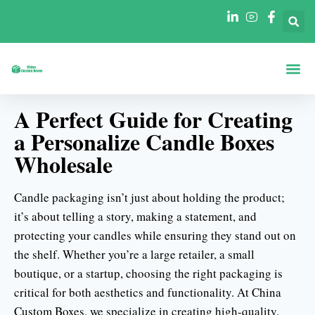
Lådor Efter Form
Lådor Per Br
A Perfect Guide for Creating
a Personalize Candle Boxes
Wholesale
Candle packaging isn’t just about holding the product;
it’s about telling a story, making a statement, and
protecting your candles while ensuring they stand out on
the shelf. Whether you’re a large retailer, a small
boutique, or a startup, choosing the right packaging is
critical for both aesthetics and functionality. At China
Custom Boxes, we specialize in creating high-quality,