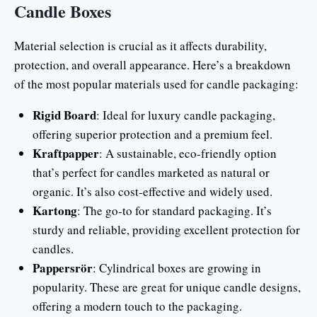
Candle Boxes
Material selection is crucial as it affects durability,
protection, and overall appearance. Here’s a breakdown
of the most popular materials used for candle packaging:
Rigid Board
: Ideal for luxury candle packaging,
offering superior protection and a premium feel.
Kraftpapper
: A sustainable, eco-friendly option
that’s perfect for candles marketed as natural or
organic. It’s also cost-effective and widely used.
Kartong
: The go-to for standard packaging. It’s
sturdy and reliable, providing excellent protection for
candles.
Pappersrör
: Cylindrical boxes are growing in
popularity. These are great for unique candle designs,
offering a modern touch to the packaging.