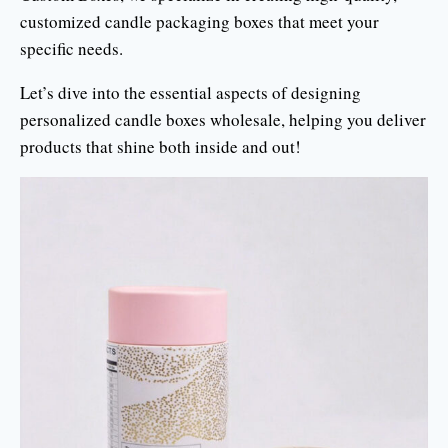
customized candle packaging boxes that meet your
specific needs.
Let’s dive into the essential aspects of designing
personalized candle boxes wholesale, helping you deliver
products that shine both inside and out!