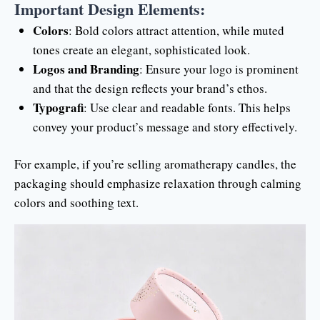
Important Design Elements:
Colors
: Bold colors attract attention, while muted
tones create an elegant, sophisticated look.
Logos and Branding
: Ensure your logo is prominent
and that the design reflects your brand’s ethos.
Typografi
: Use clear and readable fonts. This helps
convey your product’s message and story effectively.
For example, if you’re selling aromatherapy candles, the
packaging should emphasize relaxation through calming
colors and soothing text.