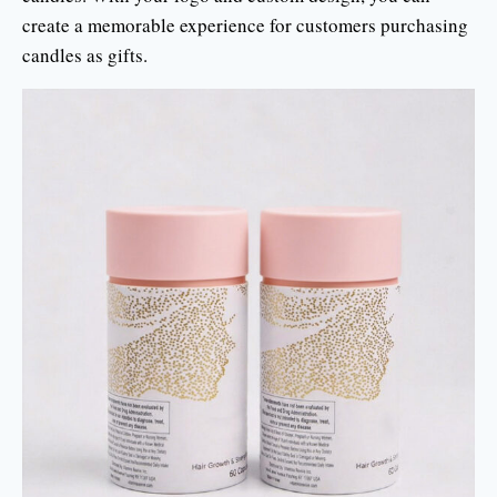
create a memorable experience for customers purchasing
candles as gifts.