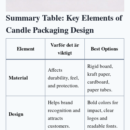
Summary Table: Key Elements of
Candle Packaging Design
Varför det är
Element
Best Options
viktigt
Rigid board,
Affects
kraft paper,
Material
durability, feel,
cardboard,
and protection.
paper tubes.
Helps brand
Bold colors for
recognition and
impact, clear
Design
attracts
logos and
customers.
readable fonts.