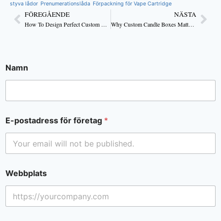
styva lådor
Prenumerationslåda
Förpackning för Vape Cartridge
FÖREGÅENDE
NÄSTA
How To Design Perfect Custom Candle Boxes
Why Custom Candle Boxes Matter for Luxury and Handmade Brands
Namn
E-postadress för företag
*
Webbplats