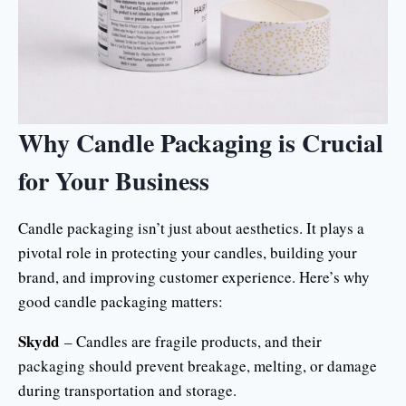
Why Candle Packaging is Crucial
for Your Business
Candle packaging isn’t just about aesthetics. It plays a
pivotal role in protecting your candles, building your
brand, and improving customer experience. Here’s why
good candle packaging matters:
Skydd
– Candles are fragile products, and their
packaging should prevent breakage, melting, or damage
during transportation and storage.