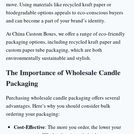
move. Using materials like recycled kraft paper or
biodegradable options appeals to eco-conscious buyers
and can become a part of your brand’s identity.
At China Custom Boxes, we offer a range of eco-friendly
packaging options, including recycled kraft paper and
custom paper tube packaging, which are both
environmentally sustainable and stylish.
The Importance of Wholesale Candle
Packaging
Purchasing wholesale candle packaging offers several
advantages. Here’s why you should consider bulk
ordering your packaging:
Cost-Effective
: The more you order, the lower your