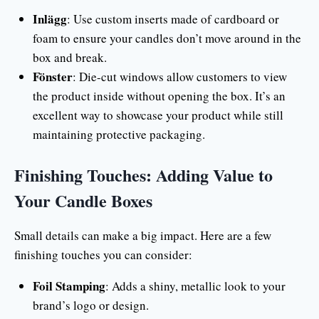
Inlägg
: Use custom inserts made of cardboard or
foam to ensure your candles don’t move around in the
box and break.
Fönster
: Die-cut windows allow customers to view
the product inside without opening the box. It’s an
excellent way to showcase your product while still
maintaining protective packaging.
Finishing Touches: Adding Value to
Your Candle Boxes
Small details can make a big impact. Here are a few
finishing touches you can consider:
Foil Stamping
: Adds a shiny, metallic look to your
brand’s logo or design.