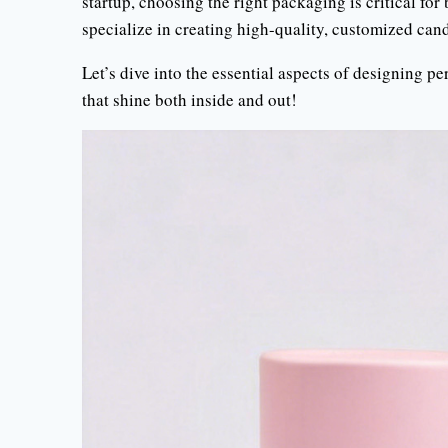
startup, choosing the right packaging is critical fo
specialize in creating high-quality, customized can
Let’s dive into the essential aspects of designing 
that shine both inside and out!