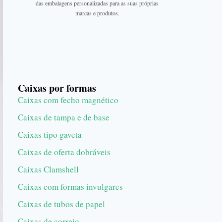
das embalagens personalizadas para as suas próprias
marcas e produtos.
Caixas por formas
Caixas com fecho magnético
Caixas de tampa e de base
Caixas tipo gaveta
Caixas de oferta dobráveis
Caixas Clamshell
Caixas com formas invulgares
Caixas de tubos de papel
Caixas de correio