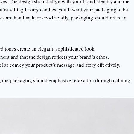
ves. The design should align with your brand identity and the
u’re selling luxury candles, you’ll want your packaging to be
es are handmade or eco-friendly, packaging should reflect a
ed tones create an elegant, sophisticated look.
nent and that the design reflects your brand’s ethos.
helps convey your product’s message and story effectively.
s, the packaging should emphasize relaxation through calming