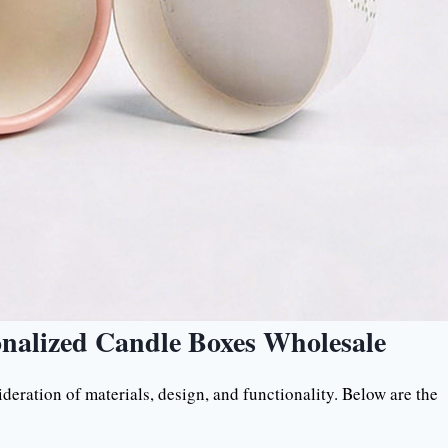
onalized Candle Boxes Wholesale
deration of materials, design, and functionality. Below are the