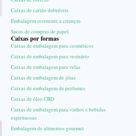
Caixas de cartão dobráveis
Embalagem resistente a crianças
Sacos de compras de papel
Caixas por formas
Caixas de embalagem para cosméticos
Caixas de embalagem para vestuário
Caixas de embalagem para velas
Caixas de embalagem de jóias
Caixas de embalagem de perfumes
Caixas de óleo CBD
Caixas de embalagem para vinhos e bebidas
espirituosas
Embalagem de alimentos gourmet