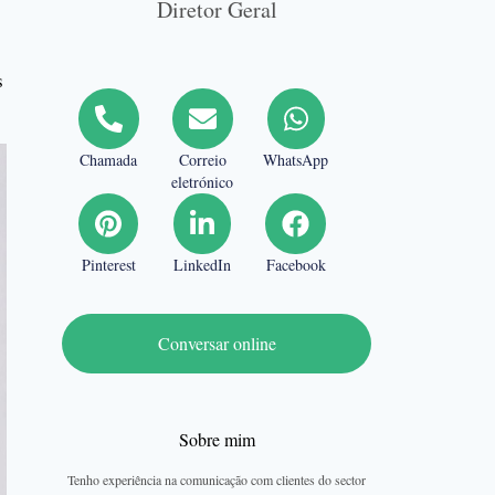
Diretor Geral
s
Chamada
Correio
WhatsApp
eletrónico
Pinterest
LinkedIn
Facebook
Conversar online
Sobre mim
Tenho experiência na comunicação com clientes do sector