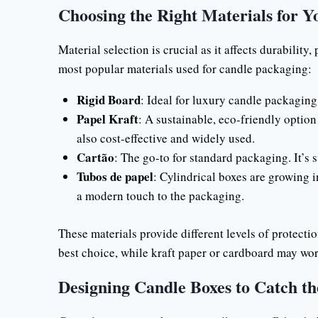
Choosing the Right Materials for Y
Material selection is crucial as it affects durabilit
most popular materials used for candle packaging:
Rigid Board
: Ideal for luxury candle packaging
Papel Kraft
: A sustainable, eco-friendly option 
also cost-effective and widely used.
Cartão
: The go-to for standard packaging. It’s 
Tubos de papel
: Cylindrical boxes are growing i
a modern touch to the packaging.
These materials provide different levels of protectio
best choice, while kraft paper or cardboard may wor
Designing Candle Boxes to Catch th