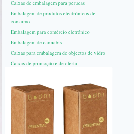
Caixas de embalagem para perucas
Embalagem de produtos electrónicos de
consumo
Embalagem para comércio eletrónico
Embalagem de cannabis
Caixas para embalagem de objectos de vidro
Caixas de promoção e de oferta