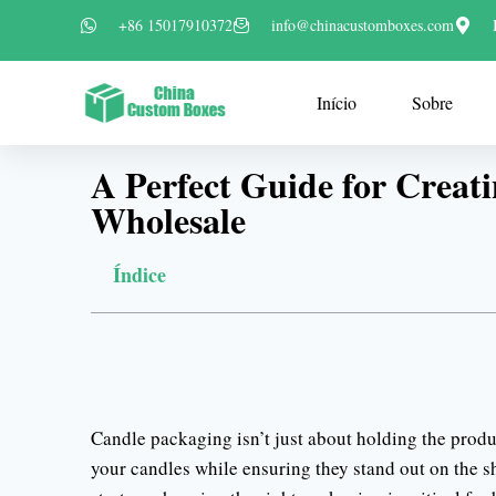
+86 15017910372
info@chinacustomboxes.com
Início
Sobre
A Perfect Guide for Creati
Wholesale
Índice
Candle packaging isn’t just about holding the produc
your candles while ensuring they stand out on the she