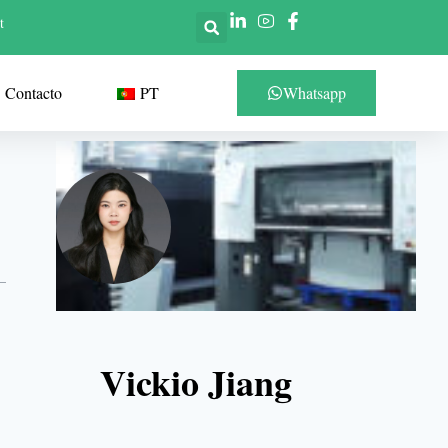
t
Contacto
PT
Whatsapp
Vickio Jiang