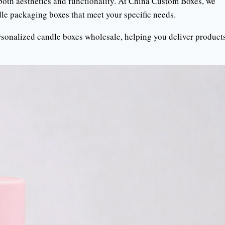
r both aesthetics and functionality. At China Custom Boxes, we
dle packaging boxes that meet your specific needs.
personalized candle boxes wholesale, helping you deliver product