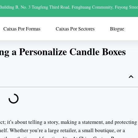
Building B, No. 3 Tengfeng Third Road, Fenghuang Community, Fuyong Stree
Caixas Por Formas
Caixas Por Sectores
Blogue
ng a Personalize Candle Boxes
t; it’s about telling a story, making a statement, and protecting
lf. Whether you’re a large retailer, a small boutique, or a