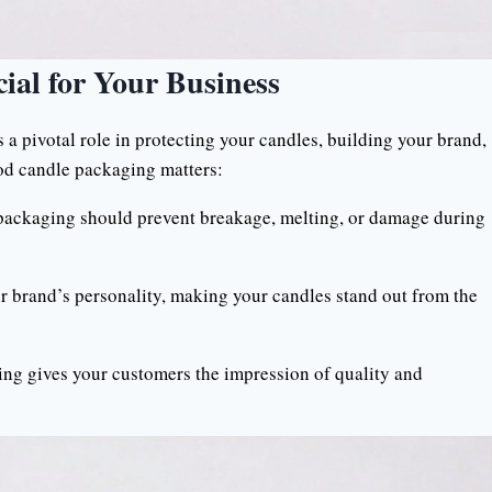
ial for Your Business
s a pivotal role in protecting your candles, building your brand,
od candle packaging matters:
 packaging should prevent breakage, melting, or damage during
brand’s personality, making your candles stand out from the
g gives your customers the impression of quality and