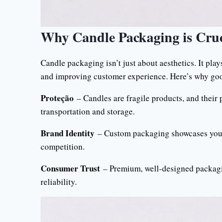
Why Candle Packaging is Cruc
Candle packaging isn’t just about aesthetics. It play
and improving customer experience. Here’s why go
Proteção
– Candles are fragile products, and their
transportation and storage.
Brand Identity
– Custom packaging showcases your 
competition.
Consumer Trust
– Premium, well-designed packagin
reliability.