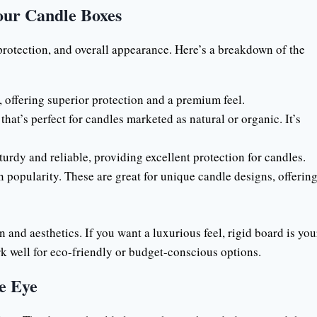
our Candle Boxes
y, protection, and overall appearance. Here’s a breakdown of the
, offering superior protection and a premium feel.
that’s perfect for candles marketed as natural or organic. It’s
sturdy and reliable, providing excellent protection for candles.
n popularity. These are great for unique candle designs, offerin
n and aesthetics. If you want a luxurious feel, rigid board is you
k well for eco-friendly or budget-conscious options.
e Eye