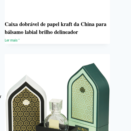
Caixa dobrável de papel kraft da China para
bálsamo labial brilho delineador
Ler mais "
g
r