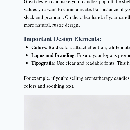
Great design can make your candles pop off the shel
values you want to communicate. For instance, if yo
sleek and premium. On the other hand, if your candl
more natural, rustic design.
Important Design Elements:
Colors
: Bold colors attract attention, while mut
Logos and Branding
: Ensure your logo is promi
Tipografia
: Use clear and readable fonts. This 
For example, if you’re selling aromatherapy candle
colors and soothing text.