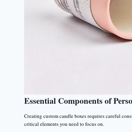
Essential Components of Pers
Creating custom candle boxes requires careful consi
critical elements you need to focus on.