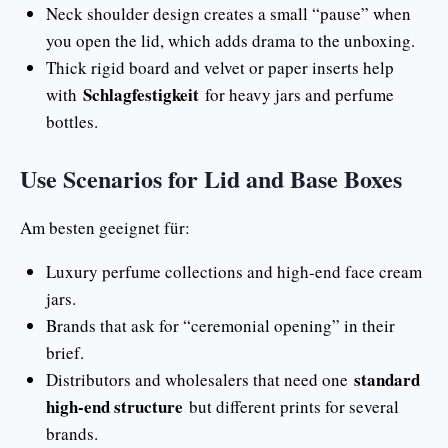
Neck shoulder design creates a small “pause” when
you open the lid, which adds drama to the unboxing.
Thick rigid board and velvet or paper inserts help
Schlagfestigkeit
with
for heavy jars and perfume
bottles.
Use Scenarios for Lid and Base Boxes
Am besten geeignet für:
Luxury perfume collections and high-end face cream
jars.
Brands that ask for “ceremonial opening” in their
brief.
standard
Distributors and wholesalers that need one
high-end structure
but different prints for several
brands.