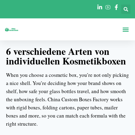
Boxen Nach Fo
Boxen Nach 
6 verschiedene Arten von
individuellen Kosmetikboxen
When you choose a cosmetic box, you’re not only picking
a nice shell. You’re deciding how your brand shows on
shelf, how safe your glass bottles travel, and how smooth
the unboxing feels. China Custom Boxes Factory works
with rigid boxes, folding cartons, paper tubes, mailer
boxes and more, so you can match each formula with the
right structure.