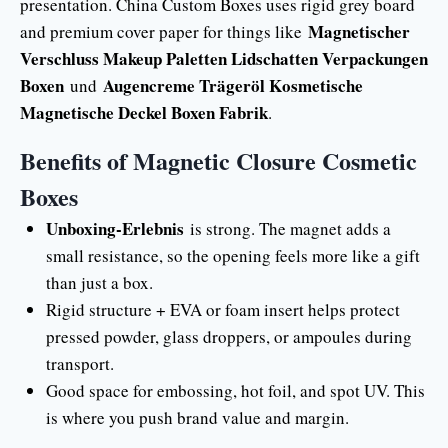
presentation. China Custom Boxes uses rigid grey board
Magnetischer
and premium cover paper for things like
Verschluss Makeup Paletten Lidschatten Verpackungen
Boxen
Augencreme Trägeröl Kosmetische
und
Magnetische Deckel Boxen Fabrik
.
Benefits of Magnetic Closure Cosmetic
Boxes
Unboxing-Erlebnis
is strong. The magnet adds a
small resistance, so the opening feels more like a gift
than just a box.
Rigid structure + EVA or foam insert helps protect
pressed powder, glass droppers, or ampoules during
transport.
Good space for embossing, hot foil, and spot UV. This
is where you push brand value and margin.