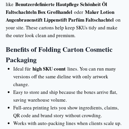
Benutzerdefinierte Hautpflege Schönheit Öl
like
Faltschachteln Box Großhandel
Maker Lotion
oder
Augenbrauenstift Lippenstift Parfüm Faltschachtel
on
your site. These cartons help keep SKUs tidy and make
the outer look clean and premium.
Benefits of Folding Carton Cosmetic
Packaging
high SKU count
Ideal für
lines. You can run many
versions off the same dieline with only artwork
change.
Easy to store and ship because the boxes arrive flat,
saving warehouse volume.
Full-area printing lets you show ingredients, claims,
QR code and brand story without crowding.
Works with auto-packing lines when clients scale up.