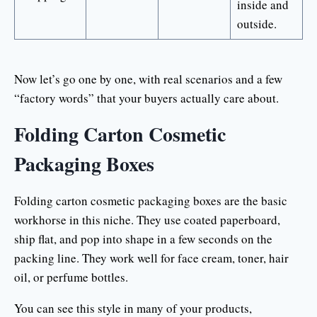
inside and
outside.
Now let’s go one by one, with real scenarios and a few
“factory words” that your buyers actually care about.
Folding Carton Cosmetic
Packaging Boxes
Folding carton cosmetic packaging boxes are the basic
workhorse in this niche. They use coated paperboard,
ship flat, and pop into shape in a few seconds on the
packing line. They work well for face cream, toner, hair
oil, or perfume bottles.
You can see this style in many of your products,