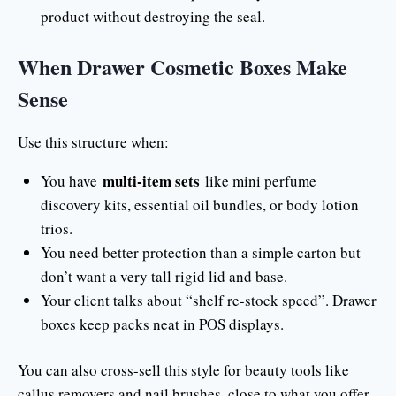
product without destroying the seal.
When Drawer Cosmetic Boxes Make
Sense
Use this structure when:
multi-item sets
You have
like mini perfume
discovery kits, essential oil bundles, or body lotion
trios.
You need better protection than a simple carton but
don’t want a very tall rigid lid and base.
Your client talks about “shelf re-stock speed”. Drawer
boxes keep packs neat in POS displays.
You can also cross-sell this style for beauty tools like
callus removers and nail brushes, close to what you offer