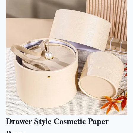
Drawer Style Cosmetic Paper