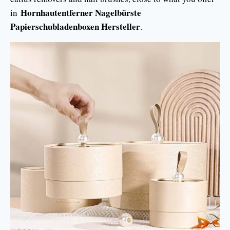
Hornhautentferner Nagelbürste
in
Papierschubladenboxen Hersteller
.