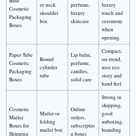
Base
or neck
perfume,
luxury
Cosmetic
shoulder
luxury
touch and
Packaging
box
skincare
ceremony
Boxes
when
opening.
Compact,
Paper Tube
Lip balm,
Round
on-trend,
Cosmetic
perfume,
cylinder
nice eco
Packaging
candles,
tube
story and
Boxes
solid care
hand feel.
Strong in
shipping,
Cosmetic
Online
Mailer or
good
Mailer
orders,
folding
unboxing,
Boxes for
subscriptio
mailer box
branding
Shipping
n boxes