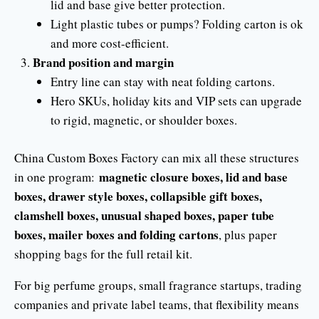
lid and base give better protection.
Light plastic tubes or pumps? Folding carton is ok
and more cost-efficient.
Brand position and margin
Entry line can stay with neat folding cartons.
Hero SKUs, holiday kits and VIP sets can upgrade
to rigid, magnetic, or shoulder boxes.
China Custom Boxes Factory can mix all these structures
magnetic closure boxes, lid and base
in one program:
boxes, drawer style boxes, collapsible gift boxes,
clamshell boxes, unusual shaped boxes, paper tube
boxes, mailer boxes and folding cartons
, plus paper
shopping bags for the full retail kit.
For big perfume groups, small fragrance startups, trading
companies and private label teams, that flexibility means