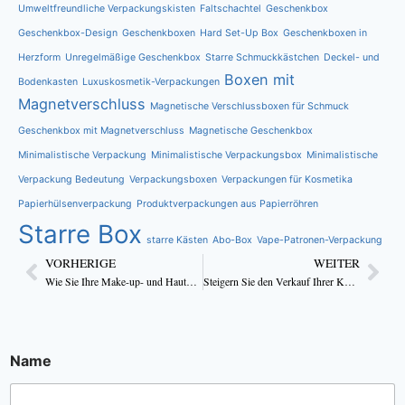
Umweltfreundliche Verpackungskisten
Faltschachtel
Geschenkbox
Geschenkbox-Design
Geschenkboxen
Hard Set-Up Box
Geschenkboxen in
Herzform
Unregelmäßige Geschenkbox
Starre Schmuckkästchen
Deckel- und
Boxen mit
Bodenkasten
Luxuskosmetik-Verpackungen
Magnetverschluss
Magnetische Verschlussboxen für Schmuck
Geschenkbox mit Magnetverschluss
Magnetische Geschenkbox
Minimalistische Verpackung
Minimalistische Verpackungsbox
Minimalistische
Verpackung Bedeutung
Verpackungsboxen
Verpackungen für Kosmetika
Papierhülsenverpackung
Produktverpackungen aus Papierröhren
Starre Box
starre Kästen
Abo-Box
Vape-Patronen-Verpackung
VORHERIGE
WEITER
Wie Sie Ihre Make-up- und Hautpflegeverpackungen attraktiv gestalten
Steigern Sie den Verkauf Ihrer Kosmetika mit individuell bedruckten Cremedöschen
Name