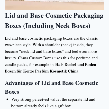
Lid and Base Cosmetic Packaging
Boxes (Including Neck Boxes)
Lid and base cosmetic packaging boxes are the classic
two-piece style. With a shoulder (neck) inside, they
become “neck lid and base boxes” and feel even more
luxury. China Custom Boxes uses this for perfume and
Hals Deckel und Boden
candle packs, for example in
Boxen für Kerze Parfüm Kosmetik China
.
Advantages of Lid and Base Cosmetic
Boxes
Very strong perceived value; the separate lid and
bottom already feels like a gift box.