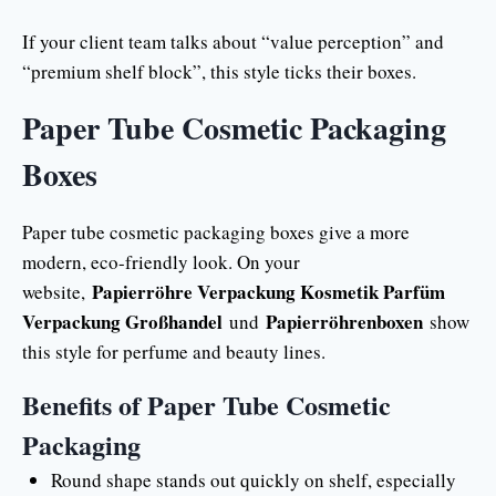
If your client team talks about “value perception” and
“premium shelf block”, this style ticks their boxes.
Paper Tube Cosmetic Packaging
Boxes
Paper tube cosmetic packaging boxes give a more
modern, eco-friendly look. On your
Papierröhre Verpackung Kosmetik Parfüm
website,
Verpackung Großhandel
Papierröhrenboxen
und
show
this style for perfume and beauty lines.
Benefits of Paper Tube Cosmetic
Packaging
Round shape stands out quickly on shelf, especially