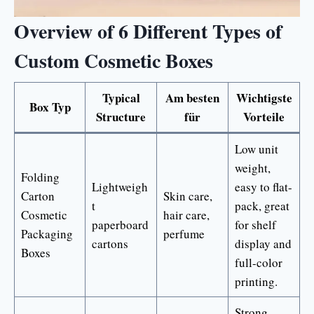
Overview of 6 Different Types of
Custom Cosmetic Boxes
Typical
Am besten
Wichtigste
Box Typ
Structure
für
Vorteile
Low unit
weight,
Folding
Lightweigh
easy to flat-
Carton
Skin care,
t
pack, great
Cosmetic
hair care,
paperboard
for shelf
Packaging
perfume
cartons
display and
Boxes
full-color
printing.
Strong