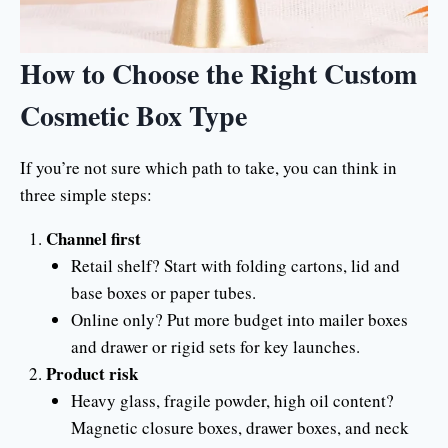
How to Choose the Right Custom
Cosmetic Box Type
If you’re not sure which path to take, you can think in
three simple steps:
Channel first
Retail shelf? Start with folding cartons, lid and
base boxes or paper tubes.
Online only? Put more budget into mailer boxes
and drawer or rigid sets for key launches.
Product risk
Heavy glass, fragile powder, high oil content?
Magnetic closure boxes, drawer boxes, and neck