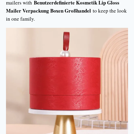
Benutzerdefinierte Kosmetik Lip Gloss
mailers with
Mailer Verpackung Boxen Großhandel
to keep the look
in one family.