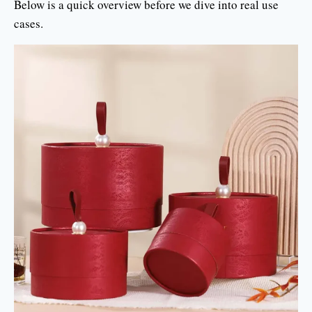
Below is a quick overview before we dive into real use
cases.