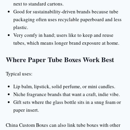
next to standard cartons.
Good for sustainability-driven brands because tube
packaging often uses recyclable paperboard and less
plastic.
Very comfy in hand; users like to keep and reuse
tubes, which means longer brand exposure at home.
Where Paper Tube Boxes Work Best
Typical uses:
Lip balm, lipstick, solid perfume, or mini candles.
Niche fragrance brands that want a craft, indie vibe.
Gift sets where the glass bottle sits in a snug foam or
paper insert.
China Custom Boxes can also link tube boxes with other