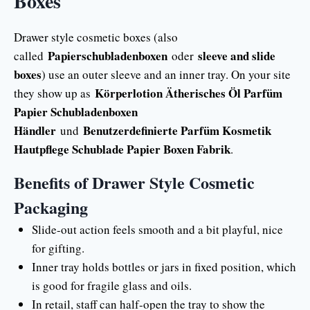
Boxes
Drawer style cosmetic boxes (also
Papierschubladenboxen
sleeve and slide
called
oder
boxes
) use an outer sleeve and an inner tray. On your site
Körperlotion Ätherisches Öl Parfüm
they show up as
Papier Schubladenboxen
Händler
Benutzerdefinierte Parfüm Kosmetik
und
Hautpflege Schublade Papier Boxen Fabrik
.
Benefits of Drawer Style Cosmetic
Packaging
Slide-out action feels smooth and a bit playful, nice
for gifting.
Inner tray holds bottles or jars in fixed position, which
is good for fragile glass and oils.
In retail, staff can half-open the tray to show the