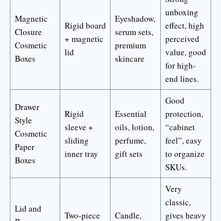
unboxing
Magnetic
Eyeshadow,
Rigid board
effect, high
Closure
serum sets,
+ magnetic
perceived
Cosmetic
premium
lid
value, good
Boxes
skincare
for high-
end lines.
Good
Drawer
Rigid
Essential
protection,
Style
sleeve +
oils, lotion,
“cabinet
Cosmetic
sliding
perfume,
feel”, easy
Paper
inner tray
gift sets
to organize
Boxes
SKUs.
Very
classic,
Lid and
Two-piece
Candle,
gives heavy