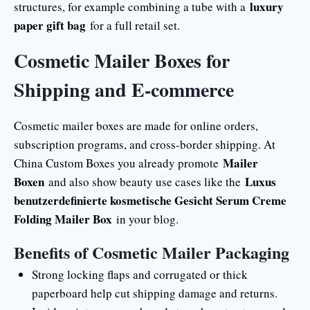
luxury
structures, for example combining a tube with a
paper gift bag
for a full retail set.
Cosmetic Mailer Boxes for
Shipping and E-commerce
Cosmetic mailer boxes are made for online orders,
subscription programs, and cross-border shipping. At
Mailer
China Custom Boxes you already promote
Boxen
Luxus
and also show beauty use cases like the
benutzerdefinierte kosmetische Gesicht Serum Creme
Folding Mailer Box
in your blog.
Benefits of Cosmetic Mailer Packaging
Strong locking flaps and corrugated or thick
paperboard help cut shipping damage and returns.