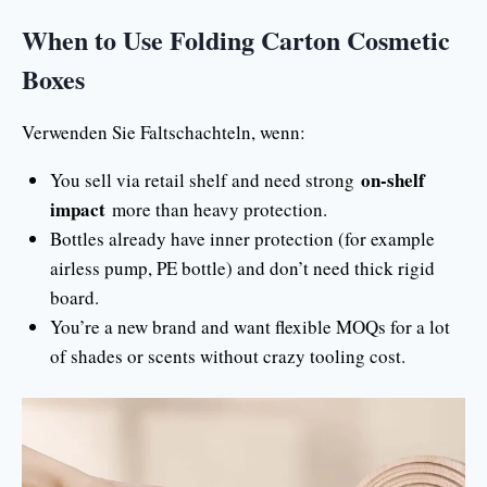
When to Use Folding Carton Cosmetic
Boxes
Verwenden Sie Faltschachteln, wenn:
on-shelf
You sell via retail shelf and need strong
impact
more than heavy protection.
Bottles already have inner protection (for example
airless pump, PE bottle) and don’t need thick rigid
board.
You’re a new brand and want flexible MOQs for a lot
of shades or scents without crazy tooling cost.