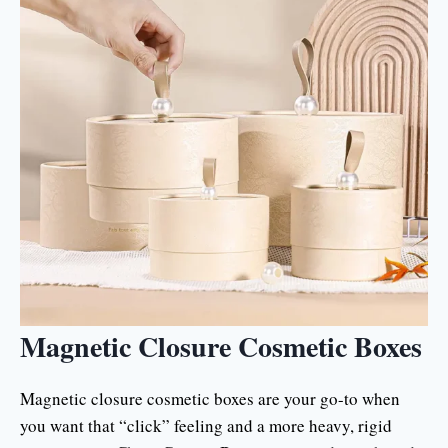
Magnetic Closure Cosmetic Boxes
Magnetic closure cosmetic boxes are your go-to when
you want that “click” feeling and a more heavy, rigid