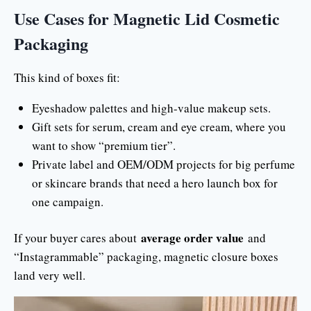
Use Cases for Magnetic Lid Cosmetic
Packaging
This kind of boxes fit:
Eyeshadow palettes and high-value makeup sets.
Gift sets for serum, cream and eye cream, where you
want to show “premium tier”.
Private label and OEM/ODM projects for big perfume
or skincare brands that need a hero launch box for
one campaign.
average order value
If your buyer cares about
and
“Instagrammable” packaging, magnetic closure boxes
land very well.