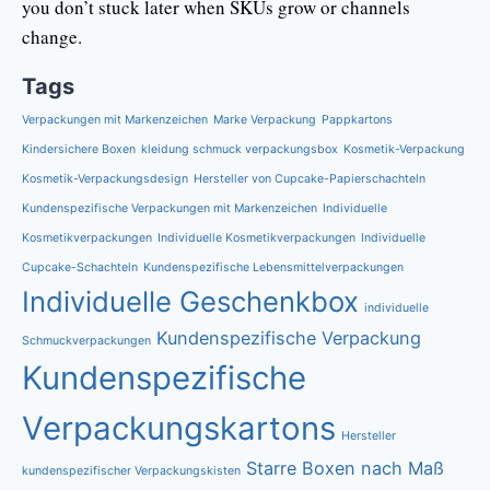
you don’t stuck later when SKUs grow or channels
change.
Tags
Verpackungen mit Markenzeichen
Marke Verpackung
Pappkartons
Kindersichere Boxen
kleidung schmuck verpackungsbox
Kosmetik-Verpackung
Kosmetik-Verpackungsdesign
Hersteller von Cupcake-Papierschachteln
Kundenspezifische Verpackungen mit Markenzeichen
Individuelle
Kosmetikverpackungen
Individuelle Kosmetikverpackungen
Individuelle
Cupcake-Schachteln
Kundenspezifische Lebensmittelverpackungen
Individuelle Geschenkbox
individuelle
Kundenspezifische Verpackung
Schmuckverpackungen
Kundenspezifische
Verpackungskartons
Hersteller
Starre Boxen nach Maß
kundenspezifischer Verpackungskisten