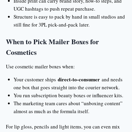
Inside print can carry brand story, how-to steps, and
UGC hashtags to push repeat purchase.
Structure is easy to pack by hand in small studios and
still fine for 3PL pick-and-pack later.
When to Pick Mailer Boxes for
Cosmetics
Use cosmetic mailer boxes when:
direct-to-consumer
Your customer ships
and needs
one box that goes straight into the courier network.
You run subscription beauty boxes or influencer kits.
The marketing team cares about “unboxing content”
almost as much as the formula itself.
For lip gloss, pencils and light items, you can even mix