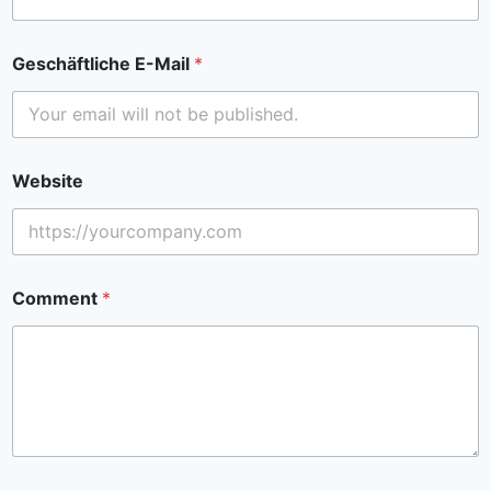
Geschäftliche E-Mail
*
Website
Comment
*