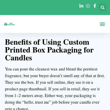
Boxen Nach Fo
Boxen Nach 
Benefits of Using Custom
Printed Box Packaging for
Candles
You can pour the cleanest wax and blend the prettiest
fragrance, but your buyer doesn’t smell any of that at first.
They see the box. If you sell online, they see it on a
product page thumbnail. If you sell in retail, they see it
from 1–2 meters away. Either way, your packaging is
doing the “hello, trust me” job before your candle ever
gets a chance.