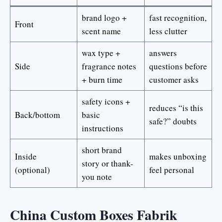
brand logo +
fast recognition,
Front
scent name
less clutter
wax type +
answers
Side
fragrance notes
questions before
+ burn time
customer asks
safety icons +
reduces “is this
Back/bottom
basic
safe?” doubts
instructions
short brand
Inside
makes unboxing
story or thank-
(optional)
feel personal
you note
China Custom Boxes Fabrik