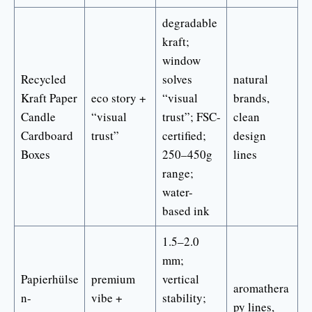
degradable
kraft;
window
Recycled
solves
natural
Kraft Paper
eco story +
“visual
brands,
Candle
“visual
trust”; FSC-
clean
Cardboard
trust”
certified;
design
Boxes
250–450g
lines
range;
water-
based ink
1.5–2.0
mm;
Papierhülse
premium
vertical
aromathera
n-
vibe +
stability;
py lines,