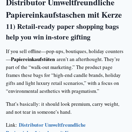
Distributor Umweltfreundliche
Papiereinkaufstaschen mit Kerze
11) Retail-ready paper shopping bags
help you win in-store gifting
If you sell offline—pop-ups, boutiques, holiday counters
Papiereinkaufstüten
—
aren’t an afterthought. They’re
part of the “walk-out marketing.” The product page
frames these bags for “high-end candle brands, holiday
gifts and light luxury retail scenarios,” with a focus on
“environmental aesthetics with pragmatism.”
That’s basically: it should look premium, carry weight,
and not tear in someone’s hand.
Distributor Umweltfreundliche
Link: