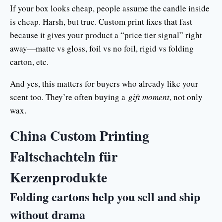
If your box looks cheap, people assume the candle inside
is cheap. Harsh, but true. Custom print fixes that fast
because it gives your product a “price tier signal” right
away—matte vs gloss, foil vs no foil, rigid vs folding
carton, etc.
And yes, this matters for buyers who already like your
scent too. They’re often buying a
gift moment
, not only
wax.
China Custom Printing
Faltschachteln für
Kerzenprodukte
Folding cartons help you sell and ship
without drama