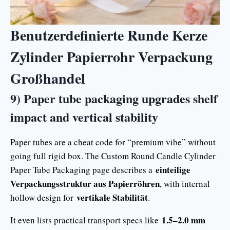
Benutzerdefinierte Runde Kerze
Zylinder Papierrohr Verpackung
Großhandel
9) Paper tube packaging upgrades shelf
impact and vertical stability
Paper tubes are a cheat code for “premium vibe” without
going full rigid box. The Custom Round Candle Cylinder
einteilige
Paper Tube Packaging page describes a
Verpackungsstruktur aus Papierröhren
, with internal
vertikale Stabilität
hollow design for
.
1.5–2.0 mm
It even lists practical transport specs like