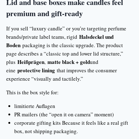
Lid and base boxes make candles feel
premium and gift-ready
If you sell “luxury candle” or you’re targeting perfume
Halsdeckel und
brands/private label teams, rigid
Boden
packaging is the classic upgrade. The product
page describes a “classic top and lower lid structure,”
Heißprägen
matte black + gold
plus
,
und
protective lining
eine
that improves the consumer
experience “visually and tactilely.”
This is the box style for:
limitierte Auflagen
PR mailers (the “open it on camera” moment)
corporate gifting kits Because it feels like a real gift
box, not shipping packaging.