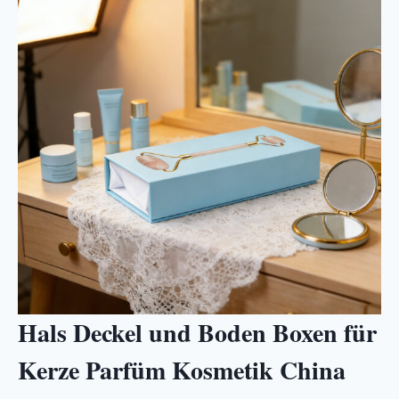
Hals Deckel und Boden Boxen für
Kerze Parfüm Kosmetik China