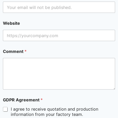
Website
Comment
*
GDPR Agreement
*
I agree to receive quotation and production
information from your factory team.