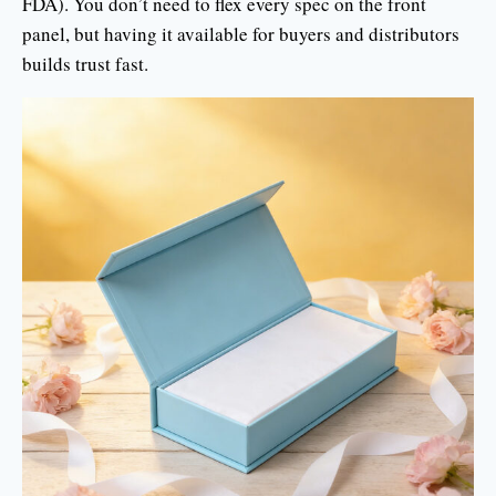
FDA). You don’t need to flex every spec on the front
panel, but having it available for buyers and distributors
builds trust fast.