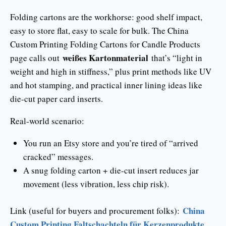
Folding cartons are the workhorse: good shelf impact,
easy to store flat, easy to scale for bulk. The China
Custom Printing Folding Cartons for Candle Products
weißes Kartonmaterial
page calls out
that’s “light in
weight and high in stiffness,” plus print methods like UV
and hot stamping, and practical inner lining ideas like
die-cut paper card inserts.
Real-world scenario:
You run an Etsy store and you’re tired of “arrived
cracked” messages.
A snug folding carton + die-cut insert reduces jar
movement (less vibration, less chip risk).
China
Link (useful for buyers and procurement folks):
Custom Printing Faltschachteln für Kerzenprodukte