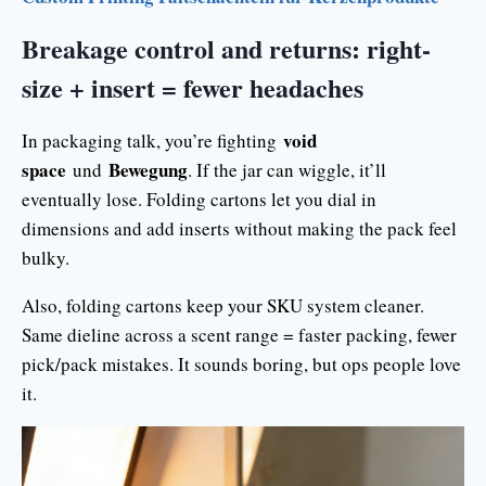
Breakage control and returns: right-
size + insert = fewer headaches
void
In packaging talk, you’re fighting
space
Bewegung
und
. If the jar can wiggle, it’ll
eventually lose. Folding cartons let you dial in
dimensions and add inserts without making the pack feel
bulky.
Also, folding cartons keep your SKU system cleaner.
Same dieline across a scent range = faster packing, fewer
pick/pack mistakes. It sounds boring, but ops people love
it.