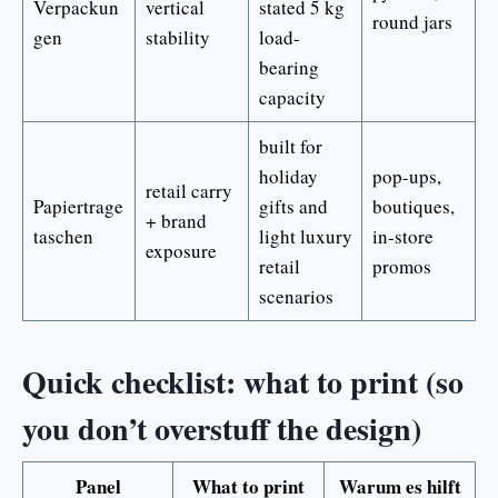
Verpackun
vertical
stated 5 kg
round jars
gen
stability
load-
bearing
capacity
built for
holiday
pop-ups,
retail carry
Papiertrage
gifts and
boutiques,
+ brand
taschen
light luxury
in-store
exposure
retail
promos
scenarios
Quick checklist: what to print (so
you don’t overstuff the design)
Panel
What to print
Warum es hilft