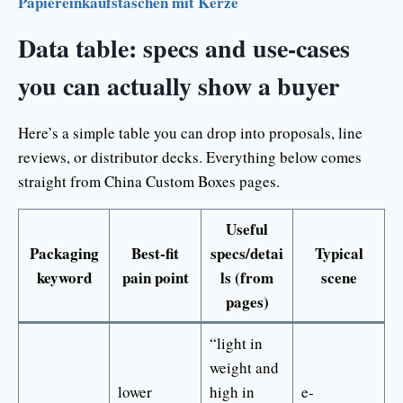
Papiereinkaufstaschen mit Kerze
Data table: specs and use-cases
you can actually show a buyer
Here’s a simple table you can drop into proposals, line
reviews, or distributor decks. Everything below comes
straight from China Custom Boxes pages.
Useful
Packaging
Best-fit
specs/detai
Typical
keyword
pain point
ls (from
scene
pages)
“light in
weight and
lower
high in
e-