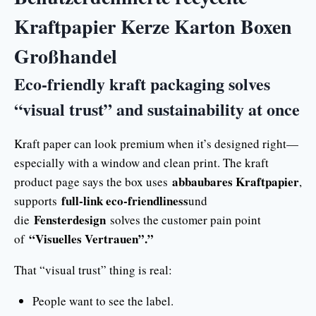
Kraftpapier Kerze Karton Boxen
Großhandel
Eco-friendly kraft packaging solves
“visual trust” and sustainability at once
Kraft paper can look premium when it’s designed right—
especially with a window and clean print. The kraft
abbaubares Kraftpapier
product page says the box uses
,
full-link eco-friendliness
supports
und
Fensterdesign
die
solves the customer pain point
“Visuelles Vertrauen”.”
of
That “visual trust” thing is real:
People want to see the label.