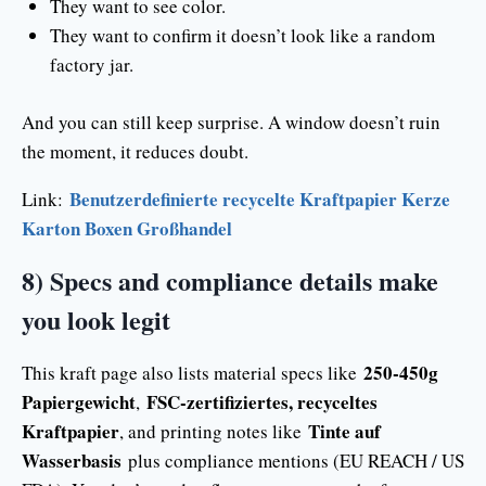
They want to see color.
They want to confirm it doesn’t look like a random
factory jar.
And you can still keep surprise. A window doesn’t ruin
the moment, it reduces doubt.
Benutzerdefinierte recycelte Kraftpapier Kerze
Link:
Karton Boxen Großhandel
8) Specs and compliance details make
you look legit
250-450g
This kraft page also lists material specs like
Papiergewicht
FSC-zertifiziertes, recyceltes
,
Kraftpapier
Tinte auf
, and printing notes like
Wasserbasis
plus compliance mentions (EU REACH / US