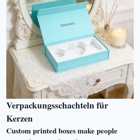
Verpackungsschachteln für
Kerzen
Custom printed boxes make people