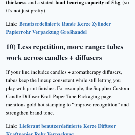
thickness
load-bearing capacity of 5 kg
and a stated
(so
it’s not just pretty).
Benutzerdefinierte Runde Kerze Zylinder
Link:
Papierrohr Verpackung Großhandel
10) Less repetition, more range: tubes
work across candles + diffusers
If your line includes candles + aromatherapy diffusers,
tubes keep the lineup consistent while still letting you
play with print finishes. For example, the Supplier Custom
Candle Diffuser Kraft Paper Tube Packaging page
mentions gold hot stamping to “improve recognition” and
strengthen brand tone.
Lieferant benutzerdefinierte Kerze Diffusor
Link:
Kraftpapier Rohr Verpackung