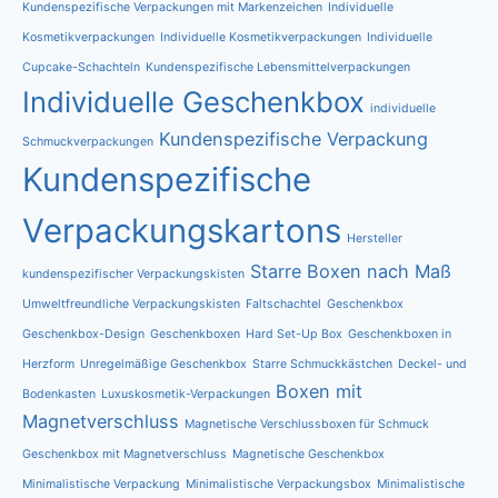
Kundenspezifische Verpackungen mit Markenzeichen
Individuelle
Kosmetikverpackungen
Individuelle Kosmetikverpackungen
Individuelle
Cupcake-Schachteln
Kundenspezifische Lebensmittelverpackungen
Individuelle Geschenkbox
individuelle
Kundenspezifische Verpackung
Schmuckverpackungen
Kundenspezifische
Verpackungskartons
Hersteller
Starre Boxen nach Maß
kundenspezifischer Verpackungskisten
Umweltfreundliche Verpackungskisten
Faltschachtel
Geschenkbox
Geschenkbox-Design
Geschenkboxen
Hard Set-Up Box
Geschenkboxen in
Herzform
Unregelmäßige Geschenkbox
Starre Schmuckkästchen
Deckel- und
Boxen mit
Bodenkasten
Luxuskosmetik-Verpackungen
Magnetverschluss
Magnetische Verschlussboxen für Schmuck
Geschenkbox mit Magnetverschluss
Magnetische Geschenkbox
Minimalistische Verpackung
Minimalistische Verpackungsbox
Minimalistische