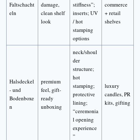
Faltschacht
damage,
stiffness”;
commerce
eln
clean shelf
inserts; UV
+ retail
look
/ hot
shelves
stamping
options
neck/shoul
der
structure;
hot
Halsdeckel
premium
stamping;
luxury
- und
feel, gift-
protective
candles, PR
Bodenboxe
ready
lining;
kits, gifting
n
unboxing
“ceremonia
l opening
experience
”