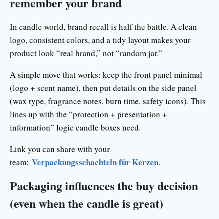
remember your brand
In candle world, brand recall is half the battle. A clean
logo, consistent colors, and a tidy layout makes your
product look “real brand,” not “random jar.”
A simple move that works: keep the front panel minimal
(logo + scent name), then put details on the side panel
(wax type, fragrance notes, burn time, safety icons). This
lines up with the “protection + presentation +
information” logic candle boxes need.
Link you can share with your
Verpackungsschachteln für Kerzen
team:
.
Packaging influences the buy decision
(even when the candle is great)