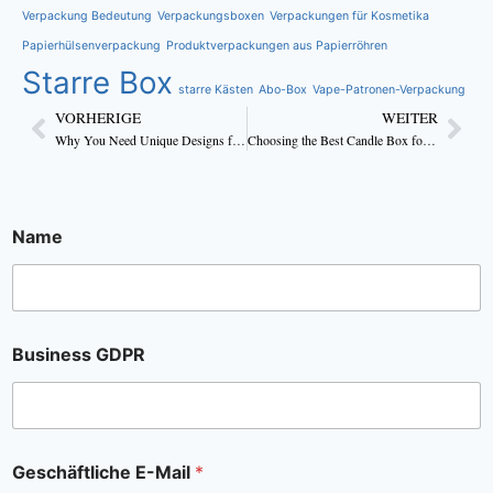
Verpackung Bedeutung
Verpackungsboxen
Verpackungen für Kosmetika
Papierhülsenverpackung
Produktverpackungen aus Papierröhren
Starre Box
starre Kästen
Abo-Box
Vape-Patronen-Verpackung
VORHERIGE
WEITER
Why You Need Unique Designs for Custom Candle Boxes to Attract Customers?
Choosing the Best Candle Box for Your Product
Name
Business GDPR
Geschäftliche E-Mail
*