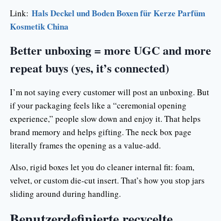
Hals Deckel und Boden Boxen für Kerze Parfüm
Link:
Kosmetik China
Better unboxing = more UGC and more
repeat buys (yes, it’s connected)
I’m not saying every customer will post an unboxing. But
if your packaging feels like a “ceremonial opening
experience,” people slow down and enjoy it. That helps
brand memory and helps gifting. The neck box page
literally frames the opening as a value-add.
Also, rigid boxes let you do cleaner internal fit: foam,
velvet, or custom die-cut insert. That’s how you stop jars
sliding around during handling.
Benutzerdefinierte recycelte