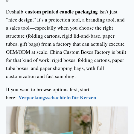
custom printed candle packaging
Deshalb
isn’t just
“nice design.” It’s a protection tool, a branding tool, and
a sales tool—especially when you choose the right
structure (folding cartons, rigid lid-and-base, paper
tubes, gift bags) from a factory that can actually execute
OEM/ODM at scale. China Custom Boxes Factory is built
for that kind of work: rigid boxes, folding cartons, paper
tube boxes, and paper shopping bags, with full
customization and fast sampling.
If you want to browse options first, start
Verpackungsschachteln für Kerzen
here:
.