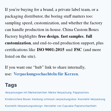
If you’re buying for a brand, a private label team, or a
packaging distributor, the boring stuff matters too:
sampling speed, customization, and whether the factory
can handle production in-house. China Custom Boxes
free design
fast samples
full
Factory highlights
,
,
customization
, and end-to-end production support, plus
ISO 9001:2015
FSC
certifications like
und
(and more
listed on the site).
If you want one “hub” link to share internally,
Verpackungsschachteln für Kerzen
use:
.
Tags
Verpackungen mit Markenzeichen
Marke Verpackung
Pappkartons
Kindersichere Boxen
kleidung schmuck verpackungsbox
Kosmetik-Verpackung
Kosmetik-Verpackungsdesign
Hersteller von Cupcake-Papierschachteln