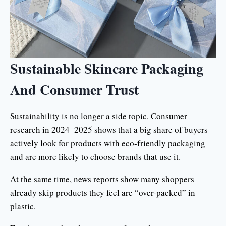
Sustainable Skincare Packaging
And Consumer Trust
Sustainability is no longer a side topic. Consumer
research in 2024–2025 shows that a big share of buyers
actively look for products with eco-friendly packaging
and are more likely to choose brands that use it.
At the same time, news reports show many shoppers
already skip products they feel are “over-packed” in
plastic.