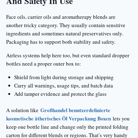
And Safety In Use
Face oils, carrier oils and aromatherapy blends are
another tricky category. They usually contain sensitive
ingredients and sometimes natural preservatives only.
Packaging has to support both stability and safety.
Airless systems help here too, but even standard dropper
bottles need a proper outer box to:
Shield from light during storage and shipping
Carry all warnings, usage tips, and batch data
Add tamper evidence and protect the glass
Großhandel benutzerdefinierte
A solution like
kosmetische ätherisches Öl Verpackung Boxen
lets you
keep one bottle line and change only the printed folding
carton for different blends or regions. That’s very handy