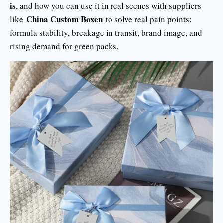
is
, and how you can use it in real scenes with suppliers
China Custom Boxen
like
to solve real pain points:
formula stability, breakage in transit, brand image, and
rising demand for green packs.