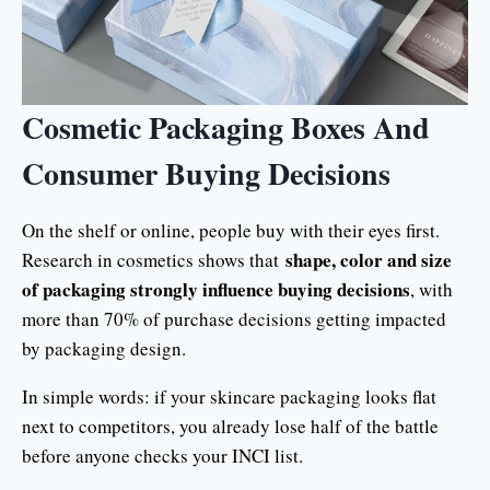
Cosmetic Packaging Boxes And
Consumer Buying Decisions
On the shelf or online, people buy with their eyes first.
shape, color and size
Research in cosmetics shows that
of packaging strongly influence buying decisions
, with
more than 70% of purchase decisions getting impacted
by packaging design.
In simple words: if your skincare packaging looks flat
next to competitors, you already lose half of the battle
before anyone checks your INCI list.