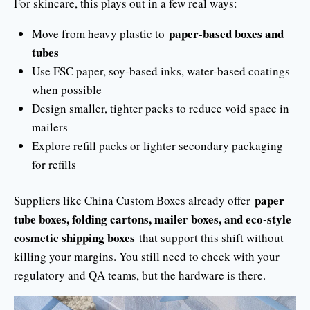
For skincare, this plays out in a few real ways:
paper-based boxes and
Move from heavy plastic to
tubes
Use FSC paper, soy-based inks, water-based coatings
when possible
Design smaller, tighter packs to reduce void space in
mailers
Explore refill packs or lighter secondary packaging
for refills
paper
Suppliers like China Custom Boxes already offer
tube boxes, folding cartons, mailer boxes, and eco-style
cosmetic shipping boxes
that support this shift without
killing your margins. You still need to check with your
regulatory and QA teams, but the hardware is there.