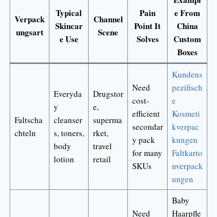
Typical
Pain
e From
Verpack
Channel
Skincar
Point It
China
ungsart
Scene
e Use
Solves
Custom
Boxes
Kundens
Need
pezifisch
Everyda
Drugstor
cost-
e
y
e,
efficient
Kosmeti
Faltscha
cleanser
superma
secondar
kverpac
chteln
s, toners,
rket,
y pack
kungen
body
travel
for many
Faltkarto
lotion
retail
SKUs
nverpack
ungen
Baby
Need
Haarpfle