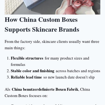
How China Custom Boxes
Supports Skincare Brands
From the factory side, skincare clients usually want three
main things:
Flexible structures
for many product sizes and
formulas
Stable color and finishing
across batches and regions
Reliable lead time
so new launch date doesn’t slip
China benutzerdefinierte Boxen Fabrik
Als
, China
Custom Boxes focuses on: