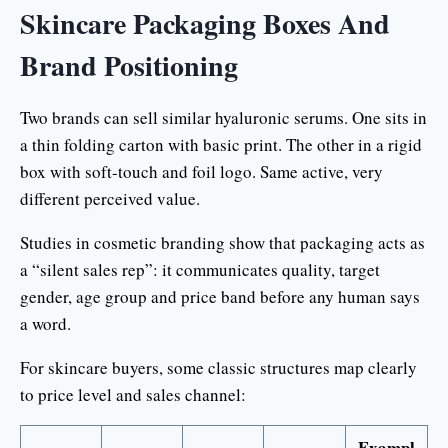
Skincare Packaging Boxes And
Brand Positioning
Two brands can sell similar hyaluronic serums. One sits in
a thin folding carton with basic print. The other in a rigid
box with soft-touch and foil logo. Same active, very
different perceived value.
Studies in cosmetic branding show that packaging acts as
a “silent sales rep”: it communicates quality, target
gender, age group and price band before any human says
a word.
For skincare buyers, some classic structures map clearly
to price level and sales channel:
Exampl