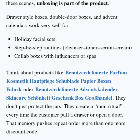
unboxing is part of the product
these scenes,
.
Drawer style boxes, double-door boxes, and advent
calendars work very well for:
Holiday facial sets
Step-by-step routines (cleanser–toner–serum–cream)
Collab boxes with influencers or spas
Benutzerdefinierte Parfüm
Think about products like
Kosmetik Hautpflege Schublade Papier Boxen
Fabrik
Benutzerdefinierte Adventskalender
oder
Skincare Schönheit Geschenk Box Großhandel
. They
don’t just protect the jars. They create a “mini ritual”
every time the customer pull a drawer or open a door.
That memory pushes repeat order more than one more
discount code.