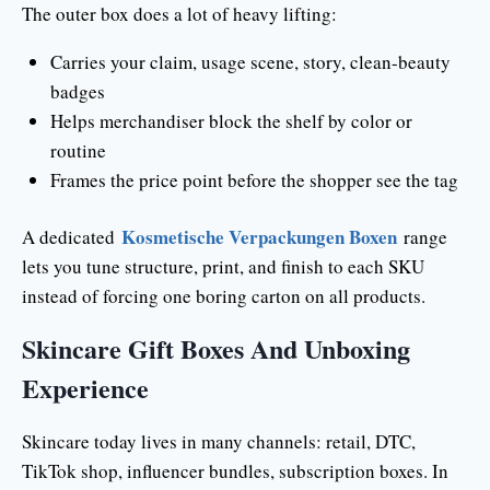
The outer box does a lot of heavy lifting:
Carries your claim, usage scene, story, clean-beauty
badges
Helps merchandiser block the shelf by color or
routine
Frames the price point before the shopper see the tag
Kosmetische Verpackungen Boxen
A dedicated
range
lets you tune structure, print, and finish to each SKU
instead of forcing one boring carton on all products.
Skincare Gift Boxes And Unboxing
Experience
Skincare today lives in many channels: retail, DTC,
TikTok shop, influencer bundles, subscription boxes. In