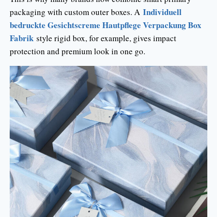
Individuell
packaging with custom outer boxes. A
bedruckte Gesichtscreme Hautpflege Verpackung Box
Fabrik
style rigid box, for example, gives impact
protection and premium look in one go.