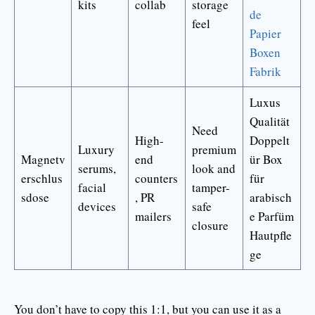
kits
collab
storage
de
feel
Papier
Boxen
Fabrik
Luxus
Qualität
Need
High-
Doppelt
Luxury
premium
Magnetv
end
ür Box
serums,
look and
erschlus
counters
für
facial
tamper-
sdose
, PR
arabisch
devices
safe
mailers
e Parfüm
closure
Hautpfle
ge
You don’t have to copy this 1:1, but you can use it as a