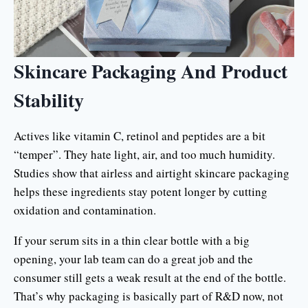
Skincare Packaging And Product
Stability
Actives like vitamin C, retinol and peptides are a bit
“temper”. They hate light, air, and too much humidity.
Studies show that airless and airtight skincare packaging
helps these ingredients stay potent longer by cutting
oxidation and contamination.
If your serum sits in a thin clear bottle with a big
opening, your lab team can do a great job and the
consumer still gets a weak result at the end of the bottle.
That’s why packaging is basically part of R&D now, not