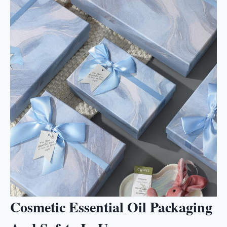
Cosmetic Essential Oil Packaging