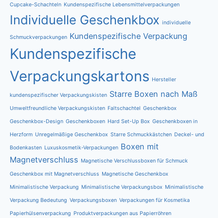
Cupcake-Schachteln
Kundenspezifische Lebensmittelverpackungen
Individuelle Geschenkbox
individuelle
Kundenspezifische Verpackung
Schmuckverpackungen
Kundenspezifische
Verpackungskartons
Hersteller
Starre Boxen nach Maß
kundenspezifischer Verpackungskisten
Umweltfreundliche Verpackungskisten
Faltschachtel
Geschenkbox
Geschenkbox-Design
Geschenkboxen
Hard Set-Up Box
Geschenkboxen in
Herzform
Unregelmäßige Geschenkbox
Starre Schmuckkästchen
Deckel- und
Boxen mit
Bodenkasten
Luxuskosmetik-Verpackungen
Magnetverschluss
Magnetische Verschlussboxen für Schmuck
Geschenkbox mit Magnetverschluss
Magnetische Geschenkbox
Minimalistische Verpackung
Minimalistische Verpackungsbox
Minimalistische
Verpackung Bedeutung
Verpackungsboxen
Verpackungen für Kosmetika
Papierhülsenverpackung
Produktverpackungen aus Papierröhren