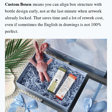
Custom Boxen
means you can align box structure with
bottle design early, not at the last minute when artwork
already locked. That saves time and a lot of rework cost,
even if sometimes the English in drawings is not 100%
perfect.