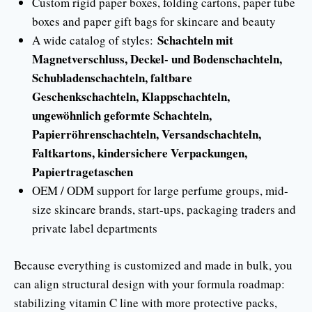
Custom rigid paper boxes, folding cartons, paper tube
boxes and paper gift bags for skincare and beauty
Schachteln mit
A wide catalog of styles:
Magnetverschluss, Deckel- und Bodenschachteln,
Schubladenschachteln, faltbare
Geschenkschachteln, Klappschachteln,
ungewöhnlich geformte Schachteln,
Papierröhrenschachteln, Versandschachteln,
Faltkartons, kindersichere Verpackungen,
Papiertragetaschen
OEM / ODM support for large perfume groups, mid-
size skincare brands, start-ups, packaging traders and
private label departments
Because everything is customized and made in bulk, you
can align structural design with your formula roadmap:
stabilizing vitamin C line with more protective packs,