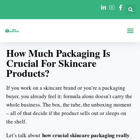
Boxen Nach Fo
Boxen Nach 
How Much Packaging Is
Crucial For Skincare
Products?
If you work on a skincare brand or you’re a packaging
buyer, you already feel it: formula alone doesn’t carry the
whole business. The box, the tube, the unboxing moment
– all of that decide if the product sells out or sleeps on
the shelf.
how crucial skincare packaging really
Let’s talk about