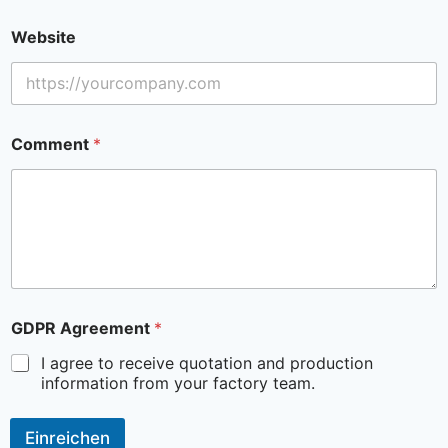
Website
Comment
*
GDPR Agreement
*
I agree to receive quotation and production
information from your factory team.
Einreichen