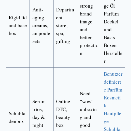
strong
ge Öl
Anti-
Departm
brand
Parfüm
Rigid lid
aging
ent
image
Deckel
and base
creams,
store,
and
und
box
ampoule
spa,
better
Basis-
sets
gifting
protectio
Boxen
n
Herstelle
r
Benutzer
definiert
e Parfüm
Need
Kosmeti
Serum
Online
“wow”
k
trios,
DTC,
unboxin
Schubla
Hautpfle
day &
beauty
g and
denbox
ge
night
box
good
Schubla