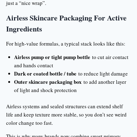
just a “nice wrap”.
Airless Skincare Packaging For Active
Ingredients
For high-value formulas, a typical stack looks like this:
Airless pump or tight pump bottle
to cut air contact
and hands contact
Dark or coated bottle / tube
to reduce light damage
Outer skincare packaging box
to add another layer
of light and shock protection
Airless systems and sealed structures can extend shelf
life and keep texture more stable, so you don’t see weird
color change too fast.
This is why many brands now combine smart primary