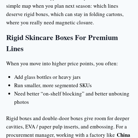
simple map when you plan next season: which lines
deserve rigid boxes, which can stay in folding cartons,
where you really need magnetic closure.
Rigid Skincare Boxes For Premium
Lines
When you move into higher price points, you often:
Add glass bottles or heavy jars
Run smaller, more segmented SKUs
Need better “on-shelf blocking” and better unboxing
photos
Rigid boxes and double-door boxes give room for deeper
cavities, EVA / paper pulp inserts, and embossing. For a
China
procurement manager, working with a factory like