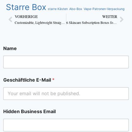
Starre Box
starre Kästen
Abo-Box
Vape-Patronen-Verpackung
VORHERIGE
WEITER
Customizable, Lightweight Straight Tuck Body Lotion Boxes
6 Skincare Subscription Boxes for All Skin Types
Name
Geschäftliche E-Mail
*
Hidden Business Email