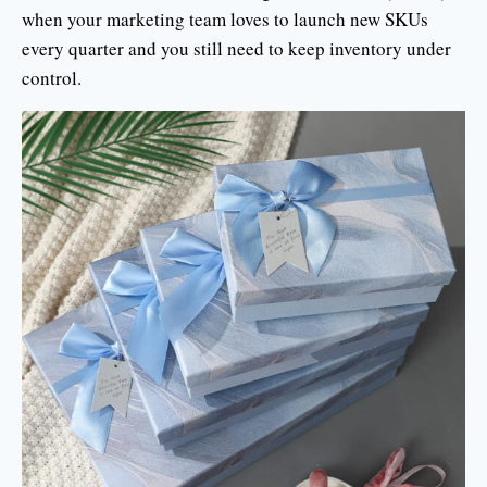
when your marketing team loves to launch new SKUs
every quarter and you still need to keep inventory under
control.