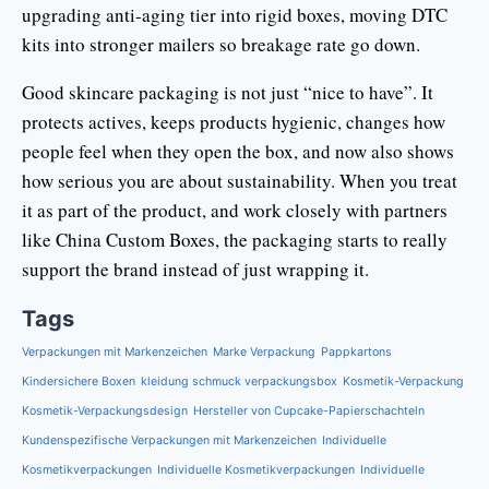
upgrading anti-aging tier into rigid boxes, moving DTC
kits into stronger mailers so breakage rate go down.
Good skincare packaging is not just “nice to have”. It
protects actives, keeps products hygienic, changes how
people feel when they open the box, and now also shows
how serious you are about sustainability. When you treat
it as part of the product, and work closely with partners
like China Custom Boxes, the packaging starts to really
support the brand instead of just wrapping it.
Tags
Verpackungen mit Markenzeichen
Marke Verpackung
Pappkartons
Kindersichere Boxen
kleidung schmuck verpackungsbox
Kosmetik-Verpackung
Kosmetik-Verpackungsdesign
Hersteller von Cupcake-Papierschachteln
Kundenspezifische Verpackungen mit Markenzeichen
Individuelle
Kosmetikverpackungen
Individuelle Kosmetikverpackungen
Individuelle