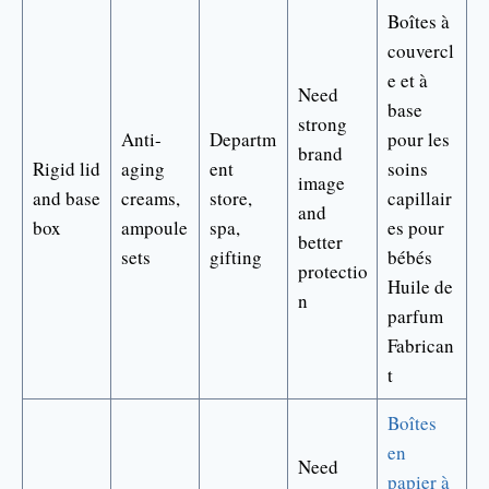
Boîtes à
couvercl
e et à
Need
base
strong
Anti-
Departm
pour les
brand
Rigid lid
aging
ent
soins
image
and base
creams,
store,
capillair
and
box
ampoule
spa,
es pour
better
sets
gifting
bébés
protectio
Huile de
n
parfum
Fabrican
t
Boîtes
en
Need
papier à