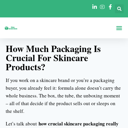
A Propos De
Boîtes Par Fo
Boîtes Par In
How Much Packaging Is
Crucial For Skincare
Products?
If you work on a skincare brand or you’re a packaging
buyer, you already feel it: formula alone doesn’t carry the
whole business. The box, the tube, the unboxing moment
– all of that decide if the product sells out or sleeps on
the shelf.
how crucial skincare packaging really
Let’s talk about