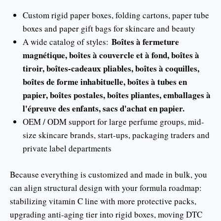
Custom rigid paper boxes, folding cartons, paper tube
boxes and paper gift bags for skincare and beauty
Boîtes à fermeture
A wide catalog of styles:
magnétique, boîtes à couvercle et à fond, boîtes à
tiroir, boîtes-cadeaux pliables, boîtes à coquilles,
boîtes de forme inhabituelle, boîtes à tubes en
papier, boîtes postales, boîtes pliantes, emballages à
l'épreuve des enfants, sacs d'achat en papier.
OEM / ODM support for large perfume groups, mid-
size skincare brands, start-ups, packaging traders and
private label departments
Because everything is customized and made in bulk, you
can align structural design with your formula roadmap:
stabilizing vitamin C line with more protective packs,
upgrading anti-aging tier into rigid boxes, moving DTC