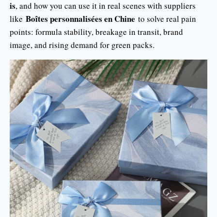
is
, and how you can use it in real scenes with suppliers
Boîtes personnalisées en Chine
like
to solve real pain
points: formula stability, breakage in transit, brand
image, and rising demand for green packs.