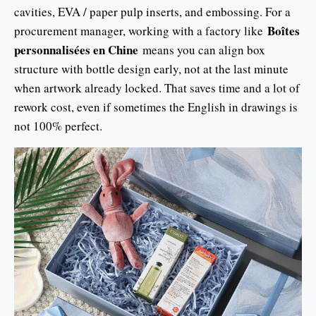
cavities, EVA / paper pulp inserts, and embossing. For a
Boîtes
procurement manager, working with a factory like
personnalisées en Chine
means you can align box
structure with bottle design early, not at the last minute
when artwork already locked. That saves time and a lot of
rework cost, even if sometimes the English in drawings is
not 100% perfect.