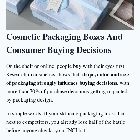
Cosmetic Packaging Boxes And
Consumer Buying Decisions
On the shelf or online, people buy with their eyes first.
shape, color and size
Research in cosmetics shows that
of packaging strongly influence buying decisions
, with
more than 70% of purchase decisions getting impacted
by packaging design.
In simple words: if your skincare packaging looks flat
next to competitors, you already lose half of the battle
before anyone checks your INCI list.