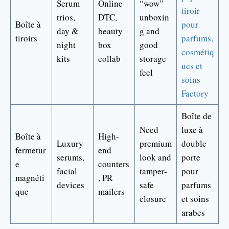
Serum
Online
“wow”
tiroir
trios,
DTC,
unboxin
Boîte à
pour
day &
beauty
g and
tiroirs
parfums,
night
box
good
cosmétiq
kits
collab
storage
ues et
feel
soins
Factory
Boîte de
Need
luxe à
Boîte à
High-
Luxury
premium
double
fermetur
end
serums,
look and
porte
e
counters
facial
tamper-
pour
magnéti
, PR
devices
safe
parfums
que
mailers
closure
et soins
arabes