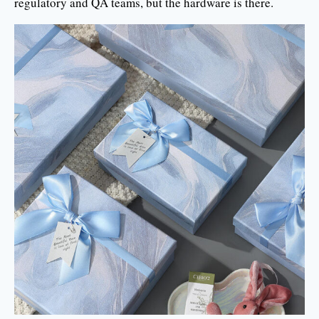
regulatory and QA teams, but the hardware is there.