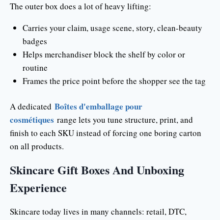
The outer box does a lot of heavy lifting:
Carries your claim, usage scene, story, clean-beauty
badges
Helps merchandiser block the shelf by color or
routine
Frames the price point before the shopper see the tag
Boîtes d'emballage pour
A dedicated
cosmétiques
range lets you tune structure, print, and
finish to each SKU instead of forcing one boring carton
on all products.
Skincare Gift Boxes And Unboxing
Experience
Skincare today lives in many channels: retail, DTC,