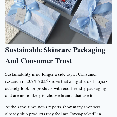
Sustainable Skincare Packaging
And Consumer Trust
Sustainability is no longer a side topic. Consumer
research in 2024–2025 shows that a big share of buyers
actively look for products with eco-friendly packaging
and are more likely to choose brands that use it.
At the same time, news reports show many shoppers
already skip products they feel are “over-packed” in