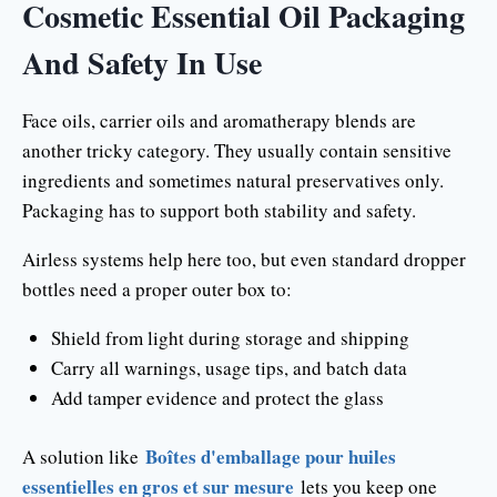
Cosmetic Essential Oil Packaging
And Safety In Use
Face oils, carrier oils and aromatherapy blends are
another tricky category. They usually contain sensitive
ingredients and sometimes natural preservatives only.
Packaging has to support both stability and safety.
Airless systems help here too, but even standard dropper
bottles need a proper outer box to:
Shield from light during storage and shipping
Carry all warnings, usage tips, and batch data
Add tamper evidence and protect the glass
Boîtes d'emballage pour huiles
A solution like
essentielles en gros et sur mesure
lets you keep one