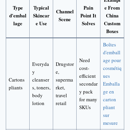
Type
Typical
Pain
e From
Channel
d'embal
Skincar
Point It
China
Scene
lage
e Use
Solves
Custom
Boxes
Boîtes
d'emball
Need
age pour
Everyda
Drugstor
cost-
cosmétiq
y
e,
efficient
ues
Cartons
cleanser
superma
secondar
Emballa
pliants
s, toners,
rket,
y pack
ge en
body
travel
for many
carton
lotion
retail
SKUs
pliant
sur
mesure