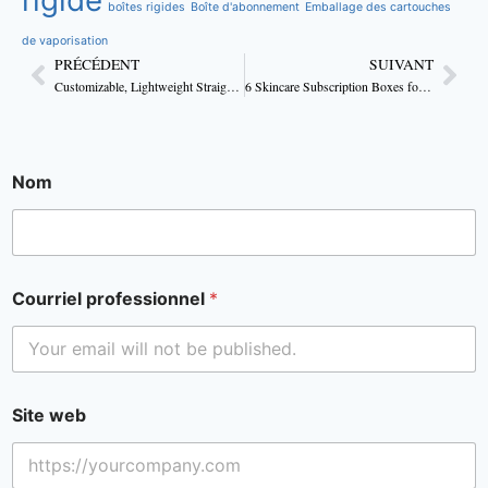
boîtes rigides
Boîte d'abonnement
Emballage des cartouches
de vaporisation
PRÉCÉDENT
SUIVANT
Customizable, Lightweight Straight Tuck Body Lotion Boxes
6 Skincare Subscription Boxes for All Skin Types
Nom
Courriel professionnel
*
Site web