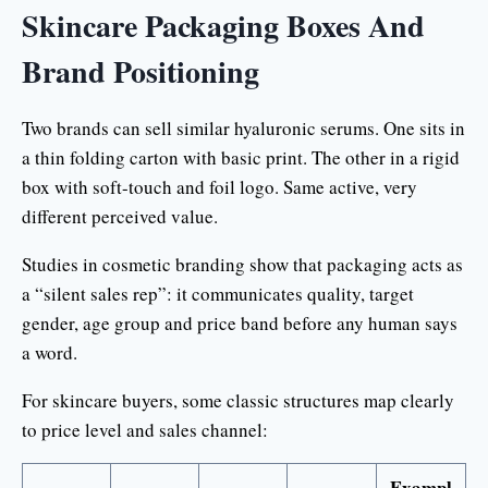
Skincare Packaging Boxes And
Brand Positioning
Two brands can sell similar hyaluronic serums. One sits in
a thin folding carton with basic print. The other in a rigid
box with soft-touch and foil logo. Same active, very
different perceived value.
Studies in cosmetic branding show that packaging acts as
a “silent sales rep”: it communicates quality, target
gender, age group and price band before any human says
a word.
For skincare buyers, some classic structures map clearly
to price level and sales channel:
Exampl