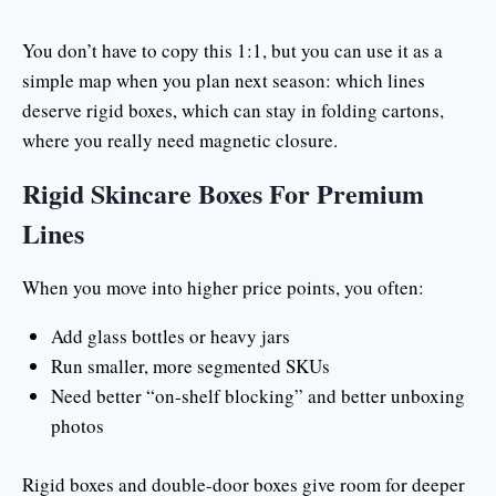
You don’t have to copy this 1:1, but you can use it as a
simple map when you plan next season: which lines
deserve rigid boxes, which can stay in folding cartons,
where you really need magnetic closure.
Rigid Skincare Boxes For Premium
Lines
When you move into higher price points, you often:
Add glass bottles or heavy jars
Run smaller, more segmented SKUs
Need better “on-shelf blocking” and better unboxing
photos
Rigid boxes and double-door boxes give room for deeper