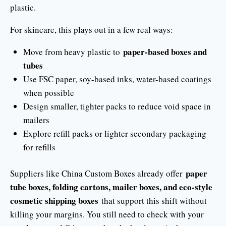
plastic.
For skincare, this plays out in a few real ways:
paper-based boxes and
Move from heavy plastic to
tubes
Use FSC paper, soy-based inks, water-based coatings
when possible
Design smaller, tighter packs to reduce void space in
mailers
Explore refill packs or lighter secondary packaging
for refills
paper
Suppliers like China Custom Boxes already offer
tube boxes, folding cartons, mailer boxes, and eco-style
cosmetic shipping boxes
that support this shift without
killing your margins. You still need to check with your