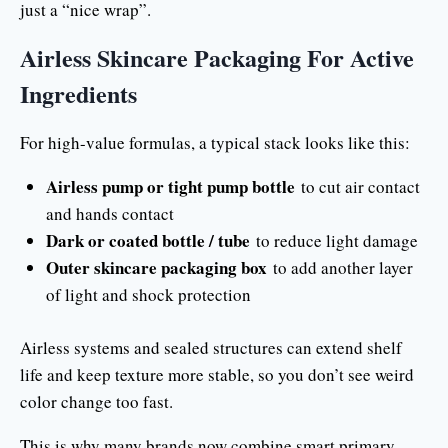
just a “nice wrap”.
Airless Skincare Packaging For Active
Ingredients
For high-value formulas, a typical stack looks like this:
Airless pump or tight pump bottle
to cut air contact
and hands contact
Dark or coated bottle / tube
to reduce light damage
Outer skincare packaging box
to add another layer
of light and shock protection
Airless systems and sealed structures can extend shelf
life and keep texture more stable, so you don’t see weird
color change too fast.
This is why many brands now combine smart primary