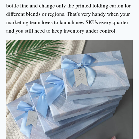
bottle line and change only the printed folding carton for
different blends or regions. That’s very handy when your
marketing team loves to launch new SKUs every quarter
and you still need to keep inventory under control.