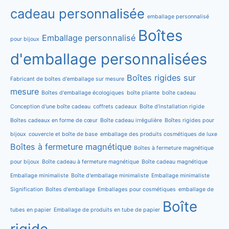
cadeau personnalisée
emballage personnalisé
Boîtes
Emballage personnalisé
pour bijoux
d'emballage personnalisées
Boîtes rigides sur
Fabricant de boîtes d'emballage sur mesure
mesure
Boîtes d'emballage écologiques
boîte pliante
boîte cadeau
Conception d'une boîte cadeau
coffrets cadeaux
Boîte d'installation rigide
Boîtes cadeaux en forme de cœur
Boîte cadeau irrégulière
Boîtes rigides pour
bijoux
couvercle et boîte de base
emballage des produits cosmétiques de luxe
Boîtes à fermeture magnétique
Boîtes à fermeture magnétique
pour bijoux
Boîte cadeau à fermeture magnétique
Boîte cadeau magnétique
Emballage minimaliste
Boîte d'emballage minimaliste
Emballage minimaliste
Signification
Boîtes d'emballage
Emballages pour cosmétiques
emballage de
Boîte
tubes en papier
Emballage de produits en tube de papier
rigide