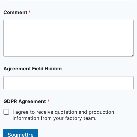
Comment
*
Agreement Field Hidden
GDPR Agreement
*
I agree to receive quotation and production
information from your factory team.
Soumettre