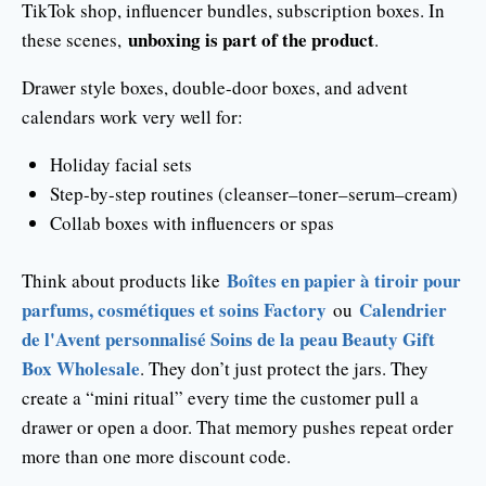
TikTok shop, influencer bundles, subscription boxes. In
unboxing is part of the product
these scenes,
.
Drawer style boxes, double-door boxes, and advent
calendars work very well for:
Holiday facial sets
Step-by-step routines (cleanser–toner–serum–cream)
Collab boxes with influencers or spas
Boîtes en papier à tiroir pour
Think about products like
parfums, cosmétiques et soins Factory
Calendrier
ou
de l'Avent personnalisé Soins de la peau Beauty Gift
Box Wholesale
. They don’t just protect the jars. They
create a “mini ritual” every time the customer pull a
drawer or open a door. That memory pushes repeat order
more than one more discount code.