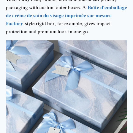
Boîte d'emballage
packaging with custom outer boxes. A
de crème de soin du visage imprimée sur mesure
Factory
style rigid box, for example, gives impact
protection and premium look in one go.