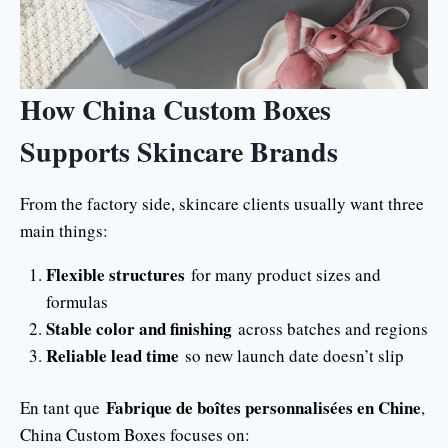
How China Custom Boxes
Supports Skincare Brands
From the factory side, skincare clients usually want three
main things:
Flexible structures
for many product sizes and
formulas
Stable color and finishing
across batches and regions
Reliable lead time
so new launch date doesn’t slip
Fabrique de boîtes personnalisées en Chine
En tant que
,
China Custom Boxes focuses on: