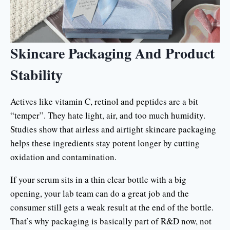
Skincare Packaging And Product
Stability
Actives like vitamin C, retinol and peptides are a bit
“temper”. They hate light, air, and too much humidity.
Studies show that airless and airtight skincare packaging
helps these ingredients stay potent longer by cutting
oxidation and contamination.
If your serum sits in a thin clear bottle with a big
opening, your lab team can do a great job and the
consumer still gets a weak result at the end of the bottle.
That’s why packaging is basically part of R&D now, not