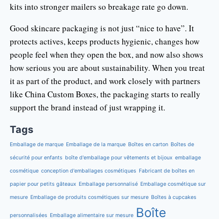
kits into stronger mailers so breakage rate go down.
Good skincare packaging is not just “nice to have”. It
protects actives, keeps products hygienic, changes how
people feel when they open the box, and now also shows
how serious you are about sustainability. When you treat
it as part of the product, and work closely with partners
like China Custom Boxes, the packaging starts to really
support the brand instead of just wrapping it.
Tags
Emballage de marque
Emballage de la marque
Boîtes en carton
Boîtes de
sécurité pour enfants
boîte d'emballage pour vêtements et bijoux
emballage
cosmétique
conception d'emballages cosmétiques
Fabricant de boîtes en
papier pour petits gâteaux
Emballage personnalisé
Emballage cosmétique sur
mesure
Emballage de produits cosmétiques sur mesure
Boîtes à cupcakes
Boîte
personnalisées
Emballage alimentaire sur mesure