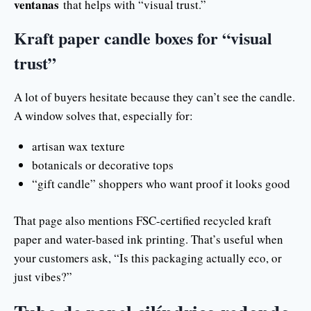
ventanas
that helps with “visual trust.”
Kraft paper candle boxes for “visual
trust”
A lot of buyers hesitate because they can’t see the candle.
A window solves that, especially for:
artisan wax texture
botanicals or decorative tops
“gift candle” shoppers who want proof it looks good
That page also mentions FSC-certified recycled kraft
paper and water-based ink printing. That’s useful when
your customers ask, “Is this packaging actually eco, or
just vibes?”