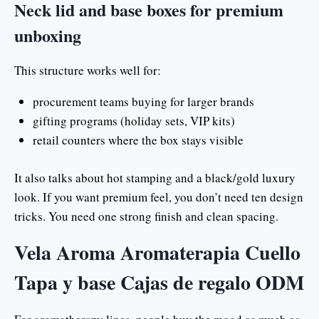
Neck lid and base boxes for premium
unboxing
This structure works well for:
procurement teams buying for larger brands
gifting programs (holiday sets, VIP kits)
retail counters where the box stays visible
It also talks about hot stamping and a black/gold luxury
look. If you want premium feel, you don’t need ten design
tricks. You need one strong finish and clean spacing.
Vela Aroma Aromaterapia Cuello
Tapa y base Cajas de regalo ODM