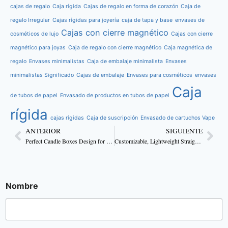
cajas de regalo
Caja rígida
Cajas de regalo en forma de corazón
Caja de
regalo Irregular
Cajas rígidas para joyería
caja de tapa y base
envases de
Cajas con cierre magnético
cosméticos de lujo
Cajas con cierre
magnético para joyas
Caja de regalo con cierre magnético
Caja magnética de
regalo
Envases minimalistas
Caja de embalaje minimalista
Envases
minimalistas Significado
Cajas de embalaje
Envases para cosméticos
envases
Caja
de tubos de papel
Envasado de productos en tubos de papel
rígida
cajas rígidas
Caja de suscripción
Envasado de cartuchos Vape
ANTERIOR
SIGUIENTE
Perfect Candle Boxes Design for Handmade Candles
Customizable, Lightweight Straight Tuck Body Lotion Boxes
Nombre