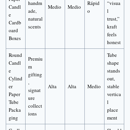
handm
Rápid
“visua
Candl
Medio
Medio
ade,
o
l
e
natural
trust,”
Cardb
scents
kraft
oard
feels
Boxes
honest
Round
Tube
Premiu
Candl
shape
m
e
stands
gifting
Cylind
out,
,
er
Alta
Alta
Medio
stable
signat
Paper
vertica
ure
Tube
l
collect
Packa
place
ions
ging
ment