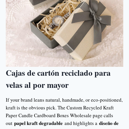
Cajas de cartón reciclado para
velas al por mayor
If your brand leans natural, handmade, or eco-positioned,
kraft is the obvious pick. The Custom Recycled Kraft
Paper Candle Cardboard Boxes Wholesale page calls
papel kraft degradable
diseño de
out
and highlights a