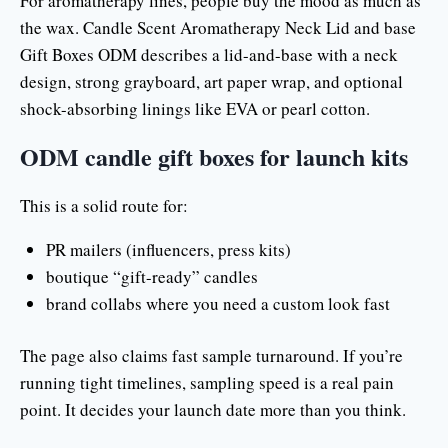
For aromatherapy lines, people buy the mood as much as
the wax. Candle Scent Aromatherapy Neck Lid and base
Gift Boxes ODM describes a lid-and-base with a neck
design, strong grayboard, art paper wrap, and optional
shock-absorbing linings like EVA or pearl cotton.
ODM candle gift boxes for launch kits
This is a solid route for:
PR mailers (influencers, press kits)
boutique “gift-ready” candles
brand collabs where you need a custom look fast
The page also claims fast sample turnaround. If you’re
running tight timelines, sampling speed is a real pain
point. It decides your launch date more than you think.