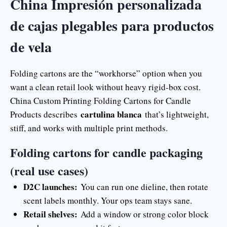
China Impresión personalizada
de cajas plegables para productos
de vela
Folding cartons are the “workhorse” option when you
want a clean retail look without heavy rigid-box cost.
China Custom Printing Folding Cartons for Candle
cartulina blanca
Products describes
that’s lightweight,
stiff, and works with multiple print methods.
Folding cartons for candle packaging
(real use cases)
D2C launches:
You can run one dieline, then rotate
scent labels monthly. Your ops team stays sane.
Retail shelves:
Add a window or strong color block