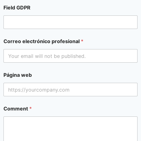
Field GDPR
Correo electrónico profesional
*
Página web
Comment
*