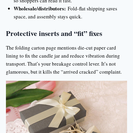
so shoppers can read it fast.
Wholesale/distributors:
Fold-flat shipping saves
space, and assembly stays quick.
Protective inserts and “fit” fixes
The folding carton page mentions die-cut paper card
lining to fix the candle jar and reduce vibration during
transport. That’s your breakage control lever. It’s not
glamorous, but it kills the “arrived cracked” complaint.