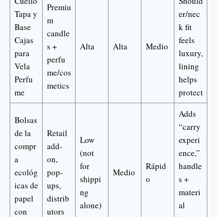
Cuello
Should
Premiu
Tapa y
er/nec
m
Base
k fit
candle
Cajas
feels
s +
Alta
Alta
Medio
para
luxury,
perfu
Vela
lining
me/cos
Perfu
helps
metics
me
protect
Adds
Bolsas
“carry
de la
Retail
Low
experi
compr
add-
(not
ence,”
a
on,
for
Rápid
handle
ecológ
pop-
Medio
shippi
o
s +
icas de
ups,
ng
materi
papel
distrib
alone)
al
con
utors