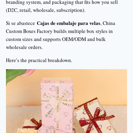
branding system, and packaging that fits how you sell
(D2C, retail, wholesale, subscription).
Cajas de embalaje para velas
Si se abastece
, China
Custom Boxes Factory builds multiple box styles in
custom sizes and supports OEM/ODM and bulk
wholesale orders.
Here’s the practical breakdown.