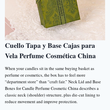
Cuello Tapa y Base Cajas para
Vela Perfume Cosmética China
When your candles sit in the same buying basket as
perfume or cosmetics, the box has to feel more
“department store” than “craft fair.” Neck Lid and Base
Boxes for Candle Perfume Cosmetic China describes a
classic neck (shoulder) structure, plus die-cut lining to
reduce movement and improve protection.