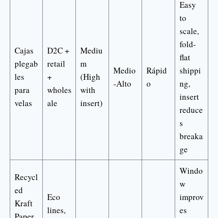
Easy
to
scale,
fold-
Cajas
D2C +
Mediu
flat
plegab
retail
m
Medio
Rápid
shippi
les
+
(High
-Alto
o
ng,
para
wholes
with
insert
velas
ale
insert)
reduce
s
breaka
ge
Windo
Recycl
w
ed
Eco
improv
Kraft
lines,
es
Paper