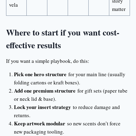
story
vela
matter
Where to start if you want cost-
effective results
If you want a simple playbook, do this:
Pick one hero structure
for your main line (usually
folding cartons or kraft boxes).
Add one premium structure
for gift sets (paper tube
or neck lid & base).
Lock your insert strategy
to reduce damage and
returns.
Keep artwork modular
so new scents don’t force
new packaging tooling.