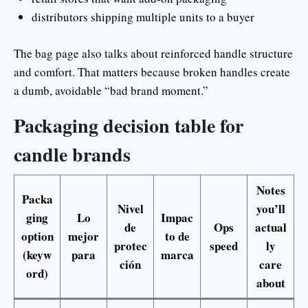
distributors shipping multiple units to a buyer
The bag page also talks about reinforced handle structure
and comfort. That matters because broken handles create
a dumb, avoidable “bad brand moment.”
Packaging decision table for
candle brands
Notes
Packa
Nivel
you’ll
ging
Lo
Impac
de
Ops
actual
option
mejor
to de
protec
speed
ly
(keyw
para
marca
ción
care
ord)
about