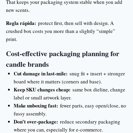
That keeps your packaging system stable when you add
new scents.
Regla rápida:
protect first, then sell with design. A
crushed box costs you more than a slightly “simple”
print.
Cost-effective packaging planning for
candle brands
Cut damage in last-mile:
snug fit + insert + stronger
board where it matters (corners and base).
Keep SKU changes cheap:
same box dieline, change
label or small artwork layer.
Make unboxing fast:
fewer parts, easy open/close, no
fussy assembly.
Don’t over-package:
reduce secondary packaging
where you can, especially for e-commerce.