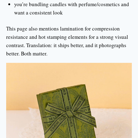
you’re bundling candles with perfume/cosmetics and
want a consistent look
This page also mentions lamination for compression
resistance and hot stamping elements for a strong visual
contrast. Translation: it ships better, and it photographs
better. Both matter.