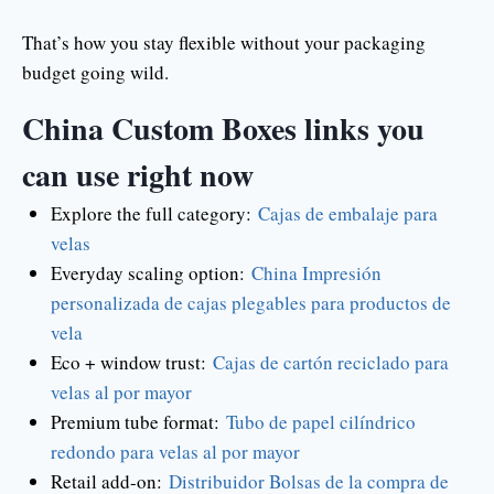
That’s how you stay flexible without your packaging
budget going wild.
China Custom Boxes links you
can use right now
Explore the full category:
Cajas de embalaje para
velas
Everyday scaling option:
China Impresión
personalizada de cajas plegables para productos de
vela
Eco + window trust:
Cajas de cartón reciclado para
velas al por mayor
Premium tube format:
Tubo de papel cilíndrico
redondo para velas al por mayor
Retail add-on:
Distribuidor Bolsas de la compra de