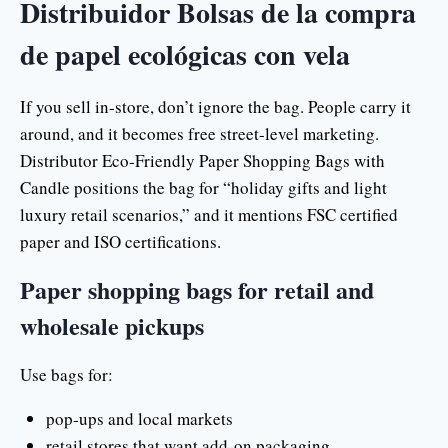
Distribuidor Bolsas de la compra
de papel ecológicas con vela
If you sell in-store, don’t ignore the bag. People carry it
around, and it becomes free street-level marketing.
Distributor Eco-Friendly Paper Shopping Bags with
Candle positions the bag for “holiday gifts and light
luxury retail scenarios,” and it mentions FSC certified
paper and ISO certifications.
Paper shopping bags for retail and
wholesale pickups
Use bags for:
pop-ups and local markets
retail stores that want add-on packaging