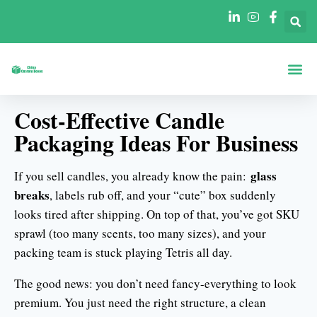
Acerca De
Cajas Por Fo
Cajas Por Se
Póngase En Contacto Con
Cost-Effective Candle
Packaging Ideas For Business
glass
If you sell candles, you already know the pain:
breaks
, labels rub off, and your “cute” box suddenly
looks tired after shipping. On top of that, you’ve got SKU
sprawl (too many scents, too many sizes), and your
packing team is stuck playing Tetris all day.
The good news: you don’t need fancy-everything to look
premium. You just need the right structure, a clean