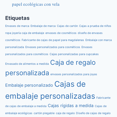
papel ecológicas con vela
Etiquetas
Envases de marca
Embalaje de marca
Cajas de cartón
Cajas a prueba de niños
ropa joyería caja de embalaje
envases de cosméticos
diseño de envases
cosméticos
Fabricante de cajas de papel para magdalenas
Embalaje con marca
personalizada
Envases personalizados para cosméticos
Envases
personalizados para cosméticos
Cajas personalizadas para cupcakes
Caja de regalo
Envasado de alimentos a medida
personalizada
envases personalizados para joyas
Cajas de
Embalaje personalizado
embalaje personalizadas
Fabricante
Cajas rígidas a medida
de cajas de embalaje a medida
Cajas de
embalaje ecológicas
cartón plegable
caja de regalo
Diseño de cajas de regalo