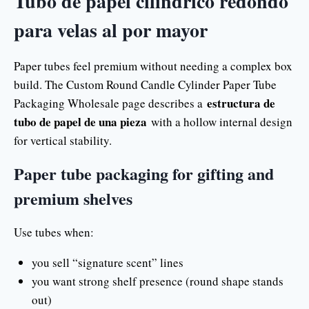
Tubo de papel cilíndrico redondo
para velas al por mayor
Paper tubes feel premium without needing a complex box
build. The Custom Round Candle Cylinder Paper Tube
estructura de
Packaging Wholesale page describes a
tubo de papel de una pieza
with a hollow internal design
for vertical stability.
Paper tube packaging for gifting and
premium shelves
Use tubes when:
you sell “signature scent” lines
you want strong shelf presence (round shape stands
out)