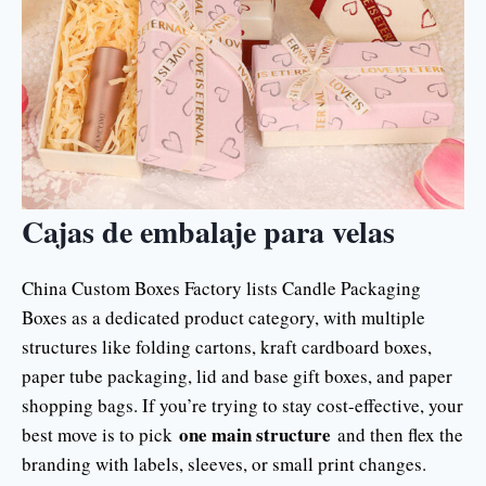
Cajas de embalaje para velas
China Custom Boxes Factory lists Candle Packaging
Boxes as a dedicated product category, with multiple
structures like folding cartons, kraft cardboard boxes,
paper tube packaging, lid and base gift boxes, and paper
shopping bags. If you’re trying to stay cost-effective, your
one main structure
best move is to pick
and then flex the
branding with labels, sleeves, or small print changes.