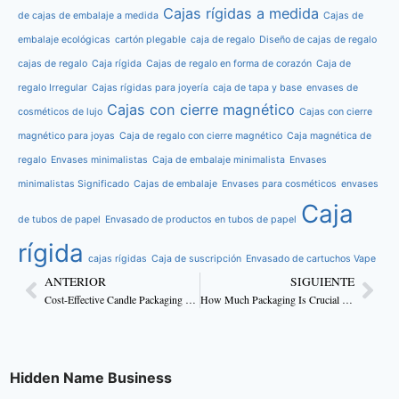
Cajas rígidas a medida
de cajas de embalaje a medida
Cajas de
embalaje ecológicas
cartón plegable
caja de regalo
Diseño de cajas de regalo
cajas de regalo
Caja rígida
Cajas de regalo en forma de corazón
Caja de
regalo Irregular
Cajas rígidas para joyería
caja de tapa y base
envases de
Cajas con cierre magnético
cosméticos de lujo
Cajas con cierre
magnético para joyas
Caja de regalo con cierre magnético
Caja magnética de
regalo
Envases minimalistas
Caja de embalaje minimalista
Envases
minimalistas Significado
Cajas de embalaje
Envases para cosméticos
envases
Caja
de tubos de papel
Envasado de productos en tubos de papel
rígida
cajas rígidas
Caja de suscripción
Envasado de cartuchos Vape
ANTERIOR
SIGUIENTE
Cost-Effective Candle Packaging Ideas For Business
How Much Packaging Is Crucial For Skincare Products?
Hidden Name Business