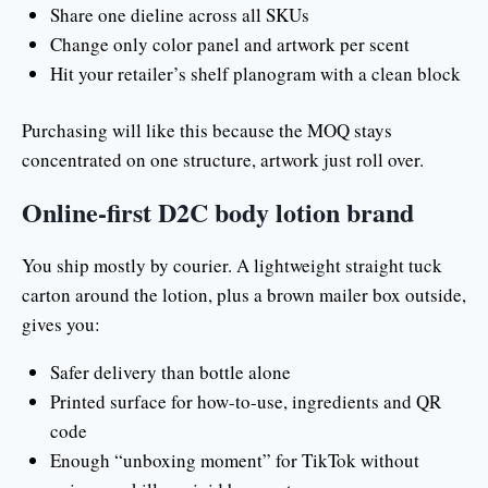
Share one dieline across all SKUs
Change only color panel and artwork per scent
Hit your retailer’s shelf planogram with a clean block
Purchasing will like this because the MOQ stays
concentrated on one structure, artwork just roll over.
Online-first D2C body lotion brand
You ship mostly by courier. A lightweight straight tuck
carton around the lotion, plus a brown mailer box outside,
gives you:
Safer delivery than bottle alone
Printed surface for how-to-use, ingredients and QR
code
Enough “unboxing moment” for TikTok without