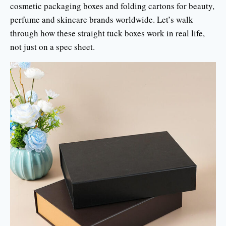
cosmetic packaging boxes and folding cartons for beauty,
perfume and skincare brands worldwide. Let’s walk
through how these straight tuck boxes work in real life,
not just on a spec sheet.