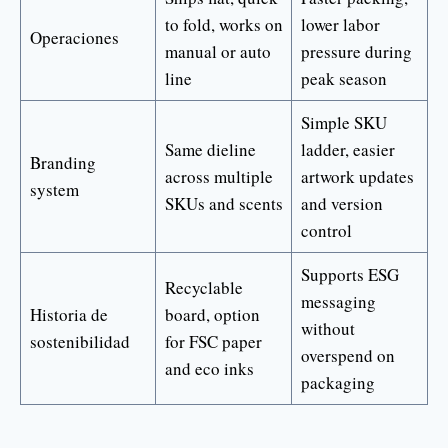
to fold, works on
lower labor
Operaciones
manual or auto
pressure during
line
peak season
Simple SKU
Same dieline
ladder, easier
Branding
across multiple
artwork updates
system
SKUs and scents
and version
control
Supports ESG
Recyclable
messaging
Historia de
board, option
without
sostenibilidad
for FSC paper
overspend on
and eco inks
packaging