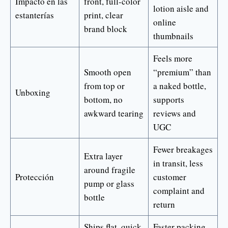
Impacto en las
front, full-color
lotion aisle and
estanterías
print, clear
online
brand block
thumbnails
Feels more
Smooth open
“premium” than
from top or
a naked bottle,
Unboxing
bottom, no
supports
awkward tearing
reviews and
UGC
Fewer breakages
Extra layer
in transit, less
around fragile
Protección
customer
pump or glass
complaint and
bottle
return
Ships flat, quick
Faster packing,