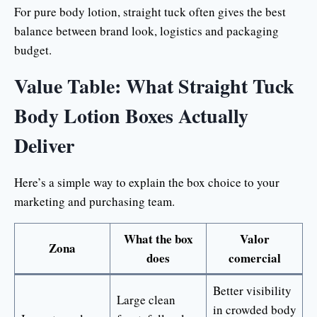
For pure body lotion, straight tuck often gives the best
balance between brand look, logistics and packaging
budget.
Value Table: What Straight Tuck
Body Lotion Boxes Actually
Deliver
Here’s a simple way to explain the box choice to your
marketing and purchasing team.
What the box
Valor
Zona
does
comercial
Better visibility
Large clean
in crowded body