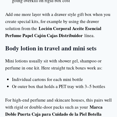
going overkill on rigid box cost
Add one more layer with a drawer style gift box when you
create special kits, for example by using the drawer
Loción Corporal Aceite Esencial
solution from the
Perfume Papel Cajón Cajas Distribuidor
línea.
Body lotion in travel and mini sets
Mini lotions usually sit with shower gel, shampoo or
perfume in one kit. Here straight tuck boxes work as:
Individual cartons for each mini bottle
Or outer box that holds a PET tray with 3–5 bottles
For high-end perfume and skincare houses, this pairs well
Marca
with rigid or double-door packs such as your
Doble Puerta Caja para Cuidado de la Piel Botella