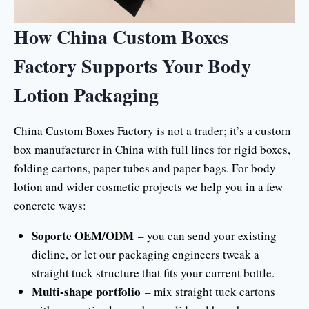
How China Custom Boxes
Factory Supports Your Body
Lotion Packaging
China Custom Boxes Factory is not a trader; it’s a custom
box manufacturer in China with full lines for rigid boxes,
folding cartons, paper tubes and paper bags. For body
lotion and wider cosmetic projects we help you in a few
concrete ways:
Soporte OEM/ODM
– you can send your existing
dieline, or let our packaging engineers tweak a
straight tuck structure that fits your current bottle.
Multi-shape portfolio
– mix straight tuck cartons