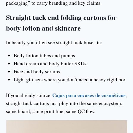
packaging” to carry branding and key claims.
Straight tuck end folding cartons for
body lotion and skincare
In beauty you often see straight tuck boxes in:
Body lotion tubes and pumps
Hand cream and body butter SKUs
Face and body serums
Light gift sets where you don’t need a heavy rigid box
Cajas para envases de cosméticos
If you already source
,
straight tuck cartons just plug into the same ecosystem:
same board, same print line, same QC flow.