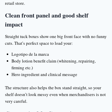
retail store.
Clean front panel and good shelf
impact
Straight tuck boxes show one big front face with no funny
cuts. That’s perfect space to load your:
Logotipo de la marca
Body lotion benefit claim (whitening, repairing,
firming etc.)
Hero ingredient and clinical message
The structure also helps the box stand straight, so your
shelf doesn’t look messy even when merchandisers is not
very careful.