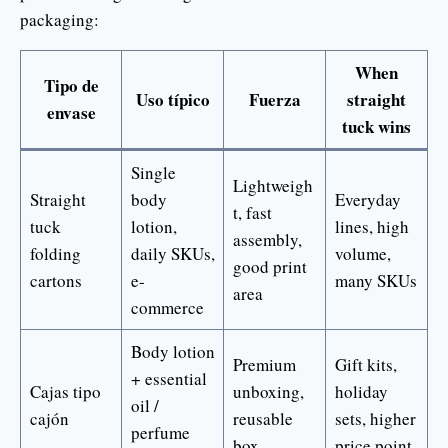
packaging:
When
Tipo de
Uso típico
Fuerza
straight
envase
tuck wins
Single
Lightweigh
Straight
body
Everyday
t, fast
tuck
lotion,
lines, high
assembly,
folding
daily SKUs,
volume,
good print
cartons
e-
many SKUs
area
commerce
Body lotion
Premium
Gift kits,
+ essential
Cajas tipo
unboxing,
holiday
oil /
cajón
reusable
sets, higher
perfume
box
price point