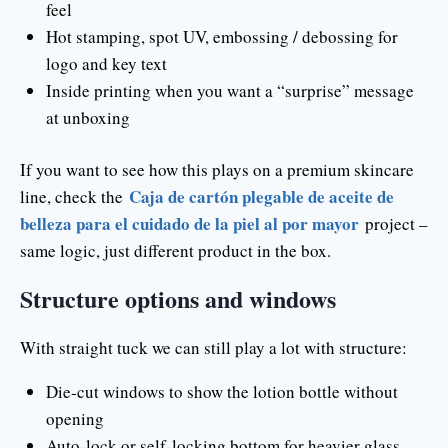
feel
Hot stamping, spot UV, embossing / debossing for
logo and key text
Inside printing when you want a “surprise” message
at unboxing
If you want to see how this plays on a premium skincare
Caja de cartón plegable de aceite de
line, check the
belleza para el cuidado de la piel al por mayor
project –
same logic, just different product in the box.
Structure options and windows
With straight tuck we can still play a lot with structure:
Die-cut windows to show the lotion bottle without
opening
Auto-lock or self-locking bottom for heavier glass