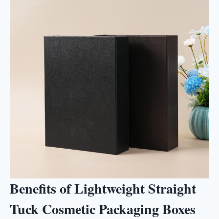
Benefits of Lightweight Straight
Tuck Cosmetic Packaging Boxes