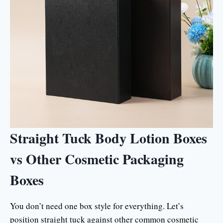
Straight Tuck Body Lotion Boxes
vs Other Cosmetic Packaging
Boxes
You don’t need one box style for everything. Let’s
position straight tuck against other common cosmetic