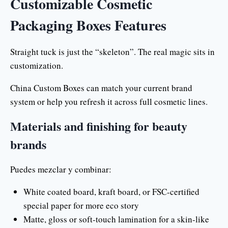
Customizable Cosmetic
Packaging Boxes Features
Straight tuck is just the “skeleton”. The real magic sits in
customization.
China Custom Boxes can match your current brand
system or help you refresh it across full cosmetic lines.
Materials and finishing for beauty
brands
Puedes mezclar y combinar:
White coated board, kraft board, or FSC-certified
special paper for more eco story
Matte, gloss or soft-touch lamination for a skin-like