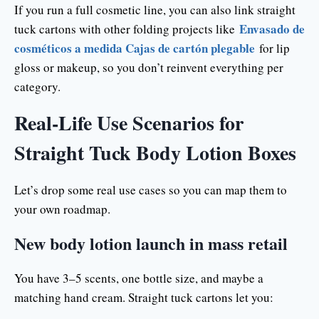
If you run a full cosmetic line, you can also link straight
Envasado de
tuck cartons with other folding projects like
cosméticos a medida Cajas de cartón plegable
for lip
gloss or makeup, so you don’t reinvent everything per
category.
Real-Life Use Scenarios for
Straight Tuck Body Lotion Boxes
Let’s drop some real use cases so you can map them to
your own roadmap.
New body lotion launch in mass retail
You have 3–5 scents, one bottle size, and maybe a
matching hand cream. Straight tuck cartons let you: