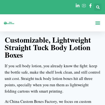
Acerca De
Cajas Por Fo
Cajas Por Se
Póngase En Contacto Con
Customizable, Lightweight
Straight Tuck Body Lotion
Boxes
If you sell body lotion, you already know the fight: keep
the bottle safe, make the shelf look clean, and still control
unit cost. Straight tuck body lotion boxes hit all three
points, specially when you run them as lightweight
folding cartons with smart printing.
At China Custom Boxes Factory, we focus on custom