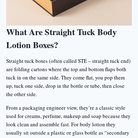
What Are Straight Tuck Body
Lotion Boxes?
Straight tuck boxes (often called STE – straight tuck end)
are folding cartons where the top and bottom flaps both
tuck in on the same side. They come flat, you pop them
up, tuck one side, drop in the bottle or tube, then close
the other side.
From a packaging engineer view, they’re a classic style
used for creams, perfume, makeup and soap because they
look clean and assemble fast. For body lotion they
usually sit outside a plastic or glass bottle as “secondary