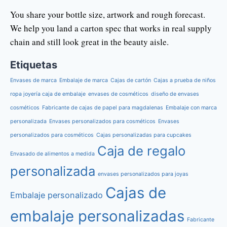
You share your bottle size, artwork and rough forecast.
We help you land a carton spec that works in real supply
chain and still look great in the beauty aisle.
Etiquetas
Envases de marca
Embalaje de marca
Cajas de cartón
Cajas a prueba de niños
ropa joyería caja de embalaje
envases de cosméticos
diseño de envases
cosméticos
Fabricante de cajas de papel para magdalenas
Embalaje con marca
personalizada
Envases personalizados para cosméticos
Envases
personalizados para cosméticos
Cajas personalizadas para cupcakes
Caja de regalo
Envasado de alimentos a medida
personalizada
envases personalizados para joyas
Cajas de
Embalaje personalizado
embalaje personalizadas
Fabricante