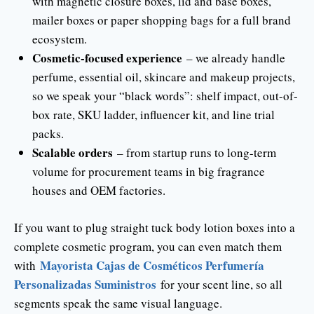
with magnetic closure boxes, lid and base boxes,
mailer boxes or paper shopping bags for a full brand
ecosystem.
Cosmetic-focused experience
– we already handle
perfume, essential oil, skincare and makeup projects,
so we speak your “black words”: shelf impact, out-of-
box rate, SKU ladder, influencer kit, and line trial
packs.
Scalable orders
– from startup runs to long-term
volume for procurement teams in big fragrance
houses and OEM factories.
If you want to plug straight tuck body lotion boxes into a
complete cosmetic program, you can even match them
Mayorista Cajas de Cosméticos Perfumería
with
Personalizadas Suministros
for your scent line, so all
segments speak the same visual language.