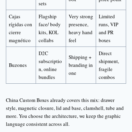
sets
Cajas
Flagship
Very strong
Limited
rígidas con
face/ body
presence,
runs, VIP
cierre
kits, KOL
heavy hand
and PR
magnético
collabs
feel
boxes
D2C
Direct
Shipping +
subscriptio
shipment,
Buzones
branding in
n, online
fragile
one
bundles
combos
China Custom Boxes already covers this mix: drawer
style, magnetic closure, lid and base, clamshell, tube and
more. You choose the architecture, we keep the graphic
language consistent across all.