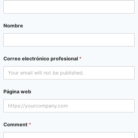
Nombre
Correo electrónico profesional
*
Página web
Comment
*