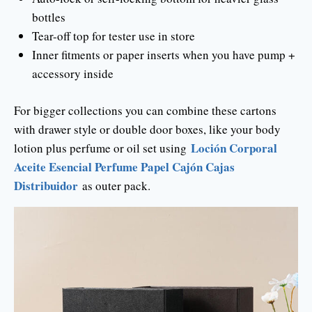
bottles
Tear-off top for tester use in store
Inner fitments or paper inserts when you have pump +
accessory inside
For bigger collections you can combine these cartons
with drawer style or double door boxes, like your body
Loción Corporal
lotion plus perfume or oil set using
Aceite Esencial Perfume Papel Cajón Cajas
Distribuidor
as outer pack.