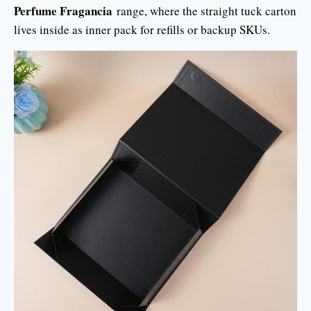
Perfume Fragancia
range, where the straight tuck carton
lives inside as inner pack for refills or backup SKUs.