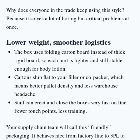
Why does everyone in the trade keep using this style?
Because it solves a lot of boring but critical problems at
once.
Lower weight, smoother logistics
The box uses folding carton board instead of thick
rigid board, so each unit is lighter and still stable
enough for body lotion.
Cartons ship flat to your filler or co-packer, which
means better pallet density and less warehouse
headache.
Staff can erect and close the boxes very fast on line.
Fewer touch points, less training.
Your supply chain team will call this “friendly”
packaging. It behaves nice from factory line to 3PL to