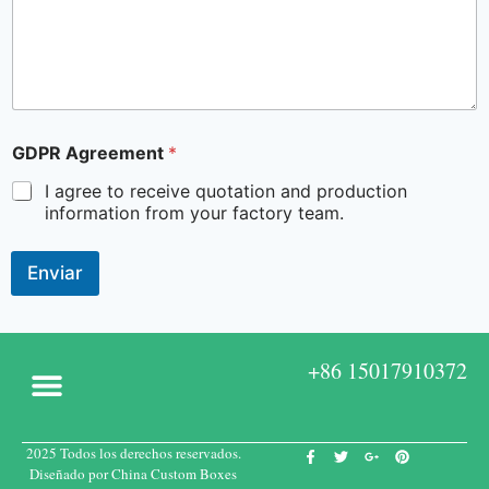
GDPR Agreement
*
I agree to receive quotation and production
information from your factory team.
Enviar
+86 15017910372
2025 Todos los derechos reservados.
Acerca de
Cajas a medida
Póngase en contacto con
Diseñado por China Custom Boxes