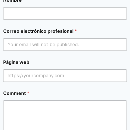
Correo electrónico profesional
*
Página web
Comment
*