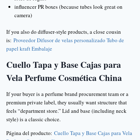
influencer PR boxes (because tubes look great on
camera)
If you also do diffuser-style products, a close cousin
is:
Proveedor Difusor de velas personalizado Tubo de
papel kraft Embalaje
Cuello Tapa y Base Cajas para
Vela Perfume Cosmética China
If your buyer is a perfume brand procurement team or a
premium private label, they usually want structure that
feels “department store.” Lid and base (including neck
style) is a classic choice.
Página del producto:
Cuello Tapa y Base Cajas para Vela