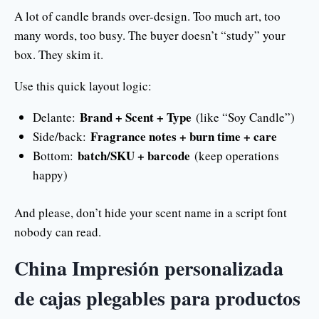
A lot of candle brands over-design. Too much art, too
many words, too busy. The buyer doesn’t “study” your
box. They skim it.
Use this quick layout logic:
Brand + Scent + Type
Delante:
(like “Soy Candle”)
Fragrance notes + burn time + care
Side/back:
batch/SKU + barcode
Bottom:
(keep operations
happy)
And please, don’t hide your scent name in a script font
nobody can read.
China Impresión personalizada
de cajas plegables para productos