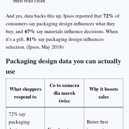
must read clean.
72%
And yes, data backs this up. Ipsos reported that
of
consumers say packaging design influences what they
67%
buy, and
say materials influence decisions. When
81%
it’s a gift,
say packaging design influences
selection. (Ipsos, May 2018)
Packaging design data you can actually
use
Co to oznacza
What shoppers
Why it boosts
dla marek
respond to
sales
świec
72% say
packaging
Better first