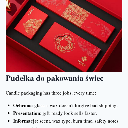
Pudełka do pakowania świec
Candle packaging has three jobs, every time:
Ochrona
: glass + wax doesn’t forgive bad shipping.
Presentation
: gift-ready look sells faster.
Informacje
: scent, wax type, burn time, safety notes