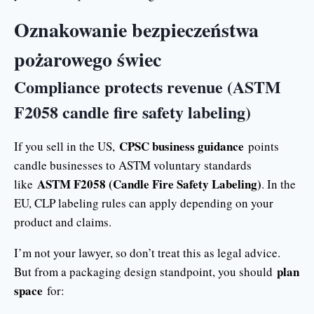
Oznakowanie bezpieczeństwa
pożarowego świec
Compliance protects revenue (ASTM
F2058 candle fire safety labeling)
CPSC business guidance
If you sell in the US,
points
candle businesses to ASTM voluntary standards
ASTM F2058 (Candle Fire Safety Labeling)
like
. In the
EU, CLP labeling rules can apply depending on your
product and claims.
I’m not your lawyer, so don’t treat this as legal advice.
plan
But from a packaging design standpoint, you should
space
for: