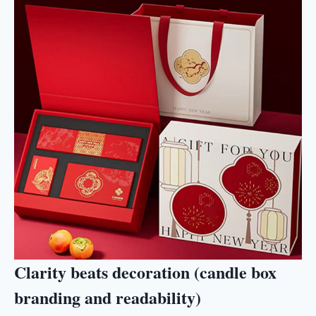
Clarity beats decoration (candle box
branding and readability)