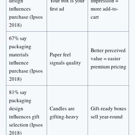
design
Your box is your
impression =
influences
first ad
more add-to-
purchase (Ipsos
cart
2018)
67% say
packaging
Better perceived
materials
Paper feel
value = easier
influence
signals quality
premium pricing
purchase (Ipsos
2018)
81% say
packaging
design
Candles are
Gift-ready boxes
influences gift
gifting-heavy
sell year-round
selection (Ipsos
2018)