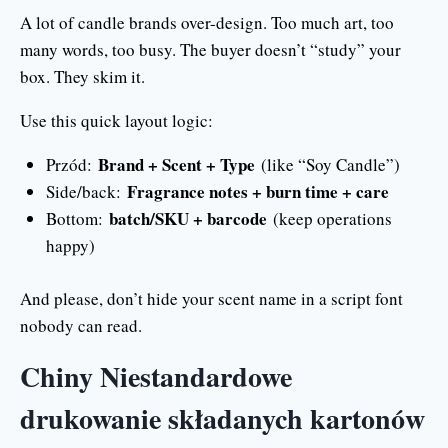
A lot of candle brands over-design. Too much art, too
many words, too busy. The buyer doesn’t “study” your
box. They skim it.
Use this quick layout logic:
Brand + Scent + Type
Przód:
(like “Soy Candle”)
Fragrance notes + burn time + care
Side/back:
batch/SKU + barcode
Bottom:
(keep operations
happy)
And please, don’t hide your scent name in a script font
nobody can read.
Chiny Niestandardowe
drukowanie składanych kartonów