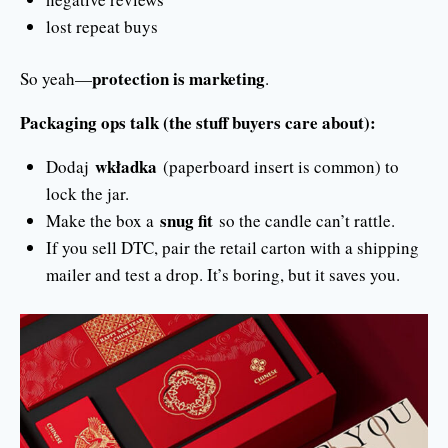
lost repeat buys
protection is marketing
So yeah—
.
Packaging ops talk (the stuff buyers care about):
wkładka
Dodaj
(paperboard insert is common) to
lock the jar.
snug fit
Make the box a
so the candle can’t rattle.
If you sell DTC, pair the retail carton with a shipping
mailer and test a drop. It’s boring, but it saves you.