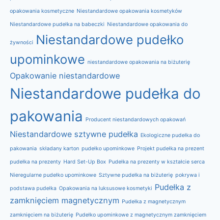
opakowania kosmetyczne
Niestandardowe opakowania kosmetyków
Niestandardowe pudełka na babeczki
Niestandardowe opakowania do
Niestandardowe pudełko
żywności
upominkowe
niestandardowe opakowania na biżuterię
Opakowanie niestandardowe
Niestandardowe pudełka do
pakowania
Producent niestandardowych opakowań
Niestandardowe sztywne pudełka
Ekologiczne pudełka do
pakowania
składany karton
pudełko upominkowe
Projekt pudełka na prezent
pudełka na prezenty
Hard Set-Up Box
Pudełka na prezenty w kształcie serca
Nieregularne pudełko upominkowe
Sztywne pudełka na biżuterię
pokrywa i
Pudełka z
podstawa pudełka
Opakowania na luksusowe kosmetyki
zamknięciem magnetycznym
Pudełka z magnetycznym
zamknięciem na biżuterię
Pudełko upominkowe z magnetycznym zamknięciem