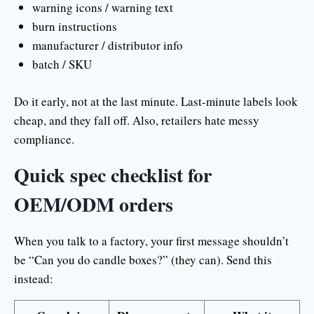
warning icons / warning text
burn instructions
manufacturer / distributor info
batch / SKU
Do it early, not at the last minute. Last-minute labels look
cheap, and they fall off. Also, retailers hate messy
compliance.
Quick spec checklist for
OEM/ODM orders
When you talk to a factory, your first message shouldn’t
be “Can you do candle boxes?” (they can). Send this
instead: