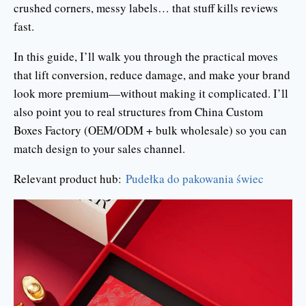
crushed corners, messy labels… that stuff kills reviews
fast.
In this guide, I’ll walk you through the practical moves
that lift conversion, reduce damage, and make your brand
look more premium—without making it complicated. I’ll
also point you to real structures from China Custom
Boxes Factory (OEM/ODM + bulk wholesale) so you can
match design to your sales channel.
Relevant product hub:
Pudełka do pakowania świec