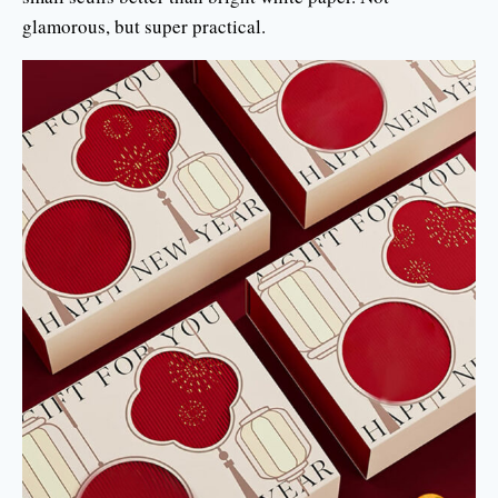
glamorous, but super practical.