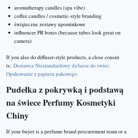
aromatherapy candles (spa vibe)
coffee candles / cosmetic-style branding
świąteczne zestawy upominkowe
influencer PR boxes (because tubes look great on
camera)
If you also do diffuser-style products, a close cousin
is:
Dostawca Niestandardowy dyfuzor do świec
Opakowanie z papieru pakowego
Pudełka z pokrywką i podstawą
na świece Perfumy Kosmetyki
Chiny
If your buyer is a perfume brand procurement team or a