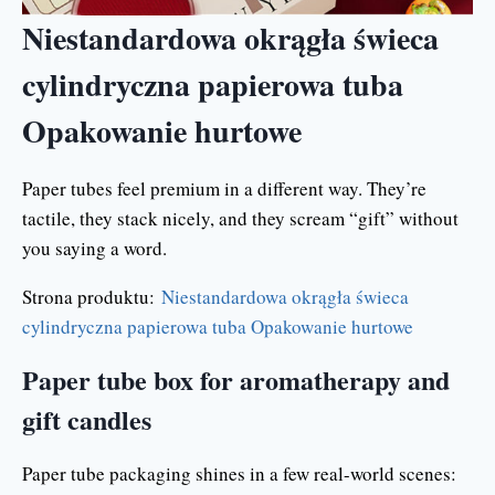
Niestandardowa okrągła świeca
cylindryczna papierowa tuba
Opakowanie hurtowe
Paper tubes feel premium in a different way. They’re
tactile, they stack nicely, and they scream “gift” without
you saying a word.
Strona produktu:
Niestandardowa okrągła świeca
cylindryczna papierowa tuba Opakowanie hurtowe
Paper tube box for aromatherapy and
gift candles
Paper tube packaging shines in a few real-world scenes: