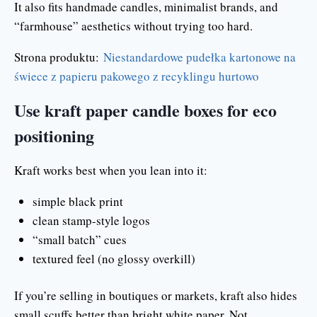
It also fits handmade candles, minimalist brands, and
“farmhouse” aesthetics without trying too hard.
Strona produktu:
Niestandardowe pudełka kartonowe na
świece z papieru pakowego z recyklingu hurtowo
Use kraft paper candle boxes for eco
positioning
Kraft works best when you lean into it:
simple black print
clean stamp-style logos
“small batch” cues
textured feel (no glossy overkill)
If you’re selling in boutiques or markets, kraft also hides
small scuffs better than bright white paper. Not