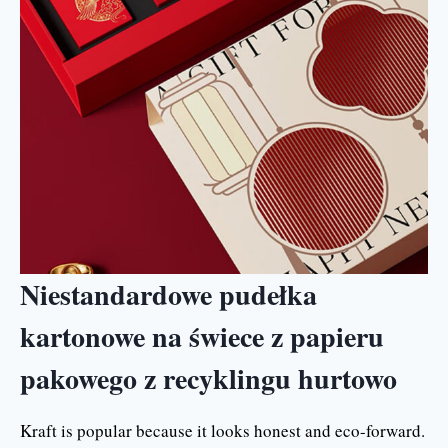
Niestandardowe pudełka
kartonowe na świece z papieru
pakowego z recyklingu hurtowo
Kraft is popular because it looks honest and eco-forward.