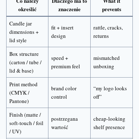
Co należy
Dlaczego ma to
What it
określić
znaczenie
prevents
Candle jar
fit + insert
rattle, cracks,
dimensions +
design
returns
lid style
Box structure
speed +
mismatched
(carton / tube /
premium feel
unboxing
lid & base)
Print method
brand color
“my logo looks
(CMYK /
control
off”
Pantone)
Finish (matte /
postrzegana
cheap-looking
soft-touch / foil
wartość
shelf presence
/ UV)