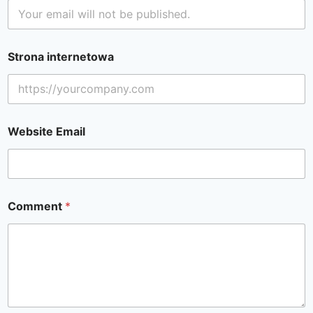
Strona internetowa
Website Email
Comment
*