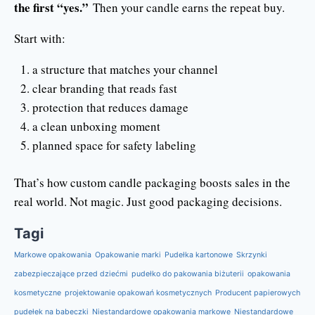
the first “yes.”
Then your candle earns the repeat buy.
Start with:
a structure that matches your channel
clear branding that reads fast
protection that reduces damage
a clean unboxing moment
planned space for safety labeling
That’s how custom candle packaging boosts sales in the
real world. Not magic. Just good packaging decisions.
Tagi
Markowe opakowania
Opakowanie marki
Pudełka kartonowe
Skrzynki
zabezpieczające przed dziećmi
pudełko do pakowania biżuterii
opakowania
kosmetyczne
projektowanie opakowań kosmetycznych
Producent papierowych
pudełek na babeczki
Niestandardowe opakowania markowe
Niestandardowe