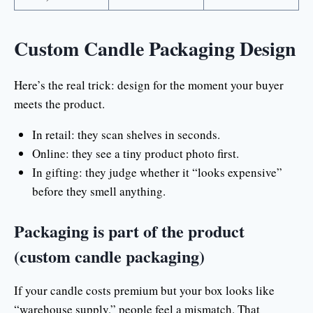
Custom Candle Packaging Design
Here’s the real trick: design for the moment your buyer
meets the product.
In retail: they scan shelves in seconds.
Online: they see a tiny product photo first.
In gifting: they judge whether it “looks expensive”
before they smell anything.
Packaging is part of the product
(custom candle packaging)
If your candle costs premium but your box looks like
“warehouse supply,” people feel a mismatch. That