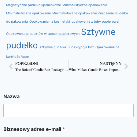
Magnetyczne pudełko upominkowe
Minimalistyczne opakowanie
Minimalistyczne opakowanie
Minimalistyczne opakowanie Znaczenie
Pudełka
do pakowania
Opakowania na kosmetyki
opakowania z tuby papierowej
Sztywne
Opakowania produktów w tubach papierowych
pudełko
sztywne pudełka
Subskrypcja Box
Opakowania na
kartridże Vape
POPRZEDNI
NASTĘPNY
The Role of Candle Box Packaging in Elevating Your Brand
What Makes Candle Boxes Important for Branding?
Nazwa
Biznesowy adres e-mail
*