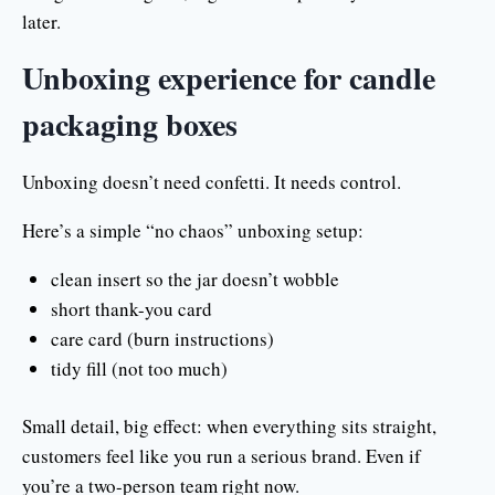
later.
Unboxing experience for candle
packaging boxes
Unboxing doesn’t need confetti. It needs control.
Here’s a simple “no chaos” unboxing setup:
clean insert so the jar doesn’t wobble
short thank-you card
care card (burn instructions)
tidy fill (not too much)
Small detail, big effect: when everything sits straight,
customers feel like you run a serious brand. Even if
you’re a two-person team right now.