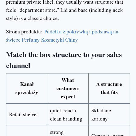
premium private label, they usually want structure that
feels “department store.” Lid and base (including neck
style) is a classic choice.
Strona produktu:
Pudełka z pokrywką i podstawą na
świece Perfumy Kosmetyki Chiny
Match the box structure to your sales
channel
What
Kanał
A structure
customers
sprzedaży
that fits
expect
quick read +
Składane
Retail shelves
clean branding
kartony
strong
Carton + insert