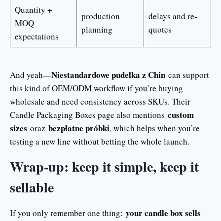
Quantity +
production
delays and re-
MOQ
planning
quotes
expectations
Niestandardowe pudełka z Chin
And yeah—
can support
this kind of OEM/ODM workflow if you’re buying
wholesale and need consistency across SKUs. Their
custom
Candle Packaging Boxes page also mentions
sizes
bezpłatne próbki
oraz
, which helps when you’re
testing a new line without betting the whole launch.
Wrap-up: keep it simple, keep it
sellable
your candle box sells
If you only remember one thing: