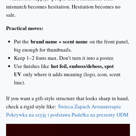
mismatch becomes hesitation. Hesitation becomes no
sale.
Practical moves:
brand name + scent name
Put the
on the front panel,
big enough for thumbnails.
Keep 1–2 fonts max. Don’t turn it into a poster.
hot foil, emboss/deboss, spot
Use finishes like
UV
only where it adds meaning (logo, icon, scent
line).
If you want a gift-style structure that looks sharp in hand,
check a rigid style like:
Świeca Zapach Aromaterapia
Pokrywka na szyję i podstawa Pudełka na prezenty ODM