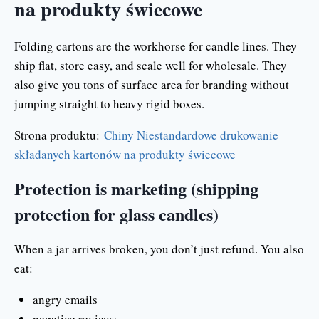
na produkty świecowe
Folding cartons are the workhorse for candle lines. They
ship flat, store easy, and scale well for wholesale. They
also give you tons of surface area for branding without
jumping straight to heavy rigid boxes.
Strona produktu:
Chiny Niestandardowe drukowanie
składanych kartonów na produkty świecowe
Protection is marketing (shipping
protection for glass candles)
When a jar arrives broken, you don’t just refund. You also
eat:
angry emails
negative reviews