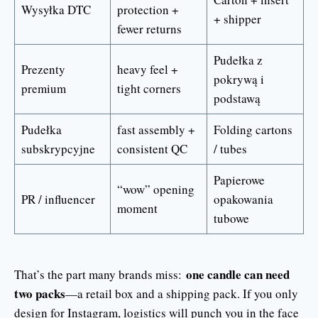
Wysyłka DTC
protection +
+ shipper
fewer returns
Pudełka z
Prezenty
heavy feel +
pokrywą i
premium
tight corners
podstawą
Pudełka
fast assembly +
Folding cartons
subskrypcyjne
consistent QC
/ tubes
Papierowe
“wow” opening
PR / influencer
opakowania
moment
tubowe
one candle can need
That’s the part many brands miss:
two packs
—a retail box and a shipping pack. If you only
design for Instagram, logistics will punch you in the face