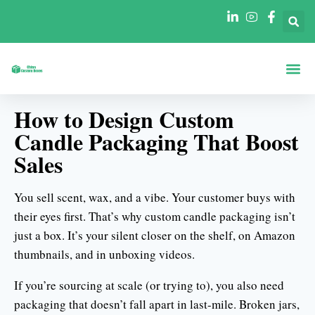
Strona Gł
Pudełka Według
Pudełka Według Branż
How to Design Custom
Candle Packaging That Boost
Sales
You sell scent, wax, and a vibe. Your customer buys with
their eyes first. That’s why custom candle packaging isn’t
just a box. It’s your silent closer on the shelf, on Amazon
thumbnails, and in unboxing videos.
If you’re sourcing at scale (or trying to), you also need
packaging that doesn’t fall apart in last-mile. Broken jars,