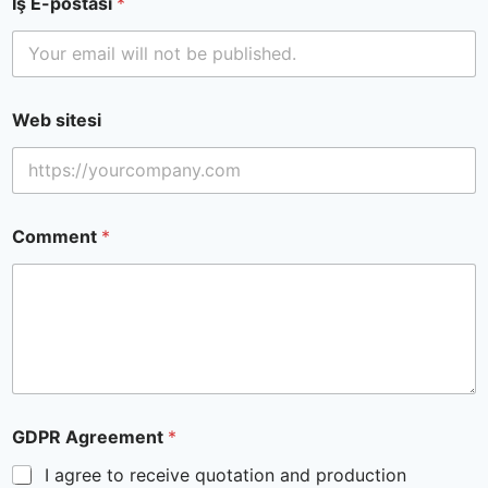
İş E-postası
*
Web sitesi
Comment
*
GDPR Agreement
*
I agree to receive quotation and production