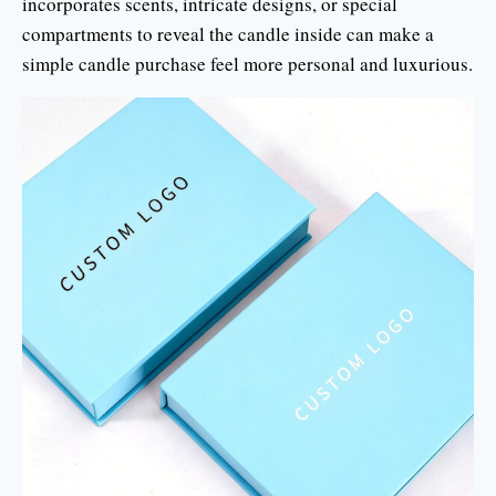
incorporates scents, intricate designs, or special
compartments to reveal the candle inside can make a
simple candle purchase feel more personal and luxurious.