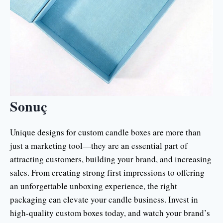
Sonuç
Unique designs for custom candle boxes are more than
just a marketing tool—they are an essential part of
attracting customers, building your brand, and increasing
sales. From creating strong first impressions to offering
an unforgettable unboxing experience, the right
packaging can elevate your candle business. Invest in
high-quality custom boxes today, and watch your brand’s