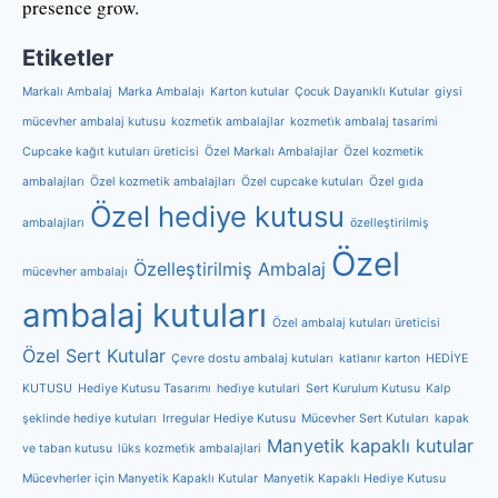
presence grow.
Etiketler
Markalı Ambalaj
Marka Ambalajı
Karton kutular
Çocuk Dayanıklı Kutular
giysi
mücevher ambalaj kutusu
kozmeti̇k ambalajlar
kozmeti̇k ambalaj tasarimi
Cupcake kağıt kutuları üreticisi
Özel Markalı Ambalajlar
Özel kozmetik
ambalajları
Özel kozmetik ambalajları
Özel cupcake kutuları
Özel gıda
Özel hediye kutusu
ambalajları
özelleştirilmiş
Özel
Özelleştirilmiş Ambalaj
mücevher ambalajı
ambalaj kutuları
Özel ambalaj kutuları üreticisi
Özel Sert Kutular
Çevre dostu ambalaj kutuları
katlanır karton
HEDİYE
KUTUSU
Hediye Kutusu Tasarımı
hedi̇ye kutulari
Sert Kurulum Kutusu
Kalp
şeklinde hediye kutuları
Irregular Hediye Kutusu
Mücevher Sert Kutuları
kapak
Manyetik kapaklı kutular
ve taban kutusu
lüks kozmeti̇k ambalajlari
Mücevherler için Manyetik Kapaklı Kutular
Manyetik Kapaklı Hediye Kutusu