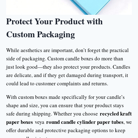
Protect Your Product with
Custom Packaging
While aesthetics are important, don’t forget the practical
side of packaging. Custom candle boxes do more than
just look good—they also protect your products. Candles
are delicate, and if they get damaged during transport, it
could lead to customer complaints and returns.
With custom boxes made specifically for your candle’s
shape and size, you can ensure that your product stays
recycled kraft
safe during shipping. Whether you choose
paper boxes
round candle cylinder paper tubes
veya
, we
offer durable and protective packaging options to keep