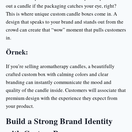
out a candle if the packaging catches your eye, right?
This is where unique custom candle boxes come in. A
design that speaks to your brand and stands out from the
crowd can create that “wow” moment that pulls customers
in.
Örnek:
If you’re selling aromatherapy candles, a beautifully
crafted custom box with calming colors and clear
branding can instantly communicate the mood and
quality of the candle inside. Customers will associate that
premium design with the experience they expect from
your product.
Build a Strong Brand Identity