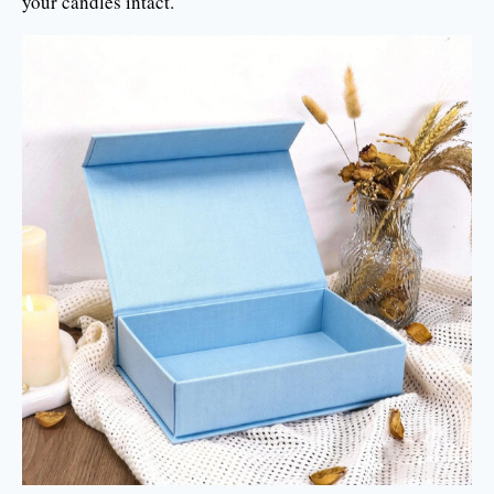
your candles intact.