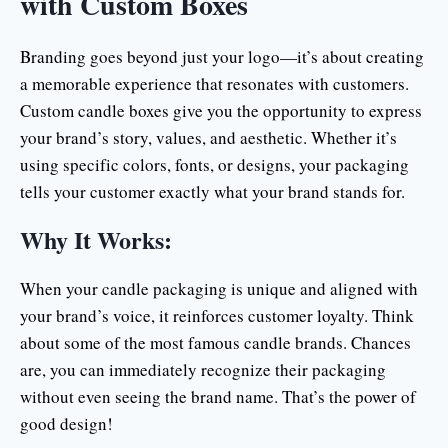
with Custom Boxes
Branding goes beyond just your logo—it’s about creating
a memorable experience that resonates with customers.
Custom candle boxes give you the opportunity to express
your brand’s story, values, and aesthetic. Whether it’s
using specific colors, fonts, or designs, your packaging
tells your customer exactly what your brand stands for.
Why It Works:
When your candle packaging is unique and aligned with
your brand’s voice, it reinforces customer loyalty. Think
about some of the most famous candle brands. Chances
are, you can immediately recognize their packaging
without even seeing the brand name. That’s the power of
good design!