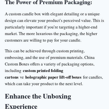
The Power of Premium Packaging:
A custom candle box with elegant detailing or a unique
design can elevate your product’s perceived value. This is
particularly important if you’re targeting a higher-end
market. The more luxurious the packaging, the higher
customers are willing to pay for your candle.
This can be achieved through custom printing,
embossing, and the use of premium materials. China
Custom Boxes offers a variety of packaging options,
custom printed folding
including
cartons
holographic paper lift-off boxes
ve
for candles,
which can take your product to the next level.
Enhance the Unboxing
Experience