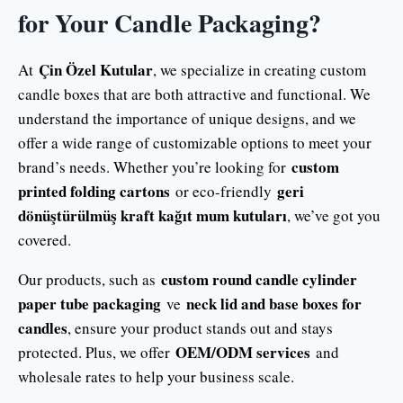
for Your Candle Packaging?
Çin Özel Kutular
At
, we specialize in creating custom
candle boxes that are both attractive and functional. We
understand the importance of unique designs, and we
offer a wide range of customizable options to meet your
custom
brand’s needs. Whether you’re looking for
printed folding cartons
geri
or eco-friendly
dönüştürülmüş kraft kağıt mum kutuları
, we’ve got you
covered.
custom round candle cylinder
Our products, such as
paper tube packaging
neck lid and base boxes for
ve
candles
, ensure your product stands out and stays
OEM/ODM services
protected. Plus, we offer
and
wholesale rates to help your business scale.