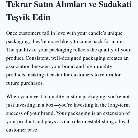
Tekrar Satın Alımları ve Sadakati
Teşvik Edin
Once customers fall in love with your candle’s unique
packaging, they’re more likely to come back for more.
The quality of your packaging reflects the quality of your
product. Consistent, well-designed packaging creates an
association between your brand and high-quality
products, making it easier for customers to return for
future purchases.
When you invest in quality custom packaging, you’re not
just investing in a box—you’re investing in the long-term
success of your brand. Your packaging is an extension of
your product and plays a vital role in establishing a loyal
customer base.