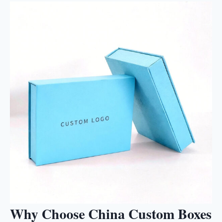
Why Choose China Custom Boxes