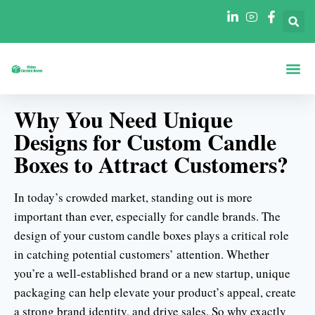
Şekillere Göre Ku
Sektörlere Göre Ku
Why You Need Unique
Designs for Custom Candle
Boxes to Attract Customers?
In today’s crowded market, standing out is more
important than ever, especially for candle brands. The
design of your custom candle boxes plays a critical role
in catching potential customers’ attention. Whether
you’re a well-established brand or a new startup, unique
packaging can help elevate your product’s appeal, create
a strong brand identity, and drive sales. So why exactly