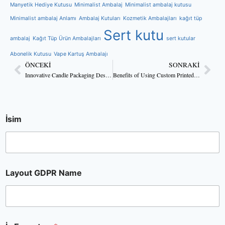
Manyetik Hediye Kutusu
Minimalist Ambalaj
Minimalist ambalaj kutusu
Minimalist ambalaj Anlamı
Ambalaj Kutuları
Kozmetik Ambalajları
kağıt tüp
Sert kutu
ambalaj
Kağıt Tüp Ürün Ambalajları
sert kutular
Abonelik Kutusu
Vape Kartuş Ambalajı
ÖNCEKI
SONRAKI
Innovative Candle Packaging Design Ideas for 2025
Benefits of Using Custom Printed Box Packaging for Candles
İsim
Layout GDPR Name