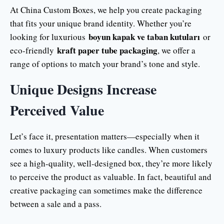
At China Custom Boxes, we help you create packaging
that fits your unique brand identity. Whether you’re
boyun kapak ve taban kutuları
looking for luxurious
or
kraft paper tube packaging
eco-friendly
, we offer a
range of options to match your brand’s tone and style.
Unique Designs Increase
Perceived Value
Let’s face it, presentation matters—especially when it
comes to luxury products like candles. When customers
see a high-quality, well-designed box, they’re more likely
to perceive the product as valuable. In fact, beautiful and
creative packaging can sometimes make the difference
between a sale and a pass.