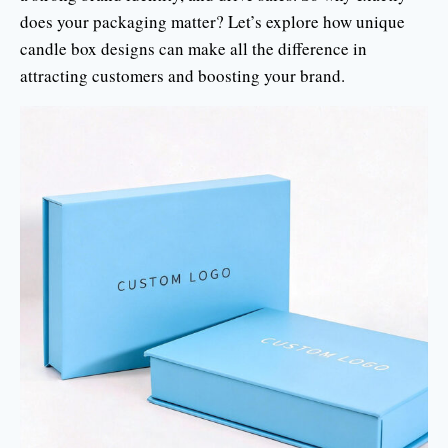
does your packaging matter? Let’s explore how unique
candle box designs can make all the difference in
attracting customers and boosting your brand.