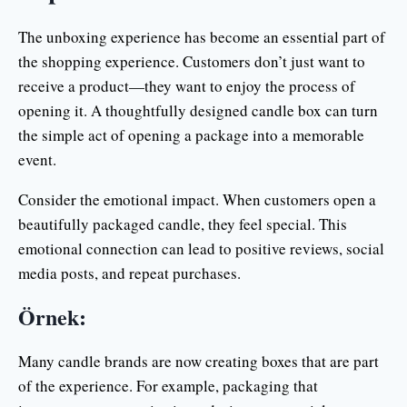
The unboxing experience has become an essential part of
the shopping experience. Customers don’t just want to
receive a product—they want to enjoy the process of
opening it. A thoughtfully designed candle box can turn
the simple act of opening a package into a memorable
event.
Consider the emotional impact. When customers open a
beautifully packaged candle, they feel special. This
emotional connection can lead to positive reviews, social
media posts, and repeat purchases.
Örnek:
Many candle brands are now creating boxes that are part
of the experience. For example, packaging that