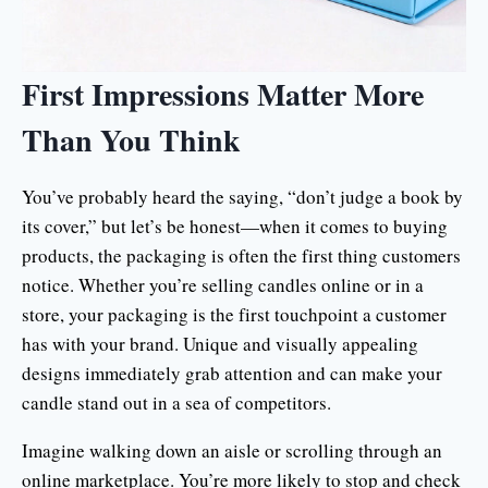
First Impressions Matter More
Than You Think
You’ve probably heard the saying, “don’t judge a book by
its cover,” but let’s be honest—when it comes to buying
products, the packaging is often the first thing customers
notice. Whether you’re selling candles online or in a
store, your packaging is the first touchpoint a customer
has with your brand. Unique and visually appealing
designs immediately grab attention and can make your
candle stand out in a sea of competitors.
Imagine walking down an aisle or scrolling through an
online marketplace. You’re more likely to stop and check