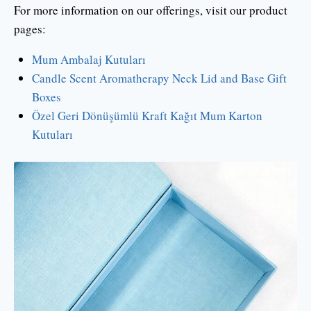
For more information on our offerings, visit our product
pages:
Mum Ambalaj Kutuları
Candle Scent Aromatherapy Neck Lid and Base Gift
Boxes
Özel Geri Dönüşümlü Kraft Kağıt Mum Karton
Kutuları