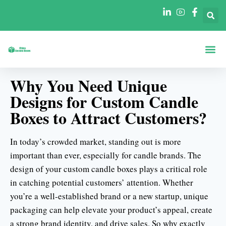
Scatole Per For
Scatole Per In
Why You Need Unique
Designs for Custom Candle
Boxes to Attract Customers?
In today’s crowded market, standing out is more
important than ever, especially for candle brands. The
design of your custom candle boxes plays a critical role
in catching potential customers’ attention. Whether
you’re a well-established brand or a new startup, unique
packaging can help elevate your product’s appeal, create
a strong brand identity, and drive sales. So why exactly