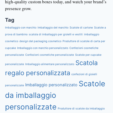
high-quality custom boxes today, and watch your brand’s
presence grow.
Tag
Imballaggio con marchio
Imballaggio del marchio
Scatole di cartone
Scatole a
prova di bambino
scatola di imballaggio per gioielli e vestiti
imballaggio
cosmetico
design del packaging cosmetico
Produttore di scatole di carta per
cupcake
Imballaggio con marchio personalizzato
Confezioni cosmetiche
personalizzate
Confezioni cosmetiche personalizzate
Scatole per cupcake
Scatola
personalizzate
Imballaggio alimentare personalizzato
regalo personalizzata
confezioni di gioielli
Scatole
Imballaggio personalizzato
personalizzate
da imballaggio
personalizzate
Produttore di scatole da imballaggio