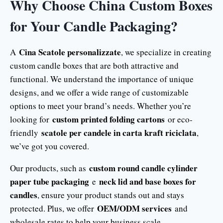
Why Choose China Custom Boxes
for Your Candle Packaging?
Cina Scatole personalizzate
A
, we specialize in creating
custom candle boxes that are both attractive and
functional. We understand the importance of unique
designs, and we offer a wide range of customizable
options to meet your brand’s needs. Whether you’re
custom printed folding cartons
looking for
or eco-
scatole per candele in carta kraft riciclata
friendly
,
we’ve got you covered.
custom round candle cylinder
Our products, such as
paper tube packaging
neck lid and base boxes for
e
candles
, ensure your product stands out and stays
OEM/ODM services
protected. Plus, we offer
and
wholesale rates to help your business scale.