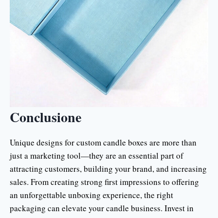
Conclusione
Unique designs for custom candle boxes are more than
just a marketing tool—they are an essential part of
attracting customers, building your brand, and increasing
sales. From creating strong first impressions to offering
an unforgettable unboxing experience, the right
packaging can elevate your candle business. Invest in