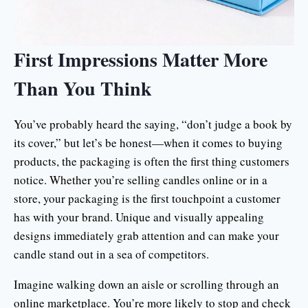
First Impressions Matter More
Than You Think
You’ve probably heard the saying, “don’t judge a book by
its cover,” but let’s be honest—when it comes to buying
products, the packaging is often the first thing customers
notice. Whether you’re selling candles online or in a
store, your packaging is the first touchpoint a customer
has with your brand. Unique and visually appealing
designs immediately grab attention and can make your
candle stand out in a sea of competitors.
Imagine walking down an aisle or scrolling through an
online marketplace. You’re more likely to stop and check