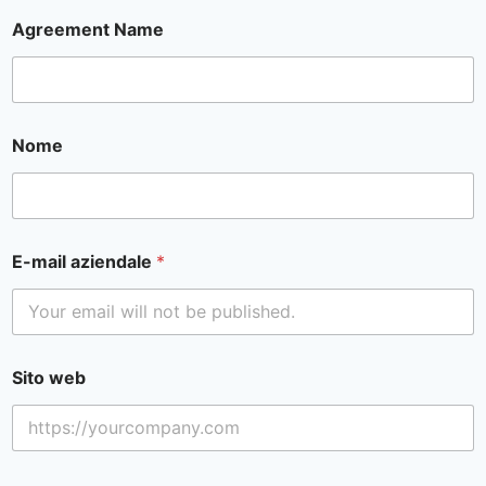
Agreement Name
Nome
E-mail aziendale
*
Sito web