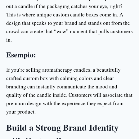
out a candle if the packaging catches your eye, right?
This is where unique custom candle boxes come in. A
design that speaks to your brand and stands out from the
crowd can create that “wow” moment that pulls customers
in.
Esempio:
If you’re selling aromatherapy candles, a beautifully
crafted custom box with calming colors and clear
branding can instantly communicate the mood and
quality of the candle inside. Customers will associate that
premium design with the experience they expect from
your product.
Build a Strong Brand Identity