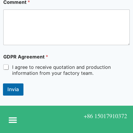
Comment
*
GDPR Agreement
*
I agree to receive quotation and production
information from your factory team.
Invia
+86 15017910372