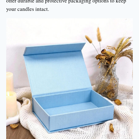
offer durable and protective packaging options to keep
your candles intact.