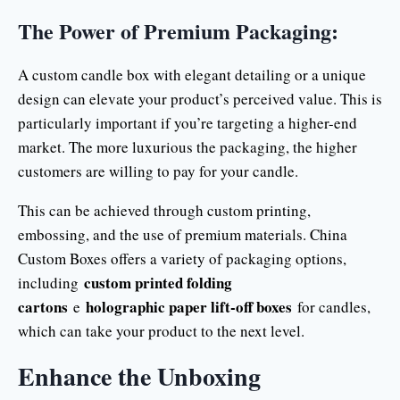
The Power of Premium Packaging:
A custom candle box with elegant detailing or a unique
design can elevate your product’s perceived value. This is
particularly important if you’re targeting a higher-end
market. The more luxurious the packaging, the higher
customers are willing to pay for your candle.
This can be achieved through custom printing,
embossing, and the use of premium materials. China
Custom Boxes offers a variety of packaging options,
custom printed folding
including
cartons
holographic paper lift-off boxes
e
for candles,
which can take your product to the next level.
Enhance the Unboxing