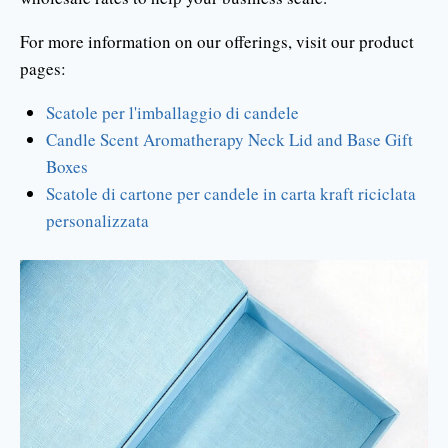
For more information on our offerings, visit our product
pages:
Scatole per l'imballaggio di candele
Candle Scent Aromatherapy Neck Lid and Base Gift
Boxes
Scatole di cartone per candele in carta kraft riciclata
personalizzata