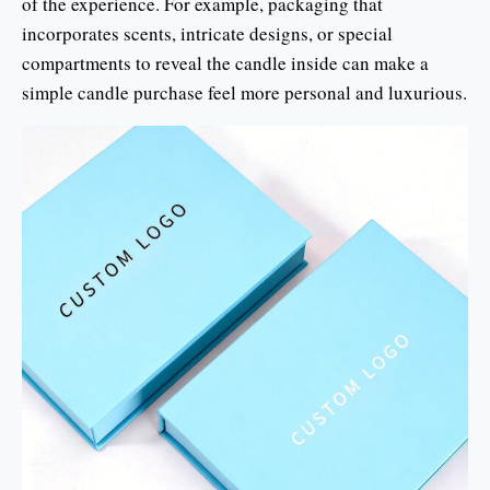
of the experience. For example, packaging that
incorporates scents, intricate designs, or special
compartments to reveal the candle inside can make a
simple candle purchase feel more personal and luxurious.