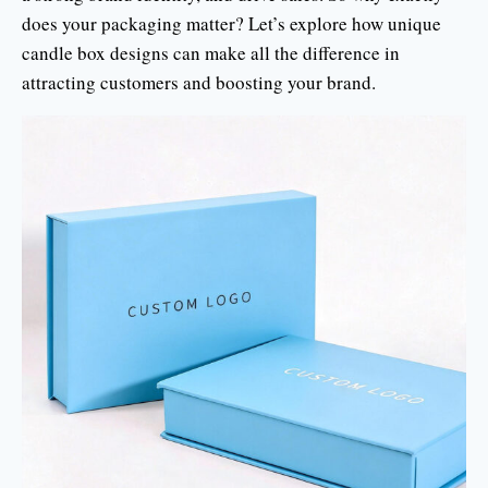
does your packaging matter? Let’s explore how unique
candle box designs can make all the difference in
attracting customers and boosting your brand.