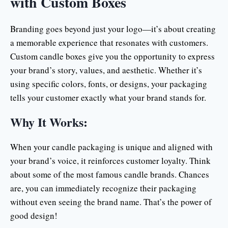
with Custom Boxes
Branding goes beyond just your logo—it’s about creating
a memorable experience that resonates with customers.
Custom candle boxes give you the opportunity to express
your brand’s story, values, and aesthetic. Whether it’s
using specific colors, fonts, or designs, your packaging
tells your customer exactly what your brand stands for.
Why It Works:
When your candle packaging is unique and aligned with
your brand’s voice, it reinforces customer loyalty. Think
about some of the most famous candle brands. Chances
are, you can immediately recognize their packaging
without even seeing the brand name. That’s the power of
good design!