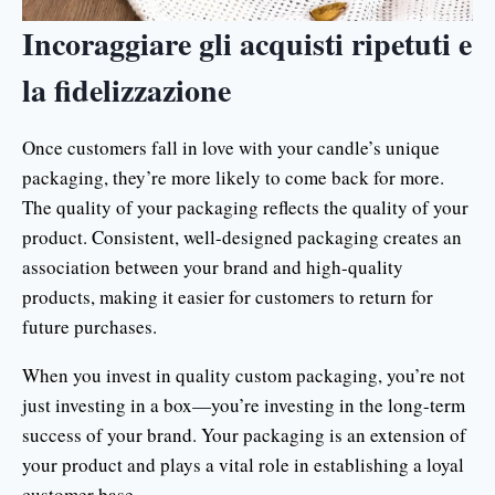
Incoraggiare gli acquisti ripetuti e
la fidelizzazione
Once customers fall in love with your candle’s unique
packaging, they’re more likely to come back for more.
The quality of your packaging reflects the quality of your
product. Consistent, well-designed packaging creates an
association between your brand and high-quality
products, making it easier for customers to return for
future purchases.
When you invest in quality custom packaging, you’re not
just investing in a box—you’re investing in the long-term
success of your brand. Your packaging is an extension of
your product and plays a vital role in establishing a loyal
customer base.