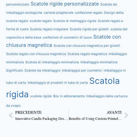
Scatole rigide personalizzate
personalizzate
Scatole da
imballaggio ecologiche
cartone pieghevole
confezione regalo
Design della
scatola regalo
scatole regalo
Scatola di montaggio rigida
Scatole regalo a
forma di cuore
Scatola regalo irregolare
Scatole rigide per gioielli
scatola del
Scatole con
coperchio e della base
confezioni di cosmetici di lusso
chiusura magnetica
Scatole con chiusura magnetica per gioielli
Scatola regalo con chiusura magnetica
Scatola regalo magnetica
Imballaggio
minimalista
Scatola di imballaggio minimalista
Imballaggio minimalista
Significato
Scatole da imballaggio
Imballaggio per cosmetici
imballaggio in
Scatola
tubo di carta
Imballaggio di prodotti in tubo di carta
rigida
scatole rigide
Box in abbonamento
Imballaggio delle cartucce
da svapo
PRECEDENTE
AVANTI
Innovative Candle Packaging Design Ideas for 2025
Benefits of Using Custom Printed Box Packaging for Candles