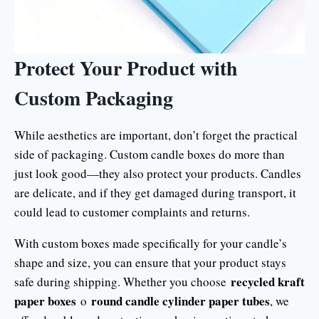
Protect Your Product with
Custom Packaging
While aesthetics are important, don’t forget the practical
side of packaging. Custom candle boxes do more than
just look good—they also protect your products. Candles
are delicate, and if they get damaged during transport, it
could lead to customer complaints and returns.
With custom boxes made specifically for your candle’s
shape and size, you can ensure that your product stays
recycled kraft
safe during shipping. Whether you choose
paper boxes
round candle cylinder paper tubes
o
, we