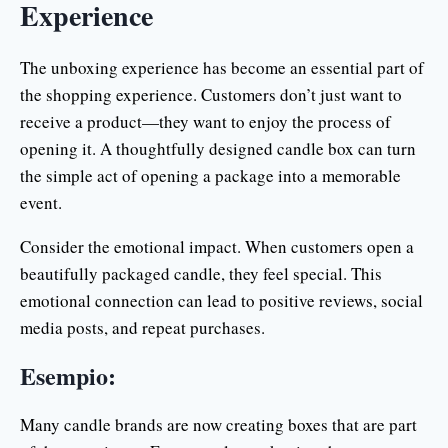
Experience
The unboxing experience has become an essential part of
the shopping experience. Customers don’t just want to
receive a product—they want to enjoy the process of
opening it. A thoughtfully designed candle box can turn
the simple act of opening a package into a memorable
event.
Consider the emotional impact. When customers open a
beautifully packaged candle, they feel special. This
emotional connection can lead to positive reviews, social
media posts, and repeat purchases.
Esempio:
Many candle brands are now creating boxes that are part