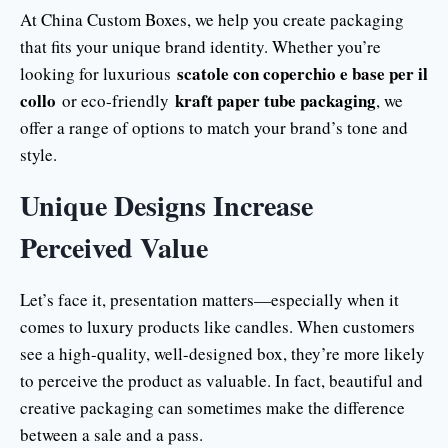
At China Custom Boxes, we help you create packaging
that fits your unique brand identity. Whether you’re
scatole con coperchio e base per il
looking for luxurious
collo
kraft paper tube packaging
or eco-friendly
, we
offer a range of options to match your brand’s tone and
style.
Unique Designs Increase
Perceived Value
Let’s face it, presentation matters—especially when it
comes to luxury products like candles. When customers
see a high-quality, well-designed box, they’re more likely
to perceive the product as valuable. In fact, beautiful and
creative packaging can sometimes make the difference
between a sale and a pass.