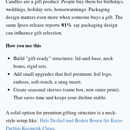
Candles are a gift product. People buy them for birthdays,
weddings, holiday sets, housewarmings. Packaging
design matters even more when someone buys a gift. The
81%
same Ipsos release reports
say packaging design
can influence gift selection.
How you use this
Build “gift-ready” structures: lid-and-base, neck
boxes, rigid sets.
Add small upgrades that feel premium: foil logo,
emboss, soft-touch, a snug insert.
Create seasonal sleeves (same box, new outer print).
That saves time and keeps your dieline stable.
A solid option for premium gifting structure is a neck-
style setup like:
Hals Deckel und Boden Boxen für Kerze
Parfüm Kosmetik China
.