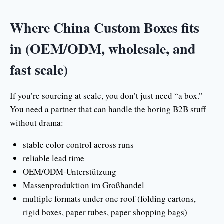
Where China Custom Boxes fits
in (OEM/ODM, wholesale, and
fast scale)
If you’re sourcing at scale, you don’t just need “a box.”
You need a partner that can handle the boring B2B stuff
without drama:
stable color control across runs
reliable lead time
OEM/ODM-Unterstützung
Massenproduktion im Großhandel
multiple formats under one roof (folding cartons,
rigid boxes, paper tubes, paper shopping bags)