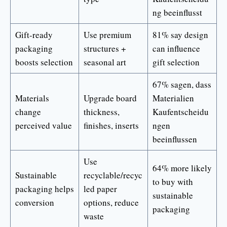
ng beeinflusst
Gift-ready
Use premium
81% say design
packaging
structures +
can influence
boosts selection
seasonal art
gift selection
67% sagen, dass
Materials
Upgrade board
Materialien
change
thickness,
Kaufentscheidu
perceived value
finishes, inserts
ngen
beeinflussen
Use
64% more likely
Sustainable
recyclable/recyc
to buy with
packaging helps
led paper
sustainable
conversion
options, reduce
packaging
waste