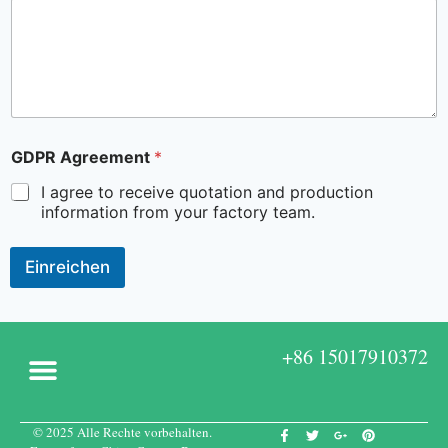
GDPR Agreement
*
I agree to receive quotation and production
information from your factory team.
Einreichen
+86 15017910372
© 2025 Alle Rechte vorbehalten.
Kundenspezifische Boxen