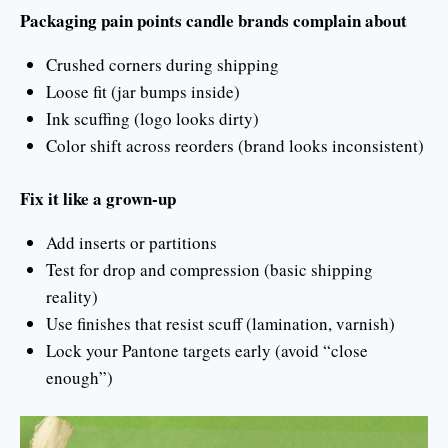
Packaging pain points candle brands complain about
Crushed corners during shipping
Loose fit (jar bumps inside)
Ink scuffing (logo looks dirty)
Color shift across reorders (brand looks inconsistent)
Fix it like a grown-up
Add inserts or partitions
Test for drop and compression (basic shipping
reality)
Use finishes that resist scuff (lamination, varnish)
Lock your Pantone targets early (avoid “close
enough”)