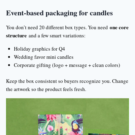
Event-based packaging for candles
one core
You don’t need 20 different box types. You need
structure
and a few smart variations:
Holiday graphics for Q4
Wedding favor mini candles
Corporate gifting (logo + message + clean colors)
Keep the box consistent so buyers recognize you. Change
the artwork so the product feels fresh.