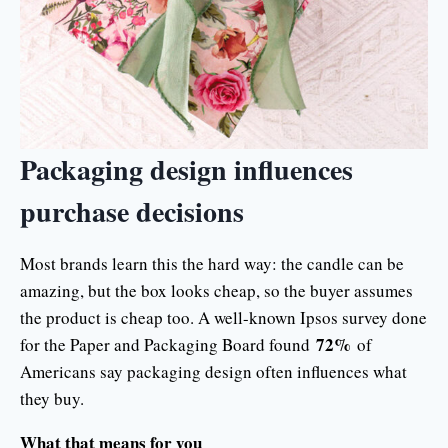
Packaging design influences
purchase decisions
Most brands learn this the hard way: the candle can be
amazing, but the box looks cheap, so the buyer assumes
the product is cheap too. A well-known Ipsos survey done
72%
for the Paper and Packaging Board found
of
Americans say packaging design often influences what
they buy.
What that means for you