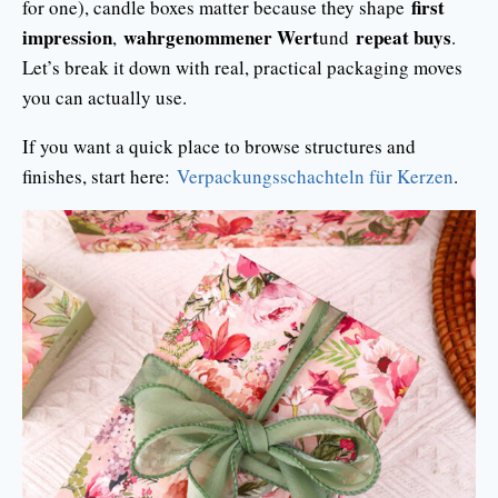
first
for one), candle boxes matter because they shape
impression
wahrgenommener Wert
repeat buys
,
und
.
Let’s break it down with real, practical packaging moves
you can actually use.
If you want a quick place to browse structures and
finishes, start here:
Verpackungsschachteln für Kerzen
.