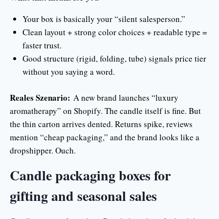
Your box is basically your “silent salesperson.”
Clean layout + strong color choices + readable type =
faster trust.
Good structure (rigid, folding, tube) signals price tier
without you saying a word.
Reales Szenario:
A new brand launches “luxury
aromatherapy” on Shopify. The candle itself is fine. But
the thin carton arrives dented. Returns spike, reviews
mention “cheap packaging,” and the brand looks like a
dropshipper. Ouch.
Candle packaging boxes for
gifting and seasonal sales