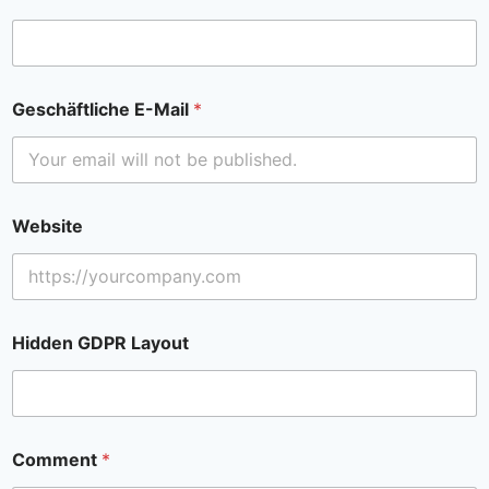
Geschäftliche E-Mail
*
Website
Hidden GDPR Layout
Comment
*