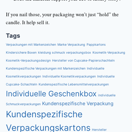
If you nail those, your packaging won’t just “hold” the
candle. It help sell it.
Tags
Verpackungen mit Markenzeichen
Marke Verpackung
Pappkartons
Kindersichere Boxen
kleidung schmuck verpackungsbox
Kosmetik-Verpackung
Kosmetik-Verpackungsdesign
Hersteller von Cupcake-Papierschachteln
Kundenspezifische Verpackungen mit Markenzeichen
Individuelle
Kosmetikverpackungen
Individuelle Kosmetikverpackungen
Individuelle
Cupcake-Schachteln
Kundenspezifische Lebensmittelverpackungen
Individuelle Geschenkbox
individuelle
Kundenspezifische Verpackung
Schmuckverpackungen
Kundenspezifische
Verpackungskartons
Hersteller