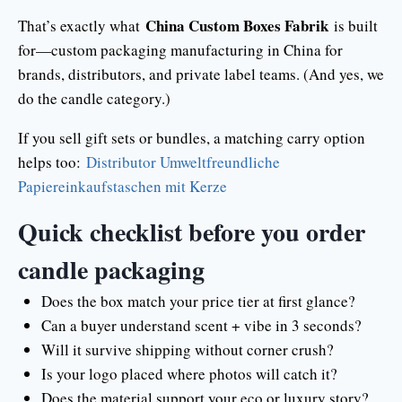
China Custom Boxes Fabrik
That’s exactly what
is built
for—custom packaging manufacturing in China for
brands, distributors, and private label teams. (And yes, we
do the candle category.)
If you sell gift sets or bundles, a matching carry option
helps too:
Distributor Umweltfreundliche
Papiereinkaufstaschen mit Kerze
Quick checklist before you order
candle packaging
Does the box match your price tier at first glance?
Can a buyer understand scent + vibe in 3 seconds?
Will it survive shipping without corner crush?
Is your logo placed where photos will catch it?
Does the material support your eco or luxury story?