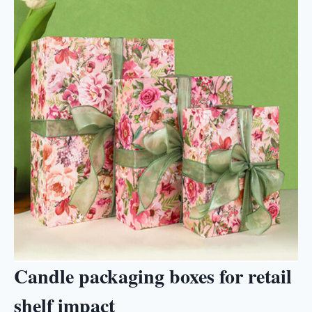
Candle packaging boxes for retail
shelf impact