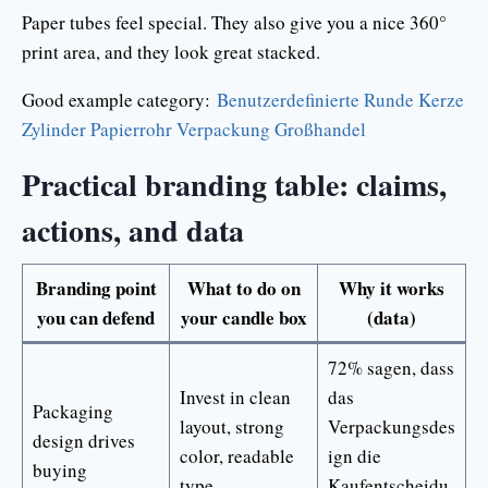
Paper tubes feel special. They also give you a nice 360°
print area, and they look great stacked.
Good example category:
Benutzerdefinierte Runde Kerze
Zylinder Papierrohr Verpackung Großhandel
Practical branding table: claims,
actions, and data
Branding point
What to do on
Why it works
you can defend
your candle box
(data)
72% sagen, dass
Invest in clean
das
Packaging
layout, strong
Verpackungsdes
design drives
color, readable
ign die
buying
type
Kaufentscheidu