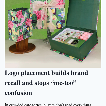
Logo placement builds brand
recall and stops “me-too”
confusion
In crowded categories, buyers don’t read everything.