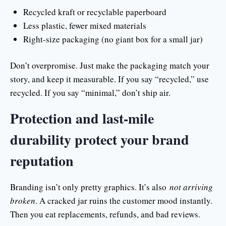
Recycled kraft or recyclable paperboard
Less plastic, fewer mixed materials
Right-size packaging (no giant box for a small jar)
Don’t overpromise. Just make the packaging match your
story, and keep it measurable. If you say “recycled,” use
recycled. If you say “minimal,” don’t ship air.
Protection and last-mile
durability protect your brand
reputation
Branding isn’t only pretty graphics. It’s also
not arriving
broken
. A cracked jar ruins the customer mood instantly.
Then you eat replacements, refunds, and bad reviews.