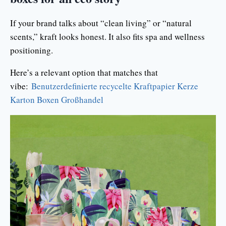
If your brand talks about “clean living” or “natural
scents,” kraft looks honest. It also fits spa and wellness
positioning.
Here’s a relevant option that matches that
vibe:
Benutzerdefinierte recycelte Kraftpapier Kerze
Karton Boxen Großhandel