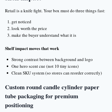
Retail is a knife fight. Your box must do three things fast:
get noticed
look worth the price
make the buyer understand what it is
Shelf impact moves that work
Strong contrast between background and logo
One hero scent cue (not 10 tiny icons)
Clean SKU system (so stores can reorder correctly)
Custom round candle cylinder paper
tube packaging for premium
positioning