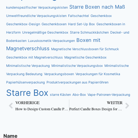
Starre Boxen nach Maß
kundenspezifischer Verpackungskisten
Umweltfreundliche Verpackungskisten
Faltschachtel
Geschenkbox
Geschenkbox-Design
Geschenkboxen
Hard Set-Up Box
Geschenkboxen in
Herzform
Unregelmäßige Geschenkbox
Starre Schmuckkästchen
Deckel- und
Boxen mit
Bodenkasten
Luxuskosmetik-Verpackungen
Magnetverschluss
Magnetische Verschlussboxen für Schmuck
Geschenkbox mit Magnetverschluss
Magnetische Geschenkbox
Minimalistische Verpackung
Minimalistische Verpackungsbox
Minimalistische
Verpackung Bedeutung
Verpackungsboxen
Verpackungen für Kosmetika
Papierhülsenverpackung
Produktverpackungen aus Papierröhren
Starre Box
starre Kästen
Abo-Box
Vape-Patronen-Verpackung
VORHERIGE
WEITER
How to Design Custom Candle Packaging That Boost Sales
Perfect Candle Boxes Design for Handmade Candles
Name