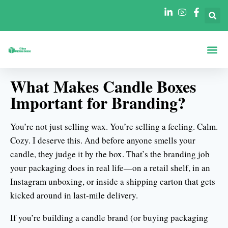
Boxen Nach Fo
Boxen Nach 
What Makes Candle Boxes
Important for Branding?
You’re not just selling wax. You’re selling a feeling. Calm.
Cozy. I deserve this. And before anyone smells your
candle, they judge it by the box. That’s the branding job
your packaging does in real life—on a retail shelf, in an
Instagram unboxing, or inside a shipping carton that gets
kicked around in last-mile delivery.
If you’re building a candle brand (or buying packaging