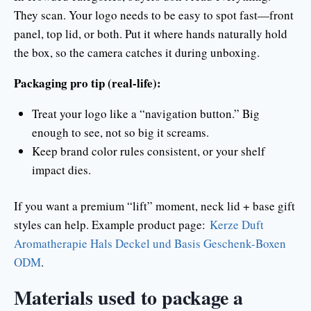
They scan. Your logo needs to be easy to spot fast—front
panel, top lid, or both. Put it where hands naturally hold
the box, so the camera catches it during unboxing.
Packaging pro tip (real-life):
Treat your logo like a “navigation button.” Big
enough to see, not so big it screams.
Keep brand color rules consistent, or your shelf
impact dies.
If you want a premium “lift” moment, neck lid + base gift
styles can help. Example product page:
Kerze Duft
Aromatherapie Hals Deckel und Basis Geschenk-Boxen
ODM
.
Materials used to package a