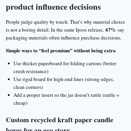
product influence decisions
People judge quality by touch. That’s why material choice
67%
is not a boring detail. In the same Ipsos release,
say
packaging materials often influence purchase decisions.
Simple ways to “feel premium” without being extra
Use thicker paperboard for folding cartons (better
crush resistance)
Use rigid board for high-end lines (strong edges,
clean corners)
Add a proper insert so the jar doesn’t rattle (rattle =
cheap)
Custom recycled kraft paper candle
boxes for an eco story