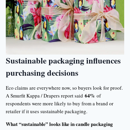
Sustainable packaging influences
purchasing decisions
Eco claims are everywhere now, so buyers look for proof.
64%
A Smurfit Kappa / Drapers report said
of
respondents were more likely to buy from a brand or
retailer if it uses sustainable packaging.
What “sustainable” looks like in candle packaging