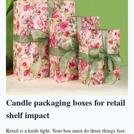
Candle packaging boxes for retail
shelf impact
Retail is a knife fight. Your box must do three things fast: