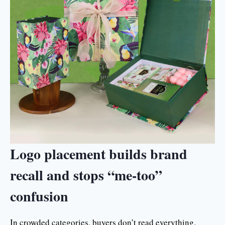
Logo placement builds brand
recall and stops “me-too”
confusion
In crowded categories, buyers don’t read everything.