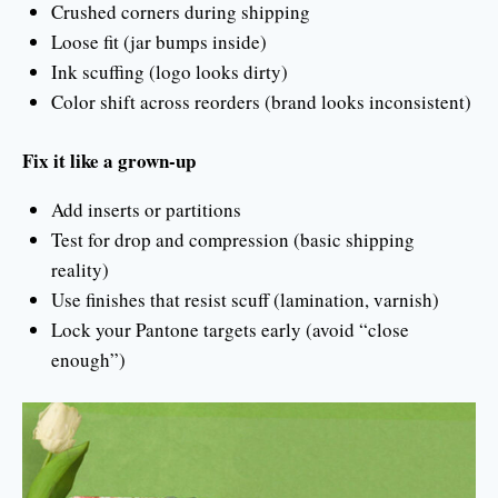
Crushed corners during shipping
Loose fit (jar bumps inside)
Ink scuffing (logo looks dirty)
Color shift across reorders (brand looks inconsistent)
Fix it like a grown-up
Add inserts or partitions
Test for drop and compression (basic shipping
reality)
Use finishes that resist scuff (lamination, varnish)
Lock your Pantone targets early (avoid “close
enough”)