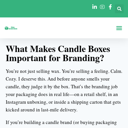
A Propos De
Boîtes Par Fo
Boîtes Par In
What Makes Candle Boxes
Important for Branding?
You’re not just selling wax. You’re selling a feeling. Calm.
Cozy. I deserve this. And before anyone smells your
candle, they judge it by the box. That’s the branding job
your packaging does in real life—on a retail shelf, in an
Instagram unboxing, or inside a shipping carton that gets
kicked around in last-mile delivery.
If you’re building a candle brand (or buying packaging