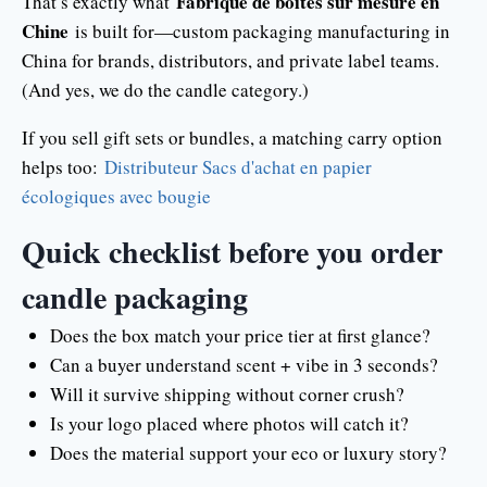
Fabrique de boîtes sur mesure en
That’s exactly what
Chine
is built for—custom packaging manufacturing in
China for brands, distributors, and private label teams.
(And yes, we do the candle category.)
If you sell gift sets or bundles, a matching carry option
helps too:
Distributeur Sacs d'achat en papier
écologiques avec bougie
Quick checklist before you order
candle packaging
Does the box match your price tier at first glance?
Can a buyer understand scent + vibe in 3 seconds?
Will it survive shipping without corner crush?
Is your logo placed where photos will catch it?
Does the material support your eco or luxury story?