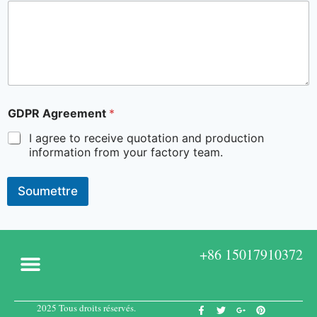
GDPR Agreement
*
I agree to receive quotation and production
information from your factory team.
Soumettre
+86 15017910372
2025 Tous droits réservés.
A propos de
Boîtes sur mesure