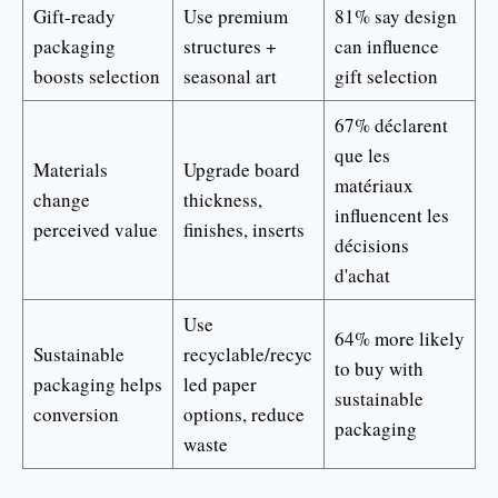
Gift-ready
Use premium
81% say design
packaging
structures +
can influence
boosts selection
seasonal art
gift selection
67% déclarent
que les
Materials
Upgrade board
matériaux
change
thickness,
influencent les
perceived value
finishes, inserts
décisions
d'achat
Use
64% more likely
Sustainable
recyclable/recyc
to buy with
packaging helps
led paper
sustainable
conversion
options, reduce
packaging
waste