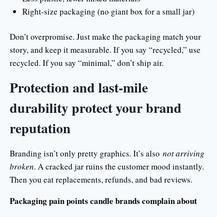
Right-size packaging (no giant box for a small jar)
Don’t overpromise. Just make the packaging match your
story, and keep it measurable. If you say “recycled,” use
recycled. If you say “minimal,” don’t ship air.
Protection and last-mile
durability protect your brand
reputation
Branding isn’t only pretty graphics. It’s also
not arriving
broken
. A cracked jar ruins the customer mood instantly.
Then you eat replacements, refunds, and bad reviews.
Packaging pain points candle brands complain about