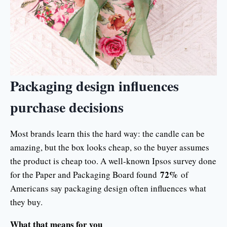
Packaging design influences
purchase decisions
Most brands learn this the hard way: the candle can be
amazing, but the box looks cheap, so the buyer assumes
the product is cheap too. A well-known Ipsos survey done
72%
for the Paper and Packaging Board found
of
Americans say packaging design often influences what
they buy.
What that means for you