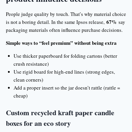
People judge quality by touch. That’s why material choice
67%
is not a boring detail. In the same Ipsos release,
say
packaging materials often influence purchase decisions.
Simple ways to “feel premium” without being extra
Use thicker paperboard for folding cartons (better
crush resistance)
Use rigid board for high-end lines (strong edges,
clean corners)
Add a proper insert so the jar doesn’t rattle (rattle =
cheap)
Custom recycled kraft paper candle
boxes for an eco story