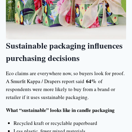
Sustainable packaging influences
purchasing decisions
Eco claims are everywhere now, so buyers look for proof.
64%
A Smurfit Kappa / Drapers report said
of
respondents were more likely to buy from a brand or
retailer if it uses sustainable packaging.
What “sustainable” looks like in candle packaging
Recycled kraft or recyclable paperboard
Less plastic, fewer mixed materials