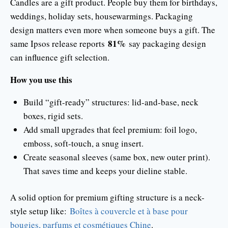
Candles are a gift product. People buy them for birthdays,
weddings, holiday sets, housewarmings. Packaging
design matters even more when someone buys a gift. The
81%
same Ipsos release reports
say packaging design
can influence gift selection.
How you use this
Build “gift-ready” structures: lid-and-base, neck
boxes, rigid sets.
Add small upgrades that feel premium: foil logo,
emboss, soft-touch, a snug insert.
Create seasonal sleeves (same box, new outer print).
That saves time and keeps your dieline stable.
A solid option for premium gifting structure is a neck-
style setup like:
Boîtes à couvercle et à base pour
bougies, parfums et cosmétiques Chine
.