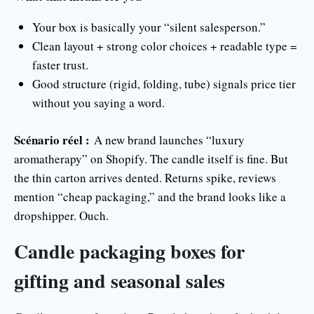
Your box is basically your “silent salesperson.”
Clean layout + strong color choices + readable type =
faster trust.
Good structure (rigid, folding, tube) signals price tier
without you saying a word.
Scénario réel :
A new brand launches “luxury
aromatherapy” on Shopify. The candle itself is fine. But
the thin carton arrives dented. Returns spike, reviews
mention “cheap packaging,” and the brand looks like a
dropshipper. Ouch.
Candle packaging boxes for
gifting and seasonal sales