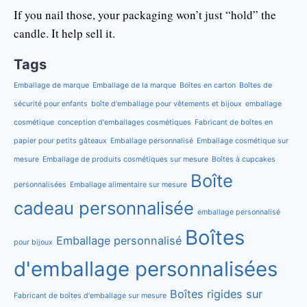
If you nail those, your packaging won’t just “hold” the
candle. It help sell it.
Tags
Emballage de marque
Emballage de la marque
Boîtes en carton
Boîtes de
sécurité pour enfants
boîte d'emballage pour vêtements et bijoux
emballage
cosmétique
conception d'emballages cosmétiques
Fabricant de boîtes en
papier pour petits gâteaux
Emballage personnalisé
Emballage cosmétique sur
mesure
Emballage de produits cosmétiques sur mesure
Boîtes à cupcakes
Boîte
personnalisées
Emballage alimentaire sur mesure
cadeau personnalisée
emballage personnalisé
Boîtes
Emballage personnalisé
pour bijoux
d'emballage personnalisées
Boîtes rigides sur
Fabricant de boîtes d'emballage sur mesure