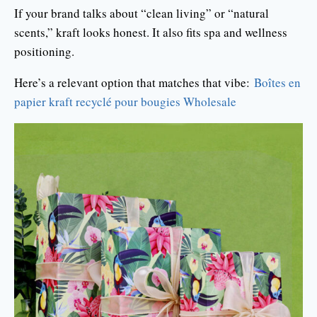
If your brand talks about “clean living” or “natural
scents,” kraft looks honest. It also fits spa and wellness
positioning.
Here’s a relevant option that matches that vibe:
Boîtes en
papier kraft recyclé pour bougies Wholesale