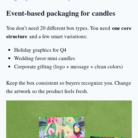
Event-based packaging for candles
one core
You don’t need 20 different box types. You need
structure
and a few smart variations:
Holiday graphics for Q4
Wedding favor mini candles
Corporate gifting (logo + message + clean colors)
Keep the box consistent so buyers recognize you. Change
the artwork so the product feels fresh.