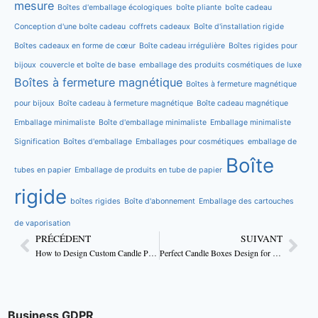
mesure
Boîtes d'emballage écologiques
boîte pliante
boîte cadeau
Conception d'une boîte cadeau
coffrets cadeaux
Boîte d'installation rigide
Boîtes cadeaux en forme de cœur
Boîte cadeau irrégulière
Boîtes rigides pour
bijoux
couvercle et boîte de base
emballage des produits cosmétiques de luxe
Boîtes à fermeture magnétique
Boîtes à fermeture magnétique
pour bijoux
Boîte cadeau à fermeture magnétique
Boîte cadeau magnétique
Emballage minimaliste
Boîte d'emballage minimaliste
Emballage minimaliste
Signification
Boîtes d'emballage
Emballages pour cosmétiques
emballage de
Boîte
tubes en papier
Emballage de produits en tube de papier
rigide
boîtes rigides
Boîte d'abonnement
Emballage des cartouches
de vaporisation
PRÉCÉDENT
SUIVANT
How to Design Custom Candle Packaging That Boost Sales
Perfect Candle Boxes Design for Handmade Candles
Business GDPR