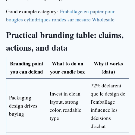
Good example category:
Emballage en papier pour
bougies cylindriques rondes sur mesure Wholesale
Practical branding table: claims,
actions, and data
Branding point
What to do on
Why it works
you can defend
your candle box
(data)
72% déclarent
Invest in clean
que le design de
Packaging
layout, strong
l'emballage
design drives
color, readable
influence les
buying
type
décisions
d'achat