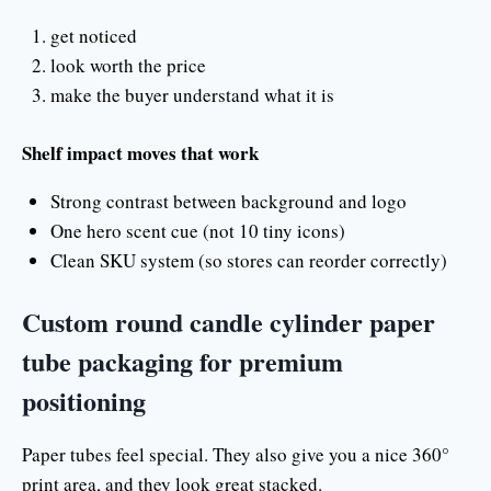
get noticed
look worth the price
make the buyer understand what it is
Shelf impact moves that work
Strong contrast between background and logo
One hero scent cue (not 10 tiny icons)
Clean SKU system (so stores can reorder correctly)
Custom round candle cylinder paper
tube packaging for premium
positioning
Paper tubes feel special. They also give you a nice 360°
print area, and they look great stacked.