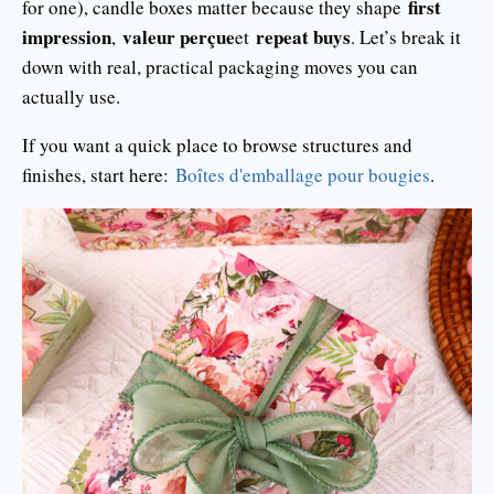
first
for one), candle boxes matter because they shape
impression
valeur perçue
repeat buys
,
et
. Let’s break it
down with real, practical packaging moves you can
actually use.
If you want a quick place to browse structures and
finishes, start here:
Boîtes d'emballage pour bougies
.