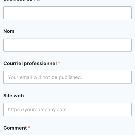
Nom
Courriel professionnel
*
Site web
Comment
*