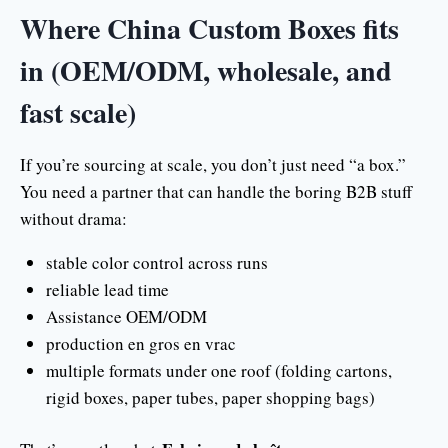
Where China Custom Boxes fits
in (OEM/ODM, wholesale, and
fast scale)
If you’re sourcing at scale, you don’t just need “a box.”
You need a partner that can handle the boring B2B stuff
without drama:
stable color control across runs
reliable lead time
Assistance OEM/ODM
production en gros en vrac
multiple formats under one roof (folding cartons,
rigid boxes, paper tubes, paper shopping bags)