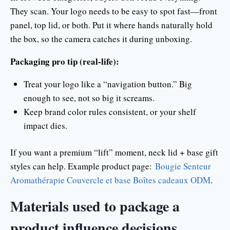
They scan. Your logo needs to be easy to spot fast—front
panel, top lid, or both. Put it where hands naturally hold
the box, so the camera catches it during unboxing.
Packaging pro tip (real-life):
Treat your logo like a “navigation button.” Big
enough to see, not so big it screams.
Keep brand color rules consistent, or your shelf
impact dies.
If you want a premium “lift” moment, neck lid + base gift
styles can help. Example product page:
Bougie Senteur
Aromathérapie Couvercle et base Boîtes cadeaux ODM
.
Materials used to package a
product influence decisions