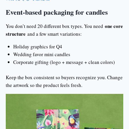
Event-based packaging for candles
one core
You don’t need 20 different box types. You need
structure
and a few smart variations:
Holiday graphics for Q4
Wedding favor mini candles
Corporate gifting (logo + message + clean colors)
Keep the box consistent so buyers recognize you. Change
the artwork so the product feels fresh.