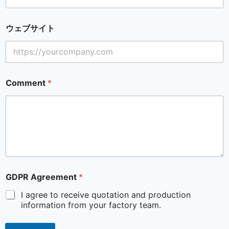
ウェブサイト
Comment
*
GDPR Agreement
*
I agree to receive quotation and production
information from your factory team.