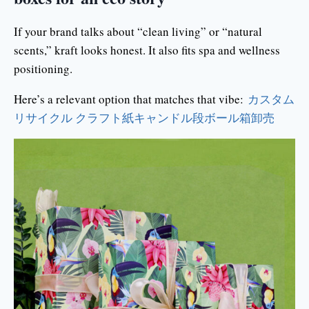
If your brand talks about “clean living” or “natural
scents,” kraft looks honest. It also fits spa and wellness
positioning.
Here’s a relevant option that matches that vibe:
カスタム
リサイクル クラフト紙キャンドル段ボール箱卸売