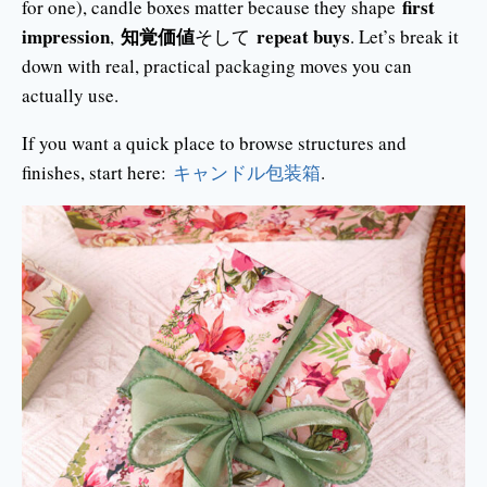
first
for one), candle boxes matter because they shape
impression
知覚価値
repeat buys
,
そして
. Let’s break it
down with real, practical packaging moves you can
actually use.
If you want a quick place to browse structures and
finishes, start here:
キャンドル包装箱
.