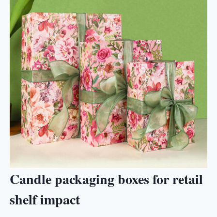
Candle packaging boxes for retail
shelf impact