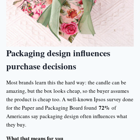
Packaging design influences
purchase decisions
Most brands learn this the hard way: the candle can be
amazing, but the box looks cheap, so the buyer assumes
the product is cheap too. A well-known Ipsos survey done
72%
for the Paper and Packaging Board found
of
Americans say packaging design often influences what
they buy.
What that means for you