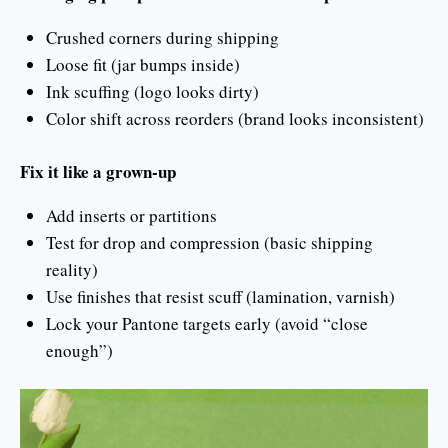
Crushed corners during shipping
Loose fit (jar bumps inside)
Ink scuffing (logo looks dirty)
Color shift across reorders (brand looks inconsistent)
Fix it like a grown-up
Add inserts or partitions
Test for drop and compression (basic shipping
reality)
Use finishes that resist scuff (lamination, varnish)
Lock your Pantone targets early (avoid “close
enough”)