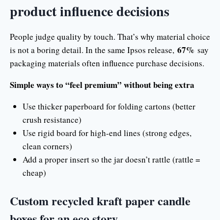
product influence decisions
People judge quality by touch. That’s why material choice
67%
is not a boring detail. In the same Ipsos release,
say
packaging materials often influence purchase decisions.
Simple ways to “feel premium” without being extra
Use thicker paperboard for folding cartons (better
crush resistance)
Use rigid board for high-end lines (strong edges,
clean corners)
Add a proper insert so the jar doesn’t rattle (rattle =
cheap)
Custom recycled kraft paper candle
boxes for an eco story