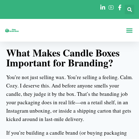
ホーム
について
形状別ボックス
産業別ボックス
ブログ
連絡先
What Makes Candle Boxes
Important for Branding?
You’re not just selling wax. You’re selling a feeling. Calm.
Cozy. I deserve this. And before anyone smells your
candle, they judge it by the box. That’s the branding job
your packaging does in real life—on a retail shelf, in an
Instagram unboxing, or inside a shipping carton that gets
kicked around in last-mile delivery.
If you’re building a candle brand (or buying packaging