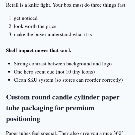
Retail is a knife fight. Your box must do three things fast:
get noticed
look worth the price
make the buyer understand what it is
Shelf impact moves that work
Strong contrast between background and logo
One hero scent cue (not 10 tiny icons)
Clean SKU system (so stores can reorder correctly)
Custom round candle cylinder paper
tube packaging for premium
positioning
Paper tubes feel special. They also give you a nice 360°