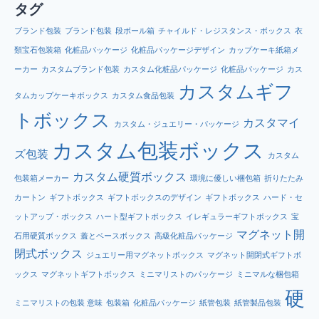
タグ
ブランド包装
ブランド包装
段ボール箱
チャイルド・レジスタンス・ボックス
衣
類宝石包装箱
化粧品パッケージ
化粧品パッケージデザイン
カップケーキ紙箱メ
ーカー
カスタムブランド包装
カスタム化粧品パッケージ
化粧品パッケージ
カス
カスタムギフ
タムカップケーキボックス
カスタム食品包装
トボックス
カスタマイ
カスタム・ジュエリー・パッケージ
カスタム包装ボックス
ズ包装
カスタム
カスタム硬質ボックス
包装箱メーカー
環境に優しい梱包箱
折りたたみ
カートン
ギフトボックス
ギフトボックスのデザイン
ギフトボックス
ハード・セ
ットアップ・ボックス
ハート型ギフトボックス
イレギュラーギフトボックス
宝
マグネット開
石用硬質ボックス
蓋とベースボックス
高級化粧品パッケージ
閉式ボックス
ジュエリー用マグネットボックス
マグネット開閉式ギフトボ
ックス
マグネットギフトボックス
ミニマリストのパッケージ
ミニマルな梱包箱
硬
ミニマリストの包装 意味
包装箱
化粧品パッケージ
紙管包装
紙管製品包装