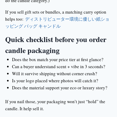
do the candle category.)
If you sell gift sets or bundles, a matching carry option
helps too:
ディストリビューター環境に優しい紙ショ
ッピング バッグ キャンドル
Quick checklist before you order
candle packaging
Does the box match your price tier at first glance?
Can a buyer understand scent + vibe in 3 seconds?
Will it survive shipping without corner crush?
Is your logo placed where photos will catch it?
Does the material support your eco or luxury story?
If you nail those, your packaging won’t just “hold” the
candle. It help sell it.