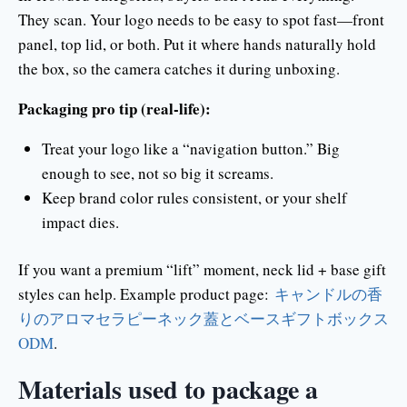
They scan. Your logo needs to be easy to spot fast—front
panel, top lid, or both. Put it where hands naturally hold
the box, so the camera catches it during unboxing.
Packaging pro tip (real-life):
Treat your logo like a “navigation button.” Big
enough to see, not so big it screams.
Keep brand color rules consistent, or your shelf
impact dies.
If you want a premium “lift” moment, neck lid + base gift
styles can help. Example product page:
キャンドルの香
りのアロマセラピーネック蓋とベースギフトボックス
ODM
.
Materials used to package a