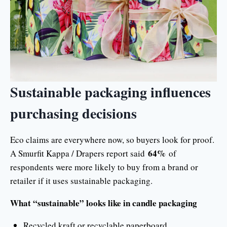
Sustainable packaging influences
purchasing decisions
Eco claims are everywhere now, so buyers look for proof.
64%
A Smurfit Kappa / Drapers report said
of
respondents were more likely to buy from a brand or
retailer if it uses sustainable packaging.
What “sustainable” looks like in candle packaging
Recycled kraft or recyclable paperboard