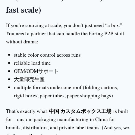
fast scale)
If you’re sourcing at scale, you don’t just need “a box.”
You need a partner that can handle the boring B2B stuff
without drama:
stable color control across runs
reliable lead time
OEM/ODMサポート
大量卸売生産
multiple formats under one roof (folding cartons,
rigid boxes, paper tubes, paper shopping bags)
中国 カスタムボックス工場
That’s exactly what
is built
for—custom packaging manufacturing in China for
brands, distributors, and private label teams. (And yes, we