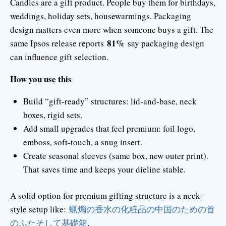
Candles are a gift product. People buy them for birthdays,
weddings, holiday sets, housewarmings. Packaging
design matters even more when someone buys a gift. The
81%
same Ipsos release reports
say packaging design
can influence gift selection.
How you use this
Build “gift-ready” structures: lid-and-base, neck
boxes, rigid sets.
Add small upgrades that feel premium: foil logo,
emboss, soft-touch, a snug insert.
Create seasonal sleeves (same box, new outer print).
That saves time and keeps your dieline stable.
A solid option for premium gifting structure is a neck-
style setup like:
蝋燭の香水の化粧品の中国のための首
のふたそして基礎箱
.