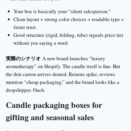
Your box is basically your “silent salesperson.”
Clean layout + strong color choices + readable type =
faster trust.
Good structure (rigid, folding, tube) signals price tier
without you saying a word.
実際のシナリオ
A new brand launches “luxury
aromatherapy” on Shopify. The candle itself is fine. But
the thin carton arrives dented. Returns spike, reviews
mention “cheap packaging,” and the brand looks like a
dropshipper. Ouch.
Candle packaging boxes for
gifting and seasonal sales