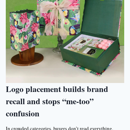
Logo placement builds brand
recall and stops “me-too”
confusion
In crowded categories, buyers don’t read everything.