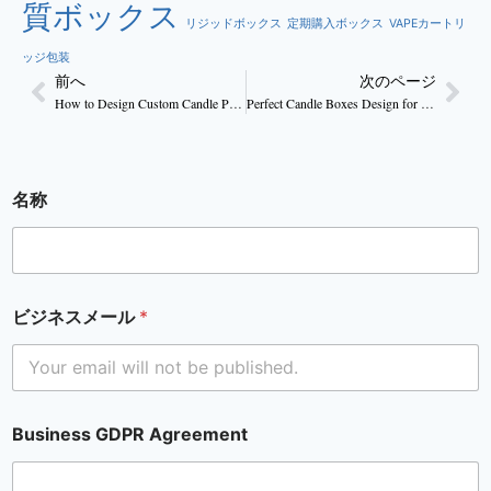
質ボックス
リジッドボックス
定期購入ボックス
VAPEカートリ
ッジ包装
前へ
次のページ
How to Design Custom Candle Packaging That Boost Sales
Perfect Candle Boxes Design for Handmade Candles
名称
ビジネスメール
*
Business GDPR Agreement