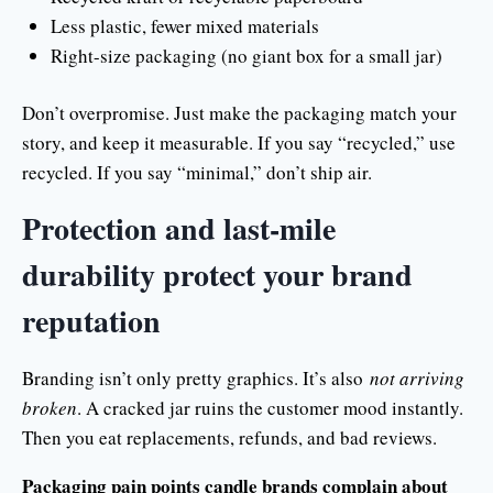
Less plastic, fewer mixed materials
Right-size packaging (no giant box for a small jar)
Don’t overpromise. Just make the packaging match your
story, and keep it measurable. If you say “recycled,” use
recycled. If you say “minimal,” don’t ship air.
Protection and last-mile
durability protect your brand
reputation
Branding isn’t only pretty graphics. It’s also
not arriving
broken
. A cracked jar ruins the customer mood instantly.
Then you eat replacements, refunds, and bad reviews.
Packaging pain points candle brands complain about