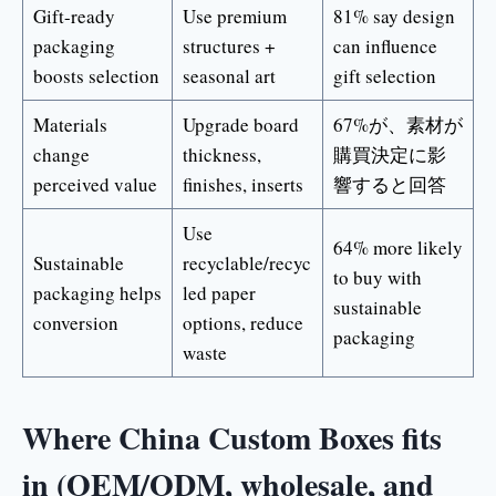
Gift-ready
Use premium
81% say design
packaging
structures +
can influence
boosts selection
seasonal art
gift selection
Materials
Upgrade board
67%が、素材が
change
thickness,
購買決定に影
perceived value
finishes, inserts
響すると回答
Use
64% more likely
Sustainable
recyclable/recyc
to buy with
packaging helps
led paper
sustainable
conversion
options, reduce
packaging
waste
Where China Custom Boxes fits
in (OEM/ODM, wholesale, and