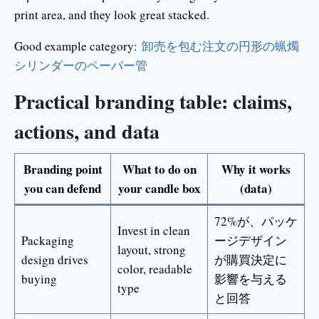
print area, and they look great stacked.
Good example category:
卸売を包む注文の円形の蝋燭
シリンダーのペーパー管
Practical branding table: claims,
actions, and data
Branding point
What to do on
Why it works
you can defend
your candle box
(data)
72%が、パッケ
Invest in clean
Packaging
ージデザイン
layout, strong
design drives
が購買決定に
color, readable
buying
影響を与える
type
と回答