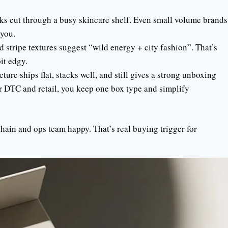
ks cut through a busy skincare shelf. Even small volume brands
you.
stripe textures suggest “wild energy + city fashion”. That’s
bit edgy.
ture ships flat, stacks well, and still gives a strong unboxing
r DTC and retail, you keep one box type and simplify
ain and ops team happy. That’s real buying trigger for