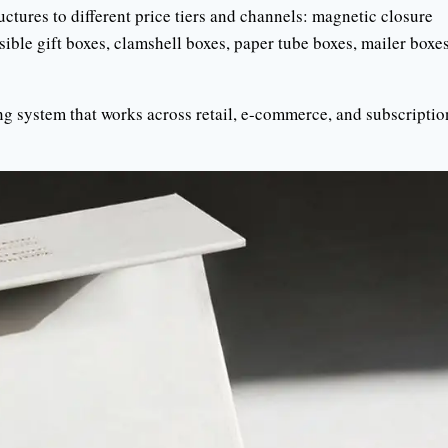
ctures to different price tiers and channels: magnetic closure
sible gift boxes, clamshell boxes, paper tube boxes, mailer boxes
ng system that works across retail, e-commerce, and subscriptio