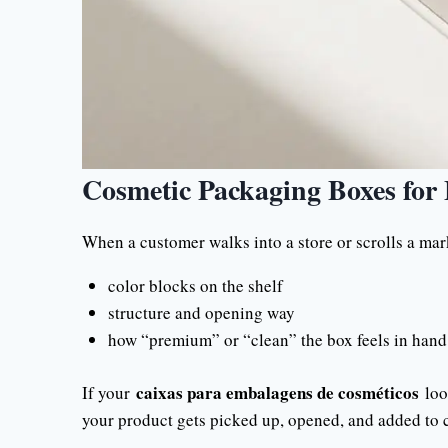
Cosmetic Packaging Boxes for 
When a customer walks into a store or scrolls a mark
color blocks on the shelf
structure and opening way
how “premium” or “clean” the box feels in hand
caixas para embalagens de cosméticos
If your
look
your product gets picked up, opened, and added to c