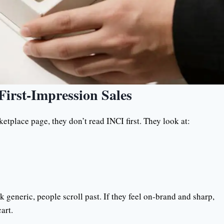
First-Impression Sales
etplace page, they don’t read INCI first. They look at:
 generic, people scroll past. If they feel on-brand and sharp,
art.