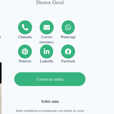
Diretor Geral
s
Chamada
Correio
WhatsApp
eletrónico
Pinterest
LinkedIn
Facebook
Conversar online
Sobre mim
Tenho experiência na comunicação com clientes do sector