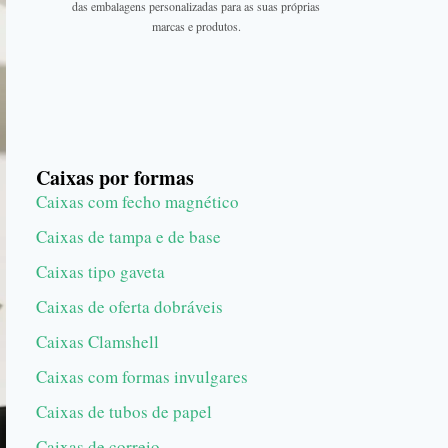
das embalagens personalizadas para as suas próprias
marcas e produtos.
Caixas por formas
Caixas com fecho magnético
Caixas de tampa e de base
Caixas tipo gaveta
Caixas de oferta dobráveis
Caixas Clamshell
Caixas com formas invulgares
Caixas de tubos de papel
Caixas de correio