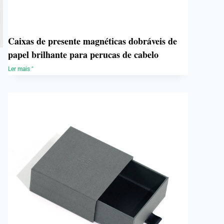
Caixas de presente magnéticas dobráveis de
papel brilhante para perucas de cabelo
Ler mais "