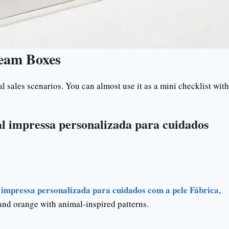
ream Boxes
 sales scenarios. You can almost use it as a mini checklist with
l impressa personalizada para cuidados
impressa personalizada para cuidados com a pele Fábrica
,
 and orange with animal-inspired patterns.