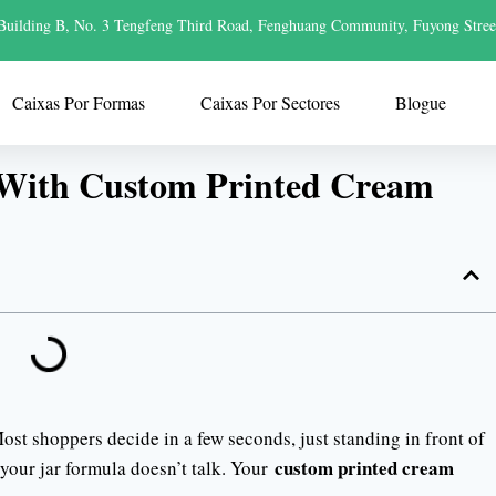
Building B, No. 3 Tengfeng Third Road, Fenghuang Community, Fuyong Stree
Caixas Por Formas
Caixas Por Sectores
Blogue
 With Custom Printed Cream
ost shoppers decide in a few seconds, just standing in front of
custom printed cream
 your jar formula doesn’t talk. Your