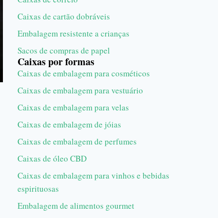
Caixas de cartão dobráveis
Embalagem resistente a crianças
Sacos de compras de papel
Caixas por formas
Caixas de embalagem para cosméticos
Caixas de embalagem para vestuário
Caixas de embalagem para velas
Caixas de embalagem de jóias
Caixas de embalagem de perfumes
Caixas de óleo CBD
Caixas de embalagem para vinhos e bebidas
espirituosas
Embalagem de alimentos gourmet