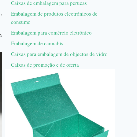
Caixas de embalagem para perucas
,
Embalagem de produtos electrónicos de
consumo
Embalagem para comércio eletrónico
n
Embalagem de cannabis
Caixas para embalagem de objectos de vidro
Caixas de promoção e de oferta