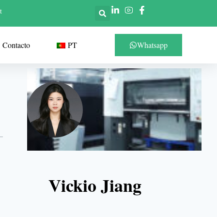
t
Contacto
PT
Whatsapp
Vickio Jiang