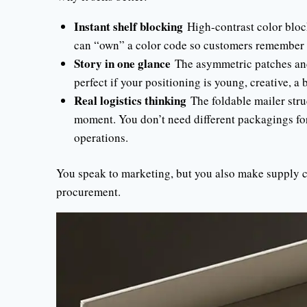
Instant shelf blocking
High-contrast color bloc
can “own” a color code so customers remember 
Story in one glance
The asymmetric patches and 
perfect if your positioning is young, creative, a 
Real logistics thinking
The foldable mailer struc
moment. You don’t need different packagings fo
operations.
You speak to marketing, but you also make supply ch
procurement.