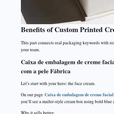
Benefits of Custom Printed C
This part connects real packaging keywords with real
your team.
Caixa de embalagem de creme facia
com a pele Fábrica
Let’s start with your hero: the face cream.
Caixa de embalagem de creme facial 
On our page
you’ll see a mailer-style cream box using bold blue
Why it sells better: