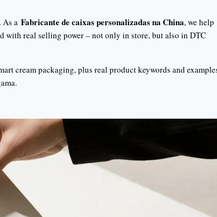
Fabricante de caixas personalizadas na China
. As a
, we help
 with real selling power – not only in store, but also in DTC
smart cream packaging, plus real product keywords and example
ama.