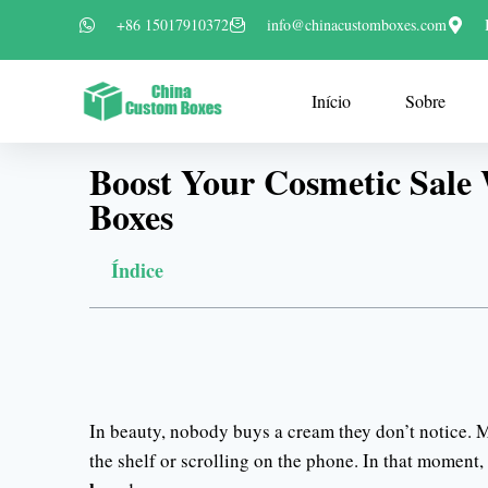
+86 15017910372
info@chinacustomboxes.com
Início
Sobre
Boost Your Cosmetic Sale
Boxes
Índice
In beauty, nobody buys a cream they don’t notice. M
the shelf or scrolling on the phone. In that moment,