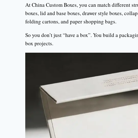
At China Custom Boxes, you can match different stru
boxes, lid and base boxes, drawer style boxes, collap
folding cartons, and paper shopping bags.
So you don’t just “have a box”. You build a packagi
box projects.