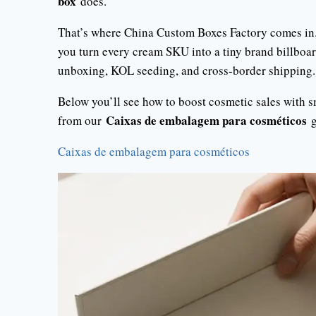
box
does.
That’s where China Custom Boxes Factory comes in
you turn every cream SKU into a tiny brand billboard
unboxing, KOL seeding, and cross-border shipping.
Below you’ll see how to boost cosmetic sales with 
Caixas de embalagem para cosméticos
from our
g
Caixas de embalagem para cosméticos