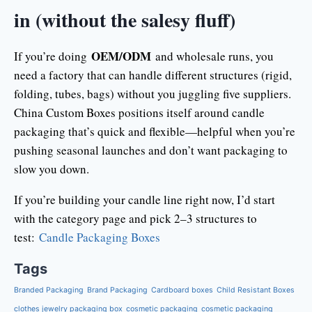
in (without the salesy fluff)
OEM/ODM
If you’re doing
and wholesale runs, you
need a factory that can handle different structures (rigid,
folding, tubes, bags) without you juggling five suppliers.
China Custom Boxes positions itself around candle
packaging that’s quick and flexible—helpful when you’re
pushing seasonal launches and don’t want packaging to
slow you down.
If you’re building your candle line right now, I’d start
with the category page and pick 2–3 structures to
test:
Candle Packaging Boxes
Tags
Branded Packaging
Brand Packaging
Cardboard boxes
Child Resistant Boxes
clothes jewelry packaging box
cosmetic packaging
cosmetic packaging