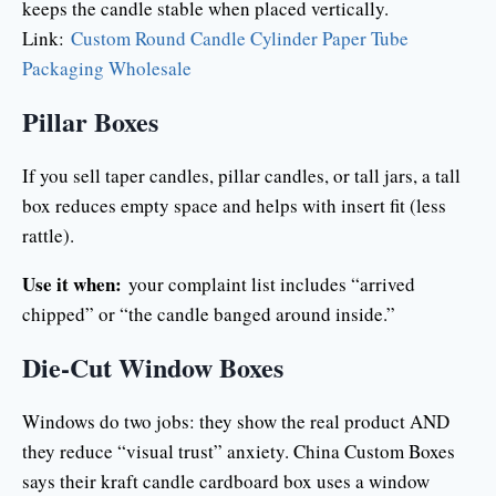
keeps the candle stable when placed vertically.
Link:
Custom Round Candle Cylinder Paper Tube
Packaging Wholesale
Pillar Boxes
If you sell taper candles, pillar candles, or tall jars, a tall
box reduces empty space and helps with insert fit (less
rattle).
Use it when:
your complaint list includes “arrived
chipped” or “the candle banged around inside.”
Die-Cut Window Boxes
Windows do two jobs: they show the real product AND
they reduce “visual trust” anxiety. China Custom Boxes
says their kraft candle cardboard box uses a window