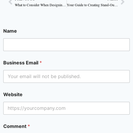
What to Consider When Designing Your Brand’s Candle Packaging
Your Guide to Creating Stand-Out Candle Packaging
Name
Business Email
*
Website
Comment
*