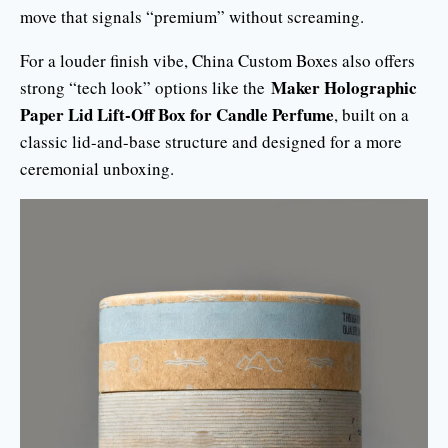
move that signals “premium” without screaming.
For a louder finish vibe, China Custom Boxes also offers
Maker Holographic
strong “tech look” options like the
Paper Lid Lift-Off Box for Candle Perfume
, built on a
classic lid-and-base structure and designed for a more
ceremonial unboxing.