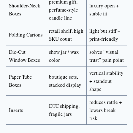
premium gift,
Shoulder-Neck
luxury open +
perfume-style
Boxes
stable fit
candle line
retail shelf, high
light but stiff +
Folding Cartons
SKU count
print-friendly
Die-Cut
show jar / wax
solves “visual
Window Boxes
color
trust” pain point
vertical stability
Paper Tube
boutique sets,
+ standout
Boxes
stacked display
shape
reduces rattle +
DTC shipping,
Inserts
lowers break
fragile jars
risk