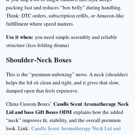
packing fast and reduces “box belly” during handling.
Think: DTC orders, subscription refills, or Amazon-like
fulfillment where speed matters.
Use it when:
you need simple assembly and reliable
structure (less folding drama).
Shoulder-Neck Boxes
This is the “premium unboxing” move. A neck (shoulder)
helps the lid sit clean and tight, and it gives that slow,
damped open that feels expensive.
Candle Scent Aromatherapy Neck
China Custom Boxes’
Lid and base Gift Boxes ODM
explains how the added
“neck” improves fit, stability, and the overall premium
look. Link:
Candle Scent Aromatherapy Neck Lid and