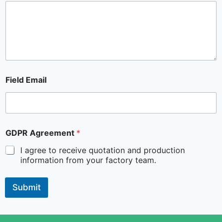
Field Email
GDPR Agreement
*
I agree to receive quotation and production
information from your factory team.
Submit