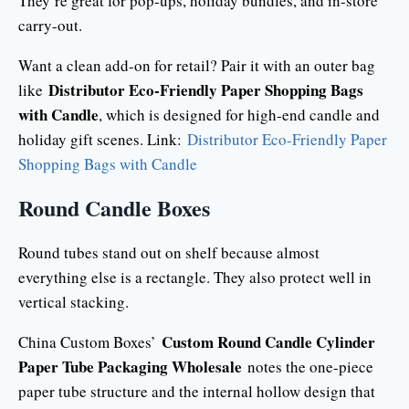
They’re great for pop-ups, holiday bundles, and in-store
carry-out.
Want a clean add-on for retail? Pair it with an outer bag
Distributor Eco-Friendly Paper Shopping Bags
like
with Candle
, which is designed for high-end candle and
holiday gift scenes. Link:
Distributor Eco-Friendly Paper
Shopping Bags with Candle
Round Candle Boxes
Round tubes stand out on shelf because almost
everything else is a rectangle. They also protect well in
vertical stacking.
Custom Round Candle Cylinder
China Custom Boxes’
Paper Tube Packaging Wholesale
notes the one-piece
paper tube structure and the internal hollow design that