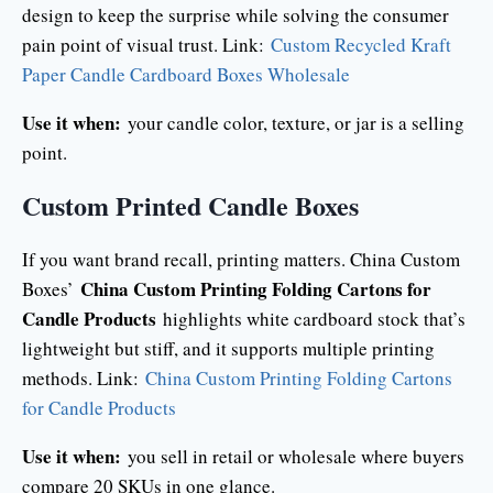
design to keep the surprise while solving the consumer
pain point of visual trust. Link:
Custom Recycled Kraft
Paper Candle Cardboard Boxes Wholesale
Use it when:
your candle color, texture, or jar is a selling
point.
Custom Printed Candle Boxes
If you want brand recall, printing matters. China Custom
China Custom Printing Folding Cartons for
Boxes’
Candle Products
highlights white cardboard stock that’s
lightweight but stiff, and it supports multiple printing
methods. Link:
China Custom Printing Folding Cartons
for Candle Products
Use it when:
you sell in retail or wholesale where buyers
compare 20 SKUs in one glance.