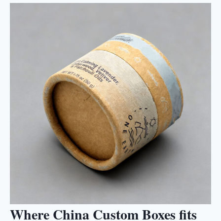
Where China Custom Boxes fits