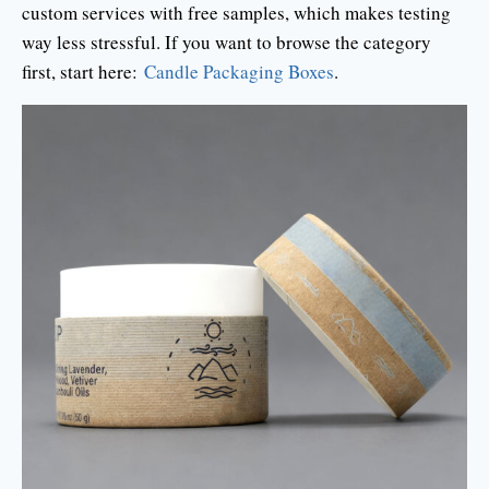
custom services with free samples, which makes testing
way less stressful. If you want to browse the category
first, start here:
Candle Packaging Boxes
.