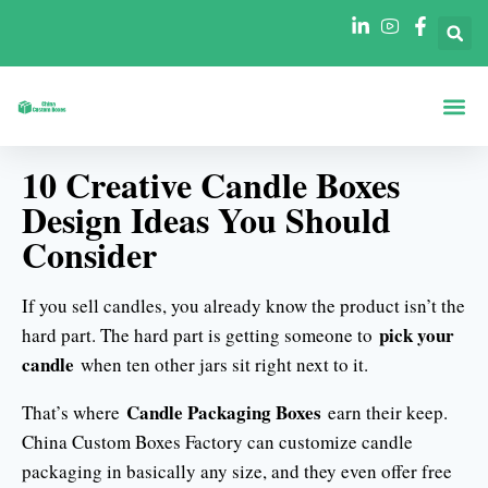
Boxes By Sha
Boxes By In
10 Creative Candle Boxes
Design Ideas You Should
Consider
If you sell candles, you already know the product isn’t the
pick your
hard part. The hard part is getting someone to
candle
when ten other jars sit right next to it.
Candle Packaging Boxes
That’s where
earn their keep.
China Custom Boxes Factory can customize candle
packaging in basically any size, and they even offer free