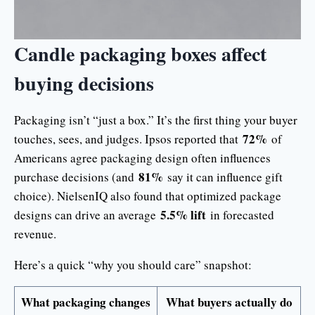
Candle packaging boxes affect
buying decisions
Packaging isn’t “just a box.” It’s the first thing your buyer
72%
touches, sees, and judges. Ipsos reported that
of
Americans agree packaging design often influences
81%
purchase decisions (and
say it can influence gift
choice). NielsenIQ also found that optimized package
5.5% lift
designs can drive an average
in forecasted
revenue.
Here’s a quick “why you should care” snapshot:
What packaging changes
What buyers actually do