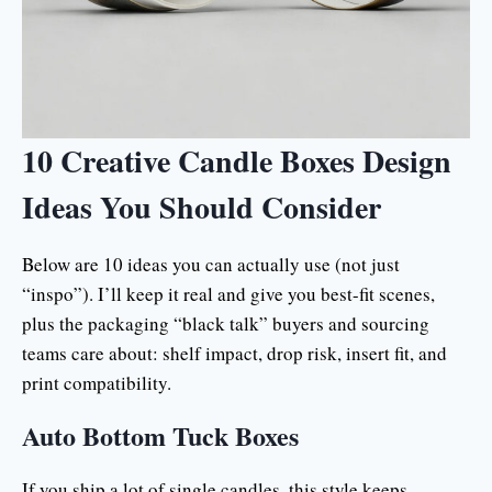
10 Creative Candle Boxes Design
Ideas You Should Consider
Below are 10 ideas you can actually use (not just
“inspo”). I’ll keep it real and give you best-fit scenes,
plus the packaging “black talk” buyers and sourcing
teams care about: shelf impact, drop risk, insert fit, and
print compatibility.
Auto Bottom Tuck Boxes
If you ship a lot of single candles, this style keeps