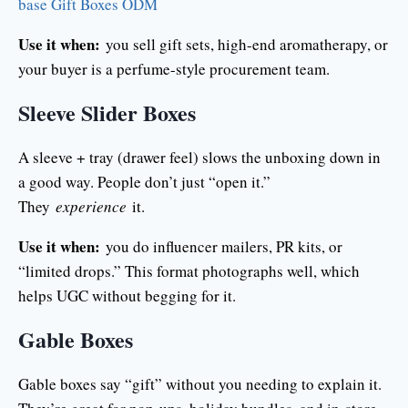
base Gift Boxes ODM
Use it when:
you sell gift sets, high-end aromatherapy, or
your buyer is a perfume-style procurement team.
Sleeve Slider Boxes
A sleeve + tray (drawer feel) slows the unboxing down in
a good way. People don’t just “open it.”
They
experience
it.
Use it when:
you do influencer mailers, PR kits, or
“limited drops.” This format photographs well, which
helps UGC without begging for it.
Gable Boxes
Gable boxes say “gift” without you needing to explain it.