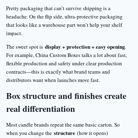
Pretty packaging that can’t survive shipping is a
headache. On the flip side, ultra-protective packaging
that looks like a warehouse part won’t help your shelf
impact.
display + protection + easy opening
The sweet spot is
.
For example, China Custom Boxes talks a lot about fast,
flexible production and safety under clear production
contracts—this is exactly what brand teams and
distributors want when launches move fast.
Box structure and finishes create
real differentiation
Most candle brands repeat the same basic carton. So
structure
when you change the
(how it opens)