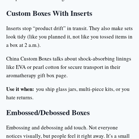
Custom Boxes With Inserts
Inserts stop “product drift” in transit. They also make sets
look tidy (like you planned it, not like you tossed items in
a box at 2 a.m.).
China Custom Boxes talks about shock-absorbing linings
like EVA or pearl cotton for secure transport in their
aromatherapy gift box page.
Use it when:
you ship glass jars, multi-piece kits, or you
hate returns.
Embossed/Debossed Boxes
Embossing and debossing add touch. Not everyone
notices visually, but people feel it right away. It’s a small