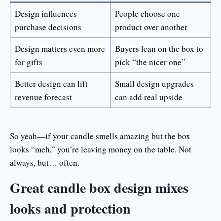
Design influences
People choose one
purchase decisions
product over another
Design matters even more
Buyers lean on the box to
for gifts
pick “the nicer one”
Better design can lift
Small design upgrades
revenue forecast
can add real upside
So yeah—if your candle smells amazing but the box
looks “meh,” you’re leaving money on the table. Not
always, but… often.
Great candle box design mixes
looks and protection