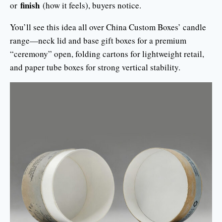
finish
or
(how it feels), buyers notice.
You’ll see this idea all over China Custom Boxes’ candle
range—neck lid and base gift boxes for a premium
“ceremony” open, folding cartons for lightweight retail,
and paper tube boxes for strong vertical stability.