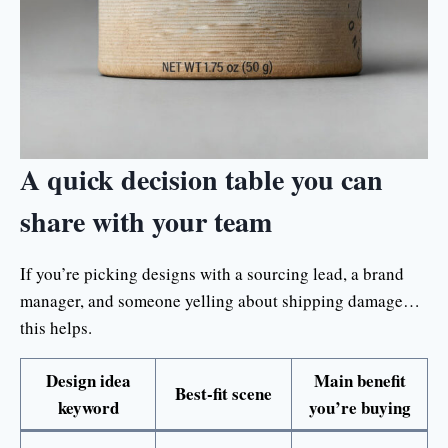
A quick decision table you can
share with your team
If you’re picking designs with a sourcing lead, a brand
manager, and someone yelling about shipping damage…
this helps.
Design idea
Main benefit
Best-fit scene
keyword
you’re buying