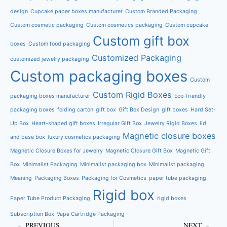
design
Cupcake paper boxes manufacturer
Custom Branded Packaging
Custom cosmetic packaging
Custom cosmetics packaging
Custom cupcake
Custom gift box
boxes
Custom food packaging
Customized Packaging
customized jewelry packaging
Custom packaging boxes
Custom
Custom Rigid Boxes
packaging boxes manufacturer
Eco-friendly
packaging boxes
folding carton
gift box
Gift Box Design
gift boxes
Hard Set-
Up Box
Heart-shaped gift boxes
Irregular Gift Box
Jewelry Rigid Boxes
lid
Magnetic closure boxes
and base box
luxury cosmetics packaging
Magnetic Closure Boxes for Jewelry
Magnetic Closure Gift Box
Magnetic Gift
Box
Minimalist Packaging
Minimalist packaging box
Minimalist packaging
Meaning
Packaging Boxes
Packaging for Cosmetics
paper tube packaging
Rigid box
Paper Tube Product Packaging
rigid boxes
Subscription Box
Vape Cartridge Packaging
PREVIOUS
NEXT