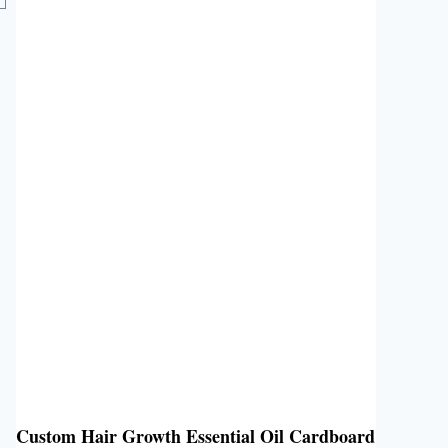
Custom Hair Growth Essential Oil Cardboard