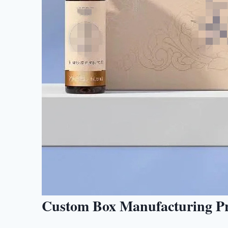
Custom Box Manufacturing Pro