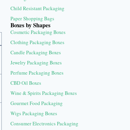
Child Resistant Packaging
Paper Shopping Bags
Boxes by Shapes
Cosmetic Packaging Boxes
Clothing Packaging Boxes
Candle Packaging Boxes
Jewelry Packaging Boxes
Perfume Packaging Boxes
CBD Oil Boxes
Wine & Spirits Packaging Boxes
Gourmet Food Packaging
Wigs Packaging Boxes
Consumer Electronics Packaging