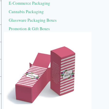
E-Commerce Packaging
Cannabis Packaging
Glassware Packaging Boxes
Promotion & Gift Boxes