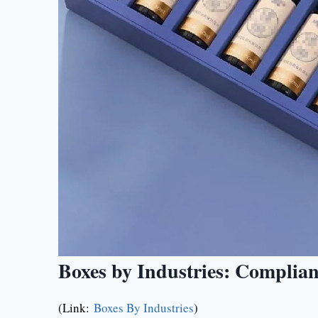
Boxes by Industries: Complia
(Link:
Boxes By Industries
)