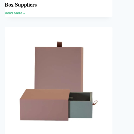
Box Suppliers
Read More »