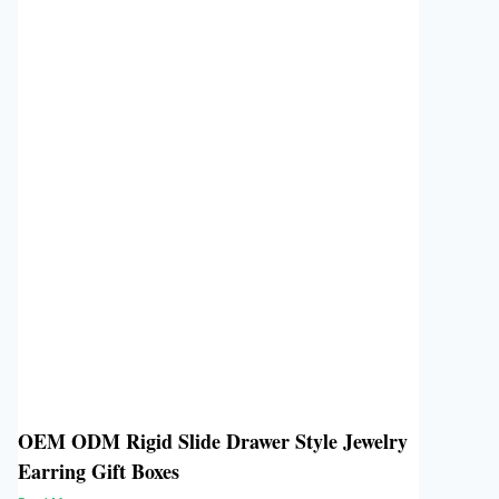
OEM ODM Rigid Slide Drawer Style Jewelry
Earring Gift Boxes