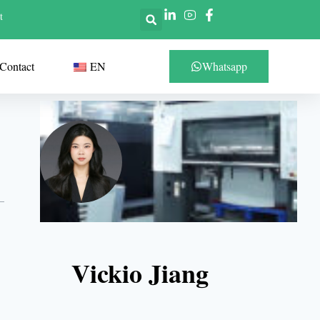
t
Contact
EN
Whatsapp
Vickio Jiang