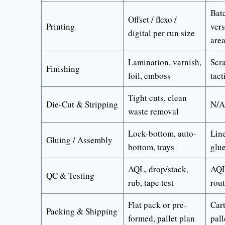
Batc
Offset / flexo /
Printing
vers
digital per run size
are
Lamination, varnish,
Scra
Finishing
foil, emboss
tact
Tight cuts, clean
Die-Cut & Stripping
N/A
waste removal
Lock-bottom, auto-
Line
Gluing / Assembly
bottom, trays
glue
AQL, drop/stack,
AQL
QC & Testing
rub, tape test
rou
Flat pack or pre-
Car
Packing & Shipping
formed, pallet plan
pall