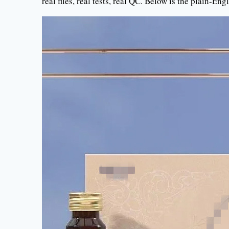
real files, real tests, real QC. Below is the plain-En