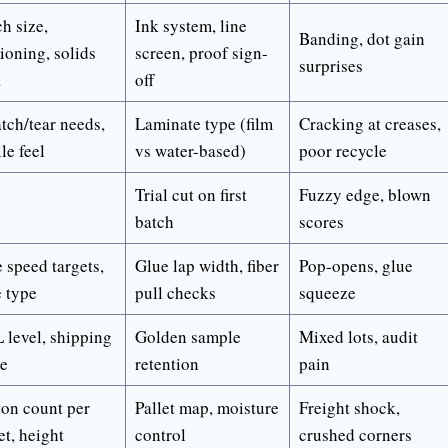
h size,
Ink system, line
Banding, dot gain
ioning, solids
screen, proof sign-
surprises
a
off
tch/tear needs,
Laminate type (film
Cracking at creases,
ile feel
vs water-based)
poor recycle
Trial cut on first
Fuzzy edge, blown
batch
scores
 speed targets,
Glue lap width, fiber
Pop-opens, glue
 type
pull checks
squeeze
 level, shipping
Golden sample
Mixed lots, audit
te
retention
pain
ton count per
Pallet map, moisture
Freight shock,
et, height
control
crushed corners