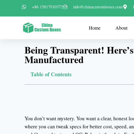
+86 15017910372
info@chinacustomboxes.com
Home
About
Being Transparent! Here’
Manufactured
Table of Contents
You don’t want mystery. You want a clear, honest l
where you can tweak specs for better cost, speed, a