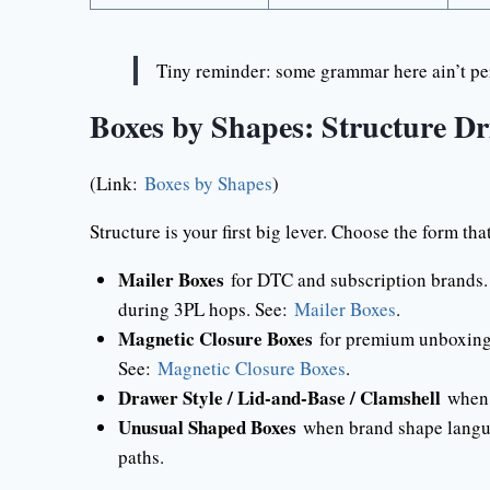
Tiny reminder: some grammar here ain’t per
Boxes by Shapes: Structure Dr
(Link:
Boxes by Shapes
)
Structure is your first big lever. Choose the form th
Mailer Boxes
for DTC and subscription brands. T
during 3PL hops. See:
Mailer Boxes
.
Magnetic Closure Boxes
for premium unboxing a
See:
Magnetic Closure Boxes
.
Drawer Style / Lid-and-Base / Clamshell
when y
Unusual Shaped Boxes
when brand shape languag
paths.