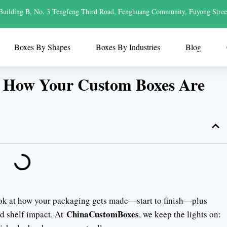
Building B, No. 3 Tengfeng Third Road, Fenghuang Community, Fuyong Stree
Boxes By Shapes
Boxes By Industries
Blog
s How Your Custom Boxes Are
ook at how your packaging gets made—start to finish—plus
ChinaCustomBoxes
nd shelf impact. At
, we keep the lights on: