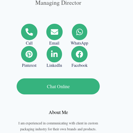
Managing Director
Call
Email
WhatsApp
Pinterest
LinkedIn
Facebook
Chat Online
About Me
I am experienced in communicating with client in custom
packaging industry for their own brands and products.