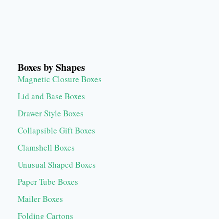
Boxes by Shapes
Magnetic Closure Boxes
Lid and Base Boxes
Drawer Style Boxes
Collapsible Gift Boxes
Clamshell Boxes
Unusual Shaped Boxes
Paper Tube Boxes
Mailer Boxes
Folding Cartons