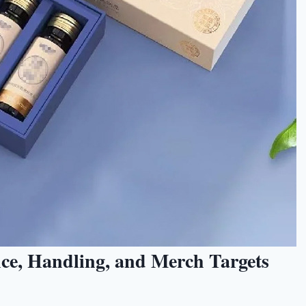
nce, Handling, and Merch Targets