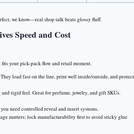
fect, we know—real shop talk beats glossy fluff.
ives Speed and Cost
at fits your pick-pack flow and retail moment.
hey load fast on the line, print well inside/outside, and protect
nd rigid feel. Great for perfume, jewelry, and gift SKUs.
ou need controlled reveal and insert systems.
e matters; lock manufacturability first to avoid sticky glue