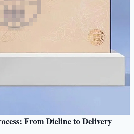
cess: From Dieline to Delivery