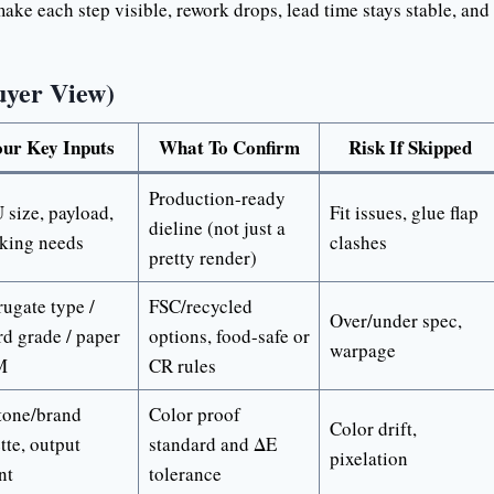
ke each step visible, rework drops, lead time stays stable, and
uyer View)
ur Key Inputs
What To Confirm
Risk If Skipped
Production-ready
size, payload,
Fit issues, glue flap
dieline (not just a
cking needs
clashes
pretty render)
ugate type /
FSC/recycled
Over/under spec,
d grade / paper
options, food-safe or
warpage
M
CR rules
tone/brand
Color proof
Color drift,
tte, output
standard and ΔE
pixelation
nt
tolerance