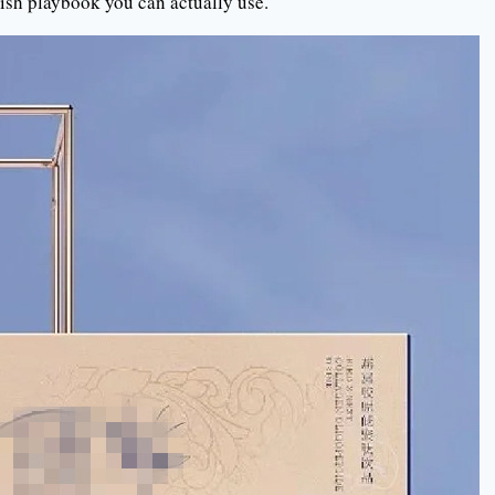
glish playbook you can actually use.