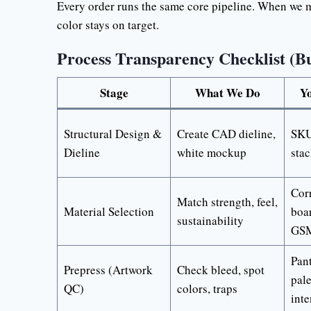
Every order runs the same core pipeline. When we ma
color stays on target.
Process Transparency Checklist (B
Stage
What We Do
Yo
Structural Design &
Create CAD dieline,
SKU 
Dieline
white mockup
sta
Corr
Match strength, feel,
Material Selection
boar
sustainability
GS
Pan
Prepress (Artwork
Check bleed, spot
pale
QC)
colors, traps
inte