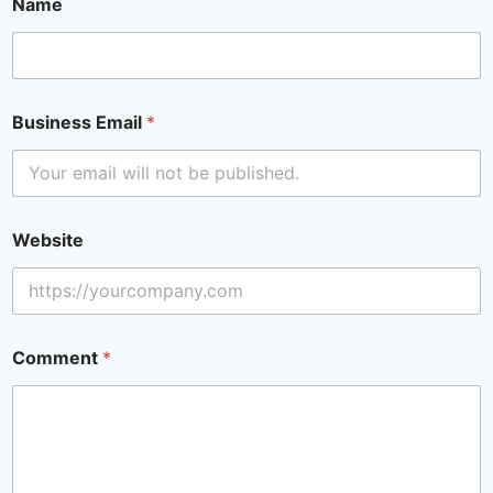
Name
Business Email
*
Website
Comment
*