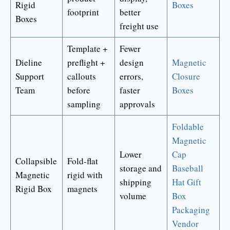
Rigid
Boxes
footprint
better
Boxes
freight use
Template +
Fewer
Dieline
preflight +
design
Magnetic
Support
callouts
errors,
Closure
Team
before
faster
Boxes
sampling
approvals
Foldable
Magnetic
Lower
Cap
Collapsible
Fold-flat
storage and
Baseball
Magnetic
rigid with
shipping
Hat Gift
Rigid Box
magnets
volume
Box
Packaging
Vendor