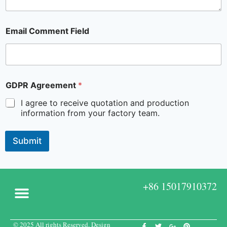
Email Comment Field
GDPR Agreement
*
I agree to receive quotation and production
information from your factory team.
Submit
+86 15017910372
© 2025 All rights Reserved. Design
Custom Boxes