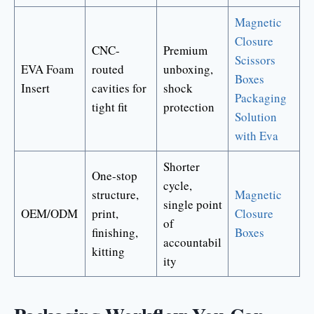
Magnetic
Closure
CNC-
Premium
Scissors
EVA Foam
routed
unboxing,
Boxes
Insert
cavities for
shock
Packaging
tight fit
protection
Solution
with Eva
Shorter
One-stop
cycle,
structure,
Magnetic
single point
OEM/ODM
print,
Closure
of
finishing,
Boxes
accountabil
kitting
ity