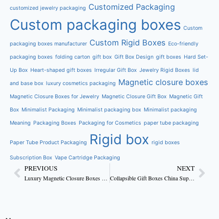
Customized Packaging
customized jewelry packaging
Custom packaging boxes
Custom
Custom Rigid Boxes
packaging boxes manufacturer
Eco-friendly
packaging boxes
folding carton
gift box
Gift Box Design
gift boxes
Hard Set-
Up Box
Heart-shaped gift boxes
Irregular Gift Box
Jewelry Rigid Boxes
lid
Magnetic closure boxes
and base box
luxury cosmetics packaging
Magnetic Closure Boxes for Jewelry
Magnetic Closure Gift Box
Magnetic Gift
Box
Minimalist Packaging
Minimalist packaging box
Minimalist packaging
Meaning
Packaging Boxes
Packaging for Cosmetics
paper tube packaging
Rigid box
Paper Tube Product Packaging
rigid boxes
Subscription Box
Vape Cartridge Packaging
PREVIOUS
NEXT
Luxury Magnetic Closure Boxes With Foam Insert Factory OEM
Collapsible Gift Boxes China Supplier for Global Retailers