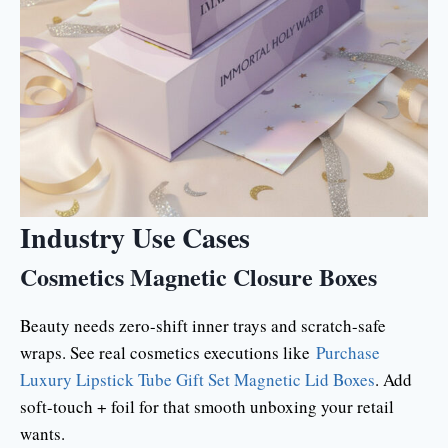
Industry Use Cases
Cosmetics Magnetic Closure Boxes
Beauty needs zero-shift inner trays and scratch-safe
wraps. See real cosmetics executions like
Purchase
Luxury Lipstick Tube Gift Set Magnetic Lid Boxes
. Add
soft-touch + foil for that smooth unboxing your retail
wants.