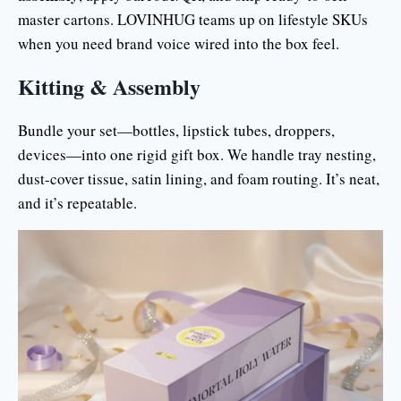
master cartons. LOVINHUG teams up on lifestyle SKUs
when you need brand voice wired into the box feel.
Kitting & Assembly
Bundle your set—bottles, lipstick tubes, droppers,
devices—into one rigid gift box. We handle tray nesting,
dust-cover tissue, satin lining, and foam routing. It’s neat,
and it’s repeatable.