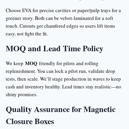
Choose EVA for precise cavities or paper/pulp trays for a
greener story. Both can be velvet-laminated for a soft
touch. Cutouts get chamfered edges so users lift items
easy, not fight the fit.
MOQ and Lead Time Policy
MOQ
We keep
friendly for pilots and rolling
replenishment. You can lock a pilot run, validate drop
tests, then scale. We’ll stage production in waves to keep
cash and inventory healthy. Lead times stay realistic—no
shiny promises.
Quality Assurance for Magnetic
Closure Boxes