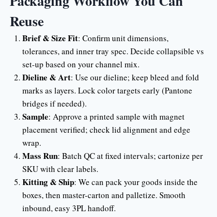
Packaging Workflow You Can
Reuse
Brief & Size Fit
: Confirm unit dimensions,
tolerances, and inner tray spec. Decide collapsible vs
set-up based on your channel mix.
Dieline & Art
: Use our dieline; keep bleed and fold
marks as layers. Lock color targets early (Pantone
bridges if needed).
Sample
: Approve a printed sample with magnet
placement verified; check lid alignment and edge
wrap.
Mass Run
: Batch QC at fixed intervals; cartonize per
SKU with clear labels.
Kitting & Ship
: We can pack your goods inside the
boxes, then master-carton and palletize. Smooth
inbound, easy 3PL handoff.