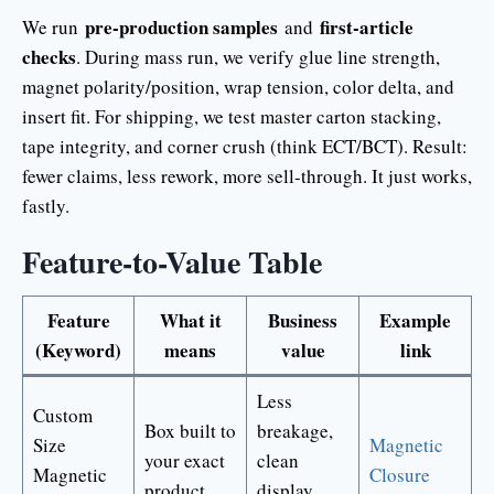
pre-production samples
first-article
We run
and
checks
. During mass run, we verify glue line strength,
magnet polarity/position, wrap tension, color delta, and
insert fit. For shipping, we test master carton stacking,
tape integrity, and corner crush (think ECT/BCT). Result:
fewer claims, less rework, more sell-through. It just works,
fastly.
Feature-to-Value Table
Feature
What it
Business
Example
(Keyword)
means
value
link
Less
Custom
Box built to
breakage,
Size
Magnetic
your exact
clean
Magnetic
Closure
product
display,