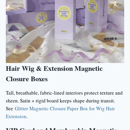
Hair Wig & Extension Magnetic
Closure Boxes
Tall, breathable, fabric-lined interiors protect texture and
sheen. Satin + rigid board keeps shape during transit.
See
Glitter Magnetic Closure Paper Box for Wig Hair
Extension
.