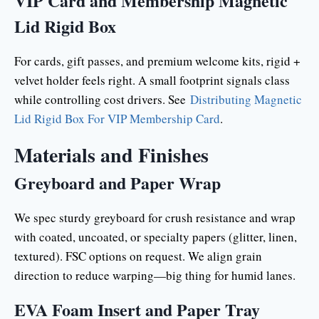
VIP Card and Membership Magnetic
Lid Rigid Box
For cards, gift passes, and premium welcome kits, rigid +
velvet holder feels right. A small footprint signals class
while controlling cost drivers. See
Distributing Magnetic
Lid Rigid Box For VIP Membership Card
.
Materials and Finishes
Greyboard and Paper Wrap
We spec sturdy greyboard for crush resistance and wrap
with coated, uncoated, or specialty papers (glitter, linen,
textured). FSC options on request. We align grain
direction to reduce warping—big thing for humid lanes.
EVA Foam Insert and Paper Tray