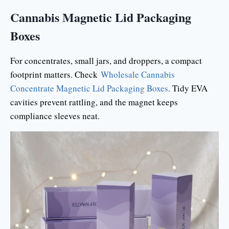
Cannabis Magnetic Lid Packaging
Boxes
For concentrates, small jars, and droppers, a compact
footprint matters. Check
Wholesale Cannabis
Concentrate Magnetic Lid Packaging Boxes
. Tidy EVA
cavities prevent rattling, and the magnet keeps
compliance sleeves neat.