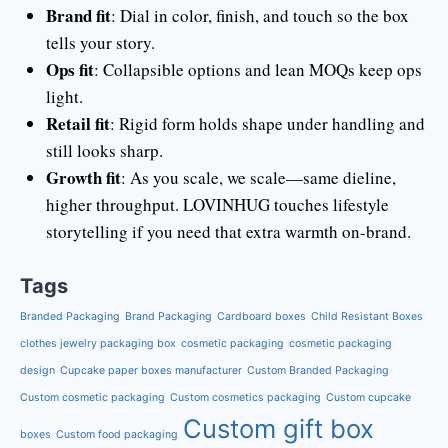
Brand fit
: Dial in color, finish, and touch so the box
tells your story.
Ops fit
: Collapsible options and lean MOQs keep ops
light.
Retail fit
: Rigid form holds shape under handling and
still looks sharp.
Growth fit
: As you scale, we scale—same dieline,
higher throughput. LOVINHUG touches lifestyle
storytelling if you need that extra warmth on-brand.
Tags
Branded Packaging
Brand Packaging
Cardboard boxes
Child Resistant Boxes
clothes jewelry packaging box
cosmetic packaging
cosmetic packaging
design
Cupcake paper boxes manufacturer
Custom Branded Packaging
Custom cosmetic packaging
Custom cosmetics packaging
Custom cupcake
Custom gift box
boxes
Custom food packaging