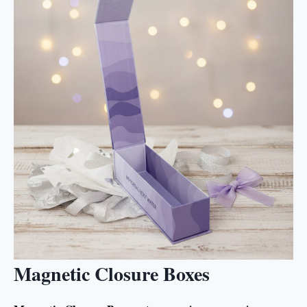
Magnetic Closure Boxes