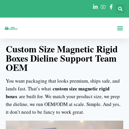
Boxes By Sha
Boxes By In
Custom Size Magnetic Rigid
Boxes Dieline Support Team
OEM
You want packaging that looks premium, ships safe, and
custom size magnetic rigid
lands fast. That’s what
boxes
are built for. We match your product size, we prep
the dieline, we run OEM/ODM at scale. Simple. And yes,
it don’t need to be fancy to work great.