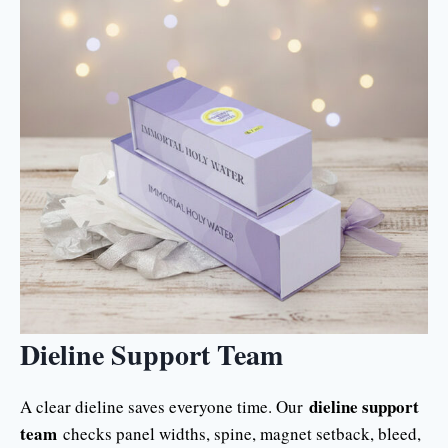
Dieline Support Team
dieline support
A clear dieline saves everyone time. Our
team
checks panel widths, spine, magnet setback, bleed,