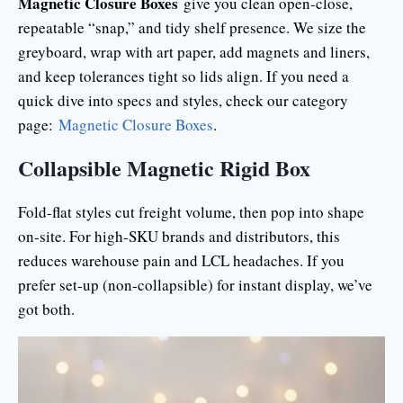
Magnetic Closure Boxes
give you clean open-close,
repeatable “snap,” and tidy shelf presence. We size the
greyboard, wrap with art paper, add magnets and liners,
and keep tolerances tight so lids align. If you need a
quick dive into specs and styles, check our category
page:
Magnetic Closure Boxes
.
Collapsible Magnetic Rigid Box
Fold-flat styles cut freight volume, then pop into shape
on-site. For high-SKU brands and distributors, this
reduces warehouse pain and LCL headaches. If you
prefer set-up (non-collapsible) for instant display, we’ve
got both.