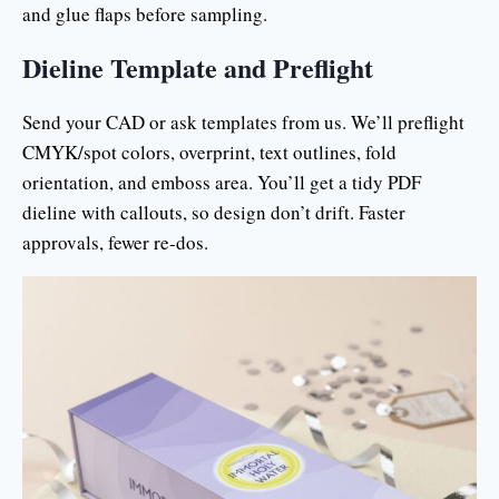
and glue flaps before sampling.
Dieline Template and Preflight
Send your CAD or ask templates from us. We’ll preflight
CMYK/spot colors, overprint, text outlines, fold
orientation, and emboss area. You’ll get a tidy PDF
dieline with callouts, so design don’t drift. Faster
approvals, fewer re-dos.