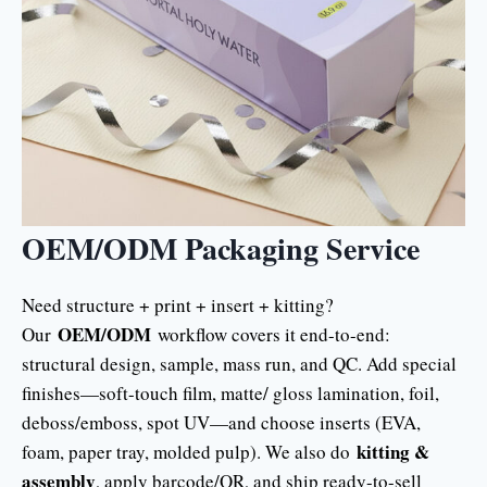
OEM/ODM Packaging Service
Need structure + print + insert + kitting?
OEM/ODM
Our
workflow covers it end-to-end:
structural design, sample, mass run, and QC. Add special
finishes—soft-touch film, matte/ gloss lamination, foil,
deboss/emboss, spot UV—and choose inserts (EVA,
kitting &
foam, paper tray, molded pulp). We also do
assembly
, apply barcode/QR, and ship ready-to-sell