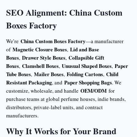
SEO Alignment: China Custom
Boxes Factory
China Custom Boxes Factory
We’re
—a manufacturer
Magnetic Closure Boxes
Lid and Base
of
,
Boxes
Drawer Style Boxes
Collapsible Gift
,
,
Boxes
Clamshell Boxes
Unusual Shaped Boxes
Paper
,
,
,
Tube Boxes
Mailer Boxes
Folding Cartons
Child
,
,
,
Resistant Packaging
Paper Shopping Bags
, and
. We
OEM/ODM
customize, wholesale, and handle
for
purchase teams at global perfume houses, indie brands,
distributors, private-label units, and contract
manufacturers.
Why It Works for Your Brand