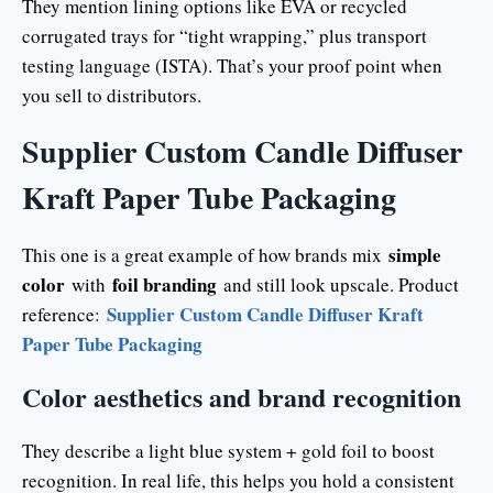
They mention lining options like EVA or recycled
corrugated trays for “tight wrapping,” plus transport
testing language (ISTA). That’s your proof point when
you sell to distributors.
Supplier Custom Candle Diffuser
Kraft Paper Tube Packaging
simple
This one is a great example of how brands mix
color
foil branding
with
and still look upscale. Product
Supplier Custom Candle Diffuser Kraft
reference:
Paper Tube Packaging
Color aesthetics and brand recognition
They describe a light blue system + gold foil to boost
recognition. In real life, this helps you hold a consistent