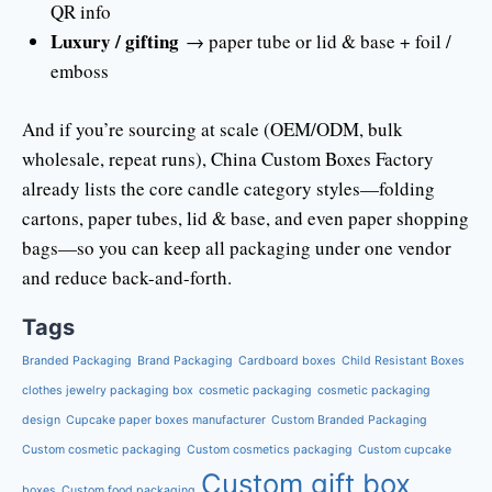
QR info
Luxury / gifting
→ paper tube or lid & base + foil /
emboss
And if you’re sourcing at scale (OEM/ODM, bulk
wholesale, repeat runs), China Custom Boxes Factory
already lists the core candle category styles—folding
cartons, paper tubes, lid & base, and even paper shopping
bags—so you can keep all packaging under one vendor
and reduce back-and-forth.
Tags
Branded Packaging
Brand Packaging
Cardboard boxes
Child Resistant Boxes
clothes jewelry packaging box
cosmetic packaging
cosmetic packaging
design
Cupcake paper boxes manufacturer
Custom Branded Packaging
Custom cosmetic packaging
Custom cosmetics packaging
Custom cupcake
Custom gift box
boxes
Custom food packaging