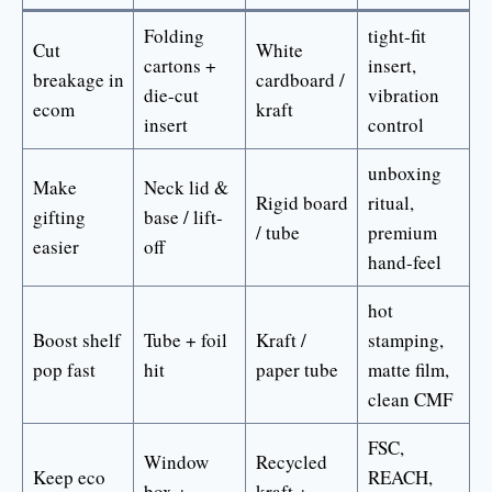
Folding
tight-fit
Cut
White
cartons +
insert,
breakage in
cardboard /
die-cut
vibration
ecom
kraft
insert
control
unboxing
Make
Neck lid &
Rigid board
ritual,
gifting
base / lift-
/ tube
premium
easier
off
hand-feel
hot
Boost shelf
Tube + foil
Kraft /
stamping,
pop fast
hit
paper tube
matte film,
clean CMF
FSC,
Window
Recycled
Keep eco
REACH,
box +
kraft +