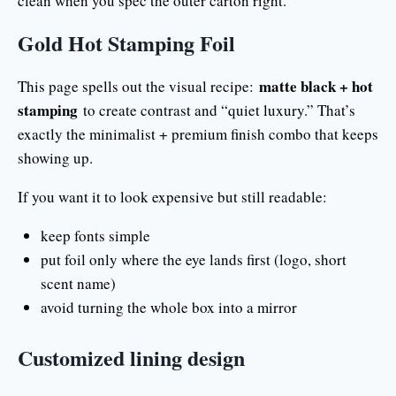
clean when you spec the outer carton right.
Gold Hot Stamping Foil
matte black + hot
This page spells out the visual recipe:
stamping
to create contrast and “quiet luxury.” That’s
exactly the minimalist + premium finish combo that keeps
showing up.
If you want it to look expensive but still readable:
keep fonts simple
put foil only where the eye lands first (logo, short
scent name)
avoid turning the whole box into a mirror
Customized lining design