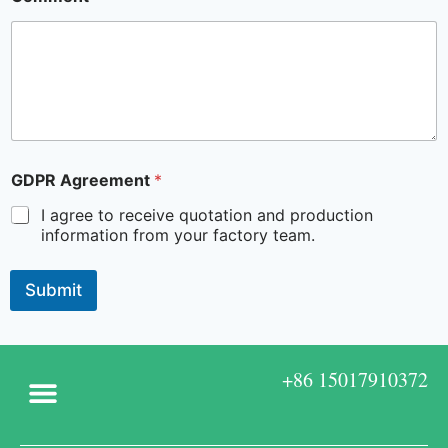
GDPR Agreement
*
I agree to receive quotation and production
information from your factory team.
Submit
+86 15017910372