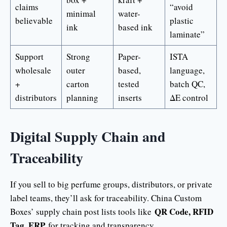
claims
“avoid
minimal
water-
believable
plastic
ink
based ink
laminate”
Support
Strong
Paper-
ISTA
wholesale
outer
based,
language,
+
carton
tested
batch QC,
distributors
planning
inserts
ΔE control
Digital Supply Chain and
Traceability
If you sell to big perfume groups, distributors, or private
label teams, they’ll ask for traceability. China Custom
QR Code, RFID
Boxes’ supply chain post lists tools like
Tag, ERP
for tracking and transparency.