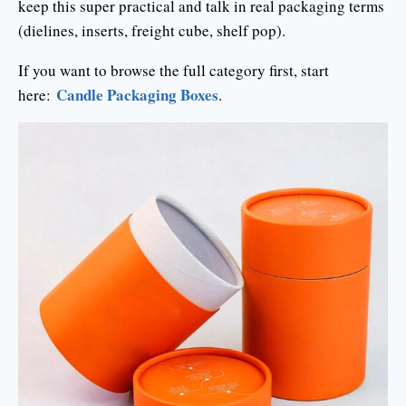
keep this super practical and talk in real packaging terms
(dielines, inserts, freight cube, shelf pop).
If you want to browse the full category first, start
Candle Packaging Boxes
here:
.