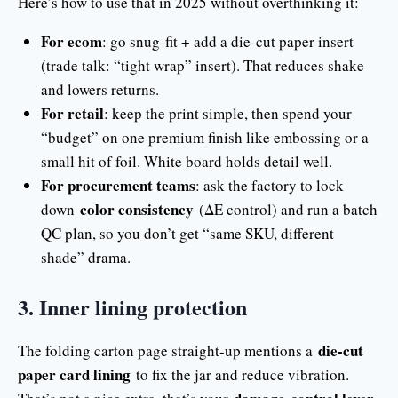
Here’s how to use that in 2025 without overthinking it:
For ecom
: go snug-fit + add a die-cut paper insert
(trade talk: “tight wrap” insert). That reduces shake
and lowers returns.
For retail
: keep the print simple, then spend your
“budget” on one premium finish like embossing or a
small hit of foil. White board holds detail well.
For procurement teams
: ask the factory to lock
color consistency
down
(ΔE control) and run a batch
QC plan, so you don’t get “same SKU, different
shade” drama.
3. Inner lining protection
die-cut
The folding carton page straight-up mentions a
paper card lining
to fix the jar and reduce vibration.