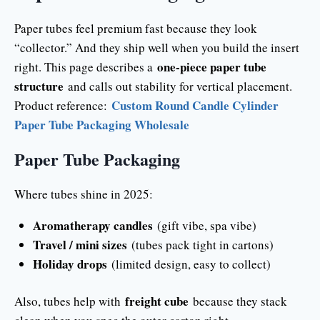
Paper tubes feel premium fast because they look
“collector.” And they ship well when you build the insert
one-piece paper tube
right. This page describes a
structure
and calls out stability for vertical placement.
Custom Round Candle Cylinder
Product reference:
Paper Tube Packaging Wholesale
Paper Tube Packaging
Where tubes shine in 2025:
Aromatherapy candles
(gift vibe, spa vibe)
Travel / mini sizes
(tubes pack tight in cartons)
Holiday drops
(limited design, easy to collect)
freight cube
Also, tubes help with
because they stack