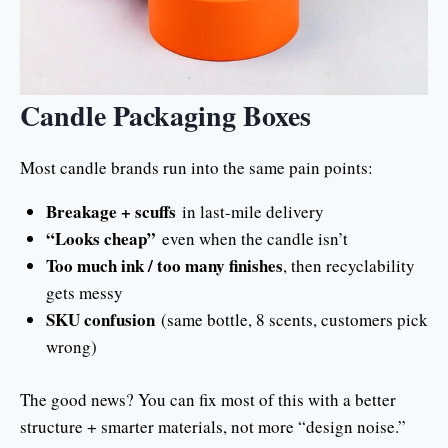
Candle Packaging Boxes
Most candle brands run into the same pain points:
Breakage + scuffs
in last-mile delivery
“Looks cheap”
even when the candle isn’t
Too much ink / too many finishes
, then recyclability
gets messy
SKU confusion
(same bottle, 8 scents, customers pick
wrong)
The good news? You can fix most of this with a better
structure + smarter materials, not more “design noise.”