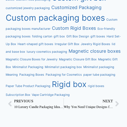
Customized Packaging
customized jewelry packaging
Custom packaging boxes
Custom
Custom Rigid Boxes
packaging boxes manufacturer
Eco-friendly
packaging boxes
folding carton
gift box
Gift Box Design
gift boxes
Hard Set-
Up Box
Heart-shaped gift boxes
Irregular Gift Box
Jewelry Rigid Boxes
lid
Magnetic closure boxes
and base box
luxury cosmetics packaging
Magnetic Closure Boxes for Jewelry
Magnetic Closure Gift Box
Magnetic Gift
Box
Minimalist Packaging
Minimalist packaging box
Minimalist packaging
Meaning
Packaging Boxes
Packaging for Cosmetics
paper tube packaging
Rigid box
Paper Tube Product Packaging
rigid boxes
Subscription Box
Vape Cartridge Packaging
PREVIOUS
NEXT
10 Luxury Candle Packaging Ideas to Elevate Your Brand
Why You Need Unique Designs for Custom Candle Boxes to Attract Customers?