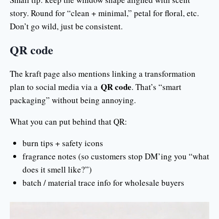
story. Round for “clean + minimal,” petal for floral, etc.
Don’t go wild, just be consistent.
QR code
The kraft page also mentions linking a transformation
QR code
plan to social media via a
. That’s “smart
packaging” without being annoying.
What you can put behind that QR:
burn tips + safety icons
fragrance notes (so customers stop DM’ing you “what
does it smell like?”)
batch / material trace info for wholesale buyers