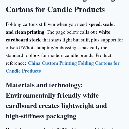
Cartons for Candle Products
speed, scale,
Folding cartons still win when you need
and clean printing
white
. The page below calls out
cardboard stock
that stays light but stiff, plus support for
offset/UV/hot stamping/embossing—basically the
standard toolbox for modern candle brands. Product
China Custom Printing Folding Cartons for
reference:
Candle Products
Materials and technology:
Environmentally friendly white
cardboard creates lightweight and
high-stiffness packaging