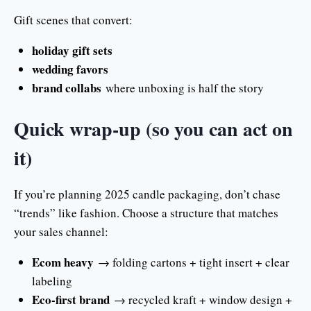
Gift scenes that convert:
holiday gift sets
wedding favors
brand collabs
where unboxing is half the story
Quick wrap-up (so you can act on
it)
If you’re planning 2025 candle packaging, don’t chase
“trends” like fashion. Choose a structure that matches
your sales channel:
Ecom heavy
→ folding cartons + tight insert + clear
labeling
Eco-first brand
→ recycled kraft + window design +