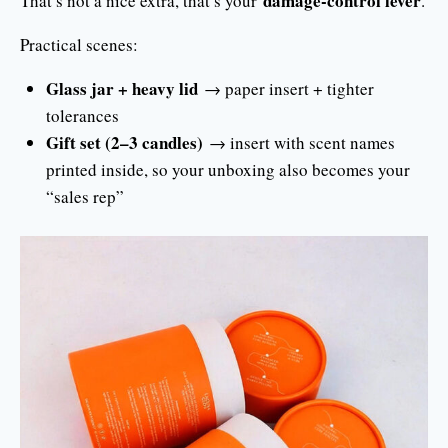
damage-control lever
That’s not a nice extra, that’s your
.
Practical scenes:
Glass jar + heavy lid
→ paper insert + tighter
tolerances
Gift set (2–3 candles)
→ insert with scent names
printed inside, so your unboxing also becomes your
“sales rep”