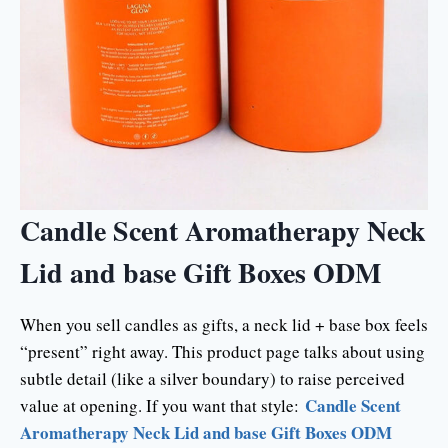
Candle Scent Aromatherapy Neck
Lid and base Gift Boxes ODM
When you sell candles as gifts, a neck lid + base box feels
“present” right away. This product page talks about using
subtle detail (like a silver boundary) to raise perceived
Candle Scent
value at opening. If you want that style:
Aromatherapy Neck Lid and base Gift Boxes ODM