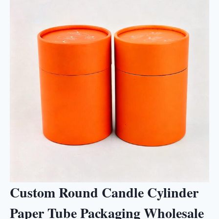
Custom Round Candle Cylinder
Paper Tube Packaging Wholesale