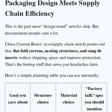
Packaging Design Meets Supply
Chain Efficiency
This is the part most “design trend” articles skip. But
procurement people care a lot.
China Custom Boxes’ eco/supply chain article points out
flat-fold cartons, nesting structures, and snug-fit
that
inserts
reduce shipping space and improve protection.
That’s the boring stuff that saves you headaches later.
Here’s a simple planning table you can use internally:
“Factory
Goal you
Structure
Material
talk” spec
care about
choice
choice
you should
mention