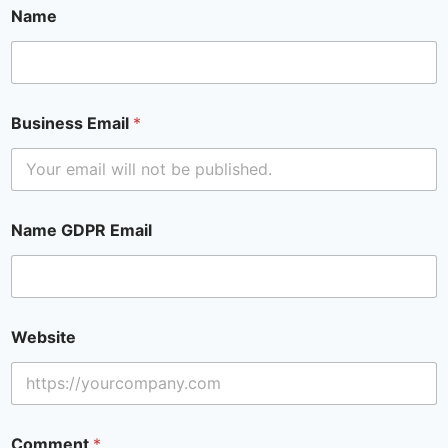
Name
Business Email
*
Name GDPR Email
Website
Comment
*