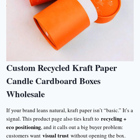
Custom Recycled Kraft Paper
Candle Cardboard Boxes
Wholesale
If your brand leans natural, kraft paper isn’t “basic.” It’s a
recycling +
signal. This product page also ties kraft to
eco positioning
, and it calls out a big buyer problem:
visual trust
customers want
without opening the box.