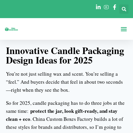
Boxes By Sha
Boxes By In
Innovative Candle Packaging
Design Ideas for 2025
You’re not just selling wax and scent. You’re selling a
“feel.” And buyers decide that feel in about two seconds
—right when they see the box.
So for 2025, candle packaging has to do three jobs at the
protect the jar, look gift-ready, and stay
same time:
clean + eco
. China Custom Boxes Factory builds a lot of
these styles for brands and distributors, so I’m going to