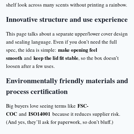
shelf look across many scents without printing a rainbow.
Innovative structure and use experience
This page talks about a separate upper/lower cover design
and sealing language. Even if you don’t need the full
make opening feel
spec, the idea is simple:
smooth
keep the lid fit stable
and
, so the box doesn’t
loosen after a few uses.
Environmentally friendly materials and
process certification
FSC-
Big buyers love seeing terms like
COC
ISO14001
and
because it reduces supplier risk.
(And yes, they’ll ask for paperwork, so don’t bluff.)