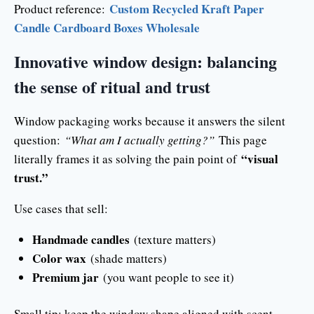
Custom Recycled Kraft Paper
Product reference:
Candle Cardboard Boxes Wholesale
Innovative window design: balancing
the sense of ritual and trust
Window packaging works because it answers the silent
question:
“What am I actually getting?”
This page
“visual
literally frames it as solving the pain point of
trust.”
Use cases that sell:
Handmade candles
(texture matters)
Color wax
(shade matters)
Premium jar
(you want people to see it)
Small tip: keep the window shape aligned with scent