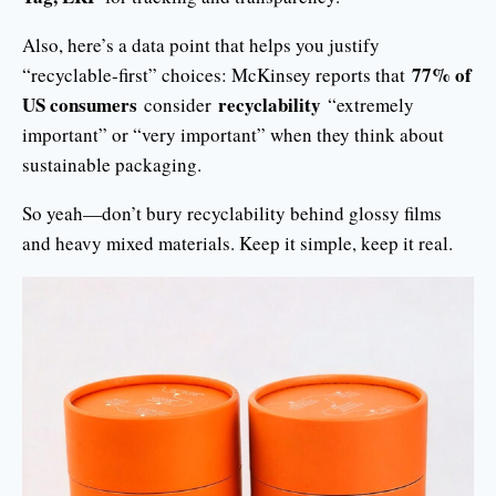
Also, here’s a data point that helps you justify
77% of
“recyclable-first” choices: McKinsey reports that
US consumers
recyclability
consider
“extremely
important” or “very important” when they think about
sustainable packaging.
So yeah—don’t bury recyclability behind glossy films
and heavy mixed materials. Keep it simple, keep it real.