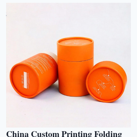
China Custom Printing Folding